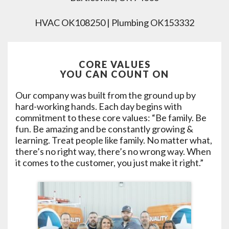
HVAC OK108250 | Plumbing OK153332
CORE VALUES
YOU CAN COUNT ON
Our company was built from the ground up by
hard-working hands. Each day begins with
commitment to these core values: “Be family. Be
fun. Be amazing and be constantly growing &
learning. Treat people like family. No matter what,
there’s no right way, there’s no wrong way. When
it comes to the customer, you just make it right.”