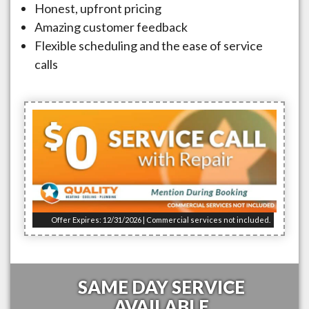
Honest, upfront pricing
Amazing customer feedback
Flexible scheduling and the ease of service
calls
Offer Expires: 12/31/2026 | Commercial services not included.
SAME DAY SERVICE
AVAILABLE