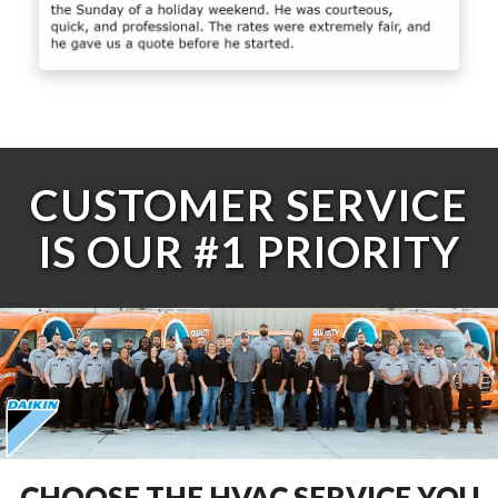
CUSTOMER SERVICE
IS OUR #1 PRIORITY
CHOOSE THE HVAC SERVICE YOU