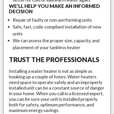
WE’LL HELP YOU MAKE AN INFORMED
DECISION
Repair of faulty or non-performing units
Safe, fast, code-compliant installation of new
units
We can assess the proper size, capacity, and
placement of your tankless heater
TRUST THE PROFESSIONALS
Installing a water heater is not as simple as
hooking up a couple of hoses. Water heaters
need space to operate safely and an improperly
installed unit can be a constant source of danger
in your home. When you call in a licensed expert,
you can be sure your unit is installed properly
both for safety, optimum performance, and
maximum energy savings.