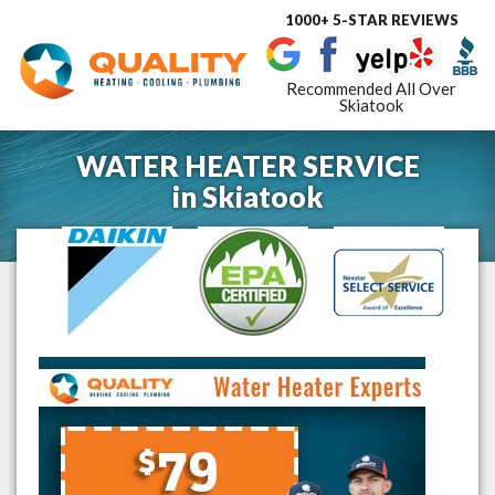
1000+ 5-STAR REVIEWS
Toggle
navigat
Recommended All Over
Skiatook
WATER HEATER SERVICE
in
Skiatook