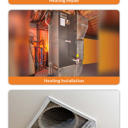
Heating Repair
Heating Installation