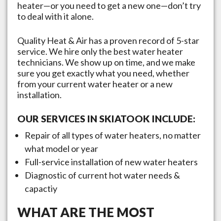
heater—or you need to get a new one—don’t try
to deal with it alone.
Quality Heat & Air has a proven record of 5-star
service. We hire only the best water heater
technicians. We show up on time, and we make
sure you get exactly what you need, whether
from your current water heater or a new
installation.
OUR SERVICES IN
SKIATOOK
INCLUDE:
Repair of all types of water heaters, no matter
what model or year
Full-service installation of new water heaters
Diagnostic of current hot water needs &
capactiy
WHAT ARE THE MOST