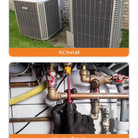
AC Install