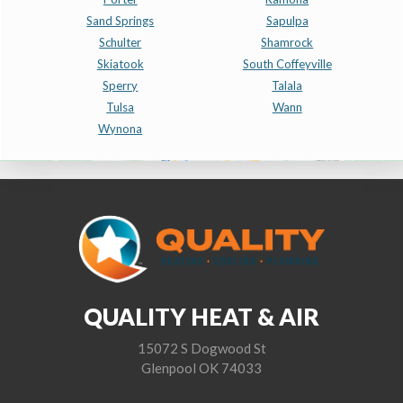
Sand Springs
Sapulpa
Schulter
Shamrock
Skiatook
South Coffeyville
Sperry
Talala
Tulsa
Wann
Wynona
QUALITY HEAT & AIR
15072 S Dogwood St
Glenpool OK 74033