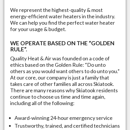
We represent the highest-quality & most
energy-efficient water heaters in the industry.
We can help you find the perfect water heater
for your usage & budget.
WE OPERATE BASED ON THE “GOLDEN
RULE”.
Quality Heat & Air was founded on a code of
ethics based on the Golden Rule: “Do unto
others as you would want others to do unto you.”
At our core, our company is just a family that
takes care of other families all across
Skiatook
.
There are many reasons why
Skiatook
residents
continue to choose us time and time again,
including all of the following:
Award-winning 24-hour emergency service
Trustworthy, trained, and certified technicians