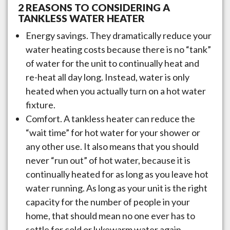
2 REASONS TO CONSIDERING A
TANKLESS WATER HEATER
Energy savings. They dramatically reduce your
water heating costs because there is no “tank”
of water for the unit to continually heat and
re-heat all day long. Instead, water is only
heated when you actually turn on a hot water
fixture.
Comfort. A tankless heater can reduce the
“wait time” for hot water for your shower or
any other use. It also means that you should
never “run out” of hot water, because it is
continually heated for as long as you leave hot
water running. As long as your unit is the right
capacity for the number of people in your
home, that should mean no one ever has to
settle for cold or lukewarm water again.