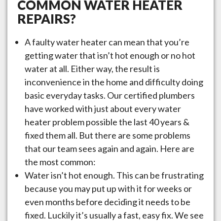
COMMON WATER HEATER
REPAIRS?
A faulty water heater can mean that you’re
getting water that isn’t hot enough or no hot
water at all. Either way, the result is
inconvenience in the home and difficulty doing
basic everyday tasks. Our certified plumbers
have worked with just about every water
heater problem possible the last 40 years &
fixed them all. But there are some problems
that our team sees again and again. Here are
the most common:
Water isn’t hot enough. This can be frustrating
because you may put up with it for weeks or
even months before deciding it needs to be
fixed. Luckily it’s usually a fast, easy fix. We see