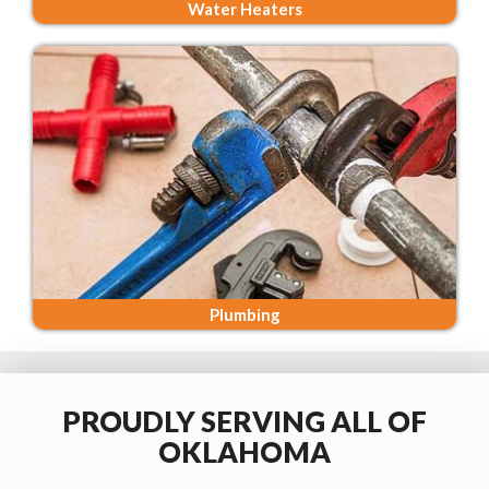
Water Heaters
Plumbing
PROUDLY SERVING ALL OF
OKLAHOMA