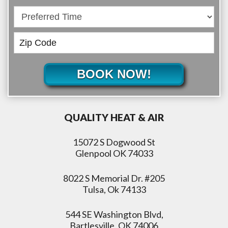
BOOK NOW!
QUALITY HEAT & AIR
15072 S Dogwood St
Glenpool OK 74033
8022 S Memorial Dr. #205
Tulsa, Ok 74133
544 SE Washington Blvd,
Bartlesville, OK 74006