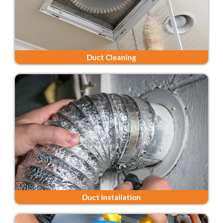
Duct Cleaning
Duct Installation