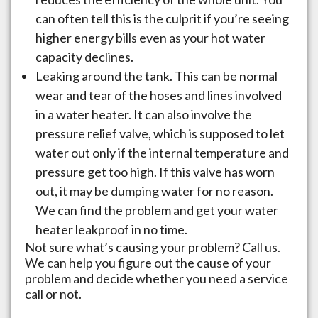
can often tell this is the culprit if you’re seeing
higher energy bills even as your hot water
capacity declines.
Leaking around the tank. This can be normal
wear and tear of the hoses and lines involved
in a water heater. It can also involve the
pressure relief valve, which is supposed to let
water out only if the internal temperature and
pressure get too high. If this valve has worn
out, it may be dumping water for no reason.
We can find the problem and get your water
heater leakproof in no time.
Not sure what’s causing your problem? Call us.
We can help you figure out the cause of your
problem and decide whether you need a service
call or not.