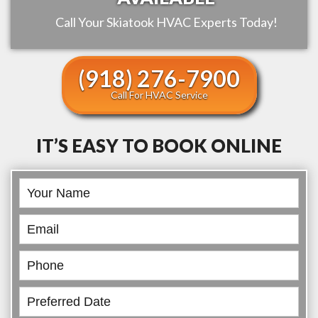
Call Your
Skiatook
HVAC Experts Today!
(918) 276-7900
Call For HVAC Service
IT’S EASY TO BOOK ONLINE
Book
Online