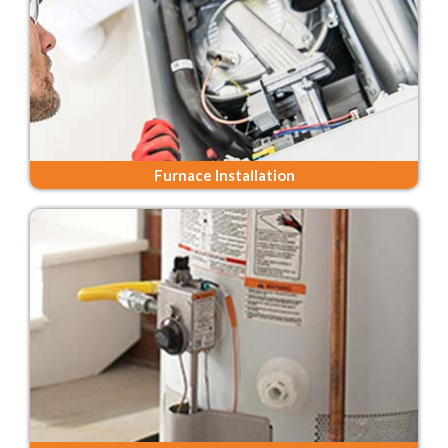
Furnace Installation