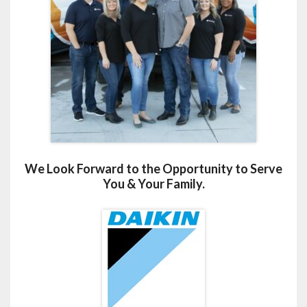
We Look Forward to the Opportunity to Serve
You & Your Family.