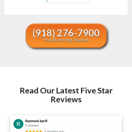
(918) 276-7900
Proudly Serving Skiatook
Read Our Latest Five Star
Reviews