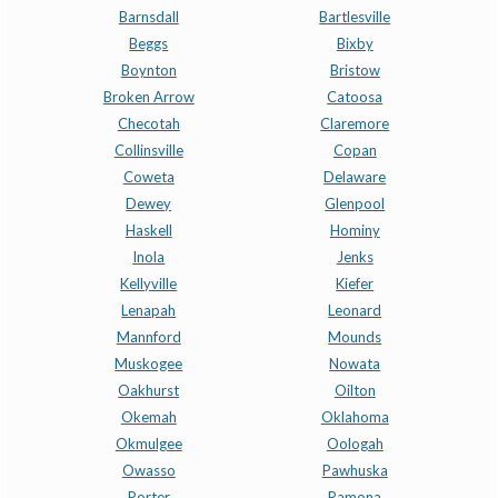
Barnsdall
Bartlesville
Beggs
Bixby
Boynton
Bristow
Broken Arrow
Catoosa
Checotah
Claremore
Collinsville
Copan
Coweta
Delaware
Dewey
Glenpool
Haskell
Hominy
Inola
Jenks
Kellyville
Kiefer
Lenapah
Leonard
Mannford
Mounds
Muskogee
Nowata
Oakhurst
Oilton
Okemah
Oklahoma
Okmulgee
Oologah
Owasso
Pawhuska
Porter
Ramona