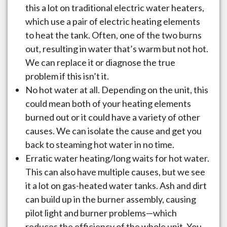
this a lot on traditional electric water heaters,
which use a pair of electric heating elements
to heat the tank. Often, one of the two burns
out, resulting in water that’s warm but not hot.
We can replace it or diagnose the true
problem if this isn’t it.
No hot water at all. Depending on the unit, this
could mean both of your heating elements
burned out or it could have a variety of other
causes. We can isolate the cause and get you
back to steaming hot water in no time.
Erratic water heating/long waits for hot water.
This can also have multiple causes, but we see
it a lot on gas-heated water tanks. Ash and dirt
can build up in the burner assembly, causing
pilot light and burner problems—which
reduces the efficiency of the whole unit. You