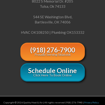
8022 S Memorial Dr. #205
Tulsa, Ok 74133
544 SE Washington Blvd,
Bartlesville, OK 74006
HVAC OK108250 | Plumbing OK153332
(918) 276-7900
Proudly Serving Skiatook
Schedule Online
Click Here To Book Online
Copyright © 2026 Quality Heat & Air | All rights reserved (918) 276-7940 |
Privacy Policy