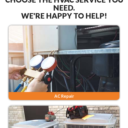
NEED.
WE'RE HAPPY TO HELP!
AC Repair