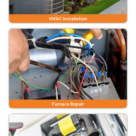
HVAC Installation
Furnace Repair