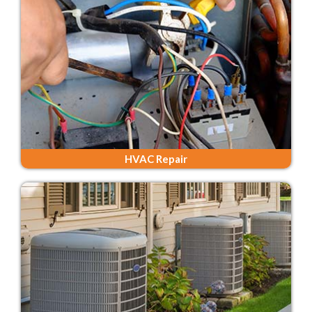
HVAC Repair