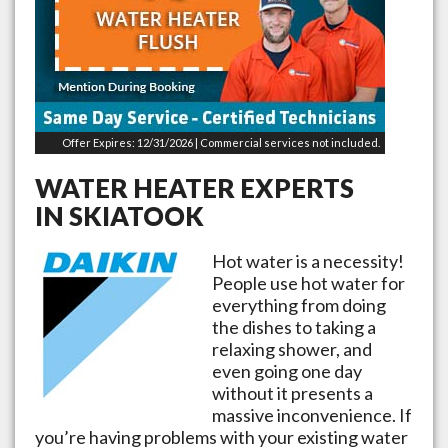
Offer Expires: 12/31/2026 | Commercial services not included.
WATER HEATER EXPERTS
IN
SKIATOOK
Hot water is a necessity!
People use hot water for
everything from doing
the dishes to taking a
relaxing shower, and
even going one day
without it presents a
massive inconvenience. If
you’re having problems with your existing water