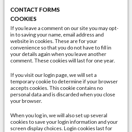
CONTACT FORMS
COOKIES
If you leave a comment on our site you may opt-
in to saving your name, email address and
website in cookies. These are for your
convenience so that you do not have to fill in
your details again when you leave another
comment. These cookies will last for one year.
If you visit our login page, we will set a
temporary cookie to determine if your browser
accepts cookies. This cookie contains no
personal data and is discarded when you close
your browser.
When you log in, we will also set up several
cookies to save your login information and your
screen display choices. Login cookies last for