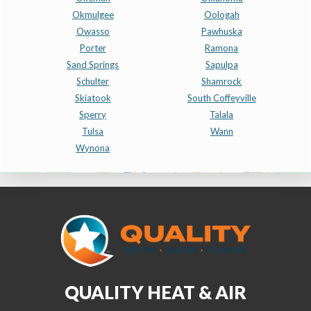
Okmulgee
Oologah
Owasso
Pawhuska
Porter
Ramona
Sand Springs
Sapulpa
Schulter
Shamrock
Skiatook
South Coffeyville
Sperry
Talala
Tulsa
Wann
Wynona
QUALITY HEAT & AIR