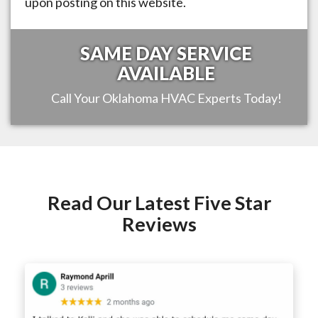
upon posting on this website.
SAME DAY SERVICE
AVAILABLE
Call Your
Oklahoma
HVAC Experts Today!
Read Our Latest Five Star
Reviews