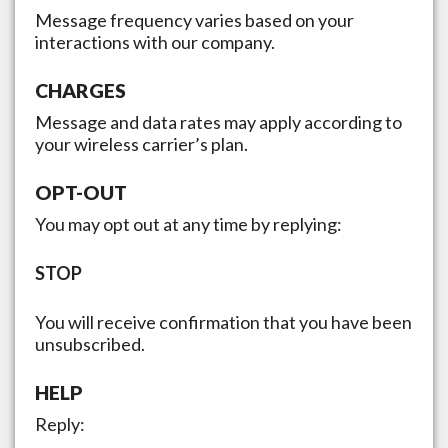
Message frequency varies based on your
interactions with our company.
CHARGES
Message and data rates may apply according to
your wireless carrier’s plan.
OPT-OUT
You may opt out at any time by replying:
STOP
You will receive confirmation that you have been
unsubscribed.
HELP
Reply: