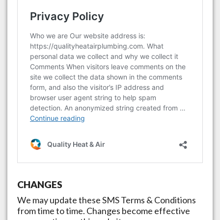
CHANGES
We may update these SMS Terms & Conditions
from time to time. Changes become effective