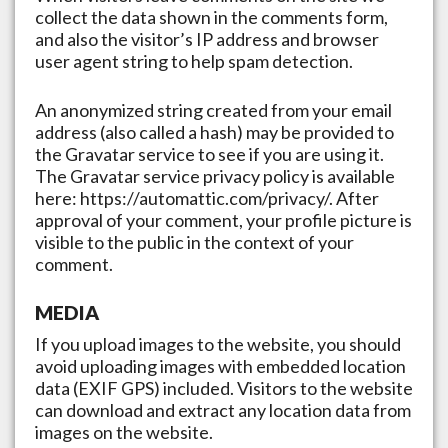
collect the data shown in the comments form,
and also the visitor’s IP address and browser
user agent string to help spam detection.
An anonymized string created from your email
address (also called a hash) may be provided to
the Gravatar service to see if you are using it.
The Gravatar service privacy policy is available
here: https://automattic.com/privacy/. After
approval of your comment, your profile picture is
visible to the public in the context of your
comment.
MEDIA
If you upload images to the website, you should
avoid uploading images with embedded location
data (EXIF GPS) included. Visitors to the website
can download and extract any location data from
images on the website.