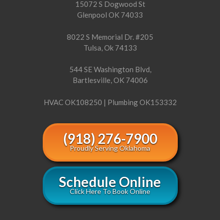
15072 S Dogwood St
Glenpool OK 74033
8022 S Memorial Dr. #205
Tulsa, Ok 74133
544 SE Washington Blvd,
Bartlesville, OK 74006
HVAC OK108250 | Plumbing OK153332
(918) 276-7900
Proudly Serving Oklahoma
Schedule Online
Click Here To Book Online