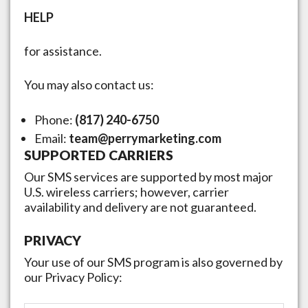
HELP
for assistance.
You may also contact us:
Phone:
(817) 240-6750
Email:
team@perrymarketing.com
SUPPORTED CARRIERS
Our SMS services are supported by most major
U.S. wireless carriers; however, carrier
availability and delivery are not guaranteed.
PRIVACY
Your use of our SMS program is also governed by
our Privacy Policy: