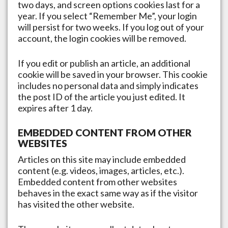
two days, and screen options cookies last for a
year. If you select “Remember Me”, your login
will persist for two weeks. If you log out of your
account, the login cookies will be removed.
If you edit or publish an article, an additional
cookie will be saved in your browser. This cookie
includes no personal data and simply indicates
the post ID of the article you just edited. It
expires after 1 day.
EMBEDDED CONTENT FROM OTHER
WEBSITES
Articles on this site may include embedded
content (e.g. videos, images, articles, etc.).
Embedded content from other websites
behaves in the exact same way as if the visitor
has visited the other website.