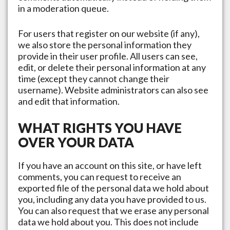
in a moderation queue.
For users that register on our website (if any),
we also store the personal information they
provide in their user profile. All users can see,
edit, or delete their personal information at any
time (except they cannot change their
username). Website administrators can also see
and edit that information.
WHAT RIGHTS YOU HAVE
OVER YOUR DATA
If you have an account on this site, or have left
comments, you can request to receive an
exported file of the personal data we hold about
you, including any data you have provided to us.
You can also request that we erase any personal
data we hold about you. This does not include