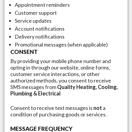
Appointment reminders
Customer support
Service updates
Account notifications
Delivery notifications
Promotional messages (when applicable)
CONSENT
By providing your mobile phone number and
opting in through our website, online forms,
customer service interactions, or other
authorized methods, you consent to receive
SMS messages from
Quality Heating, Cooling,
Plumbing & Electrical
Consent to receive text messages is
not
a
condition of purchasing goods or services.
MESSAGE FREQUENCY