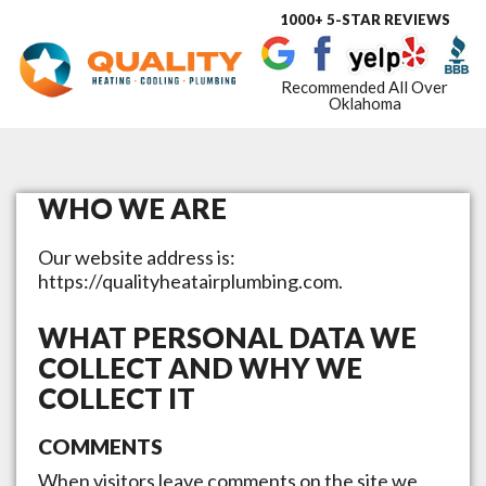
1000+ 5-STAR REVIEWS
Toggle
navigat
Recommended All Over
Oklahoma
WHO WE ARE
Our website address is:
https://qualityheatairplumbing.com.
WHAT PERSONAL DATA WE
COLLECT AND WHY WE
COLLECT IT
COMMENTS
When visitors leave comments on the site we