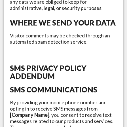
any data we are obliged to keep for
administrative, legal, or security purposes.
WHERE WE SEND YOUR DATA
Visitor comments may be checked through an
automated spam detection service.
SMS PRIVACY POLICY
ADDENDUM
SMS COMMUNICATIONS
By providing your mobile phone number and
opting in to receive SMS messages from
[Company Name]
, you consent to receive text
messages related to our products and services.