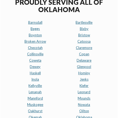
PROUDLY SERVING ALL OF
OKLAHOMA
Barnsdall
Bartlesville
Beggs
Bixby
Boynton
Bristow
Broken Arrow
Catoosa
Checotah
Claremore
Collinsville
Copan
Coweta
Delaware
Dewey
Glenpool
Haskell
Hominy
Inola
Jenks
Kellyville
Kiefer
Lenapah
Leonard
Mannford
Mounds
Muskogee
Nowata
Oakhurst
Oilton
Okemah
Oklahoma