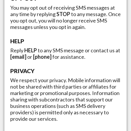
You may opt out of receiving SMS messages at
any time by replying
STOP
to any message. Once
you opt out, you will no longer receive SMS
messages unless you opt in again.
HELP
Reply
HELP
to any SMS message or contact us at
[email]
or
[phone]
for assistance.
PRIVACY
We respect your privacy. Mobile information will
not be shared with third parties or affiliates for
marketing or promotional purposes. Information
sharing with subcontractors that support our
business operations (such as SMS delivery
providers) is permitted only as necessary to
provide our services.