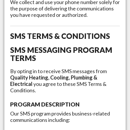
We collect and use your phone number solely for
the purpose of delivering the communications
you have requested or authorized.
SMS TERMS & CONDITIONS
SMS MESSAGING PROGRAM
TERMS
By opting in to receive SMS messages from
Quality Heating, Cooling, Plumbing &
Electrical
you agree to these SMS Terms &
Conditions.
PROGRAM DESCRIPTION
Our SMS program provides business-related
communications including: