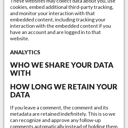
These websites may collect data about you, use
cookies, embed additional third-party tracking,
and monitor your interaction with that
embedded content, including tracking your
interaction with the embedded content if you
have an account and are logged in to that
website.
ANALYTICS
WHO WE SHARE YOUR DATA
WITH
HOW LONG WE RETAIN YOUR
DATA
If you leave a comment, the comment and its
metadata are retained indefinitely. This is so we
can recognize and approve any follow-up
comments automatically instead of holding them