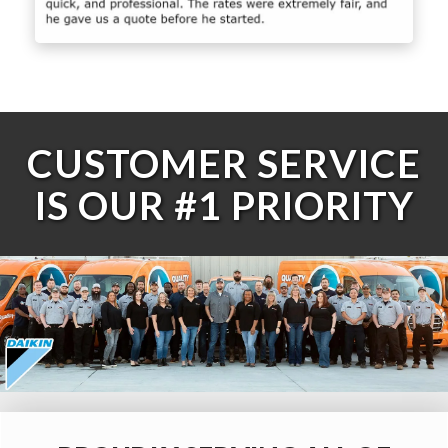
CUSTOMER SERVICE
IS OUR #1 PRIORITY