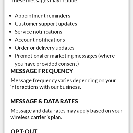
These messages may include:
Appointment reminders
Customer support updates
Service notifications
Account notifications
Order or delivery updates
Promotional or marketing messages (where
you have provided consent)
MESSAGE FREQUENCY
Message frequency varies depending on your
interactions with our business.
MESSAGE & DATA RATES
Message and data rates may apply based on your
wireless carrier’s plan.
OPT-OUT