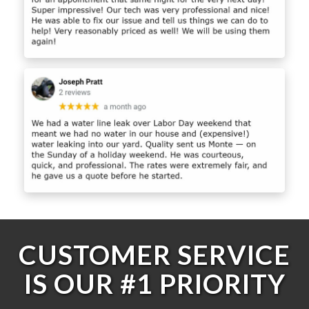
CUSTOMER SERVICE
IS OUR #1 PRIORITY