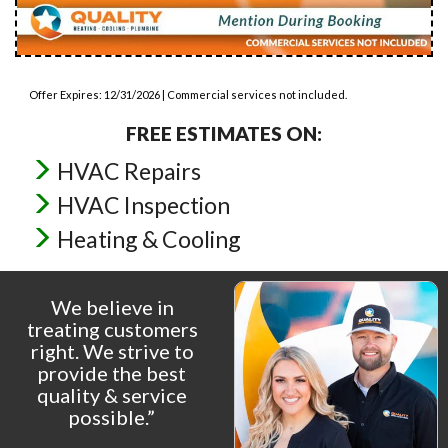
Offer Expires: 12/31/2026 | Commercial services not included.
FREE ESTIMATES ON:
HVAC Repairs
HVAC Inspection
Heating & Cooling
We believe in
treating customers
right. We strive to
provide the best
quality & service
possible.”