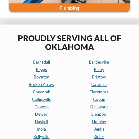
Plumbing
PROUDLY SERVING ALL OF
OKLAHOMA
Barnsdall
Bartlesville
Beggs
Bixby
Boynton
Bristow
Broken Arrow
Catoosa
Checotah
Claremore
Collinsville
Copan
Coweta
Delaware
Dewey
Glenpool
Haskell
Hominy
Inola
Jenks
Kellyville
Kiefer