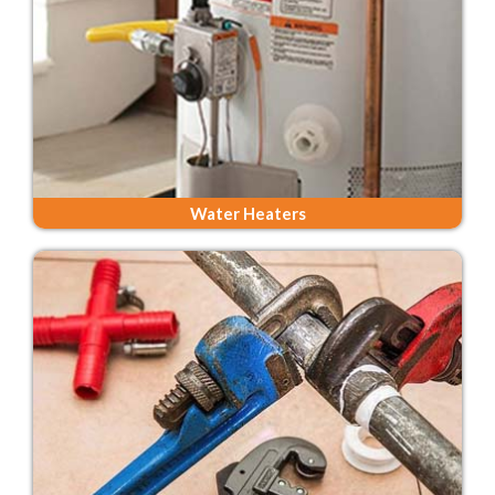
Water Heaters