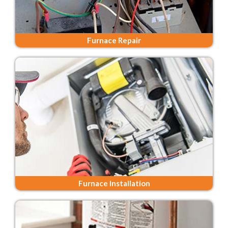
Furnace Repair
Furnace Installation