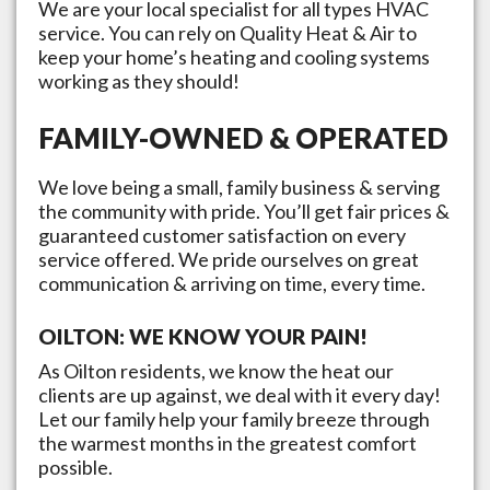
We are your local specialist for all types HVAC
service. You can rely on Quality Heat & Air to
keep your home’s heating and cooling systems
working as they should!
FAMILY-OWNED & OPERATED
We love being a small, family business & serving
the community with pride. You’ll get fair prices &
guaranteed customer satisfaction on every
service offered. We pride ourselves on great
communication & arriving on time, every time.
OILTON
: WE KNOW YOUR PAIN!
As
Oilton
residents, we know the heat our
clients are up against, we deal with it every day!
Let our family help your family breeze through
the warmest months in the greatest comfort
possible.