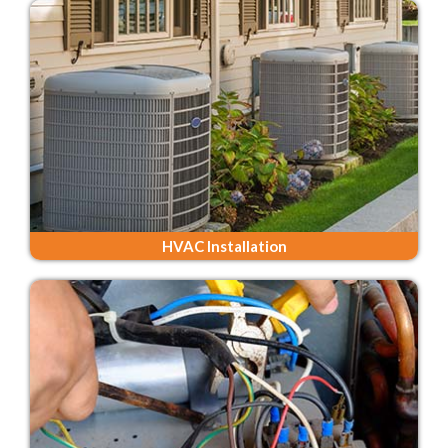
HVAC Installation