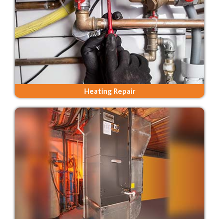
Heating Repair