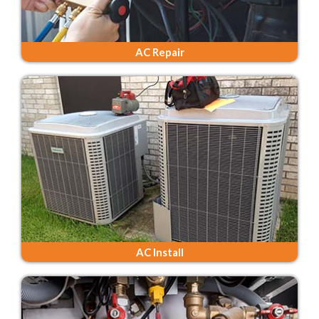
AC Repair
AC Install