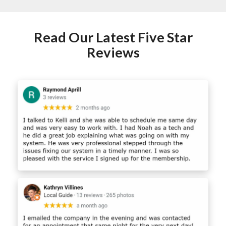
Read Our Latest Five Star
Reviews