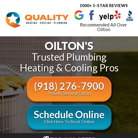
1000+ 5-STAR REVIEWS
Toggle
navigat
Recommended All Over
Oilton
OILTON'S
Trusted Plumbing
Heating & Cooling Pros
(918) 276-7900
Proudly Serving Oilton
Schedule Online
Click Here To Book Online