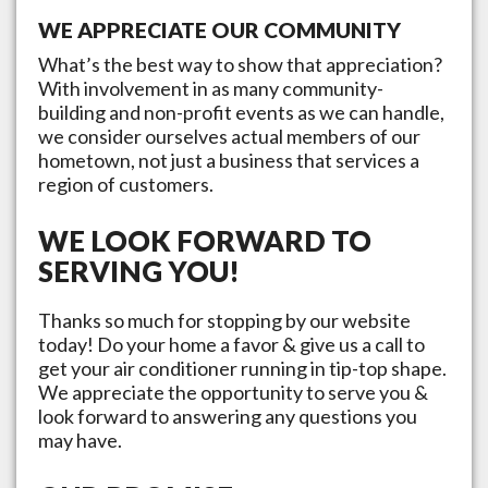
WE APPRECIATE OUR COMMUNITY
What’s the best way to show that appreciation?
With involvement in as many community-
building and non-profit events as we can handle,
we consider ourselves actual members of our
hometown, not just a business that services a
region of customers.
WE LOOK FORWARD TO
SERVING YOU!
Thanks so much for stopping by our website
today! Do your home a favor & give us a call to
get your air conditioner running in tip-top shape.
We appreciate the opportunity to serve you &
look forward to answering any questions you
may have.