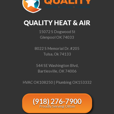
QUALITY HEAT & AIR
15072 S Dogwood St
Glenpool OK 74033
8022 S Memorial Dr. #205
Tulsa, Ok 74133
544 SE Washington Blvd,
Bartlesville, OK 74006
HVAC OK108250 | Plumbing OK153332
(918) 276-7900
Proudly Serving Oilton