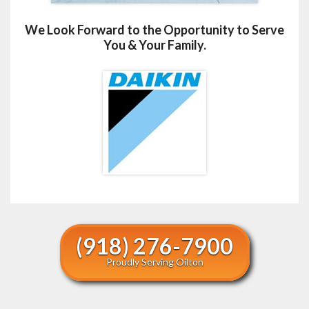
We Look Forward to the Opportunity to Serve
You & Your Family.
(918) 276-7900
Proudly Serving Oilton