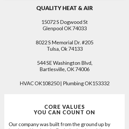
QUALITY HEAT & AIR
15072 S Dogwood St
Glenpool OK 74033
8022 S Memorial Dr. #205
Tulsa, Ok 74133
544 SE Washington Blvd,
Bartlesville, OK 74006
HVAC OK108250 | Plumbing OK153332
CORE VALUES
YOU CAN COUNT ON
Our company was built from the ground up by