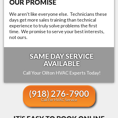
OUR PROMISE
We aren’t like everyone else. Technicians these
days get more sales training than technical
experience to truly solve problems the first
time. We promise to serve your best interests,
not ours.
SAME DAY SERVICE
AVAILABLE
Call Your
Oilton
HVAC Experts Today!
(918) 276-7900
Call For HVAC Service