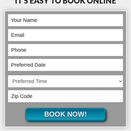
IT’S EASY TO BOOK ONLINE
Book
Online
BOOK NOW!