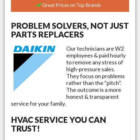
Great Prices on Top Brands
PROBLEM SOLVERS, NOT JUST
PARTS REPLACERS
Our technicians are W2
employees & paid hourly
to remove any stress of
high-pressure sales.
They focus on problems
rather than the “pitch”.
The outcome is a more
honest & transparent
service for your family.
HVAC SERVICE YOU CAN
TRUST!