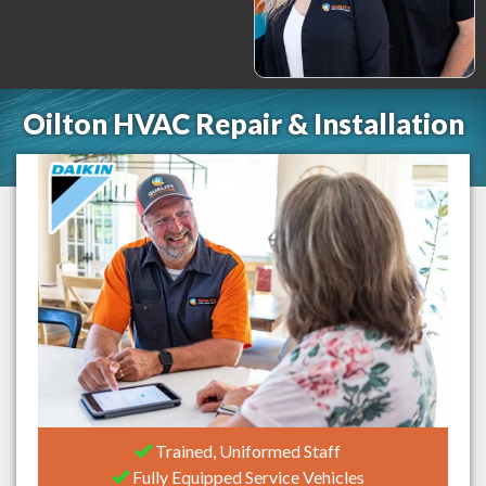
Oilton HVAC Repair & Installation
Trained, Uniformed Staff
Fully Equipped Service Vehicles