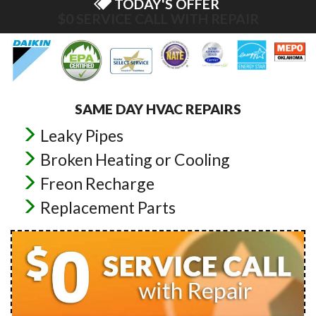
TODAY'S OFFER
$0 ESTIMATES ON NEW INSTALLS
SAME DAY HVAC REPAIRS
Leaky Pipes
Broken Heating or Cooling
Freon Recharge
Replacement Parts