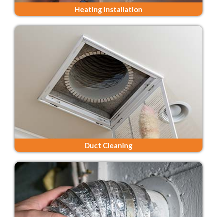
Heating Installation
Duct Cleaning