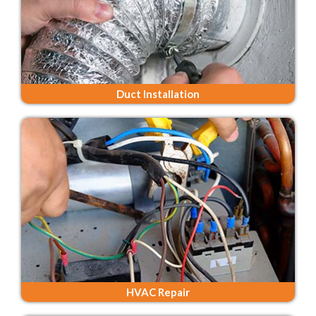
Duct Installation
HVAC Repair