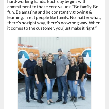
hard-working hands. Each day begins with
commitment to these core values: “Be family. Be
fun. Be amazing and be constantly growing &
learning. Treat people like family. No matter what,
there’s no right way, there’s no wrong way. When
it comes to the customer, you just make it right.”