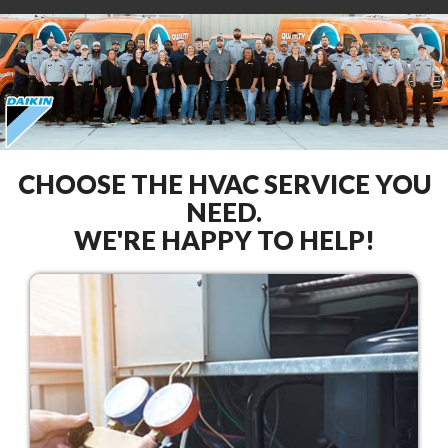
CHOOSE THE HVAC SERVICE YOU
NEED.
WE'RE HAPPY TO HELP!