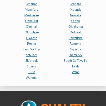
Lenapah
Leonard
Mannford
Mounds
Muskogee
Nowata
Oakhurst
Oilton
Okemah
Oklahoma
Okmulgee
Oologah
Owasso
Pawhuska
Porter
Ramona
Sand Springs
Sapulpa
Schulter
Shamrock
Skiatook
South Coffeyville
Sperry
Talala
Tulsa
Wann
Wynona