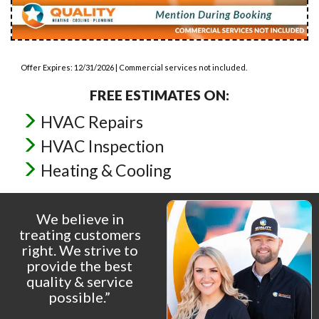
Offer Expires: 12/31/2026 | Commercial services not included.
FREE ESTIMATES ON:
HVAC Repairs
HVAC Inspection
Heating & Cooling
We believe in
treating customers
right. We strive to
provide the best
quality & service
possible.”