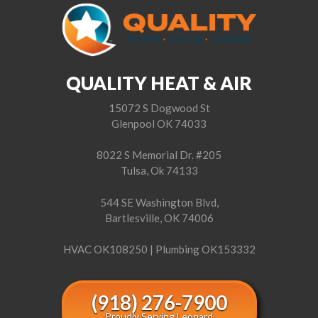
QUALITY HEAT & AIR
15072 S Dogwood St
Glenpool OK 74033
8022 S Memorial Dr. #205
Tulsa, Ok 74133
544 SE Washington Blvd,
Bartlesville, OK 74006
HVAC OK108250 | Plumbing OK153332
(918) 276-7900
Proudly Serving Leonard