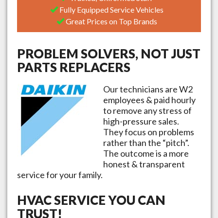
Fully Equipped Service Vehicles
Great Prices on Top Brands
PROBLEM SOLVERS, NOT JUST
PARTS REPLACERS
Our technicians are W2
employees & paid hourly
to remove any stress of
high-pressure sales.
They focus on problems
rather than the “pitch”.
The outcome is a more
honest & transparent
service for your family.
HVAC SERVICE YOU CAN
TRUST!