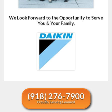
We Look Forward to the Opportunity to Serve
You & Your Family.
(918) 276-7900
Proudly Serving Leonard