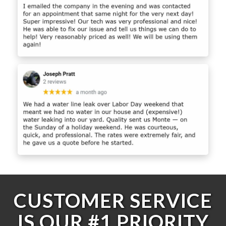
CUSTOMER SERVICE
IS OUR #1 PRIORITY