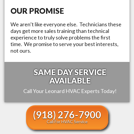
OUR PROMISE
We aren’t like everyone else. Technicians these
days get more sales training than technical
experience to truly solve problems the first
time. We promise to serve your best interests,
not ours.
SAME DAY SERVICE
AVAILABLE
Call Your
Leonard
HVAC Experts Today!
(918) 276-7900
Call For HVAC Service