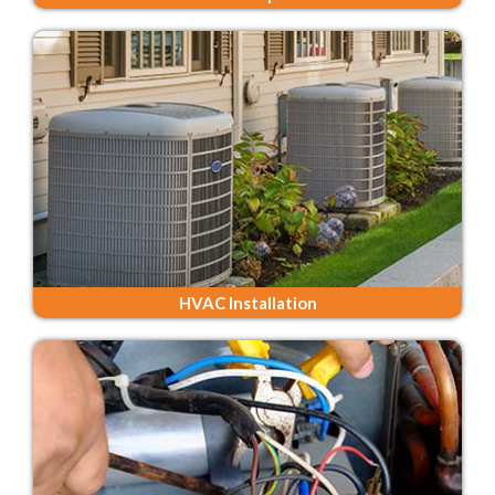
HVAC Installation