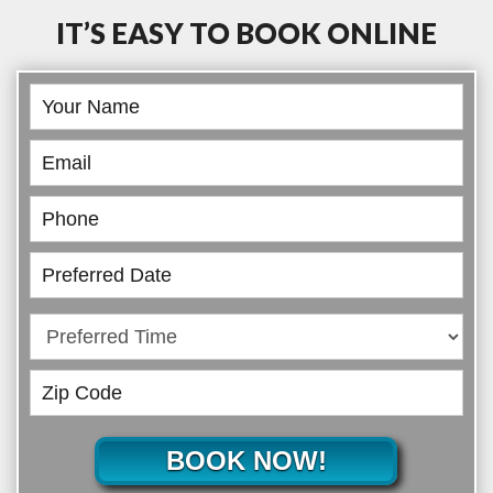
IT’S EASY TO BOOK ONLINE
Book
Online
BOOK NOW!