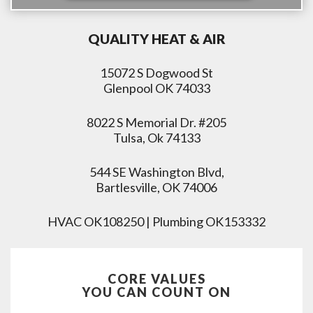
QUALITY HEAT & AIR
15072 S Dogwood St
Glenpool OK 74033
8022 S Memorial Dr. #205
Tulsa, Ok 74133
544 SE Washington Blvd,
Bartlesville, OK 74006
HVAC OK108250 | Plumbing OK153332
CORE VALUES
YOU CAN COUNT ON