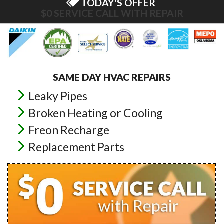
TODAY'S OFFER
$0 ESTIMATES ON NEW INSTALLS
SAME DAY HVAC REPAIRS
Leaky Pipes
Broken Heating or Cooling
Freon Recharge
Replacement Parts