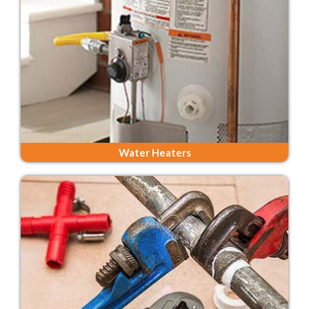
Water Heaters