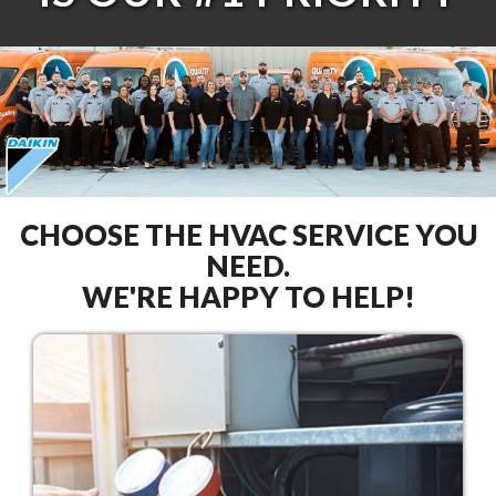
CHOOSE THE HVAC SERVICE YOU
NEED.
WE'RE HAPPY TO HELP!