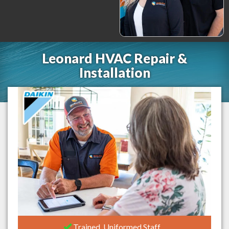
Leonard HVAC Repair &
Installation
Trained, Uniformed Staff