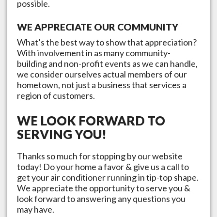
possible.
WE APPRECIATE OUR COMMUNITY
What’s the best way to show that appreciation?
With involvement in as many community-
building and non-profit events as we can handle,
we consider ourselves actual members of our
hometown, not just a business that services a
region of customers.
WE LOOK FORWARD TO
SERVING YOU!
Thanks so much for stopping by our website
today! Do your home a favor & give us a call to
get your air conditioner running in tip-top shape.
We appreciate the opportunity to serve you &
look forward to answering any questions you
may have.