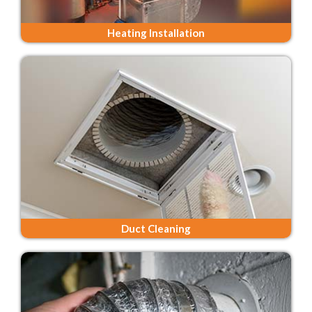
Heating Installation
Duct Cleaning