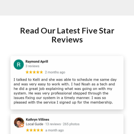
Read Our Latest Five Star
Reviews