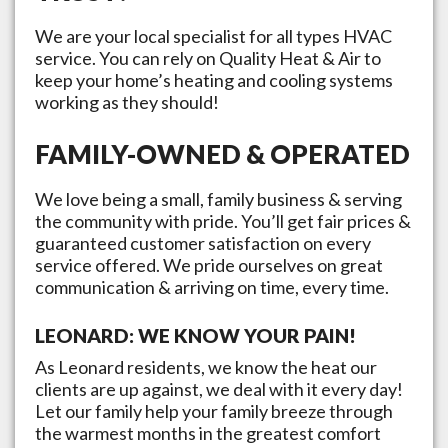
We are your local specialist for all types HVAC
service. You can rely on Quality Heat & Air to
keep your home’s heating and cooling systems
working as they should!
FAMILY-OWNED & OPERATED
We love being a small, family business & serving
the community with pride. You’ll get fair prices &
guaranteed customer satisfaction on every
service offered. We pride ourselves on great
communication & arriving on time, every time.
LEONARD
: WE KNOW YOUR PAIN!
As
Leonard
residents, we know the heat our
clients are up against, we deal with it every day!
Let our family help your family breeze through
the warmest months in the greatest comfort