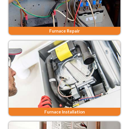
Furnace Repair
Furnace Installation