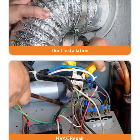
Duct Installation
HVAC Repair