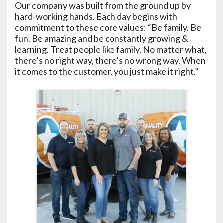
Our company was built from the ground up by
hard-working hands. Each day begins with
commitment to these core values: “Be family. Be
fun. Be amazing and be constantly growing &
learning. Treat people like family. No matter what,
there’s no right way, there’s no wrong way. When
it comes to the customer, you just make it right.”