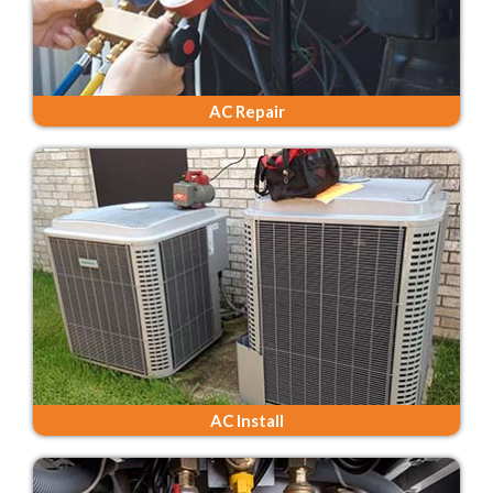
AC Repair
AC Install