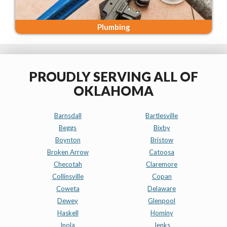
Plumbing
PROUDLY SERVING ALL OF
OKLAHOMA
Barnsdall
Bartlesville
Beggs
Bixby
Boynton
Bristow
Broken Arrow
Catoosa
Checotah
Claremore
Collinsville
Copan
Coweta
Delaware
Dewey
Glenpool
Haskell
Hominy
Inola
Jenks