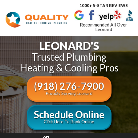
1000+ 5-STAR REVIEWS
Toggle
navigat
Recommended All Over
Leonard
LEONARD'S
Trusted Plumbing
Heating & Cooling Pros
(918) 276-7900
Proudly Serving Leonard
Schedule Online
Click Here To Book Online