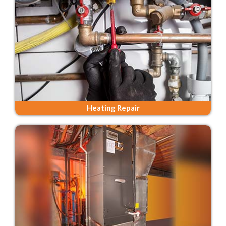
Heating Repair