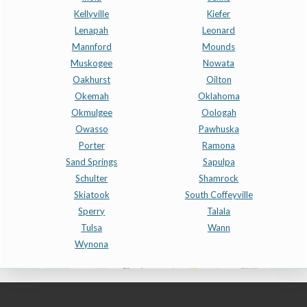
Kellyville
Kiefer
Lenapah
Leonard
Mannford
Mounds
Muskogee
Nowata
Oakhurst
Oilton
Okemah
Oklahoma
Okmulgee
Oologah
Owasso
Pawhuska
Porter
Ramona
Sand Springs
Sapulpa
Schulter
Shamrock
Skiatook
South Coffeyville
Sperry
Talala
Tulsa
Wann
Wynona