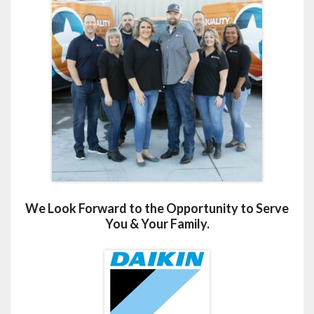
We Look Forward to the Opportunity to Serve
You & Your Family.