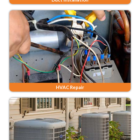
HVAC Repair