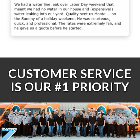
CUSTOMER SERVICE
IS OUR #1 PRIORITY