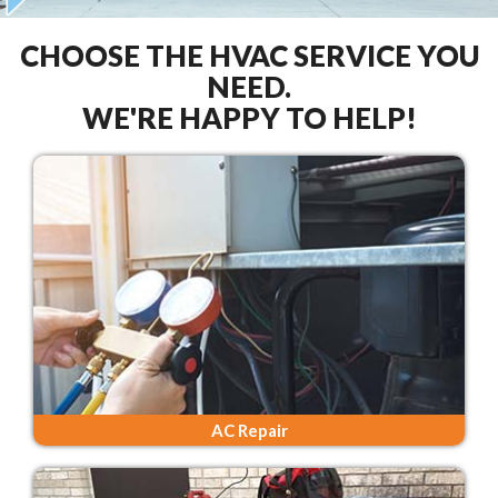
CHOOSE THE HVAC SERVICE YOU
NEED.
WE'RE HAPPY TO HELP!
AC Repair