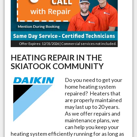
Offer Expires: 12/31/2026 | Commercial services not included.
HEATING REPAIR IN THE
SKIATOOK
COMMUNITY
Do you need to get your
home heating system
repaired? Heaters that
are properly maintained
may last up to 20 years.
As we offer repairs and
maintenance plans, we
can help you keep your
heating system efficiently running for as long as