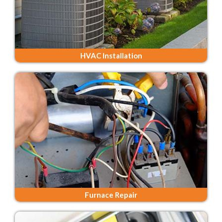
HVAC Installation
Furnace Repair