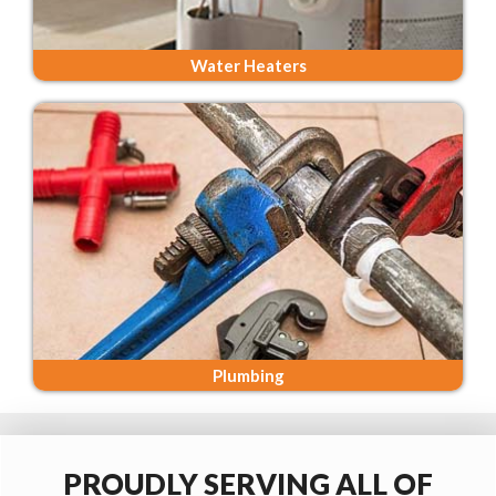
Water Heaters
Plumbing
PROUDLY SERVING ALL OF