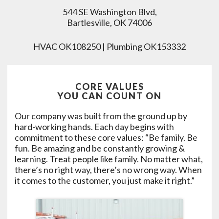
544 SE Washington Blvd,
Bartlesville, OK 74006
HVAC OK108250 | Plumbing OK153332
CORE VALUES
YOU CAN COUNT ON
Our company was built from the ground up by
hard-working hands. Each day begins with
commitment to these core values: “Be family. Be
fun. Be amazing and be constantly growing &
learning. Treat people like family. No matter what,
there’s no right way, there’s no wrong way. When
it comes to the customer, you just make it right.”