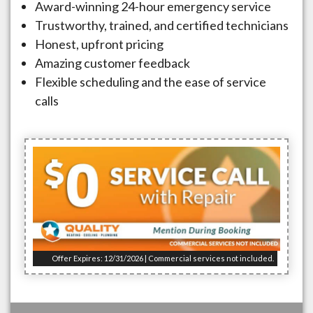
Award-winning 24-hour emergency service
Trustworthy, trained, and certified technicians
Honest, upfront pricing
Amazing customer feedback
Flexible scheduling and the ease of service
calls
Offer Expires: 12/31/2026 | Commercial services not included.