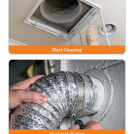
Duct Cleaning
Duct Installation