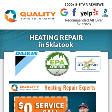
1000+ 5-STAR REVIEWS
Toggle
navigat
Recommended All Over
Skiatook
HEATING REPAIR
in
Skiatook