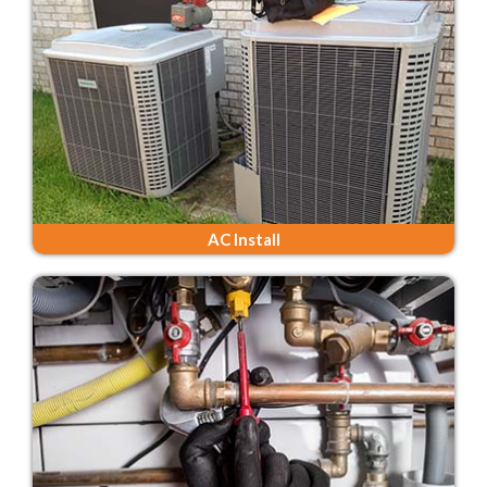
AC Install