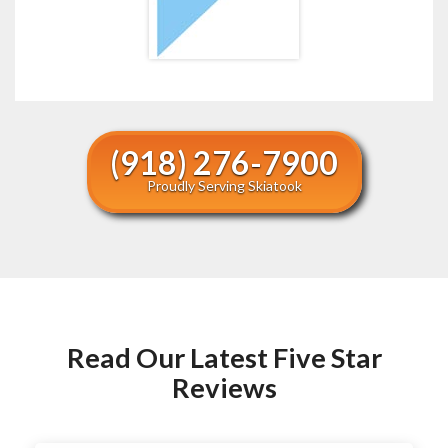
(918) 276-7900
Proudly Serving Skiatook
Read Our Latest Five Star
Reviews