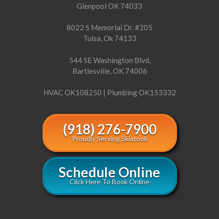
Glenpool OK 74033
8022 S Memorial Dr. #205
Tulsa, Ok 74133
544 SE Washington Blvd,
Bartlesville, OK 74006
HVAC OK108250 | Plumbing OK153332
(918) 276-7900
Proudly Serving Skiatook
Schedule Online
Click Here To Book Online