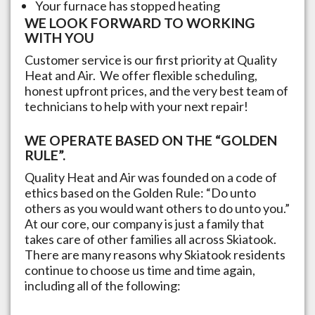
Your furnace has stopped heating
WE LOOK FORWARD TO WORKING
WITH YOU
Customer service is our first priority at Quality
Heat and Air. We offer flexible scheduling,
honest upfront prices, and the very best team of
technicians to help with your next repair!
WE OPERATE BASED ON THE “GOLDEN
RULE”.
Quality Heat and Air was founded on a code of
ethics based on the Golden Rule: “Do unto
others as you would want others to do unto you.”
At our core, our company is just a family that
takes care of other families all across
Skiatook
.
There are many reasons why
Skiatook
residents
continue to choose us time and time again,
including all of the following: