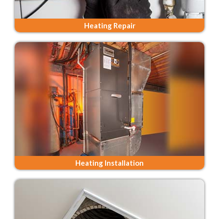
Heating Repair
Heating Installation