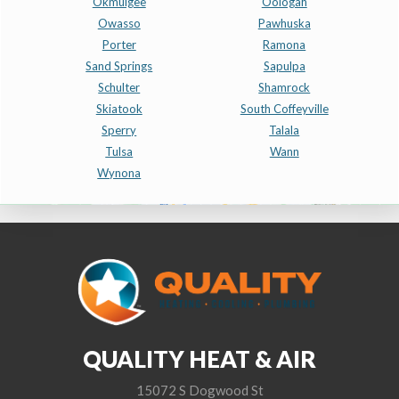
Okmulgee
Oologah
Owasso
Pawhuska
Porter
Ramona
Sand Springs
Sapulpa
Schulter
Shamrock
Skiatook
South Coffeyville
Sperry
Talala
Tulsa
Wann
Wynona
QUALITY HEAT & AIR
15072 S Dogwood St