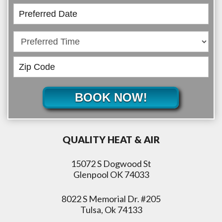
BOOK NOW!
QUALITY HEAT & AIR
15072 S Dogwood St
Glenpool OK 74033
8022 S Memorial Dr. #205
Tulsa, Ok 74133