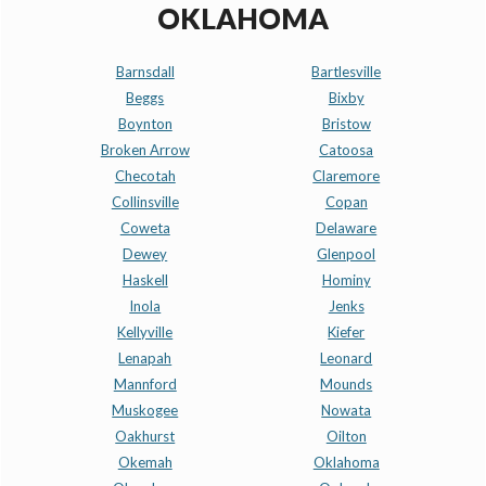
OKLAHOMA
Barnsdall
Bartlesville
Beggs
Bixby
Boynton
Bristow
Broken Arrow
Catoosa
Checotah
Claremore
Collinsville
Copan
Coweta
Delaware
Dewey
Glenpool
Haskell
Hominy
Inola
Jenks
Kellyville
Kiefer
Lenapah
Leonard
Mannford
Mounds
Muskogee
Nowata
Oakhurst
Oilton
Okemah
Oklahoma