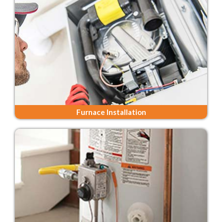
Furnace Installation