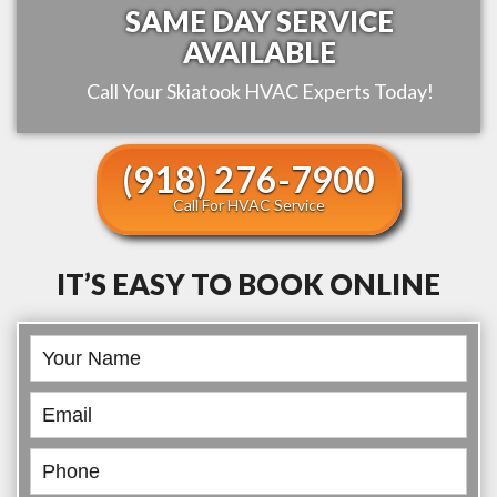
SAME DAY SERVICE
AVAILABLE
Call Your
Skiatook
HVAC Experts Today!
(918) 276-7900
Call For HVAC Service
IT’S EASY TO BOOK ONLINE
Book
Online