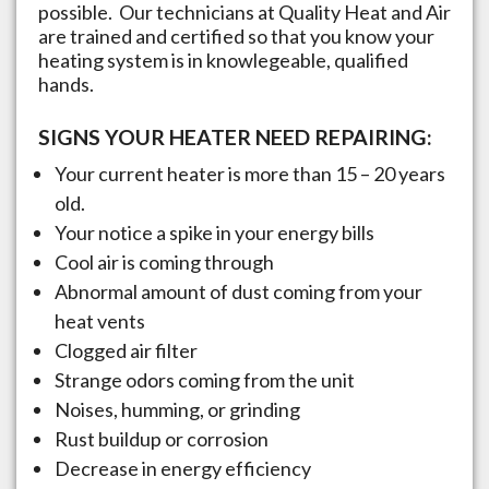
possible. Our technicians at Quality Heat and Air
are trained and certified so that you know your
heating system is in knowlegeable, qualified
hands.
SIGNS YOUR HEATER NEED REPAIRING:
Your current heater is more than 15 – 20 years
old.
Your notice a spike in your energy bills
Cool air is coming through
Abnormal amount of dust coming from your
heat vents
Clogged air filter
Strange odors coming from the unit
Noises, humming, or grinding
Rust buildup or corrosion
Decrease in energy efficiency