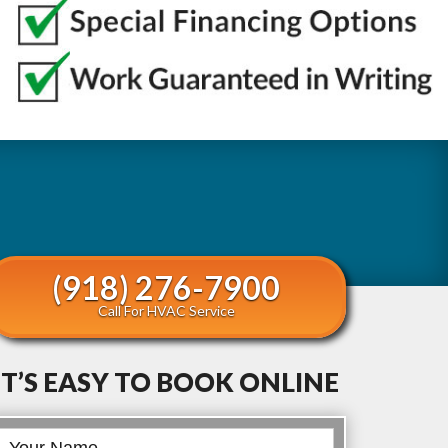
(918) 276-7900
Call For HVAC Service
IT’S EASY TO BOOK ONLINE
Book