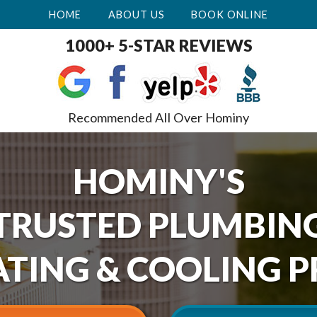
HOME
ABOUT US
BOOK ONLINE
1000+ 5-STAR REVIEWS
Recommended All Over Hominy
HOMINY'S
TRUSTED PLUMBIN
TING & COOLING P