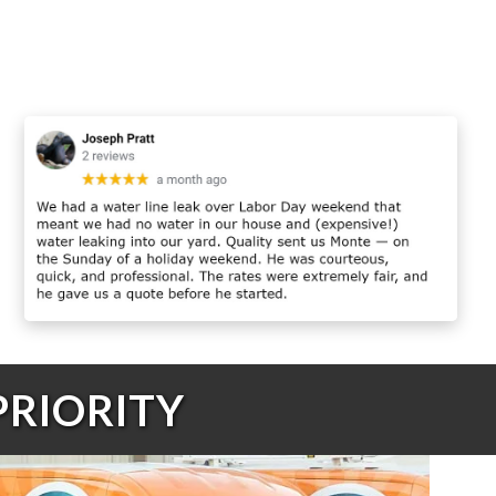
PRIORITY