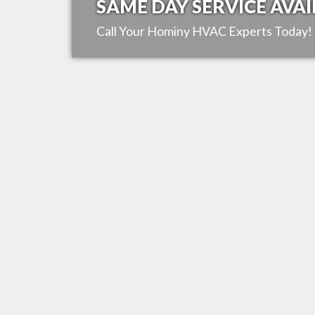
SAME DAY SERVICE AVAI
Call Your
Hominy
HVAC Experts Today!