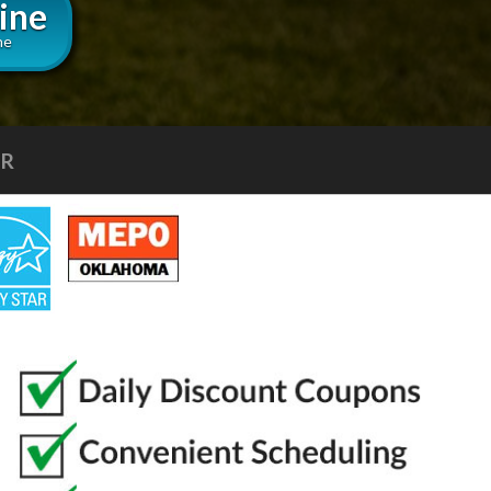
ine
ne
IR