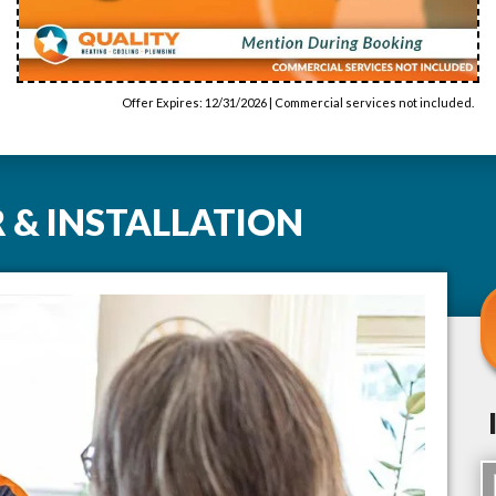
Offer Expires: 12/31/2026 | Commercial services not included.
 & INSTALLATION