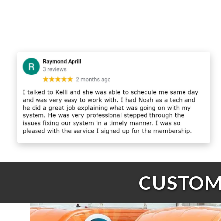
CUSTOME