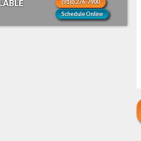
LABLE
(918) 276-7900
Schedule Online