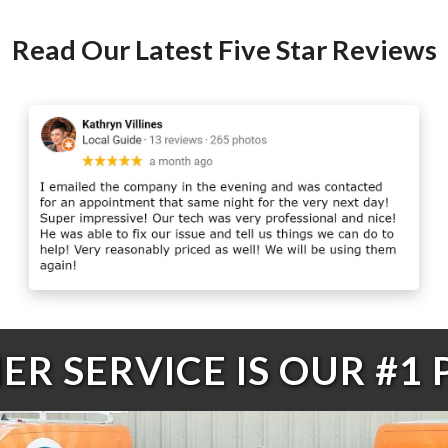
Read Our Latest Five Star Reviews
R SERVICE IS OUR #1 