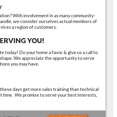
Y
ation? With involvement in as many community-
handle, we consider ourselves actual members of
rvices a region of customers.
ERVING YOU!
e today! Do your home a favor & give us a call to
p shape. We appreciate the opportunity to serve
tions you may have.
these days get more sales training than technical
st time. We promise to serve your best interests,