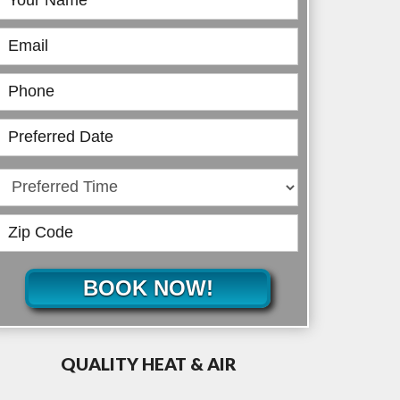
Online
BOOK NOW!
QUALITY HEAT & AIR