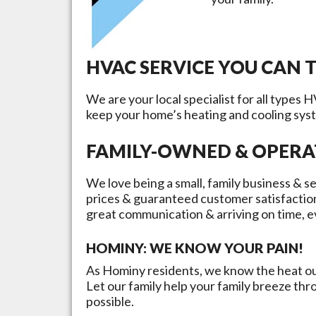
HVAC SERVICE YOU CAN 
We are your local specialist for all types 
keep your home’s heating and cooling sys
FAMILY-OWNED & OPER
We love being a small, family business & se
prices & guaranteed customer satisfactio
great communication & arriving on time, e
HOMINY
: WE KNOW YOUR PAIN!
As
Hominy
residents, we know the heat our
Let our family help your family breeze th
possible.