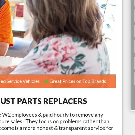
ed Service Vehicles
Great Prices on Top Brands
JUST PARTS REPLACERS
e W2 employees & paid hourly to remove any
ssure sales. They focus on problems rather than
tcome is a more honest & transparent service for