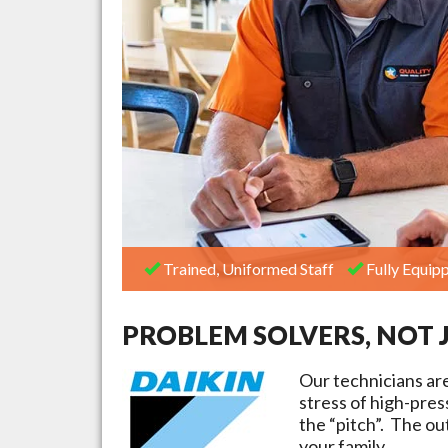
Trained, Uniformed Staff
Fully Equipp
PROBLEM SOLVERS, NOT 
Our technicians ar
stress of high-pre
the “pitch”. The ou
your family.