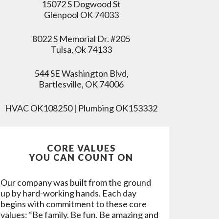
15072 S Dogwood St
Glenpool OK 74033
8022 S Memorial Dr. #205
Tulsa, Ok 74133
544 SE Washington Blvd,
Bartlesville, OK 74006
HVAC OK108250 | Plumbing OK153332
CORE VALUES
YOU CAN COUNT ON
Our company was built from the ground
up by hard-working hands. Each day
begins with commitment to these core
values: “Be family. Be fun. Be amazing and