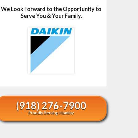
We Look Forward to the Opportunity to
Serve You & Your Family.
(918) 276-7900
Proudly Serving Hominy