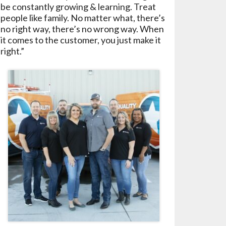
be constantly growing & learning. Treat
people like family. No matter what, there’s
no right way, there’s no wrong way. When
it comes to the customer, you just make it
right.”