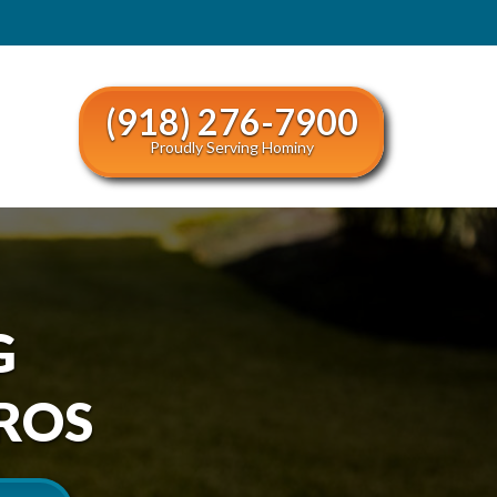
(918) 276-7900
Proudly Serving Hominy
G
ROS