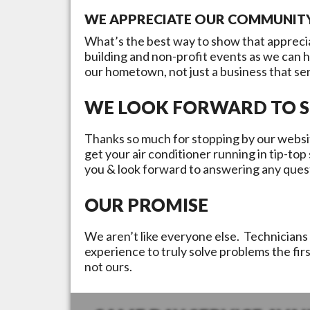
WE APPRECIATE OUR COMMUNIT
What’s the best way to show that appreci
building and non-profit events as we can 
our hometown, not just a business that se
WE LOOK FORWARD TO S
Thanks so much for stopping by our websit
get your air conditioner running in tip-to
you & look forward to answering any ques
OUR PROMISE
We aren’t like everyone else. Technicians 
experience to truly solve problems the fir
not ours.