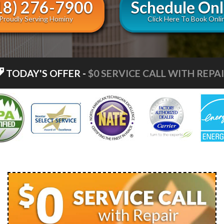
18) 276-7900
Schedule Onl
Proudly Serving Hominy
Click Here To Book Onli
TODAY'S OFFER
-
$0 SERVICE CALL WITH REPA