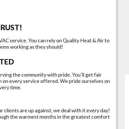
TRUST!
HVAC service. You can rely on Quality Heat & Air to
tems working as they should!
ATED
rving the community with pride. You’ll get fair
n on every service offered. We pride ourselves on
very time.
 clients are up against, we deal with it every day!
rough the warmest months in the greatest comfort