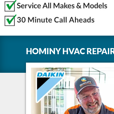
HOMINY HVAC REPAIR