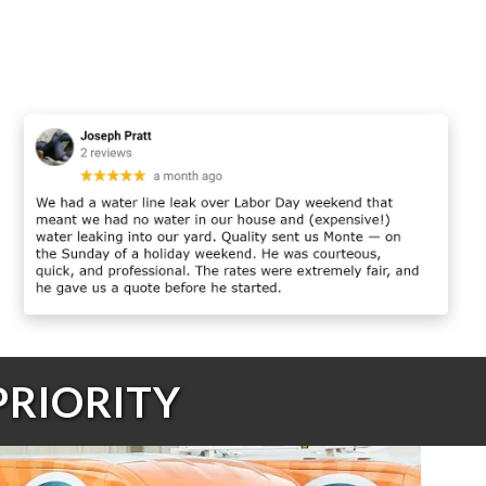
PRIORITY