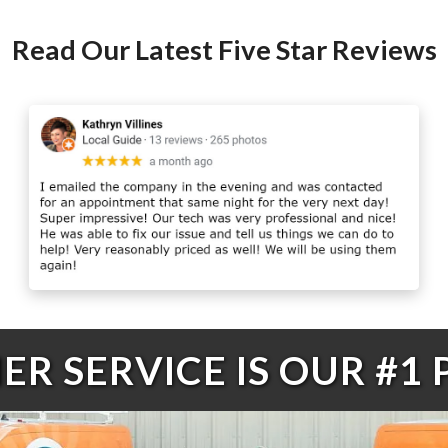
Read Our Latest Five Star Reviews
R SERVICE IS OUR #1 