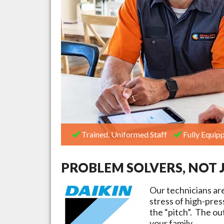
Trained, Uniformed Staff
Fully Equipp
PROBLEM SOLVERS, NOT 
Our technicians ar
stress of high-pre
the “pitch”. The ou
your family.