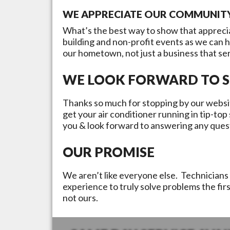
WE APPRECIATE OUR COMMUNIT
What’s the best way to show that appreci
building and non-profit events as we can 
our hometown, not just a business that se
WE LOOK FORWARD TO S
Thanks so much for stopping by our websit
get your air conditioner running in tip-to
you & look forward to answering any ques
OUR PROMISE
We aren’t like everyone else. Technicians 
experience to truly solve problems the fir
not ours.