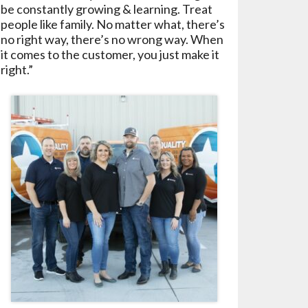
be constantly growing & learning. Treat
people like family. No matter what, there’s
no right way, there’s no wrong way. When
it comes to the customer, you just make it
right.”