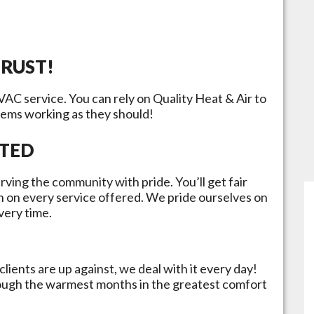
TRUST!
HVAC service. You can rely on Quality Heat & Air to
tems working as they should!
ATED
rving the community with pride. You’ll get fair
n on every service offered. We pride ourselves on
very time.
lients are up against, we deal with it every day!
rough the warmest months in the greatest comfort