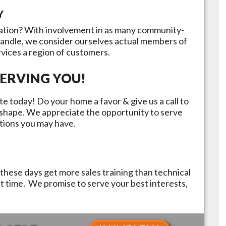
Y
ation? With involvement in as many community-
handle, we consider ourselves actual members of
rvices a region of customers.
ERVING YOU!
e today! Do your home a favor & give us a call to
p shape. We appreciate the opportunity to serve
tions you may have.
these days get more sales training than technical
st time. We promise to serve your best interests,