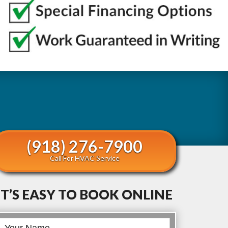
(918) 276-7900
Call For HVAC Service
IT’S EASY TO BOOK ONLINE
Book