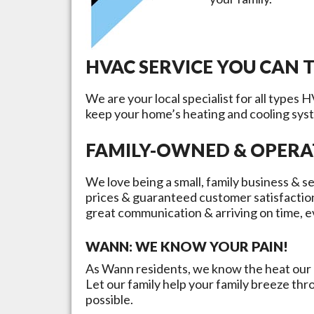
HVAC SERVICE YOU CAN 
We are your local specialist for all types 
keep your home’s heating and cooling sys
FAMILY-OWNED & OPER
We love being a small, family business & se
prices & guaranteed customer satisfactio
great communication & arriving on time, e
WANN
: WE KNOW YOUR PAIN!
As
Wann
residents, we know the heat our c
Let our family help your family breeze th
possible.