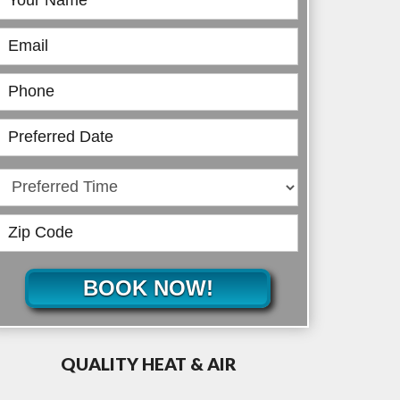
Online
BOOK NOW!
QUALITY HEAT & AIR