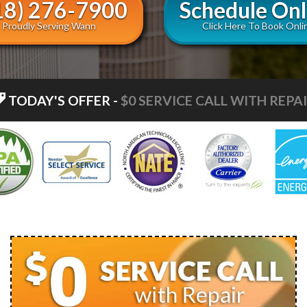
18) 276-7900
Schedule Onl
Proudly Serving Wann
Click Here To Book Onli
TODAY'S OFFER
-
$0 ESTIMATES ON NEW INSTA