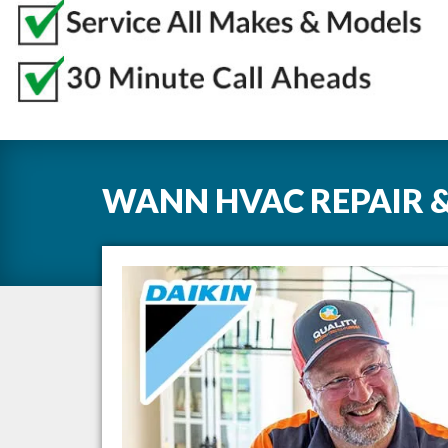
WANN HVAC REPAIR &