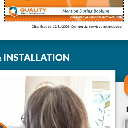
Offer Expires: 12/31/2026 | Commercial services not included.
 INSTALLATION