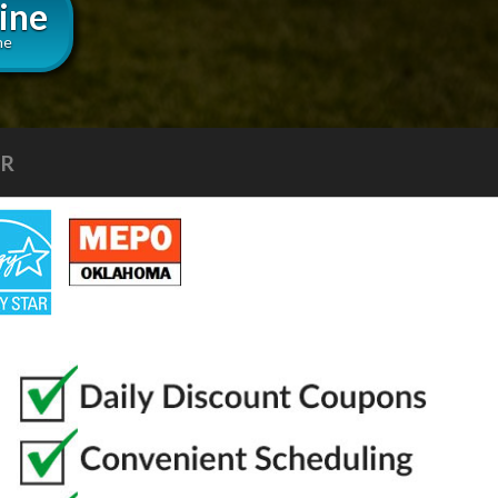
ine
ne
LLS