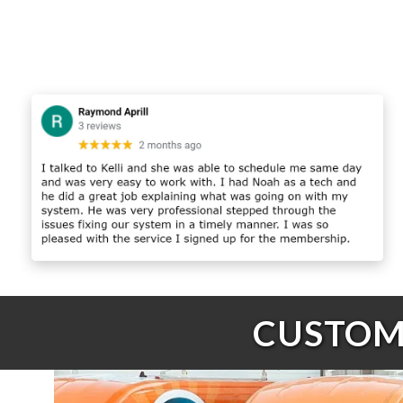
CUSTOME