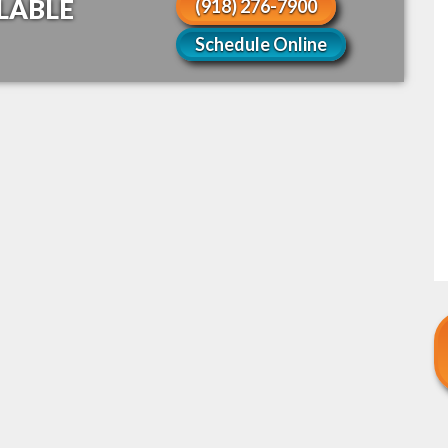
LABLE
(918) 276-7900
Schedule Online