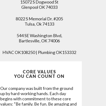
15072 S Dogwood St
Glenpool OK 74033
8022 S Memorial Dr. #205
Tulsa, Ok 74133
544 SE Washington Blvd,
Bartlesville, OK 74006
HVAC OK108250 | Plumbing OK153332
CORE VALUES
YOU CAN COUNT ON
Our company was built from the ground
up by hard-working hands. Each day
begins with commitment to these core
values: “Be family. Be fun. Be amazing and