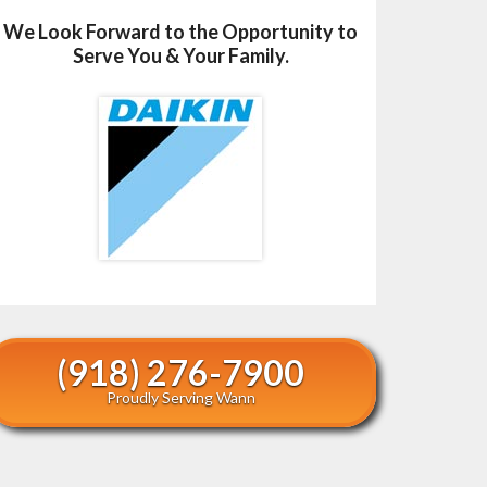
We Look Forward to the Opportunity to
Serve You & Your Family.
(918) 276-7900
Proudly Serving Wann