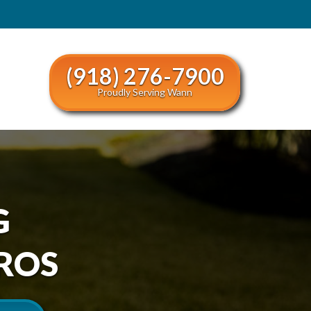
(918) 276-7900
Proudly Serving Wann
G
ROS