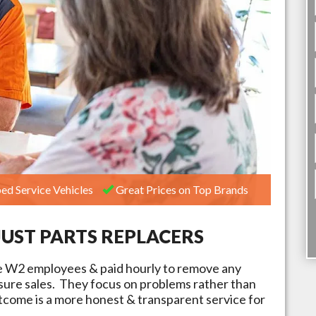
ed Service Vehicles
Great Prices on Top Brands
JUST PARTS REPLACERS
e W2 employees & paid hourly to remove any
ssure sales. They focus on problems rather than
tcome is a more honest & transparent service for