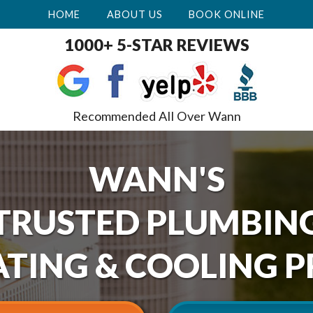
HOME
ABOUT US
BOOK ONLINE
1000+ 5-STAR REVIEWS
Recommended All Over Wann
WANN'S
TRUSTED PLUMBIN
TING & COOLING P