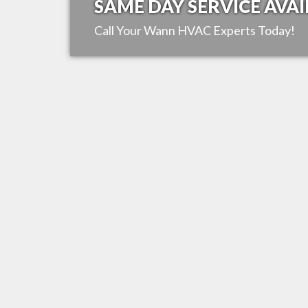
SAME DAY SERVICE AVAI
Call Your
Wann
HVAC Experts Today!