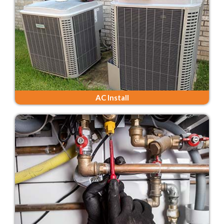
AC Install