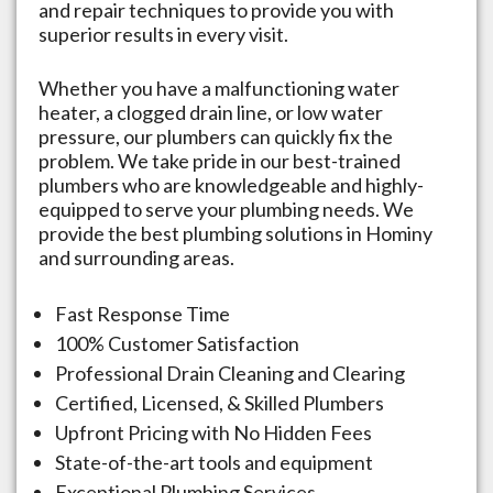
and repair techniques to provide you with
superior results in every visit.
Whether you have a malfunctioning water
heater, a clogged drain line, or low water
pressure, our plumbers can quickly fix the
problem. We take pride in our best-trained
plumbers who are knowledgeable and highly-
equipped to serve your plumbing needs. We
provide the best plumbing solutions in
Hominy
and surrounding areas.
Fast Response Time
100% Customer Satisfaction
Professional Drain Cleaning and Clearing
Certified, Licensed, & Skilled Plumbers
Upfront Pricing with No Hidden Fees
State-of-the-art tools and equipment
Exceptional Plumbing Services