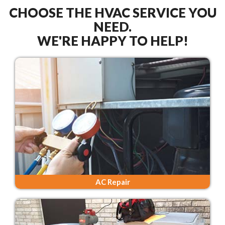
CHOOSE THE HVAC SERVICE YOU
NEED.
WE'RE HAPPY TO HELP!
AC Repair