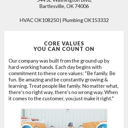
Bartlesville, OK 74006
HVAC OK108250 | Plumbing OK153332
CORE VALUES
YOU CAN COUNT ON
Our company was built from the ground up by
hard-working hands. Each day begins with
commitment to these core values: “Be family. Be
fun. Be amazing and be constantly growing &
learning. Treat people like family. No matter what,
there’s no right way, there’s no wrong way. When
it comes to the customer, you just make it right.”