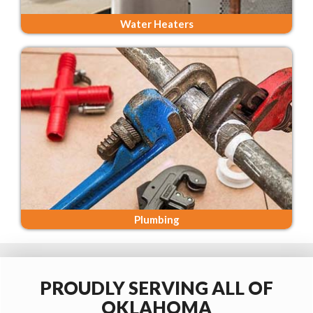
Water Heaters
Plumbing
PROUDLY SERVING ALL OF
OKLAHOMA