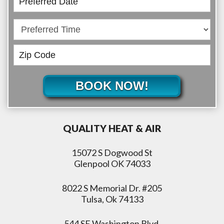
BOOK NOW!
QUALITY HEAT & AIR
15072 S Dogwood St
Glenpool OK 74033
8022 S Memorial Dr. #205
Tulsa, Ok 74133
544 SE Washington Blvd,