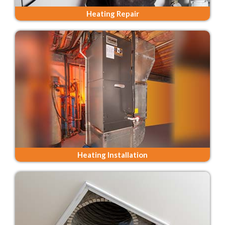
Heating Repair
Heating Installation