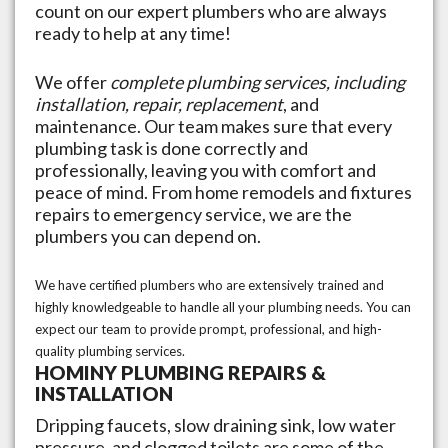
count on our expert plumbers who are always
ready to help at any time!
We offer
complete plumbing services, including
installation, repair, replacement
, and
maintenance. Our team makes sure that every
plumbing task is done correctly and
professionally, leaving you with comfort and
peace of mind. From home remodels and fixtures
repairs to emergency service, we are the
plumbers you can depend on.
We have certified plumbers who are extensively trained and
highly knowledgeable to handle all your plumbing needs. You can
expect our team to provide prompt, professional, and high-
quality plumbing services.
HOMINY
PLUMBING REPAIRS &
INSTALLATION
Dripping faucets, slow draining sink, low water
pressure, and clogged toilets are some of the