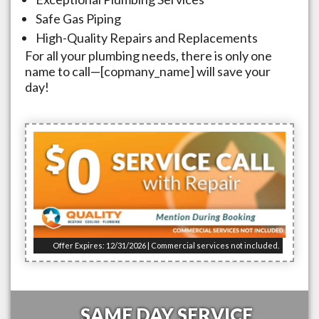
Safe Gas Piping
High-Quality Repairs and Replacements
For all your plumbing needs, there is only one
name to call—[copmany_name] will save your
day!
Offer Expires: 12/31/2026 | Commercial services not included.
SAME DAY SERVICE