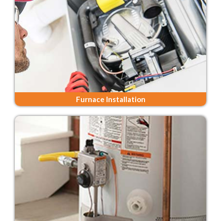
Furnace Installation