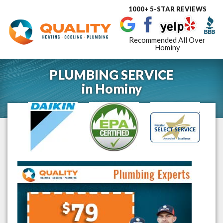
1000+ 5-STAR REVIEWS
Toggle
navigat
Recommended All Over
Hominy
PLUMBING SERVICE
in
Hominy