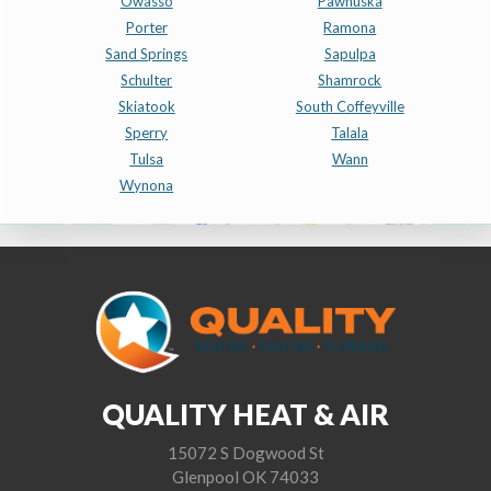
Owasso
Pawhuska
Porter
Ramona
Sand Springs
Sapulpa
Schulter
Shamrock
Skiatook
South Coffeyville
Sperry
Talala
Tulsa
Wann
Wynona
QUALITY HEAT & AIR
15072 S Dogwood St
Glenpool OK 74033