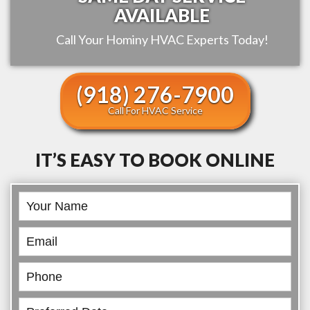
AVAILABLE
Call Your
Hominy
HVAC Experts Today!
(918) 276-7900
Call For HVAC Service
IT’S EASY TO BOOK ONLINE
Book
Online