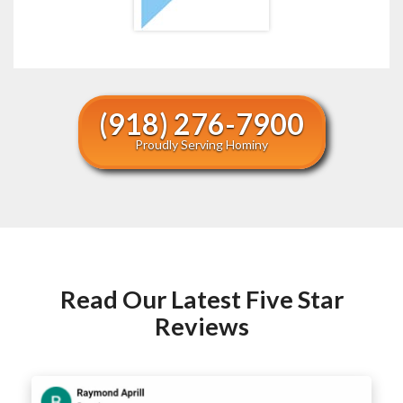
(918) 276-7900
Proudly Serving Hominy
Read Our Latest Five Star
Reviews