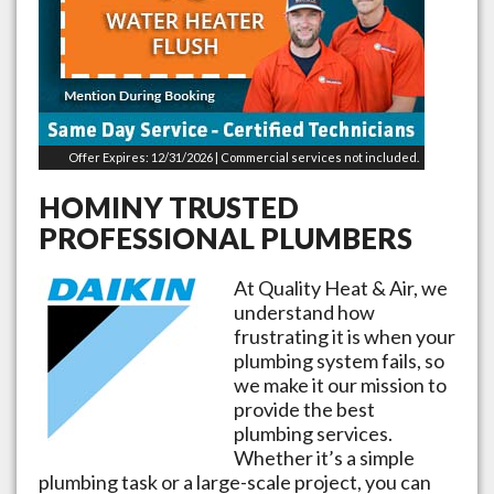
Offer Expires: 12/31/2026 | Commercial services not included.
HOMINY
TRUSTED
PROFESSIONAL PLUMBERS
At Quality Heat & Air, we
understand how
frustrating it is when your
plumbing system fails, so
we make it our mission to
provide the best
plumbing services.
Whether it’s a simple
plumbing task or a large-scale project, you can