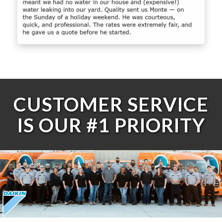
CUSTOMER SERVICE
IS OUR #1 PRIORITY