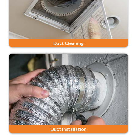
Duct Cleaning
Duct Installation