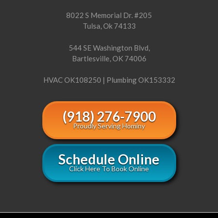
8022 S Memorial Dr. #205
Tulsa, Ok 74133
544 SE Washington Blvd,
Bartlesville, OK 74006
HVAC OK108250 | Plumbing OK153332
(918) 276-7900
Proudly Serving Hominy
Schedule Online
Click Here To Book Online