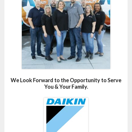
We Look Forward to the Opportunity to Serve
You & Your Family.