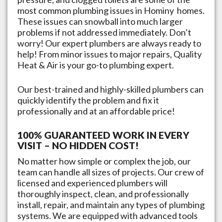
most common plumbing issues in
Hominy
homes.
These issues can snowball into much larger
problems if not addressed immediately. Don’t
worry! Our expert plumbers are always ready to
help! From minor issues to major repairs, Quality
Heat & Air is your go-to plumbing expert.
Our best-trained and highly-skilled plumbers can
quickly identify the problem and fix it
professionally and at an affordable price!
100% GUARANTEED WORK IN EVERY
VISIT – NO HIDDEN COST!
No matter how simple or complex the job, our
team can handle all sizes of projects. Our crew of
licensed and experienced plumbers will
thoroughly inspect, clean, and professionally
install, repair, and maintain any types of plumbing
systems. We are equipped with advanced tools