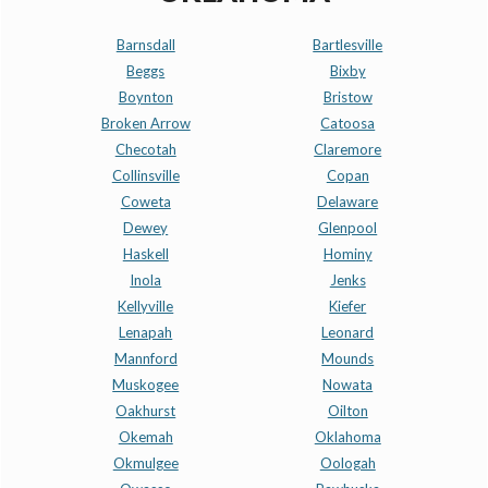
Barnsdall
Bartlesville
Beggs
Bixby
Boynton
Bristow
Broken Arrow
Catoosa
Checotah
Claremore
Collinsville
Copan
Coweta
Delaware
Dewey
Glenpool
Haskell
Hominy
Inola
Jenks
Kellyville
Kiefer
Lenapah
Leonard
Mannford
Mounds
Muskogee
Nowata
Oakhurst
Oilton
Okemah
Oklahoma
Okmulgee
Oologah