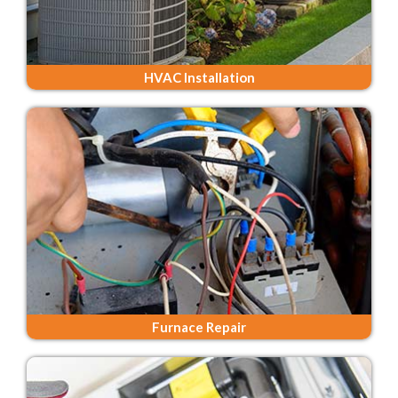
HVAC Installation
Furnace Repair