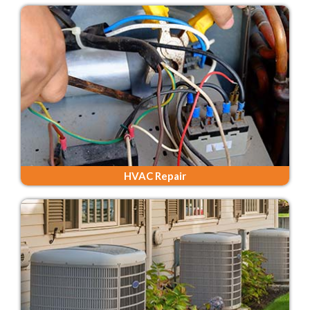
HVAC Repair