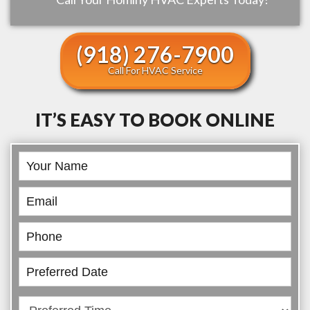
(918) 276-7900
Call For HVAC Service
IT’S EASY TO BOOK ONLINE
Book
Online