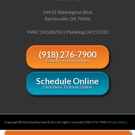
544 SE Washington Blvd,
Bartlesville, OK 74006
HVAC OK108250 | Plumbing OK153332
(918) 276-7900
Proudly Serving Hominy
Schedule Online
Click Here To Book Online
Copyright © 2026 Quality Heat & Air | All rights reserved (918) 276-7940 |
Privacy Policy