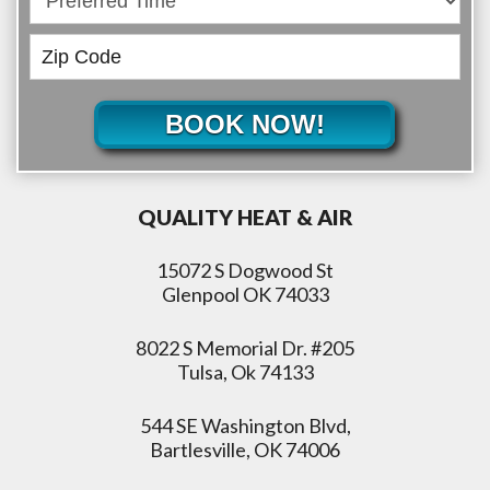
BOOK NOW!
QUALITY HEAT & AIR
15072 S Dogwood St
Glenpool OK 74033
8022 S Memorial Dr. #205
Tulsa, Ok 74133
544 SE Washington Blvd,
Bartlesville, OK 74006