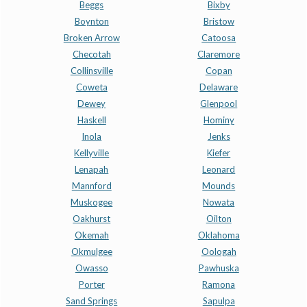
Beggs
Bixby
Boynton
Bristow
Broken Arrow
Catoosa
Checotah
Claremore
Collinsville
Copan
Coweta
Delaware
Dewey
Glenpool
Haskell
Hominy
Inola
Jenks
Kellyville
Kiefer
Lenapah
Leonard
Mannford
Mounds
Muskogee
Nowata
Oakhurst
Oilton
Okemah
Oklahoma
Okmulgee
Oologah
Owasso
Pawhuska
Porter
Ramona
Sand Springs
Sapulpa