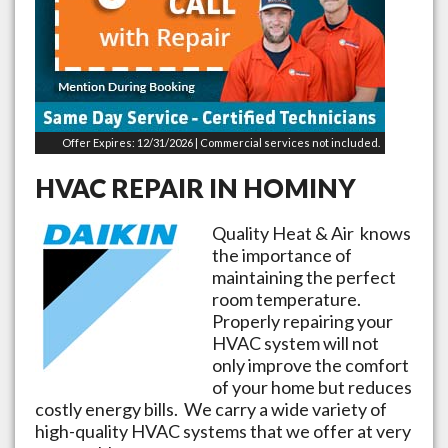
Offer Expires: 12/31/2026 | Commercial services not included.
HVAC REPAIR IN
HOMINY
Quality Heat & Air knows
the importance of
maintaining the perfect
room temperature.
Properly repairing your
HVAC system will not
only improve the comfort
of your home but reduces
costly energy bills. We carry a wide variety of
high-quality HVAC systems that we offer at very