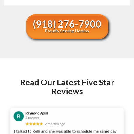
(918) 276-7900
Proudly Serving Hominy
Read Our Latest Five Star
Reviews