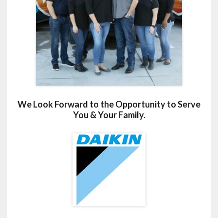
We Look Forward to the Opportunity to Serve
You & Your Family.