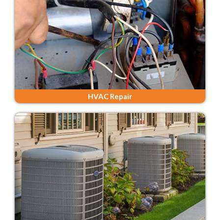
HVAC Repair