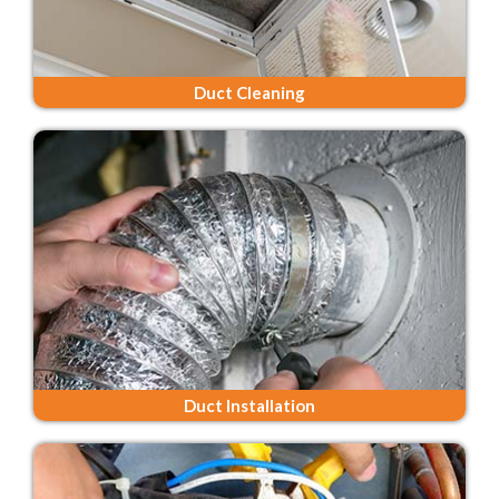
Duct Cleaning
Duct Installation