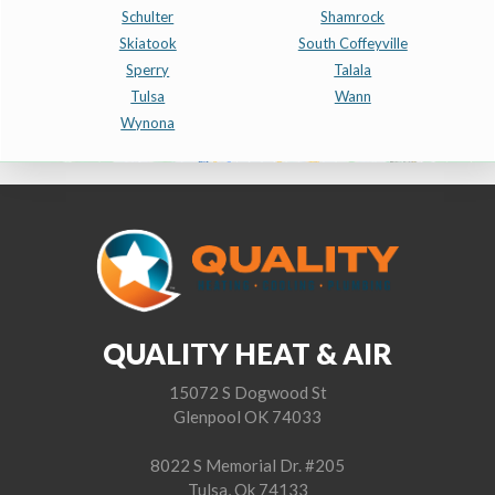
Schulter
Shamrock
Skiatook
South Coffeyville
Sperry
Talala
Tulsa
Wann
Wynona
QUALITY HEAT & AIR
15072 S Dogwood St
Glenpool OK 74033
8022 S Memorial Dr. #205
Tulsa, Ok 74133