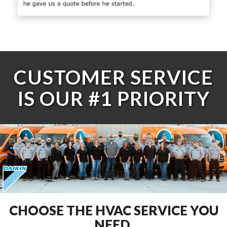
CUSTOMER SERVICE
IS OUR #1 PRIORITY
CHOOSE THE HVAC SERVICE YOU
NEED.