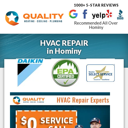
1000+ 5-STAR REVIEWS
Toggle
navigat
Recommended All Over
Hominy
HVAC REPAIR
in
Hominy