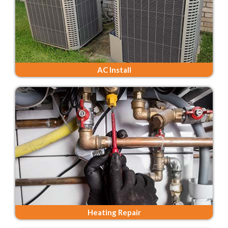
AC Install
Heating Repair