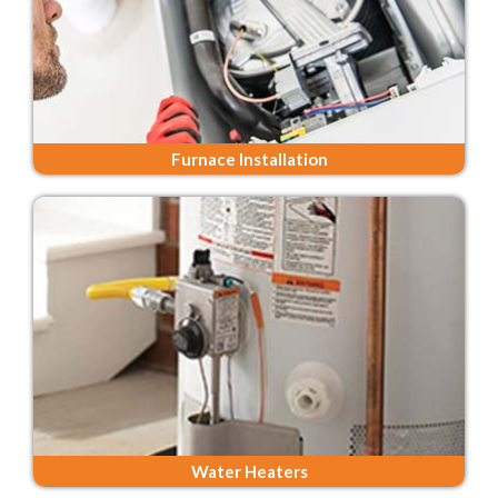
Furnace Installation
Water Heaters