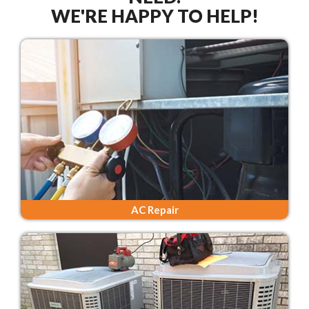
WE'RE HAPPY TO HELP!
AC Repair