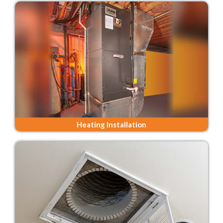
Heating Installation