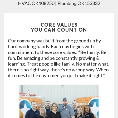
HVAC OK108250 | Plumbing OK153332
CORE VALUES
YOU CAN COUNT ON
Our company was built from the ground up by
hard-working hands. Each day begins with
commitment to these core values: “Be family. Be
fun. Be amazing and be constantly growing &
learning. Treat people like family. No matter what,
there’s no right way, there’s no wrong way. When
it comes to the customer, you just make it right.”