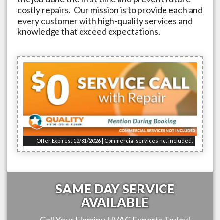
costly repairs. Our mission is to provide each and
every customer with high-quality services and
knowledge that exceed expectations.
Offer Expires: 12/31/2026 | Commercial services not included.
SAME DAY SERVICE
AVAILABLE
Call Your
Hominy
HVAC Experts Today!