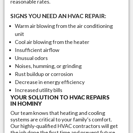
reasonable rates.
SIGNS YOU NEED AN HVAC REPAIR:
Warm air blowing from the air conditioning
unit
Cool air blowing from the heater
Insufficient airflow
Unusual odors
Noises, humming, or grinding
Rust buildup or corrosion
Decrease in energy efficiency
Increased utility bills
YOUR SOLUTION TO HVAC REPAIRS
IN
HOMINY
Our team knows that heating and cooling
systems are critical to your family’s comfort.
Our highly-qualified HVAC contractors will get
the job done the first time and prevent future