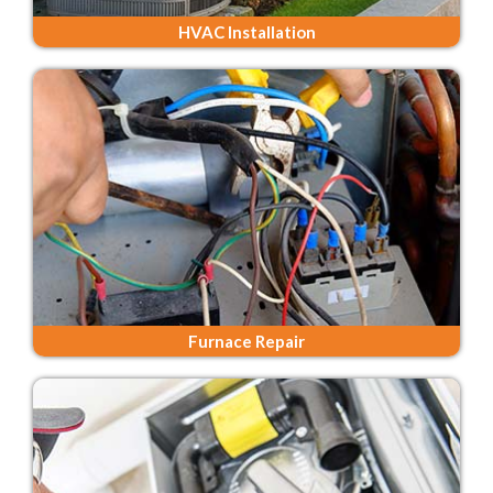
HVAC Installation
Furnace Repair