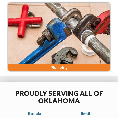
Plumbing
PROUDLY SERVING ALL OF
OKLAHOMA
Barnsdall
Bartlesville