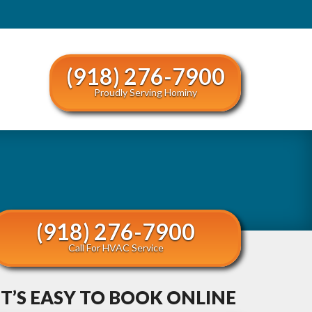
(918) 276-7900
Proudly Serving Hominy
(918) 276-7900
Call For HVAC Service
IT’S EASY TO BOOK ONLINE