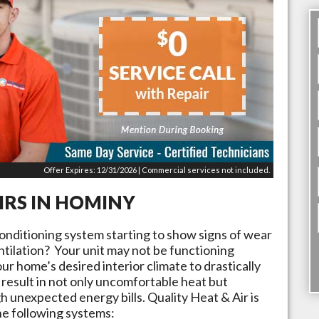
Offer Expires: 12/31/2026 | Commercial services not included.
IRS IN
HOMINY
conditioning system starting to show signs of wear
tilation? Your unit may not be functioning
ur home’s desired interior climate to drastically
result in not only uncomfortable heat but
 unexpected energy bills. Quality Heat & Air is
he following systems: