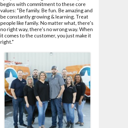
begins with commitment to these core
values: “Be family. Be fun. Be amazing and
be constantly growing & learning. Treat
people like family. No matter what, there’s
no right way, there’s no wrong way. When
it comes to the customer, you just make it
right.”