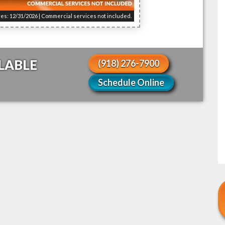
res: 12/31/2026 | Commercial services not included.
LABLE
(918) 276-7900
Schedule Online