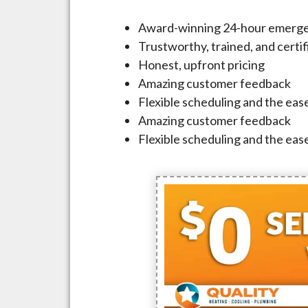
Award-winning 24-hour emerge
Trustworthy, trained, and certi
Honest, upfront pricing
Amazing customer feedback
Flexible scheduling and the ease
Amazing customer feedback
Flexible scheduling and the ease