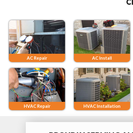
C
AC Repair
AC Install
HVAC Repair
HVAC Installation