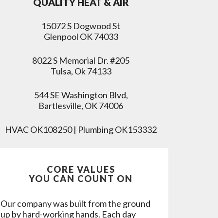
QUALITY HEAT & AIR
15072 S Dogwood St
Glenpool OK 74033
8022 S Memorial Dr. #205
Tulsa, Ok 74133
544 SE Washington Blvd,
Bartlesville, OK 74006
HVAC OK108250 | Plumbing OK153332
CORE VALUES
YOU CAN COUNT ON
Our company was built from the ground
up by hard-working hands. Each day