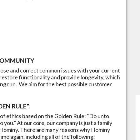
OMMUNITY
gnose and correct common issues with your current
restore functionality and provide longevity, which
ong run.​ We aim for the best possible customer
EN RULE”.
of ethics based on the Golden Rule: “Do unto
 you.” At our core, our company is just a family
Hominy
. There are many reasons why
Hominy
me again, including all of the following: