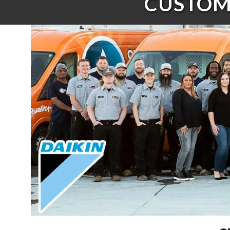
CUSTOME