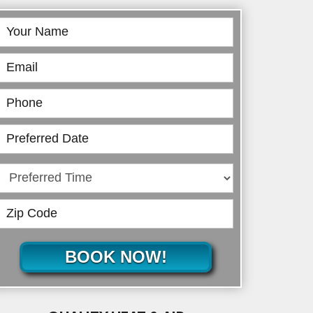
Book
Online
BOOK NOW!