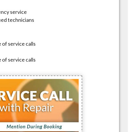
ncy service
fied technicians
 of service calls
 of service calls