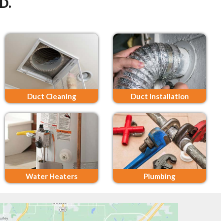
D.
Duct Cleaning
Duct Installation
Water Heaters
Plumbing