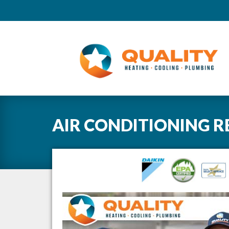
AIR CONDITIONING R