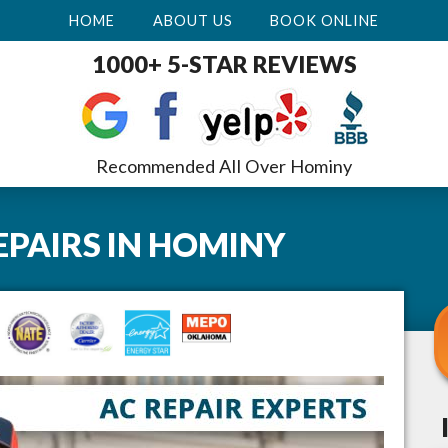
HOME
ABOUT US
BOOK ONLINE
1000+ 5-STAR REVIEWS
Recommended All Over Hominy
EPAIRS
IN
HOMINY