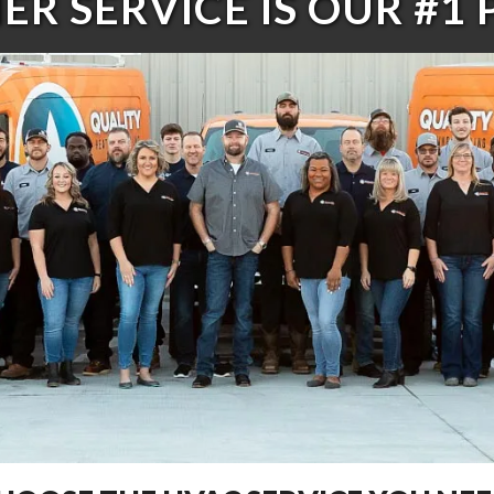
R SERVICE IS OUR #1 