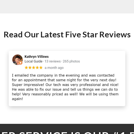
Read Our Latest Five Star Reviews