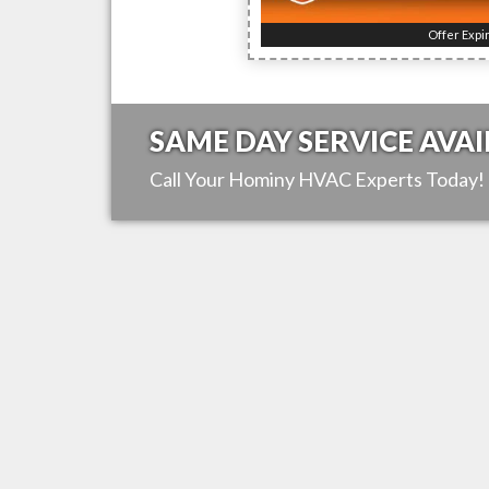
Offer Expi
SAME DAY SERVICE AVAI
Call Your
Hominy
HVAC Experts Today!