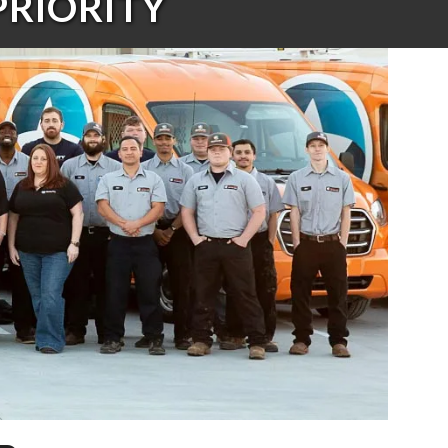
PRIORITY