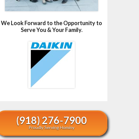
We Look Forward to the Opportunity to
Serve You & Your Family.
(918) 276-7900
Proudly Serving Hominy