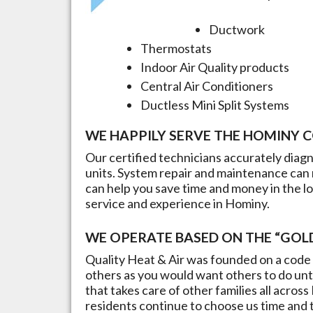
Ductwork
Thermostats
Indoor Air Quality products
Central Air Conditioners
Ductless Mini Split Systems
WE HAPPILY SERVE THE
HOMINY
C
Our certified technicians accurately dia
units. System repair and maintenance can 
can help you save time and money in the l
service and experience in
Hominy
.
WE OPERATE BASED ON THE “GOLD
Quality Heat & Air was founded on a code 
others as you would want others to do unto
that takes care of other families all across
residents continue to choose us time and ti