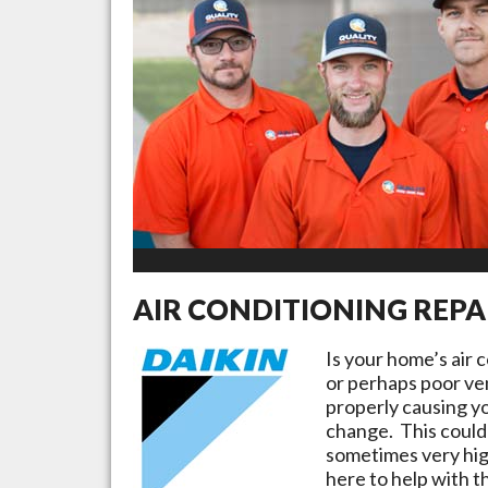
AIR CONDITIONING REPA
Is your home’s air 
or perhaps poor ven
properly causing yo
change. This could 
sometimes very high
here to help with t