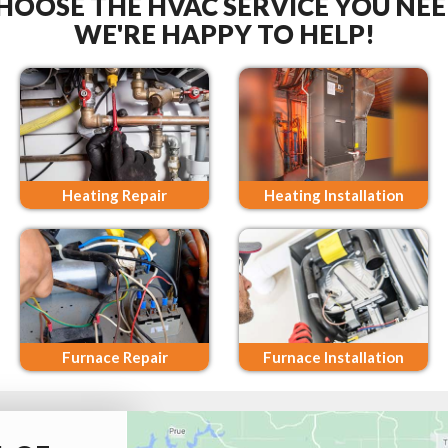
HOOSE THE HVAC SERVICE YOU NEE
WE'RE HAPPY TO HELP!
Heating Repair
Heating Installation
Furnace Repair
Furnace Installation