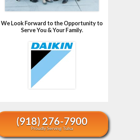
We Look Forward to the Opportunity to
Serve You & Your Family.
(918) 276-7900
Proudly Serving Tulsa