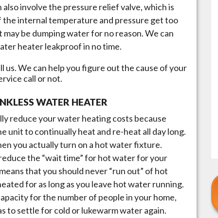
n also involve the pressure relief valve, which is
if the internal temperature and pressure get too
, it may be dumping water for no reason. We can
ater heater leakproof in no time.
l us. We can help you figure out the cause of your
vice call or not.
ANKLESS WATER HEATER
lly reduce your water heating costs because
he unit to continually heat and re-heat all day long.
en you actually turn on a hot water fixture.
reduce the “wait time” for hot water for your
 means that you should never “run out” of hot
 heated for as long as you leave hot water running.
t capacity for the number of people in your home,
s to settle for cold or lukewarm water again.