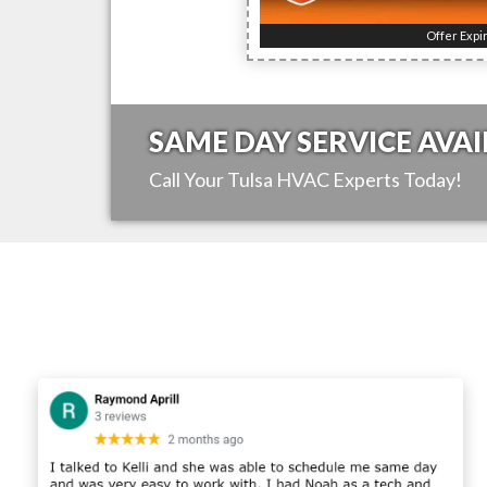
Offer Expi
SAME DAY SERVICE AVAI
Call Your
Tulsa
HVAC Experts Today!