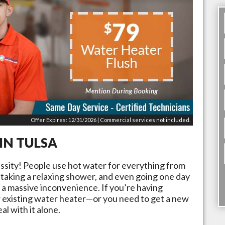
Offer Expires: 12/31/2026 | Commercial services not included.
 IN
TULSA
essity! People use hot water for everything from
 taking a relaxing shower, and even going one day
 a massive inconvenience. If you’re having
 existing water heater—or you need to get a new
al with it alone.