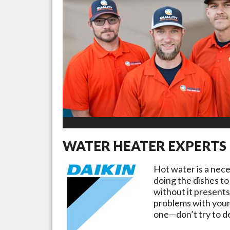
WATER HEATER EXPERTS
Hot water is a nec
doing the dishes to
without it presents
problems with your
one—don’t try to de