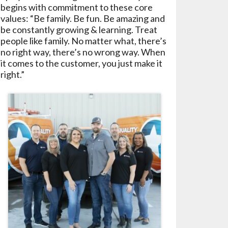
begins with commitment to these core
values: “Be family. Be fun. Be amazing and
be constantly growing & learning. Treat
people like family. No matter what, there’s
no right way, there’s no wrong way. When
it comes to the customer, you just make it
right.”