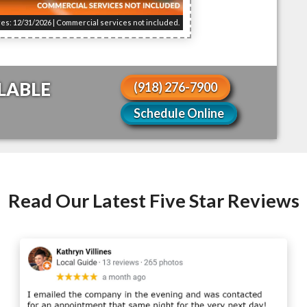
res: 12/31/2026 | Commercial services not included.
LABLE
(918) 276-7900
Schedule Online
Read Our Latest Five Star Reviews