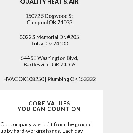
QUALITY HEAT & AIR
15072 S Dogwood St
Glenpool OK 74033
8022 S Memorial Dr. #205
Tulsa, Ok 74133
544 SE Washington Blvd,
Bartlesville, OK 74006
HVAC OK108250 | Plumbing OK153332
CORE VALUES
YOU CAN COUNT ON
Our company was built from the ground
up by hard-working hands. Each day