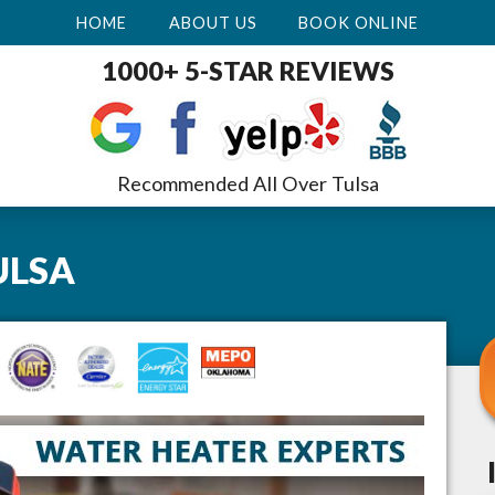
HOME
ABOUT US
BOOK ONLINE
1000+ 5-STAR REVIEWS
Recommended All Over Tulsa
ULSA