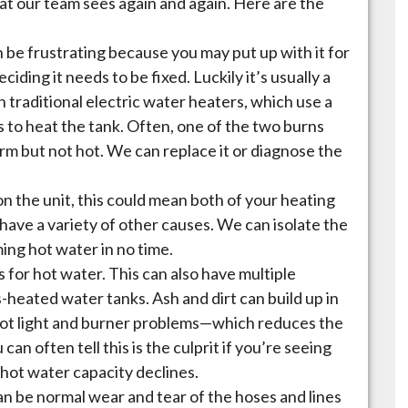
t our team sees again and again. Here are the
 be frustrating because you may put up with it for
ding it needs to be fixed. Luckily it’s usually a
 on traditional electric water heaters, which use a
s to heat the tank. Often, one of the two burns
arm but not hot. We can replace it or diagnose the
n the unit, this could mean both of your heating
have a variety of other causes. We can isolate the
ing hot water in no time.
 for hot water. This can also have multiple
s-heated water tanks. Ash and dirt can build up in
ilot light and burner problems—which reduces the
can often tell this is the culprit if you’re seeing
 hot water capacity declines.
an be normal wear and tear of the hoses and lines