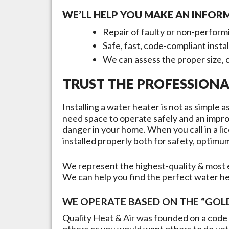
WE’LL HELP YOU MAKE AN INFOR
Repair of faulty or non-perform
Safe, fast, code-compliant insta
We can assess the proper size, 
TRUST THE PROFESSIONA
Installing a water heater is not as simple
need space to operate safely and an improp
danger in your home. When you call in a lic
installed properly both for safety, opti
We represent the highest-quality & most e
We can help you find the perfect water h
WE OPERATE BASED ON THE “GOLD
Quality Heat & Air was founded on a code 
others as you would want others to do unto