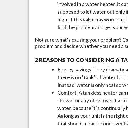
involved in a water heater. It ca
supposed to let water out only 
high. If this valve has worn out
find the problem and get your w
Not sure what’s causing your problem? Cal
problem and decide whether you need a ser
2 REASONS TO CONSIDERING A T
Energy savings. They dramatica
there is no “tank” of water for t
Instead, water is only heated wh
Comfort. A tankless heater can 
shower or any other use. It also
water, because it is continually
As long as your unit is the righ
that should mean no one ever ha