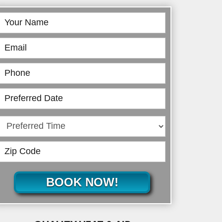
Book
Online
BOOK NOW!