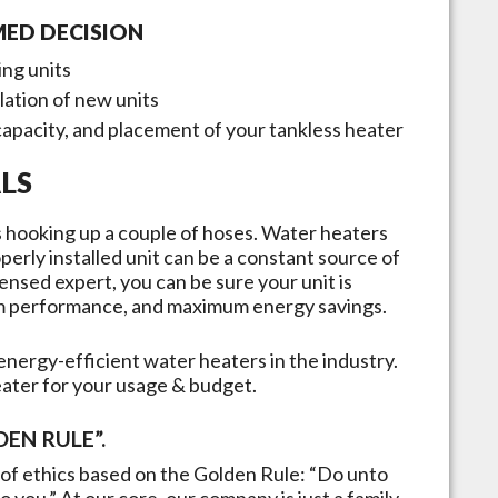
MED DECISION
ing units
llation of new units
capacity, and placement of your tankless heater
LS
 as hooking up a couple of hoses. Water heaters
erly installed unit can be a constant source of
ensed expert, you can be sure your unit is
mum performance, and maximum energy savings.
nergy-efficient water heaters in the industry.
eater for your usage & budget.
EN RULE”.
of ethics based on the Golden Rule: “Do unto
 you.” At our core, our company is just a family