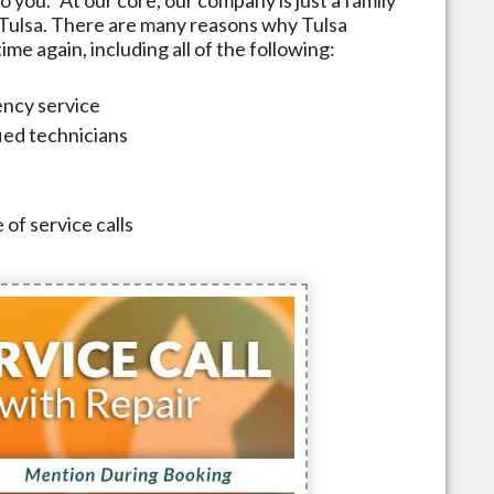
Tulsa
. There are many reasons why
Tulsa
me again, including all of the following:
ncy service
fied technicians
 of service calls