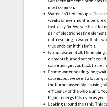
But there are some problems tha
most common:
Water isn’t hot enough. This can
weeks or even months before deci
fast, easy fix. We see this a lot
pair of electric heating element
out, resulting in water that’s w
true problem if this isn’t it.
No hot water at all. Depending o
elements burned out or it could 
cause and get you back to steam
Erratic water heating/long waits
causes, but we see it a lot on ga
the burner assembly, causing p
efficiency of the whole unit. You 
higher energy bills even as your
Leaking around the tank. This c