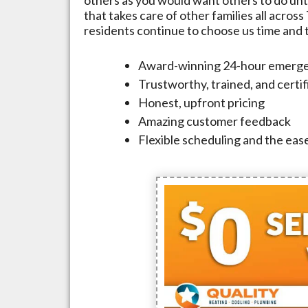
that takes care of other families all across
residents continue to choose us time and ti
Award-winning 24-hour emerge
Trustworthy, trained, and certi
Honest, upfront pricing
Amazing customer feedback
Flexible scheduling and the ease