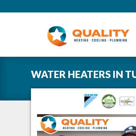
WATER HEATERS
IN
T