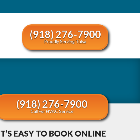
(918) 276-7900
Proudly Serving Tulsa
(918) 276-7900
Call For HVAC Service
IT’S EASY TO BOOK ONLINE