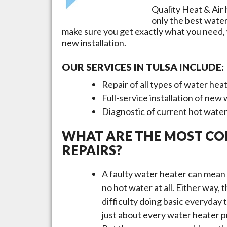
Quality Heat & Air 
only the best wate
make sure you get exactly what you need,
new installation.
OUR SERVICES IN
TULSA
INCLUDE:
Repair of all types of water hea
Full-service installation of new
Diagnostic of current hot wate
WHAT ARE THE MOST C
REPAIRS?
A faulty water heater can mean 
no hot water at all. Either way,
difficulty doing basic everyday
just about every water heater pr