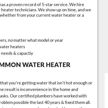
has a proven record of 5-star service. We hire
r heater technicians. We show up on time, and we
 whether from your current water heater or a
ters, no matter what model or year
 water heaters
r needs & capactiy
OMMON WATER HEATER
that you’re getting water that isn’t hot enough or
 the result is inconvenience in the home and
 tasks. Our certified plumbers have worked with
oblem possible the last 40 years & fixed them all.