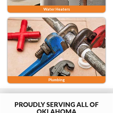
Water Heaters
Plumbing
PROUDLY SERVING ALL OF
OKLAHOMA