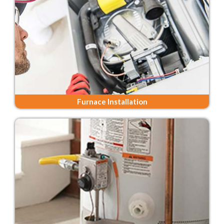
Furnace Installation