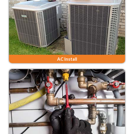
AC Install