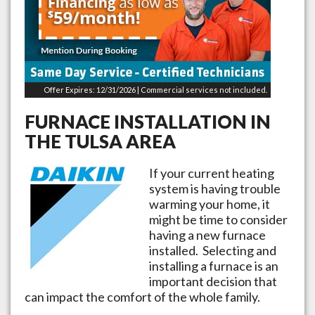
Offer Expires: 12/31/2026 | Commercial services not included.
FURNACE INSTALLATION IN
THE
TULSA
AREA
If your current heating
system is having trouble
warming your home, it
might be time to consider
having a new furnace
installed. Selecting and
installing a furnace is an
important decision that
can impact the comfort of the whole family.