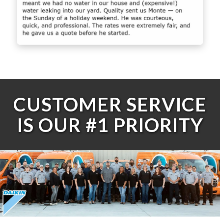
CUSTOMER SERVICE
IS OUR #1 PRIORITY