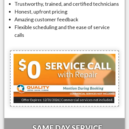
Trustworthy, trained, and certified technicians
Honest, upfront pricing
Amazing customer feedback
Flexible scheduling and the ease of service
calls
Offer Expires: 12/31/2026 | Commercial services not included.
SAME DAY SERVICE