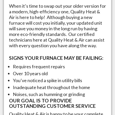
When it’s time to swap out your older version for
a modern, high-efficiency one, Quality Heat &
Air is here to help! Although buying a new
furnace will cost you initially, your updated unit
will save you money in the long run by having
more eco-friendly standards. Our certified
technicians here at Quality Heat & Air can assist
with every question you have along the way.
SIGNS YOUR FURNACE MAY BE FAILING:
Requires frequent repairs
Over 10 years old
You’ve noticed a spike in utility bills
Inadequate heat throughout the home
Noises, such as humming or grinding
OUR GOAL IS TO PROVIDE
OUTSTANDING CUSTOMER SERVICE
Quality Heat & Air is happy to be your complete