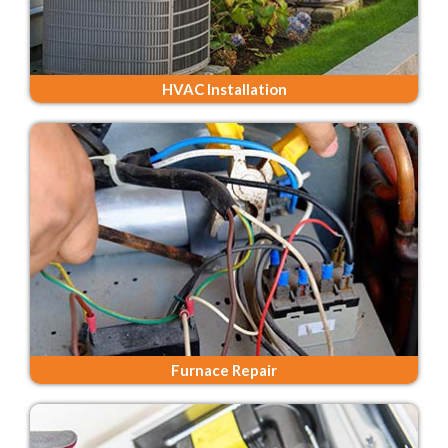
HVAC Installation
Furnace Repair