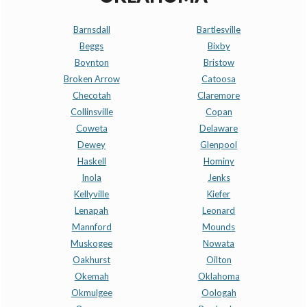
Barnsdall
Bartlesville
Beggs
Bixby
Boynton
Bristow
Broken Arrow
Catoosa
Checotah
Claremore
Collinsville
Copan
Coweta
Delaware
Dewey
Glenpool
Haskell
Hominy
Inola
Jenks
Kellyville
Kiefer
Lenapah
Leonard
Mannford
Mounds
Muskogee
Nowata
Oakhurst
Oilton
Okemah
Oklahoma
Okmulgee
Oologah