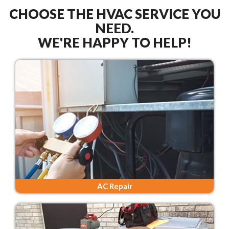
CHOOSE THE HVAC SERVICE YOU
NEED.
WE'RE HAPPY TO HELP!
AC Repair