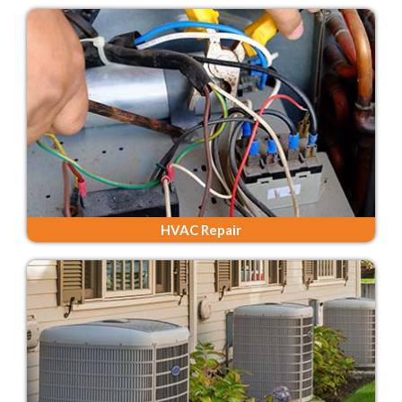
HVAC Repair