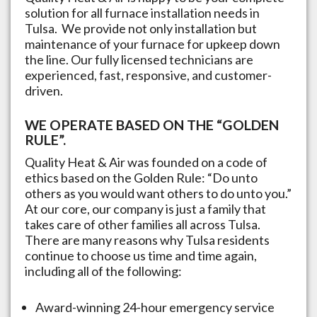
solution for all furnace installation needs in
Tulsa
. We provide not only installation but
maintenance of your furnace for upkeep down
the line. Our fully licensed technicians are
experienced, fast, responsive, and customer-
driven.
WE OPERATE BASED ON THE “GOLDEN
RULE”.
Quality Heat & Air was founded on a code of
ethics based on the Golden Rule: “Do unto
others as you would want others to do unto you.”
At our core, our company is just a family that
takes care of other families all across
Tulsa
.
There are many reasons why
Tulsa
residents
continue to choose us time and time again,
including all of the following:
Award-winning 24-hour emergency service