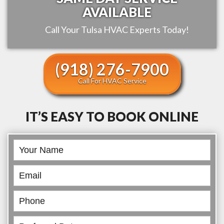
AVAILABLE
Call Your
Tulsa
HVAC Experts Today!
(918) 276-7900
Call For HVAC Service
IT’S EASY TO BOOK ONLINE
Book
Online