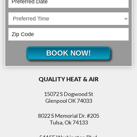
BOOK NOW!
QUALITY HEAT & AIR
15072 S Dogwood St
Glenpool OK 74033
8022 S Memorial Dr. #205
Tulsa, Ok 74133