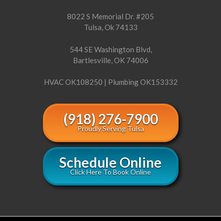
8022 S Memorial Dr. #205
Tulsa, Ok 74133
544 SE Washington Blvd,
Bartlesville, OK 74006
HVAC OK108250 | Plumbing OK153332
(918) 276-7900
Proudly Serving Tulsa
Schedule Online
Click Here To Book Online