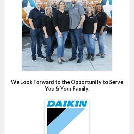
We Look Forward to the Opportunity to Serve
You & Your Family.