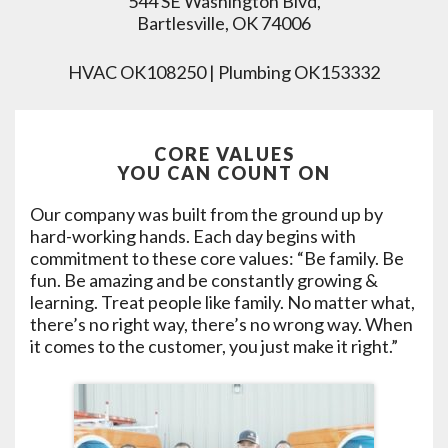
544 SE Washington Blvd,
Bartlesville, OK 74006
HVAC OK108250 | Plumbing OK153332
CORE VALUES
YOU CAN COUNT ON
Our company was built from the ground up by
hard-working hands. Each day begins with
commitment to these core values: “Be family. Be
fun. Be amazing and be constantly growing &
learning. Treat people like family. No matter what,
there’s no right way, there’s no wrong way. When
it comes to the customer, you just make it right.”