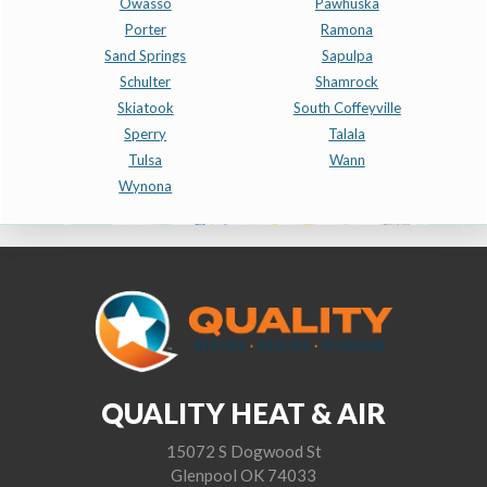
Owasso
Pawhuska
Porter
Ramona
Sand Springs
Sapulpa
Schulter
Shamrock
Skiatook
South Coffeyville
Sperry
Talala
Tulsa
Wann
Wynona
QUALITY HEAT & AIR
15072 S Dogwood St
Glenpool OK 74033