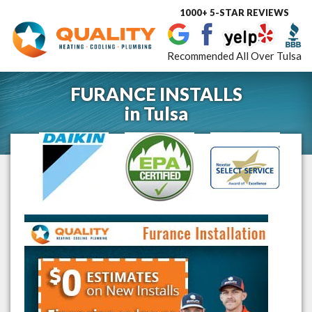
1000+ 5-STAR REVIEWS
Toggle
navigat
Recommended All Over Tulsa
FURANCE INSTALLS
in
Tulsa