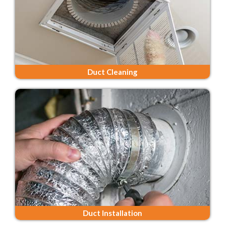
Duct Cleaning
Duct Installation