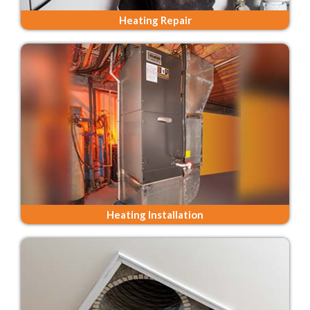
Heating Repair
Heating Installation