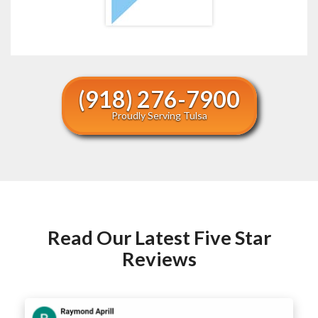
(918) 276-7900
Proudly Serving Tulsa
Read Our Latest Five Star
Reviews