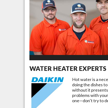
WATER HEATER EXPERTS
Hot water is a nec
doing the dishes to
without it presents
problems with your
one—don’t try to de