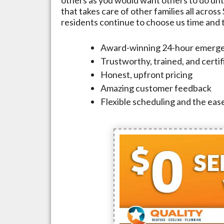
that takes care of other families all across
residents continue to choose us time and ti
Award-winning 24-hour emerge
Trustworthy, trained, and certi
Honest, upfront pricing
Amazing customer feedback
Flexible scheduling and the ease