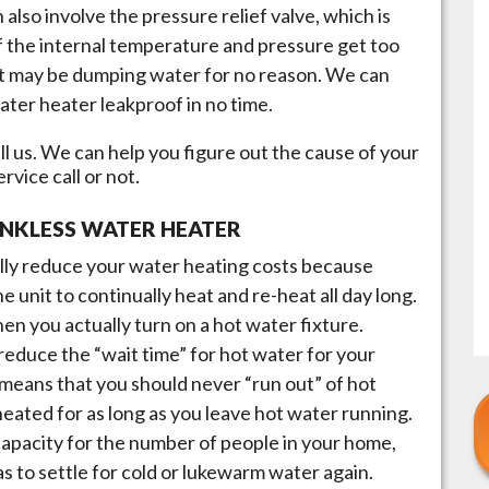
n also involve the pressure relief valve, which is
if the internal temperature and pressure get too
, it may be dumping water for no reason. We can
ater heater leakproof in no time.
l us. We can help you figure out the cause of your
vice call or not.
ANKLESS WATER HEATER
lly reduce your water heating costs because
he unit to continually heat and re-heat all day long.
en you actually turn on a hot water fixture.
reduce the “wait time” for hot water for your
 means that you should never “run out” of hot
 heated for as long as you leave hot water running.
t capacity for the number of people in your home,
s to settle for cold or lukewarm water again.