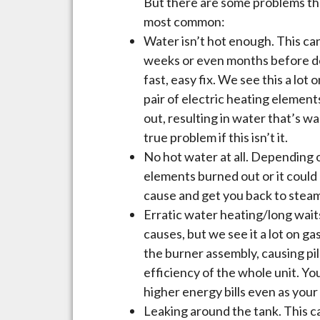
But there are some problems tha
most common:
Water isn’t hot enough. This can
weeks or even months before deci
fast, easy fix. We see this a lot
pair of electric heating element
out, resulting in water that’s w
true problem if this isn’t it.
No hot water at all. Depending o
elements burned out or it could 
cause and get you back to steam
Erratic water heating/long waits
causes, but we see it a lot on ga
the burner assembly, causing p
efficiency of the whole unit. You 
higher energy bills even as your
Leaking around the tank. This c