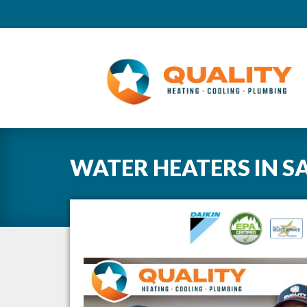
WATER HEATERS
IN
S