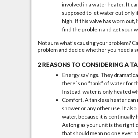
involved in a water heater. It ca
supposed to let water out only 
high. If this valve has worn out
find the problem and get your w
Not sure what’s causing your problem? Cal
problem and decide whether you need a ser
2 REASONS TO CONSIDERING A T
Energy savings. They dramatica
there is no “tank” of water for t
Instead, water is only heated wh
Comfort. A tankless heater can 
shower or any other use. It also
water, because it is continually
As long as your unit is the righ
that should mean no one ever ha