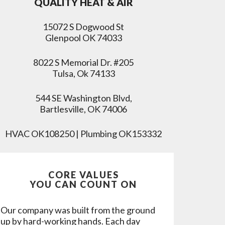
QUALITY HEAT & AIR
15072 S Dogwood St
Glenpool OK 74033
8022 S Memorial Dr. #205
Tulsa, Ok 74133
544 SE Washington Blvd,
Bartlesville, OK 74006
HVAC OK108250 | Plumbing OK153332
CORE VALUES
YOU CAN COUNT ON
Our company was built from the ground
up by hard-working hands. Each day