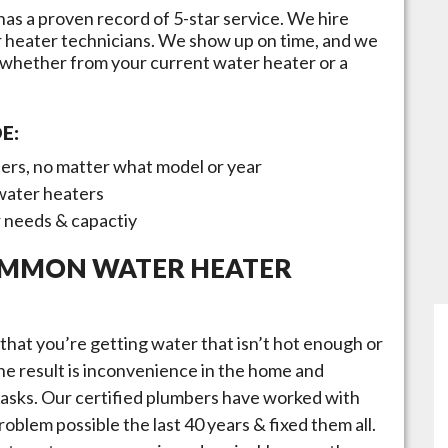
has a proven record of 5-star service. We hire
r heater technicians. We show up on time, and we
 whether from your current water heater or a
E:
ters, no matter what model or year
 water heaters
r needs & capactiy
OMMON WATER HEATER
that you’re getting water that isn’t hot enough or
 the result is inconvenience in the home and
 tasks. Our certified plumbers have worked with
oblem possible the last 40 years & fixed them all.