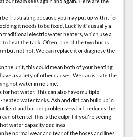
t our team sees again and again. Here are the
 be frustrating because you may put up with it for
ding it needs to be fixed. Luckily it’s usually a
 on traditional electric water heaters, which use a
s to heat the tank. Often, one of the two burns
arm but not hot. We can replace it or diagnose the
n the unit, this could mean both of your heating
have a variety of other causes. We can isolate the
ing hot water in no time.
 for hot water. This can also have multiple
s-heated water tanks. Ash and dirt can build up in
ilot light and burner problems—which reduces the
can often tell this is the culprit if you’re seeing
 hot water capacity declines.
an be normal wear and tear of the hoses and lines