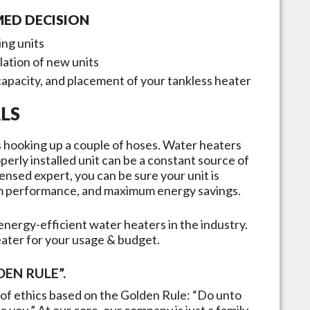
MED DECISION
ing units
llation of new units
capacity, and placement of your tankless heater
LS
 as hooking up a couple of hoses. Water heaters
erly installed unit can be a constant source of
ensed expert, you can be sure your unit is
mum performance, and maximum energy savings.
nergy-efficient water heaters in the industry.
eater for your usage & budget.
EN RULE”.
of ethics based on the Golden Rule: “Do unto
 you.” At our core, our company is just a family