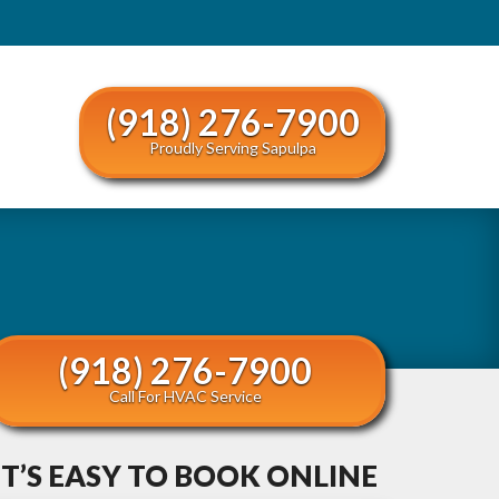
(918) 276-7900
Proudly Serving Sapulpa
(918) 276-7900
Call For HVAC Service
IT’S EASY TO BOOK ONLINE