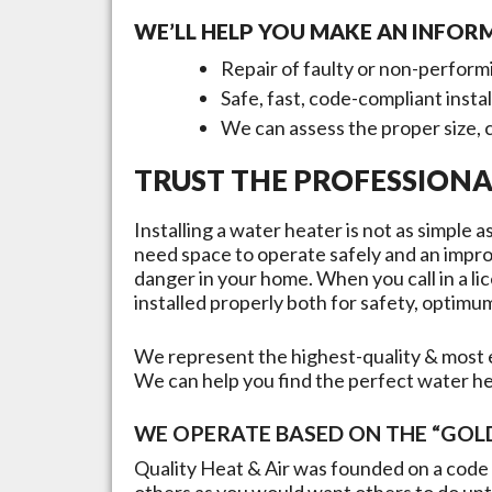
WE’LL HELP YOU MAKE AN INFOR
Repair of faulty or non-perform
Safe, fast, code-compliant insta
We can assess the proper size, 
TRUST THE PROFESSIONA
Installing a water heater is not as simple
need space to operate safely and an improp
danger in your home. When you call in a lic
installed properly both for safety, opti
We represent the highest-quality & most e
We can help you find the perfect water h
WE OPERATE BASED ON THE “GOLD
Quality Heat & Air was founded on a code 
others as you would want others to do unto