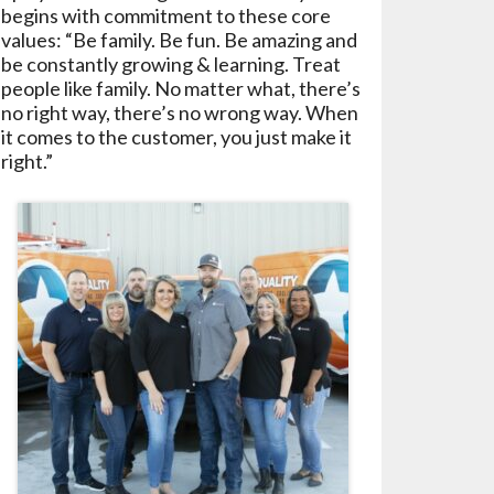
begins with commitment to these core
values: “Be family. Be fun. Be amazing and
be constantly growing & learning. Treat
people like family. No matter what, there’s
no right way, there’s no wrong way. When
it comes to the customer, you just make it
right.”