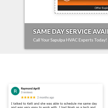
Offer Expi
SAME DAY SERVICE AVAI
Call Your
Sapulpa
HVAC Experts Today!