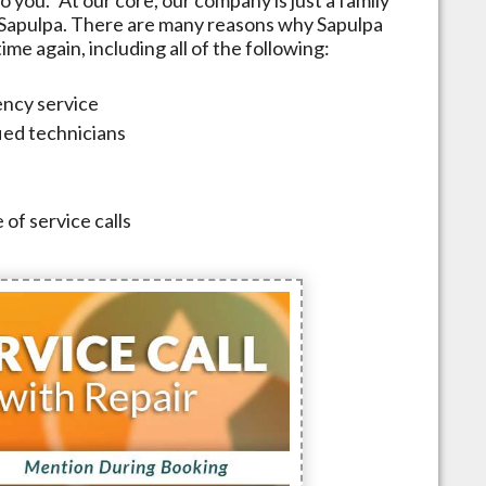
Sapulpa
. There are many reasons why
Sapulpa
me again, including all of the following:
ncy service
fied technicians
 of service calls