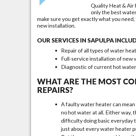
Quality Heat & Air 
only the best wate
make sure you get exactly what you need,
new installation.
OUR SERVICES IN
SAPULPA
INCLUD
Repair of all types of water hea
Full-service installation of new
Diagnostic of current hot wate
WHAT ARE THE MOST C
REPAIRS?
A faulty water heater can mean 
no hot water at all. Either way,
difficulty doing basic everyday
just about every water heater pr