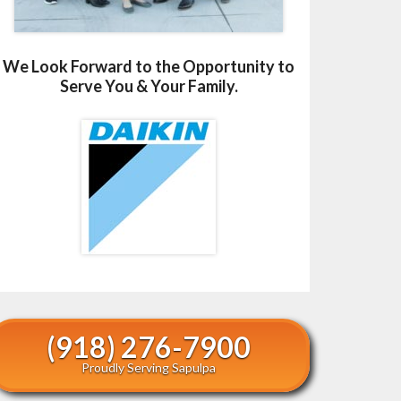
We Look Forward to the Opportunity to
Serve You & Your Family.
(918) 276-7900
Proudly Serving Sapulpa