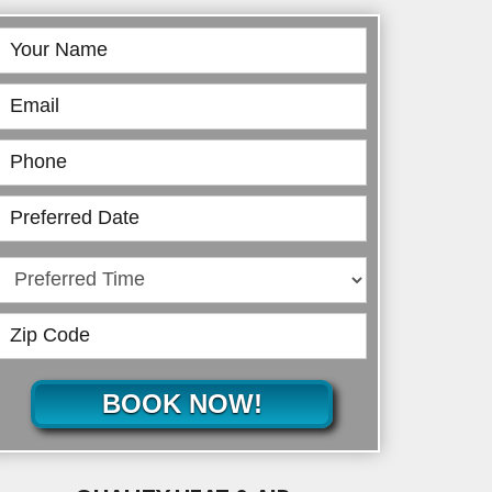
Book
Online
BOOK NOW!