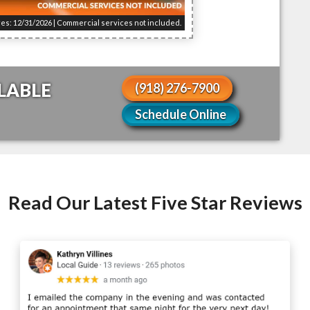
res: 12/31/2026 | Commercial services not included.
LABLE
(918) 276-7900
Schedule Online
Read Our Latest Five Star Reviews