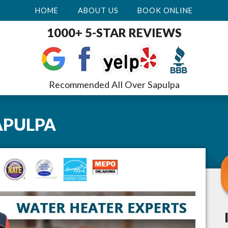
HOME
ABOUT US
BOOK ONLINE
1000+ 5-STAR REVIEWS
Recommended All Over Sapulpa
APULPA