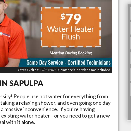
Offer Expires: 12/31/2026 | Commercial services not included.
 IN
SAPULPA
essity! People use hot water for everything from
 taking a relaxing shower, and even going one day
 a massive inconvenience. If you’re having
 existing water heater—or you need to get a new
al with it alone.