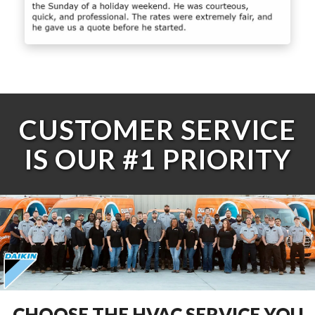
CUSTOMER SERVICE
IS OUR #1 PRIORITY
CHOOSE THE HVAC SERVICE YOU