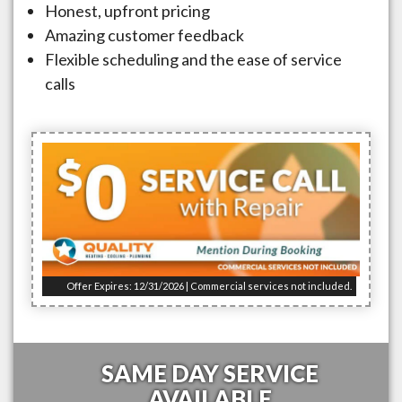
Honest, upfront pricing
Amazing customer feedback
Flexible scheduling and the ease of service
calls
Offer Expires: 12/31/2026 | Commercial services not included.
SAME DAY SERVICE
AVAILABLE