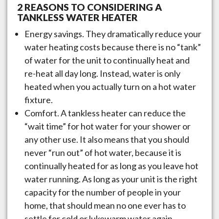
2 REASONS TO CONSIDERING A
TANKLESS WATER HEATER
Energy savings. They dramatically reduce your
water heating costs because there is no “tank”
of water for the unit to continually heat and
re-heat all day long. Instead, water is only
heated when you actually turn on a hot water
fixture.
Comfort. A tankless heater can reduce the
“wait time” for hot water for your shower or
any other use. It also means that you should
never “run out” of hot water, because it is
continually heated for as long as you leave hot
water running. As long as your unit is the right
capacity for the number of people in your
home, that should mean no one ever has to
settle for cold or lukewarm water again.