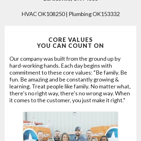
HVAC OK108250 | Plumbing OK153332
CORE VALUES
YOU CAN COUNT ON
Our company was built from the ground up by
hard-working hands. Each day begins with
commitment to these core values: “Be family. Be
fun. Be amazing and be constantly growing &
learning. Treat people like family. No matter what,
there’s no right way, there’s no wrong way. When
it comes to the customer, you just make it right.”