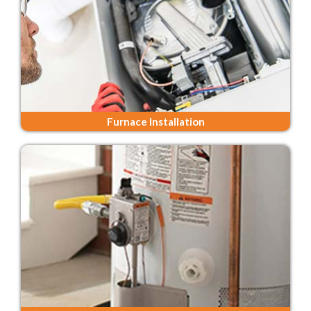
Furnace Installation