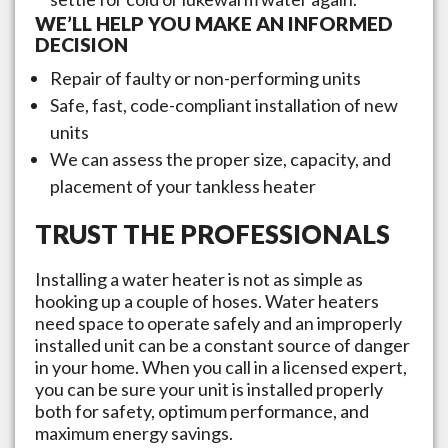
WE’LL HELP YOU MAKE AN INFORMED
DECISION
Repair of faulty or non-performing units
Safe, fast, code-compliant installation of new
units
We can assess the proper size, capacity, and
placement of your tankless heater
TRUST THE PROFESSIONALS
Installing a water heater is not as simple as
hooking up a couple of hoses. Water heaters
need space to operate safely and an improperly
installed unit can be a constant source of danger
in your home. When you call in a licensed expert,
you can be sure your unit is installed properly
both for safety, optimum performance, and
maximum energy savings.