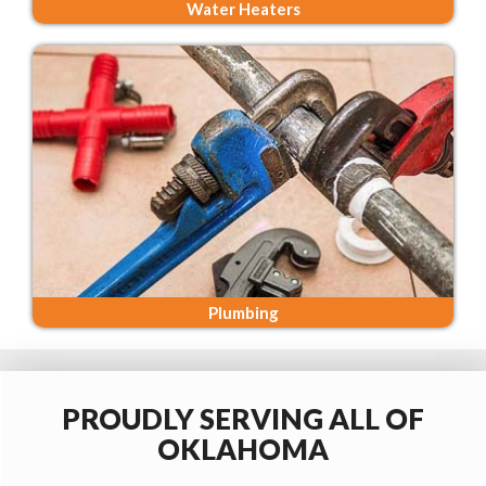
Water Heaters
Plumbing
PROUDLY SERVING ALL OF
OKLAHOMA