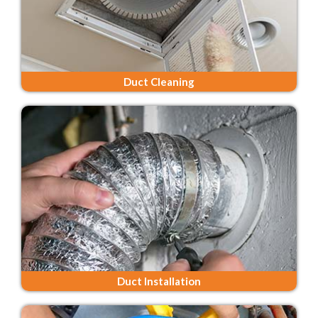
Duct Cleaning
Duct Installation