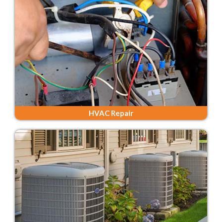
HVAC Repair