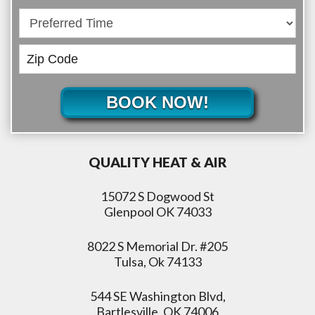
BOOK NOW!
QUALITY HEAT & AIR
15072 S Dogwood St
Glenpool OK 74033
8022 S Memorial Dr. #205
Tulsa, Ok 74133
544 SE Washington Blvd,
Bartlesville, OK 74006