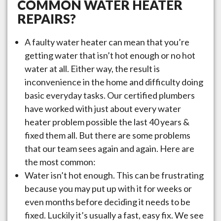
COMMON WATER HEATER
REPAIRS?
A faulty water heater can mean that you’re
getting water that isn’t hot enough or no hot
water at all. Either way, the result is
inconvenience in the home and difficulty doing
basic everyday tasks. Our certified plumbers
have worked with just about every water
heater problem possible the last 40 years &
fixed them all. But there are some problems
that our team sees again and again. Here are
the most common:
Water isn’t hot enough. This can be frustrating
because you may put up with it for weeks or
even months before deciding it needs to be
fixed. Luckily it’s usually a fast, easy fix. We see