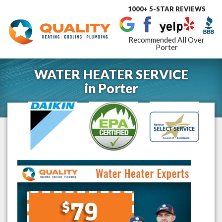
1000+ 5-STAR REVIEWS
Toggle
navigat
Recommended All Over
Porter
WATER HEATER SERVICE
in
Porter