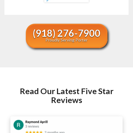
(918) 276-7900
Proudly Serving Porter
Read Our Latest Five Star
Reviews