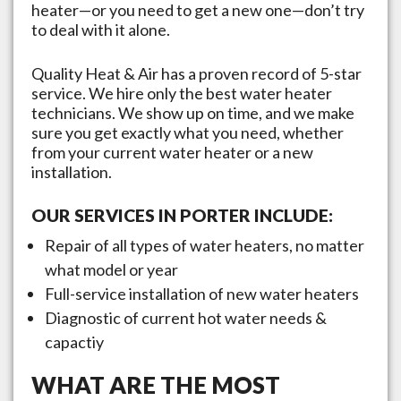
heater—or you need to get a new one—don’t try
to deal with it alone.
Quality Heat & Air has a proven record of 5-star
service. We hire only the best water heater
technicians. We show up on time, and we make
sure you get exactly what you need, whether
from your current water heater or a new
installation.
OUR SERVICES IN
PORTER
INCLUDE:
Repair of all types of water heaters, no matter
what model or year
Full-service installation of new water heaters
Diagnostic of current hot water needs &
capactiy
WHAT ARE THE MOST