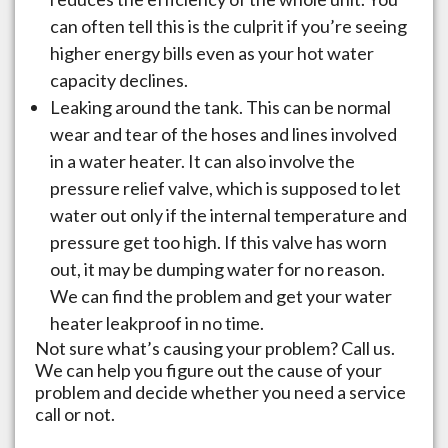
can often tell this is the culprit if you’re seeing
higher energy bills even as your hot water
capacity declines.
Leaking around the tank. This can be normal
wear and tear of the hoses and lines involved
in a water heater. It can also involve the
pressure relief valve, which is supposed to let
water out only if the internal temperature and
pressure get too high. If this valve has worn
out, it may be dumping water for no reason.
We can find the problem and get your water
heater leakproof in no time.
Not sure what’s causing your problem? Call us.
We can help you figure out the cause of your
problem and decide whether you need a service
call or not.