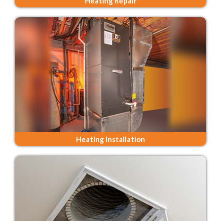
Heating Repair
Heating Installation