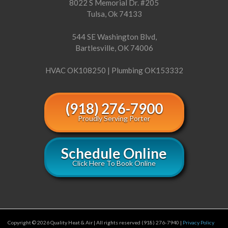
8022 S Memorial Dr. #205
Tulsa, Ok 74133
544 SE Washington Blvd,
Bartlesville, OK 74006
HVAC OK108250 | Plumbing OK153332
(918) 276-7900
Proudly Serving Porter
Schedule Online
Click Here To Book Online
Copyright © 2026 Quality Heat & Air | All rights reserved (918) 276-7940 |
Privacy Policy