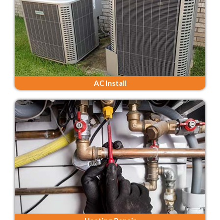
AC Install