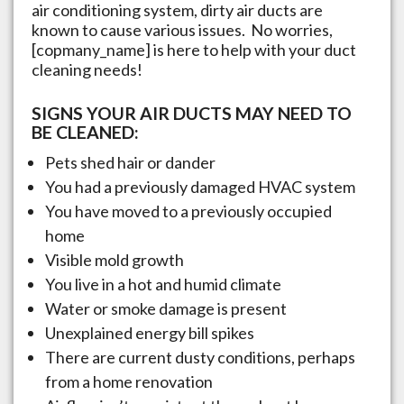
air conditioning system, dirty air ducts are
known to cause various issues. No worries,
[copmany_name] is here to help with your duct
cleaning needs!
SIGNS YOUR AIR DUCTS MAY NEED TO
BE CLEANED:
Pets shed hair or dander
You had a previously damaged HVAC system
You have moved to a previously occupied
home
Visible mold growth
You live in a hot and humid climate
Water or smoke damage is present
Unexplained energy bill spikes
There are current dusty conditions, perhaps
from a home renovation