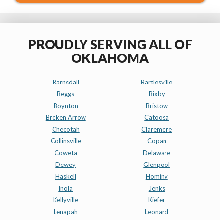
PROUDLY SERVING ALL OF
OKLAHOMA
Barnsdall
Bartlesville
Beggs
Bixby
Boynton
Bristow
Broken Arrow
Catoosa
Checotah
Claremore
Collinsville
Copan
Coweta
Delaware
Dewey
Glenpool
Haskell
Hominy
Inola
Jenks
Kellyville
Kiefer
Lenapah
Leonard