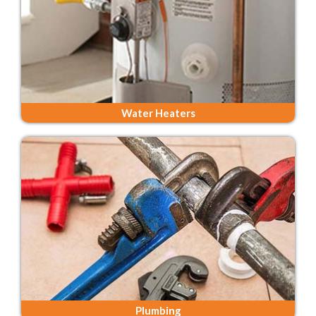
Water Heaters
Plumbing