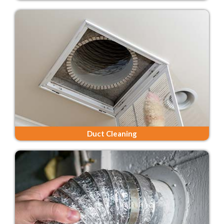
Duct Cleaning