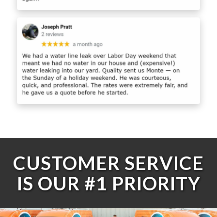
CUSTOMER SERVICE
IS OUR #1 PRIORITY