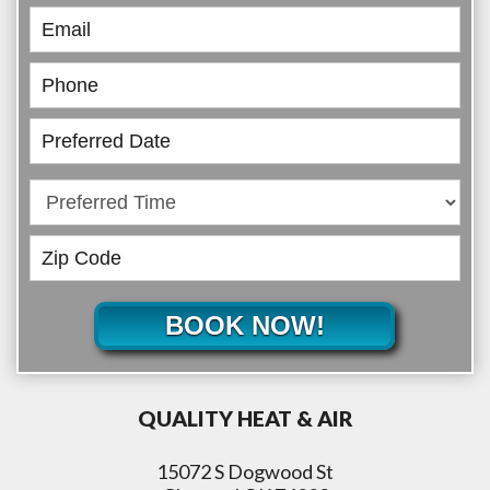
BOOK NOW!
QUALITY HEAT & AIR
15072 S Dogwood St