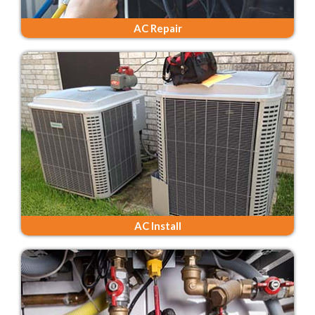
AC Repair
AC Install