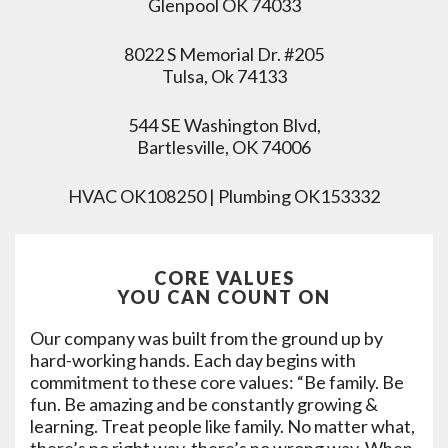
Glenpool OK 74033
8022 S Memorial Dr. #205
Tulsa, Ok 74133
544 SE Washington Blvd,
Bartlesville, OK 74006
HVAC OK108250 | Plumbing OK153332
CORE VALUES
YOU CAN COUNT ON
Our company was built from the ground up by
hard-working hands. Each day begins with
commitment to these core values: “Be family. Be
fun. Be amazing and be constantly growing &
learning. Treat people like family. No matter what,