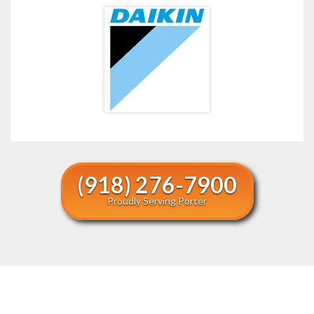
(918) 276-7900
Proudly Serving Porter