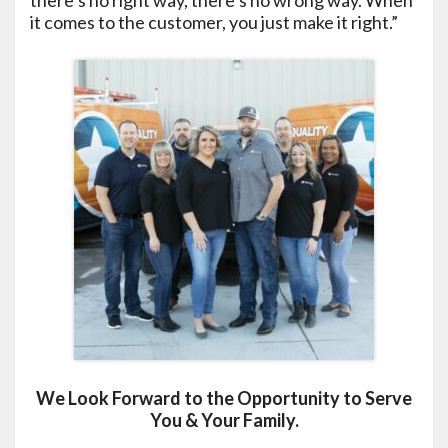
there’s no right way, there’s no wrong way. When
it comes to the customer, you just make it right.”
We Look Forward to the Opportunity to Serve
You & Your Family.