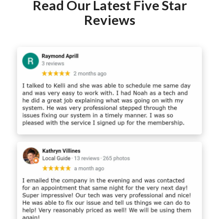
Read Our Latest Five Star
Reviews