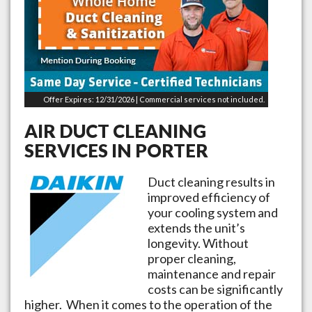
Offer Expires: 12/31/2026 | Commercial services not included.
AIR DUCT CLEANING
SERVICES IN
PORTER
Duct cleaning results in
improved efficiency of
your cooling system and
extends the unit’s
longevity. Without
proper cleaning,
maintenance and repair
costs can be significantly
higher. When it comes to the operation of the