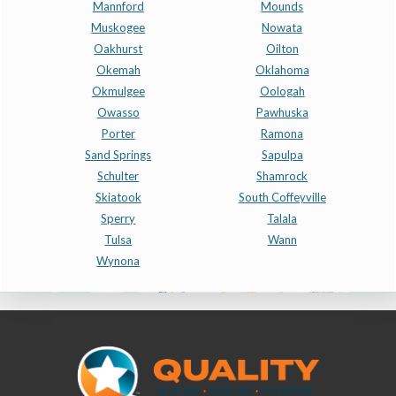
Mannford
Mounds
Muskogee
Nowata
Oakhurst
Oilton
Okemah
Oklahoma
Okmulgee
Oologah
Owasso
Pawhuska
Porter
Ramona
Sand Springs
Sapulpa
Schulter
Shamrock
Skiatook
South Coffeyville
Sperry
Talala
Tulsa
Wann
Wynona