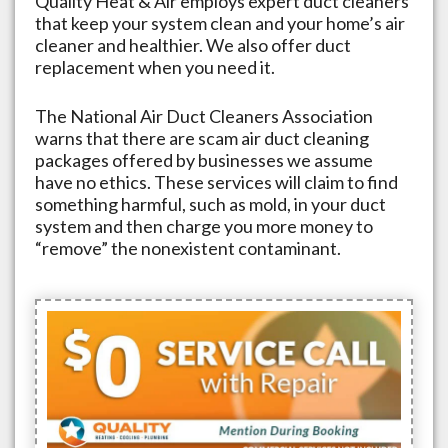
Quality Heat & Air employs expert duct cleaners
that keep your system clean and your home’s air
cleaner and healthier. We also offer duct
replacement when you need it.
The National Air Duct Cleaners Association
warns that there are scam air duct cleaning
packages offered by businesses we assume
have no ethics. These services will claim to find
something harmful, such as mold, in your duct
system and then charge you more money to
“remove” the nonexistent contaminant.