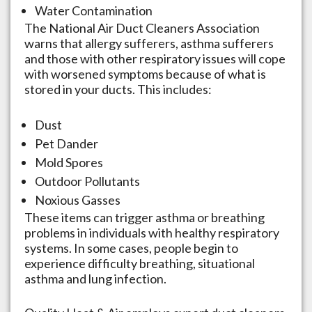
Water Contamination
The National Air Duct Cleaners Association
warns that allergy sufferers, asthma sufferers
and those with other respiratory issues will cope
with worsened symptoms because of what is
stored in your ducts. This includes:
Dust
Pet Dander
Mold Spores
Outdoor Pollutants
Noxious Gasses
These items can trigger asthma or breathing
problems in individuals with healthy respiratory
systems. In some cases, people begin to
experience difficulty breathing, situational
asthma and lung infection.