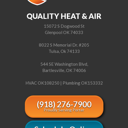
QUALITY HEAT & AIR
15072 S Dogwood St
Glenpool OK 74033
8022 S Memorial Dr. #205
Tulsa, Ok 74133
544 SE Washington Blvd,
Bartlesville, OK 74006
HVAC OK108250 | Plumbing OK153332
(918) 276-7900
Proudly Serving Porter