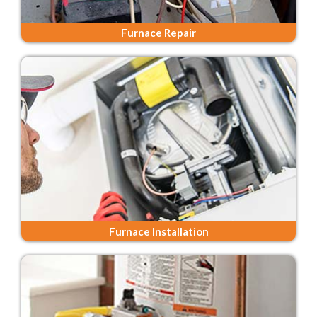
Furnace Repair
Furnace Installation