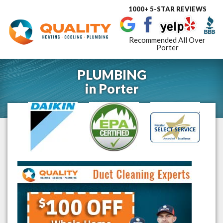
1000+ 5-STAR REVIEWS
Toggle
navigat
Recommended All Over
Porter
PLUMBING
in
Porter