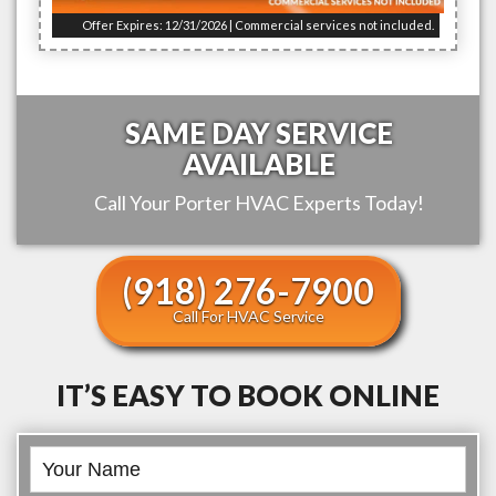
Offer Expires: 12/31/2026 | Commercial services not included.
SAME DAY SERVICE
AVAILABLE
Call Your
Porter
HVAC Experts Today!
(918) 276-7900
Call For HVAC Service
IT’S EASY TO BOOK ONLINE
Book
Online