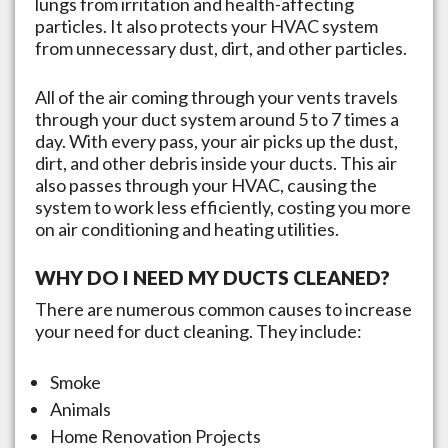
lungs from irritation and health-affecting
particles. It also protects your HVAC system
from unnecessary dust, dirt, and other particles.
All of the air coming through your vents travels
through your duct system around 5 to 7 times a
day. With every pass, your air picks up the dust,
dirt, and other debris inside your ducts. This air
also passes through your HVAC, causing the
system to work less efficiently, costing you more
on air conditioning and heating utilities.
WHY DO I NEED MY DUCTS CLEANED?
There are numerous common causes to increase
your need for duct cleaning. They include:
Smoke
Animals
Home Renovation Projects