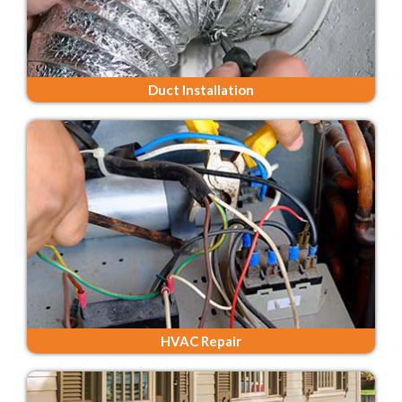
Duct Installation
HVAC Repair