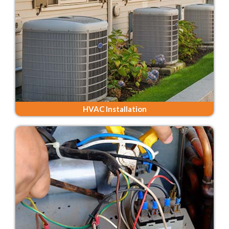
HVAC Installation