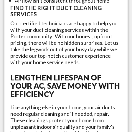
Airflow isn’t consistent throughout home
FIND THE RIGHT DUCT CLEANING
SERVICES
Our certified technicians are happy to help you
with your duct cleaning services within the
Porter
community. With our honest, upfront
pricing, there will be no hidden surprises. Let us
take the legwork out of your busy day while we
provide our top-notch customer experience
with your home service needs.
LENGTHEN LIFESPAN OF
YOUR AC, SAVE MONEY WITH
EFFICIENCY
Like anything else in your home, your air ducts
need regular cleaning and if needed, repair.
These cleanings protect your home from
unpleasant indoor air quality and your family’s