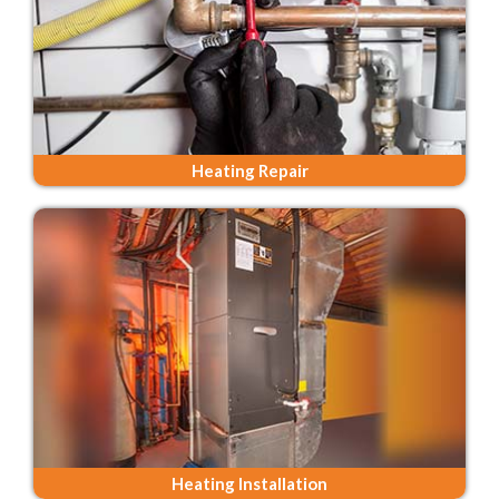
Heating Repair
Heating Installation