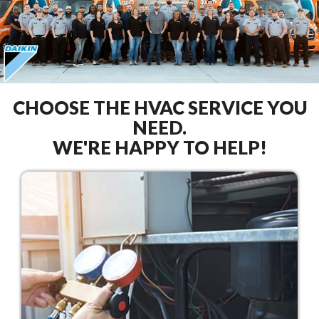
CHOOSE THE HVAC SERVICE YOU
NEED.
WE'RE HAPPY TO HELP!