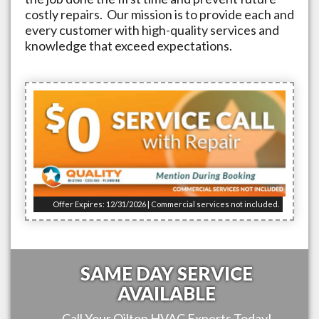
costly repairs. Our mission is to provide each and
every customer with high-quality services and
knowledge that exceed expectations.
Offer Expires: 12/31/2026 | Commercial services not included.
SAME DAY SERVICE
AVAILABLE
Call Your
Oilton
HVAC Experts Today!