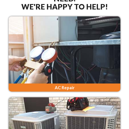
WE'RE HAPPY TO HELP!
AC Repair