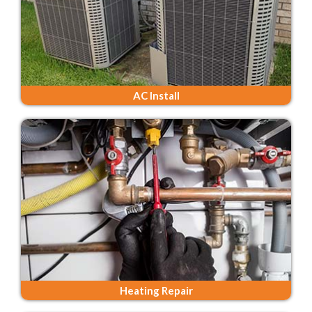
AC Install
Heating Repair