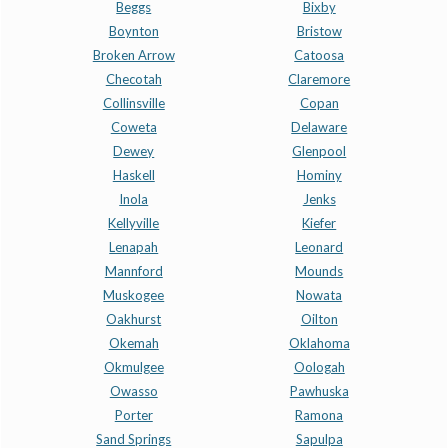
Beggs
Bixby
Boynton
Bristow
Broken Arrow
Catoosa
Checotah
Claremore
Collinsville
Copan
Coweta
Delaware
Dewey
Glenpool
Haskell
Hominy
Inola
Jenks
Kellyville
Kiefer
Lenapah
Leonard
Mannford
Mounds
Muskogee
Nowata
Oakhurst
Oilton
Okemah
Oklahoma
Okmulgee
Oologah
Owasso
Pawhuska
Porter
Ramona
Sand Springs
Sapulpa