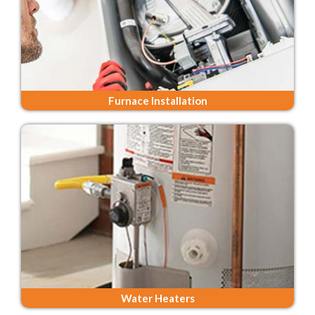
Furnace Installation
Water Heaters