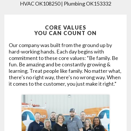
HVAC OK108250 | Plumbing OK153332
CORE VALUES
YOU CAN COUNT ON
Our company was built from the ground up by
hard-working hands. Each day begins with
commitment to these core values: “Be family. Be
fun. Be amazing and be constantly growing &
learning. Treat people like family. No matter what,
there’s no right way, there’s no wrong way. When
it comes to the customer, you just make it right.”