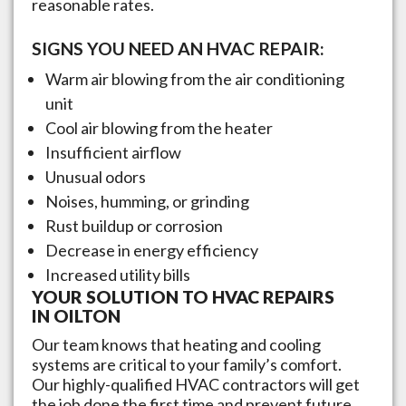
reasonable rates.
SIGNS YOU NEED AN HVAC REPAIR:
Warm air blowing from the air conditioning
unit
Cool air blowing from the heater
Insufficient airflow
Unusual odors
Noises, humming, or grinding
Rust buildup or corrosion
Decrease in energy efficiency
Increased utility bills
YOUR SOLUTION TO HVAC REPAIRS
IN
OILTON
Our team knows that heating and cooling
systems are critical to your family’s comfort.
Our highly-qualified HVAC contractors will get
the job done the first time and prevent future