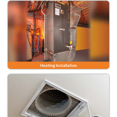
Heating Installation