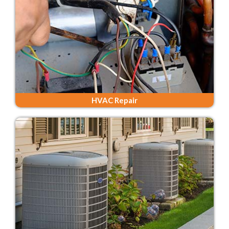
HVAC Repair