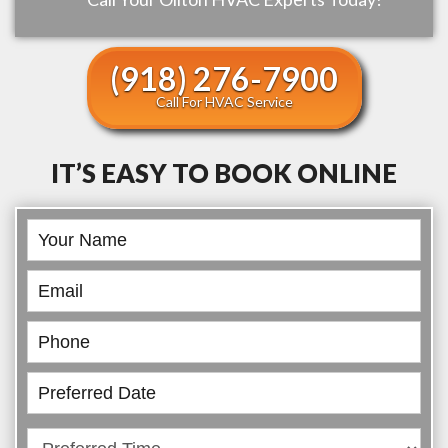
(918) 276-7900
Call For HVAC Service
IT’S EASY TO BOOK ONLINE
Book
Online