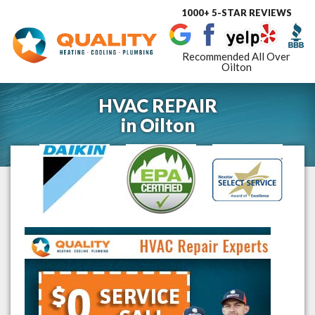
1000+ 5-STAR REVIEWS
Toggle
navigat
Recommended All Over
Oilton
HVAC REPAIR
in
Oilton