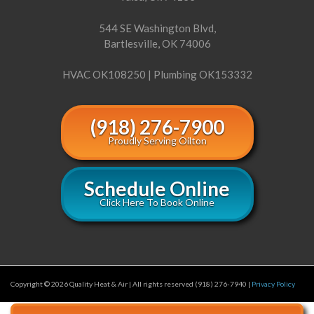
544 SE Washington Blvd,
Bartlesville, OK 74006
HVAC OK108250 | Plumbing OK153332
(918) 276-7900
Proudly Serving Oilton
Schedule Online
Click Here To Book Online
Copyright © 2026 Quality Heat & Air | All rights reserved (918) 276-7940 |
Privacy Policy