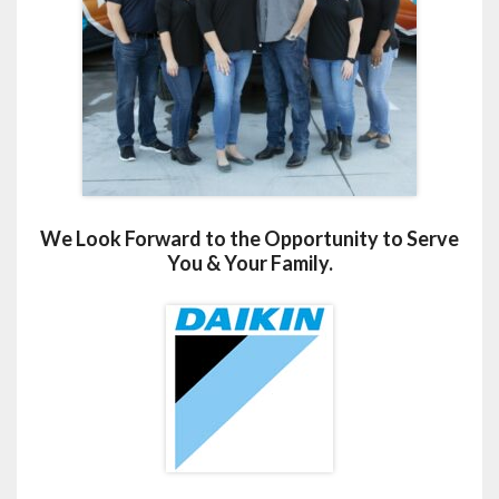
We Look Forward to the Opportunity to Serve
You & Your Family.