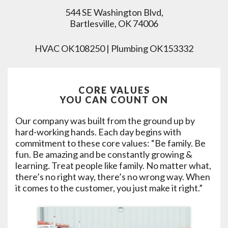
544 SE Washington Blvd,
Bartlesville, OK 74006
HVAC OK108250 | Plumbing OK153332
CORE VALUES
YOU CAN COUNT ON
Our company was built from the ground up by
hard-working hands. Each day begins with
commitment to these core values: “Be family. Be
fun. Be amazing and be constantly growing &
learning. Treat people like family. No matter what,
there’s no right way, there’s no wrong way. When
it comes to the customer, you just make it right.”