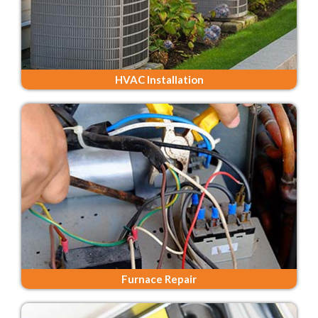
HVAC Installation
Furnace Repair