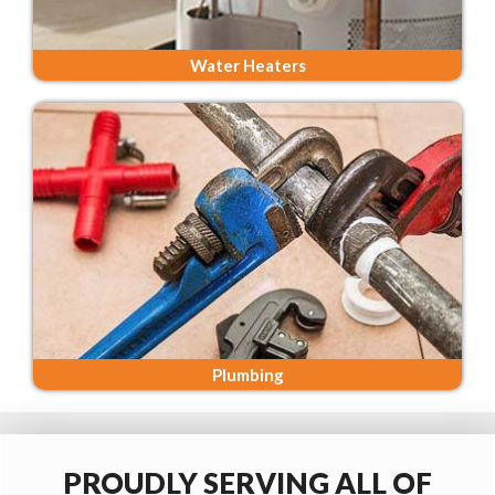
Water Heaters
Plumbing
PROUDLY SERVING ALL OF