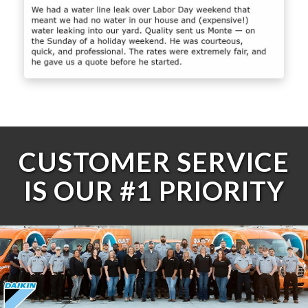
CUSTOMER SERVICE
IS OUR #1 PRIORITY