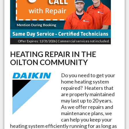
Offer Expires: 12/31/2026 | Commercial services not included.
HEATING REPAIR IN THE
OILTON
COMMUNITY
Do you need to get your
home heating system
repaired? Heaters that
are properly maintained
may last up to 20 years.
As we offer repairs and
maintenance plans, we
can help you keep your
heating system efficiently running for as long as