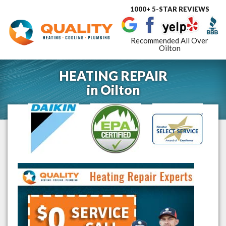
1000+ 5-STAR REVIEWS
Toggle
navigat
Recommended All Over
Oilton
HEATING REPAIR
in
Oilton