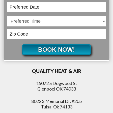
BOOK NOW!
QUALITY HEAT & AIR
15072 S Dogwood St
Glenpool OK 74033
8022 S Memorial Dr. #205
Tulsa, Ok 74133