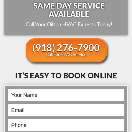
SAME DAY SERVICE
AVAILABLE
Call Your
Oilton
HVAC Experts Today!
(918) 276-7900
Call For HVAC Service
IT’S EASY TO BOOK ONLINE
Book
Online