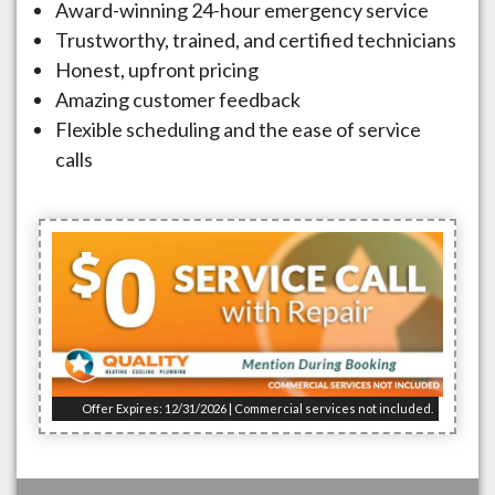
Award-winning 24-hour emergency service
Trustworthy, trained, and certified technicians
Honest, upfront pricing
Amazing customer feedback
Flexible scheduling and the ease of service
calls
Offer Expires: 12/31/2026 | Commercial services not included.