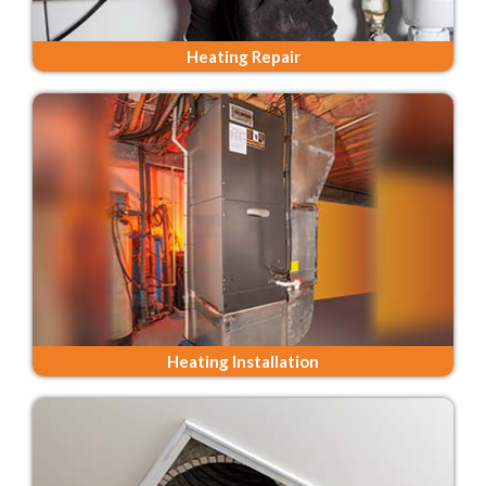
Heating Repair
Heating Installation