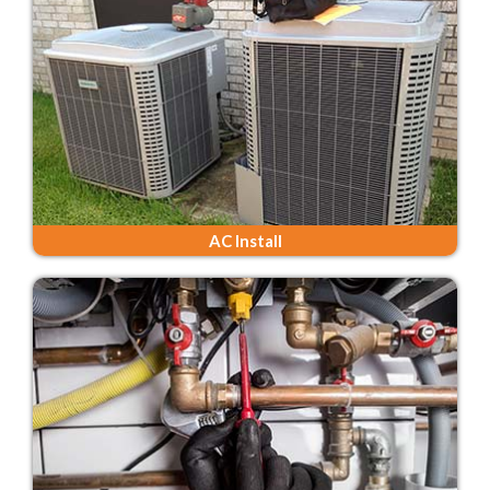
AC Install