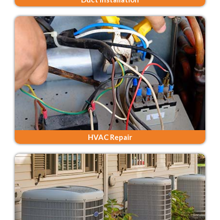
HVAC Repair