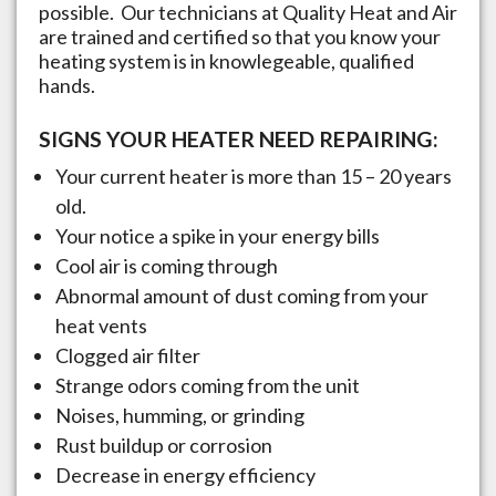
possible. Our technicians at Quality Heat and Air
are trained and certified so that you know your
heating system is in knowlegeable, qualified
hands.
SIGNS YOUR HEATER NEED REPAIRING:
Your current heater is more than 15 – 20 years
old.
Your notice a spike in your energy bills
Cool air is coming through
Abnormal amount of dust coming from your
heat vents
Clogged air filter
Strange odors coming from the unit
Noises, humming, or grinding
Rust buildup or corrosion
Decrease in energy efficiency