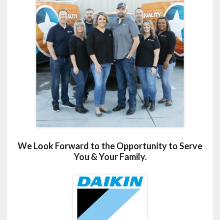
We Look Forward to the Opportunity to Serve
You & Your Family.