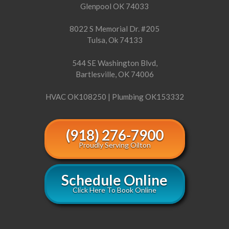
Glenpool OK 74033
8022 S Memorial Dr. #205
Tulsa, Ok 74133
544 SE Washington Blvd,
Bartlesville, OK 74006
HVAC OK108250 | Plumbing OK153332
(918) 276-7900
Proudly Serving Oilton
Schedule Online
Click Here To Book Online