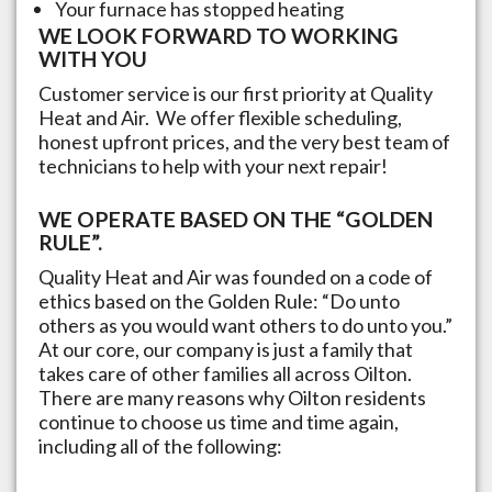
Your furnace has stopped heating
WE LOOK FORWARD TO WORKING
WITH YOU
Customer service is our first priority at Quality
Heat and Air. We offer flexible scheduling,
honest upfront prices, and the very best team of
technicians to help with your next repair!
WE OPERATE BASED ON THE “GOLDEN
RULE”.
Quality Heat and Air was founded on a code of
ethics based on the Golden Rule: “Do unto
others as you would want others to do unto you.”
At our core, our company is just a family that
takes care of other families all across
Oilton
.
There are many reasons why
Oilton
residents
continue to choose us time and time again,
including all of the following: