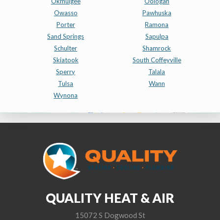
Okmulgee
Oologah
Owasso
Pawhuska
Porter
Ramona
Sand Springs
Sapulpa
Schulter
Shamrock
Skiatook
South Coffeyville
Sperry
Talala
Tulsa
Wann
Wynona
QUALITY HEAT & AIR
15072 S Dogwood St