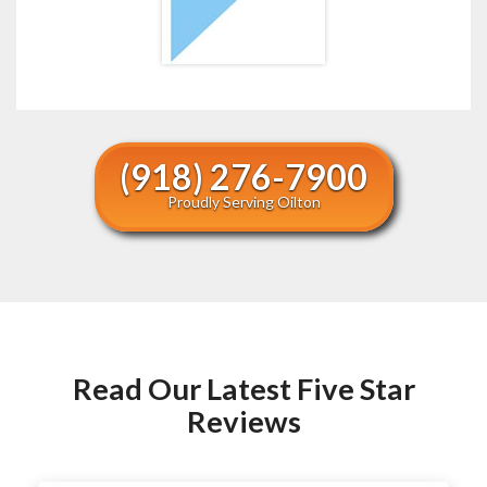
(918) 276-7900
Proudly Serving Oilton
Read Our Latest Five Star
Reviews