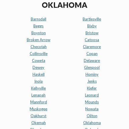
OKLAHOMA
Barnsdall
Bartlesville
Beggs
Bixby
Boynton
Bristow
Broken Arrow
Catoosa
Checotah
Claremore
Collinsville
Copan
Coweta
Delaware
Dewey
Glenpool
Haskell
Hominy
Inola
Jenks
Kellyville
Kiefer
Lenapah
Leonard
Mannford
Mounds
Muskogee
Nowata
Oakhurst
Oilton
Okemah
Oklahoma