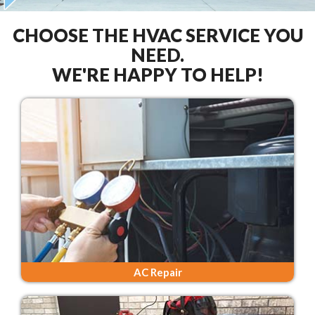
CHOOSE THE HVAC SERVICE YOU
NEED.
WE'RE HAPPY TO HELP!
AC Repair