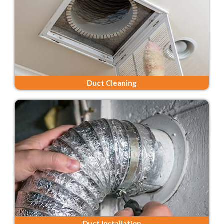
Duct Cleaning
Duct Installation