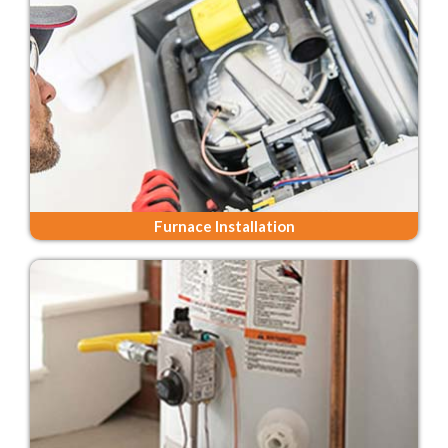
Furnace Installation