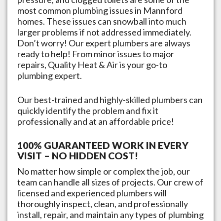
most common plumbing issues in
Mannford
homes. These issues can snowball into much
larger problems if not addressed immediately.
Don’t worry! Our expert plumbers are always
ready to help! From minor issues to major
repairs, Quality Heat & Air is your go-to
plumbing expert.
Our best-trained and highly-skilled plumbers can
quickly identify the problem and fix it
professionally and at an affordable price!
100% GUARANTEED WORK IN EVERY
VISIT – NO HIDDEN COST!
No matter how simple or complex the job, our
team can handle all sizes of projects. Our crew of
licensed and experienced plumbers will
thoroughly inspect, clean, and professionally
install, repair, and maintain any types of plumbing