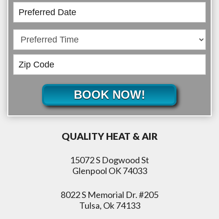
BOOK NOW!
QUALITY HEAT & AIR
15072 S Dogwood St
Glenpool OK 74033
8022 S Memorial Dr. #205
Tulsa, Ok 74133