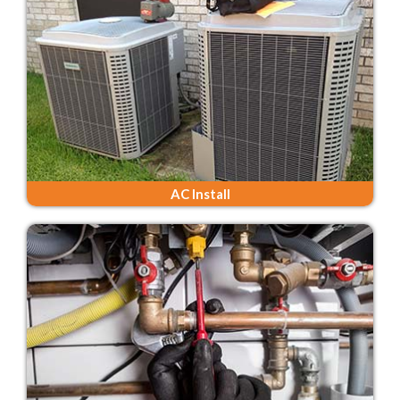
AC Install