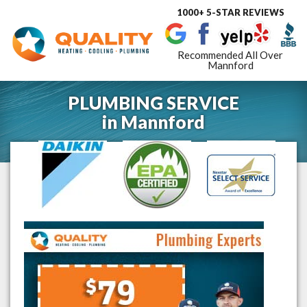
1000+ 5-STAR REVIEWS
Toggle
navigat
Recommended All Over
Mannford
PLUMBING SERVICE
in
Mannford