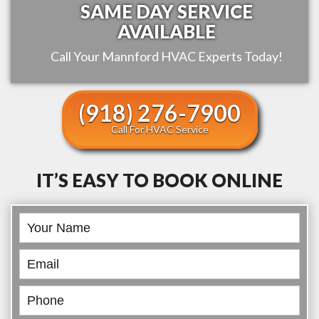
SAME DAY SERVICE
AVAILABLE
Call Your
Mannford
HVAC Experts Today!
(918) 276-7900
Call For HVAC Service
IT’S EASY TO BOOK ONLINE
Book
Online