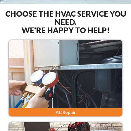
CHOOSE THE HVAC SERVICE YOU
NEED.
WE'RE HAPPY TO HELP!
AC Repair