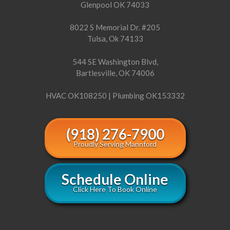
Glenpool OK 74033
8022 S Memorial Dr. #205
Tulsa, Ok 74133
544 SE Washington Blvd,
Bartlesville, OK 74006
HVAC OK108250 | Plumbing OK153332
(918) 276-7900
Proudly Serving Mannford
Schedule Online
Click Here To Book Online