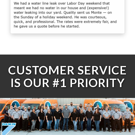
CUSTOMER SERVICE
IS OUR #1 PRIORITY