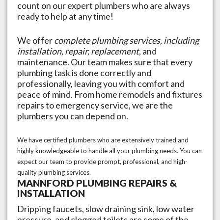
count on our expert plumbers who are always
ready to help at any time!
We offer
complete plumbing services, including
installation, repair, replacement
, and
maintenance. Our team makes sure that every
plumbing task is done correctly and
professionally, leaving you with comfort and
peace of mind. From home remodels and fixtures
repairs to emergency service, we are the
plumbers you can depend on.
We have certified plumbers who are extensively trained and
highly knowledgeable to handle all your plumbing needs. You can
expect our team to provide prompt, professional, and high-
quality plumbing services.
MANNFORD
PLUMBING REPAIRS &
INSTALLATION
Dripping faucets, slow draining sink, low water
pressure, and clogged toilets are some of the