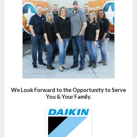
We Look Forward to the Opportunity to Serve
You & Your Family.