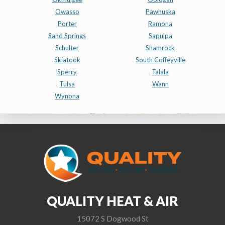
Owasso
Pawhuska
Porter
Ramona
Sand Springs
Sapulpa
Schulter
Shamrock
Skiatook
South Coffeyville
Sperry
Talala
Tulsa
Wann
Wynona
QUALITY HEAT & AIR
15072 S Dogwood St