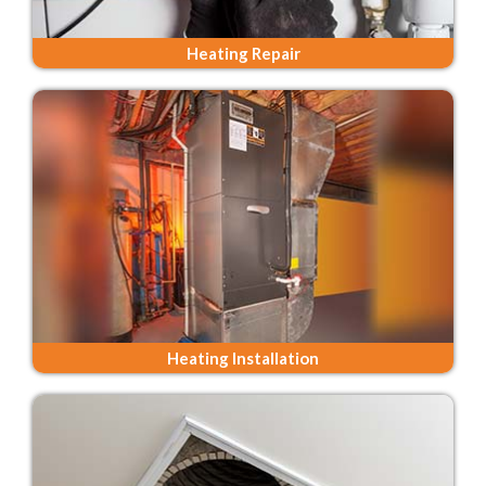
Heating Repair
Heating Installation