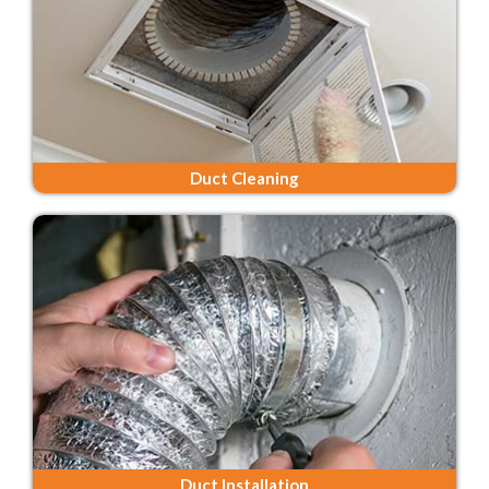
Duct Cleaning
Duct Installation