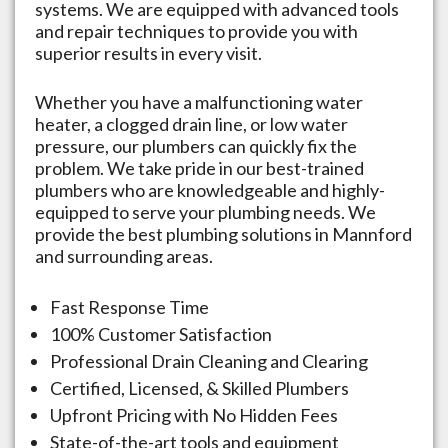
systems. We are equipped with advanced tools
and repair techniques to provide you with
superior results in every visit.
Whether you have a malfunctioning water
heater, a clogged drain line, or low water
pressure, our plumbers can quickly fix the
problem. We take pride in our best-trained
plumbers who are knowledgeable and highly-
equipped to serve your plumbing needs. We
provide the best plumbing solutions in
Mannford
and surrounding areas.
Fast Response Time
100% Customer Satisfaction
Professional Drain Cleaning and Clearing
Certified, Licensed, & Skilled Plumbers
Upfront Pricing with No Hidden Fees
State-of-the-art tools and equipment