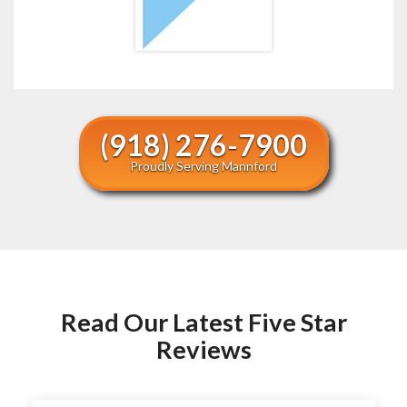
(918) 276-7900
Proudly Serving Mannford
Read Our Latest Five Star
Reviews