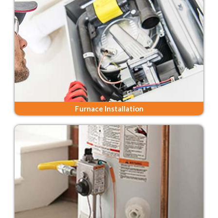
Furnace Installation