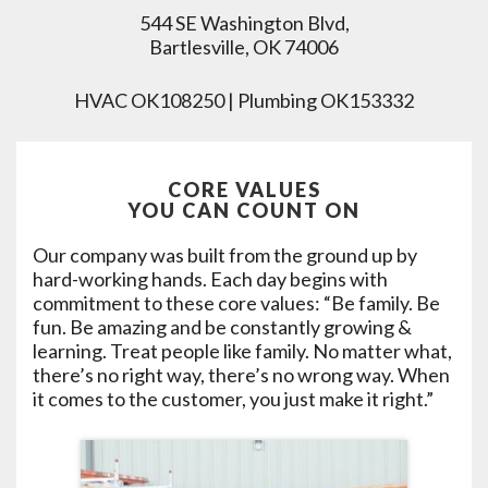
544 SE Washington Blvd,
Bartlesville, OK 74006
HVAC OK108250 | Plumbing OK153332
CORE VALUES
YOU CAN COUNT ON
Our company was built from the ground up by
hard-working hands. Each day begins with
commitment to these core values: “Be family. Be
fun. Be amazing and be constantly growing &
learning. Treat people like family. No matter what,
there’s no right way, there’s no wrong way. When
it comes to the customer, you just make it right.”