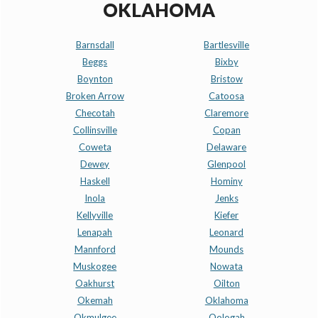
OKLAHOMA
Barnsdall
Bartlesville
Beggs
Bixby
Boynton
Bristow
Broken Arrow
Catoosa
Checotah
Claremore
Collinsville
Copan
Coweta
Delaware
Dewey
Glenpool
Haskell
Hominy
Inola
Jenks
Kellyville
Kiefer
Lenapah
Leonard
Mannford
Mounds
Muskogee
Nowata
Oakhurst
Oilton
Okemah
Oklahoma
Okmulgee
Oologah