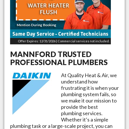
Offer Expires: 12/31/2026 | Commercial services not included.
MANNFORD
TRUSTED
PROFESSIONAL PLUMBERS
At Quality Heat & Air, we
understand how
frustrating it is when your
plumbing system fails, so
we make it our mission to
provide the best
plumbing services.
Whether it’s a simple
plumbing task or a large-scale project, you can