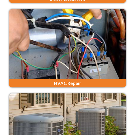
HVAC Repair