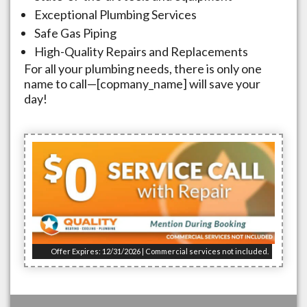
Exceptional Plumbing Services
Safe Gas Piping
High-Quality Repairs and Replacements
For all your plumbing needs, there is only one
name to call—[copmany_name] will save your
day!
Offer Expires: 12/31/2026 | Commercial services not included.