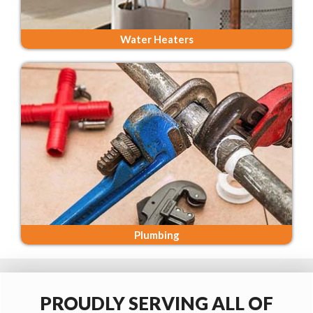
Water Heaters
Plumbing
PROUDLY SERVING ALL OF