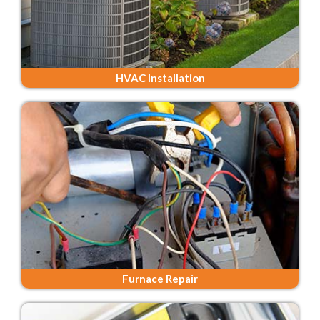
HVAC Installation
Furnace Repair