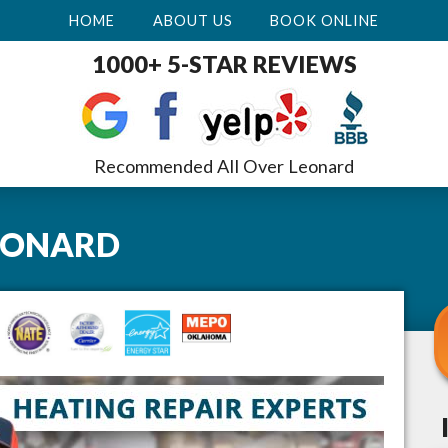
HOME
ABOUT US
BOOK ONLINE
1000+ 5-STAR REVIEWS
Recommended All Over Leonard
EONARD