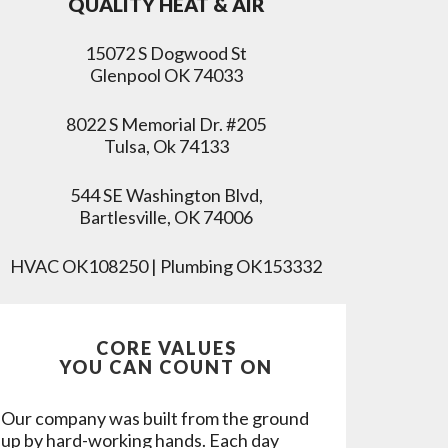
QUALITY HEAT & AIR
15072 S Dogwood St
Glenpool OK 74033
8022 S Memorial Dr. #205
Tulsa, Ok 74133
544 SE Washington Blvd,
Bartlesville, OK 74006
HVAC OK108250 | Plumbing OK153332
CORE VALUES
YOU CAN COUNT ON
Our company was built from the ground
up by hard-working hands. Each day