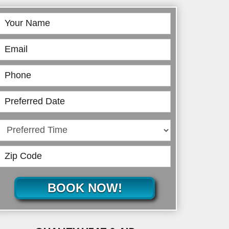
Book
Online
BOOK NOW!