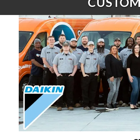
CUSTOME