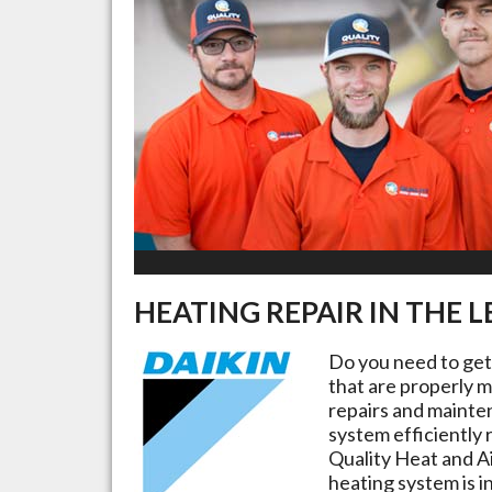
HEATING REPAIR IN THE
L
Do you need to ge
that are properly m
repairs and mainte
system efficiently 
Quality Heat and Ai
heating system is i