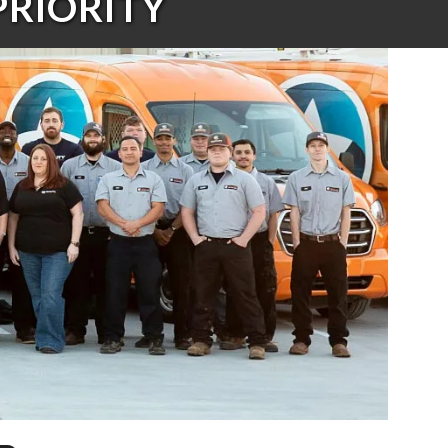
PRIORITY