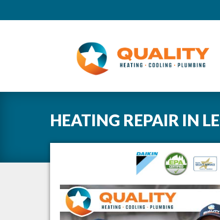
HEATING REPAIR
IN
L