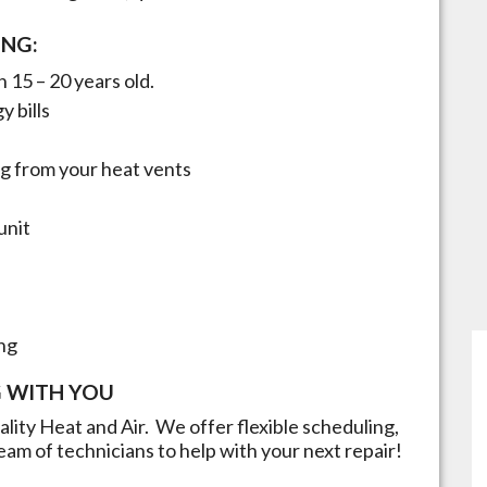
ING:
 15 – 20 years old.
y bills
g from your heat vents
unit
ng
 WITH YOU
uality Heat and Air. We offer flexible scheduling,
eam of technicians to help with your next repair!