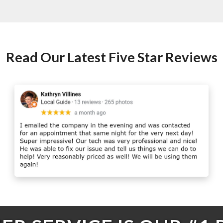
Read Our Latest Five Star Reviews