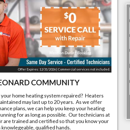
Offer Expires: 12/31/2026 | Commercial services not included.
EONARD
COMMUNITY
t your home heating system repaired? Heaters
aintained may last up to 20 years. As we offer
nance plans, we can help you keep your heating
running for as long as possible. Our technicians at
r are trained and certified so that you know your
n knowlegeable, qualified hands.