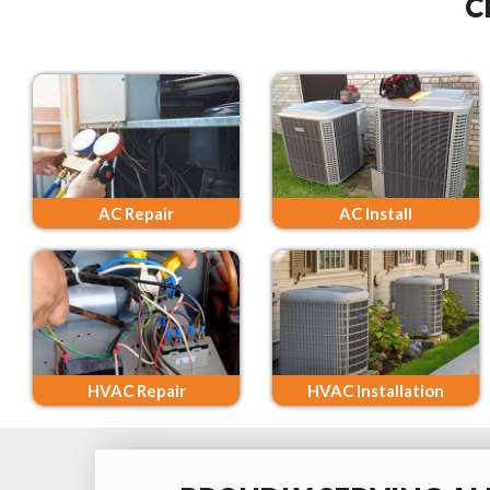
C
AC Repair
AC Install
HVAC Repair
HVAC Installation