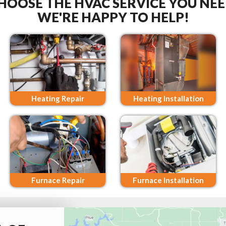
HOOSE THE HVAC SERVICE YOU NEE
WE'RE HAPPY TO HELP!
Heating Repair
Heating Installation
Furnace Repair
Furnace Installation