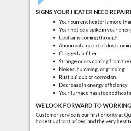
SIGNS YOUR HEATER NEED REPAIR
Your current heater is more than
Your notice a spike in your energ
Cool air is coming through
Abnormal amount of dust comin
Clogged air filter
Strange odors coming from the 
Noises, humming, or grinding
Rust buildup or corrosion
Decrease in energy efficiency
Your furnace has stopped heati
WE LOOK FORWARD TO WORKING
Customer service is our first priority at Q
honest upfront prices, and the very best t