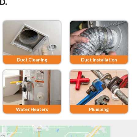
D.
Duct Cleaning
Duct Installation
Water Heaters
Plumbing