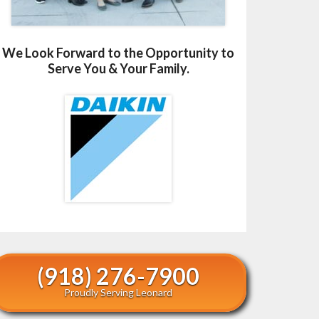
We Look Forward to the Opportunity to
Serve You & Your Family.
(918) 276-7900
Proudly Serving Leonard