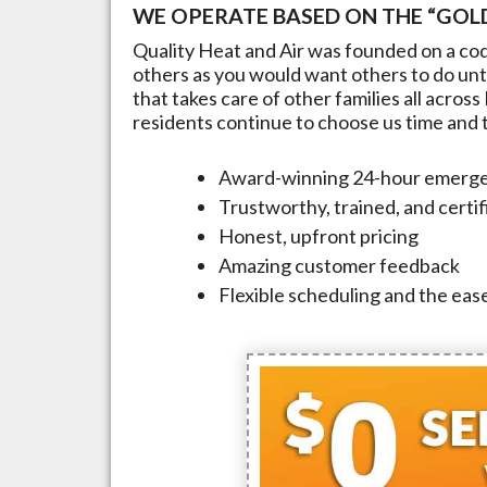
WE OPERATE BASED ON THE “GOLD
Quality Heat and Air was founded on a cod
others as you would want others to do unto
that takes care of other families all across
residents continue to choose us time and ti
Award-winning 24-hour emerge
Trustworthy, trained, and certi
Honest, upfront pricing
Amazing customer feedback
Flexible scheduling and the ease