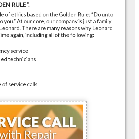
EN RULE”.
e of ethics based on the Golden Rule: “Do unto
 you.” At our core, our company is just a family
Leonard
. There are many reasons why
Leonard
me again, including all of the following:
ncy service
fied technicians
 of service calls