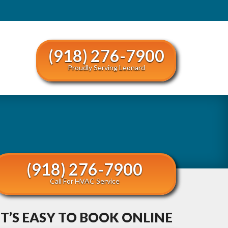
(918) 276-7900
Proudly Serving Leonard
(918) 276-7900
Call For HVAC Service
IT’S EASY TO BOOK ONLINE