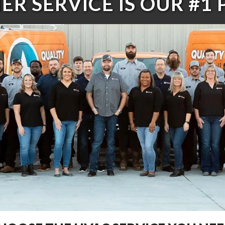
R SERVICE IS OUR #1 