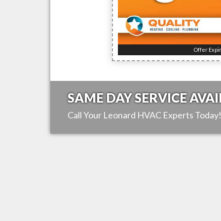
Offer Expi
SAME DAY SERVICE AVAI
Call Your
Leonard
HVAC Experts Today