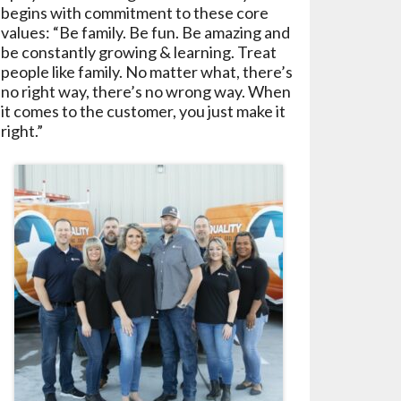
begins with commitment to these core
values: “Be family. Be fun. Be amazing and
be constantly growing & learning. Treat
people like family. No matter what, there’s
no right way, there’s no wrong way. When
it comes to the customer, you just make it
right.”