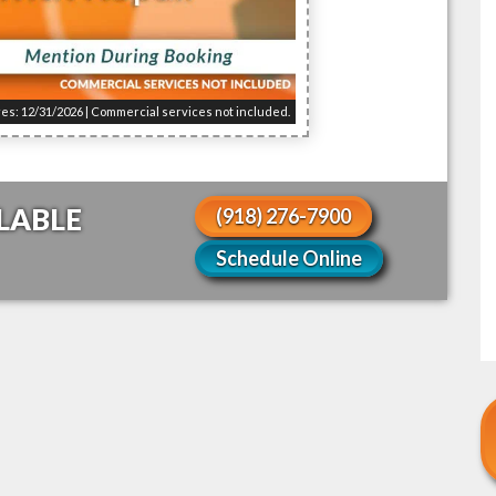
res: 12/31/2026 | Commercial services not included.
LABLE
(918) 276-7900
!
Schedule Online