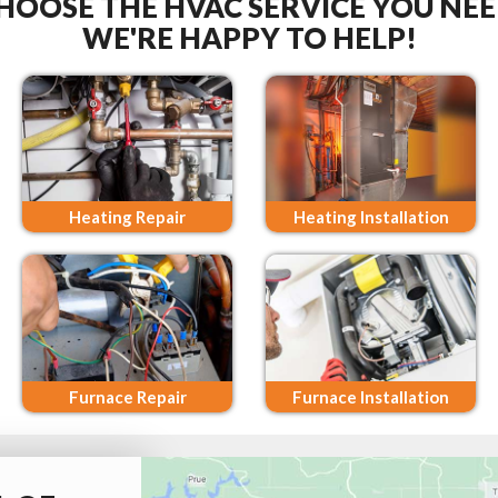
HOOSE THE HVAC SERVICE YOU NEE
WE'RE HAPPY TO HELP!
Heating Repair
Heating Installation
Furnace Repair
Furnace Installation