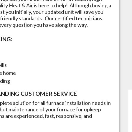
lity Heat & Air is here to help! Although buying a
t you initially, your updated unit will save you
friendly standards. Our certified technicians
 every question you have along the way.
ING:
ills
he home
nding
ANDING CUSTOMER SERVICE
lete solution for all furnace installation needs in
n but maintenance of your furnace for upkeep
ans are experienced, fast, responsive, and