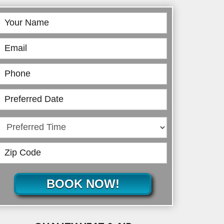
Book
Online
BOOK NOW!