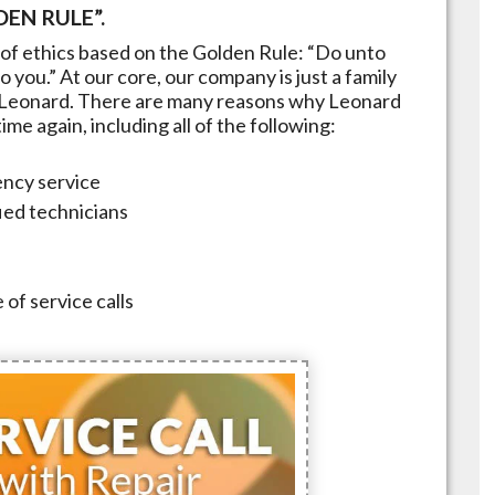
EN RULE”.
of ethics based on the Golden Rule: “Do unto
 you.” At our core, our company is just a family
Leonard
. There are many reasons why
Leonard
me again, including all of the following:
ncy service
fied technicians
 of service calls