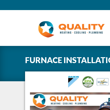
FURNACE INSTALLAT