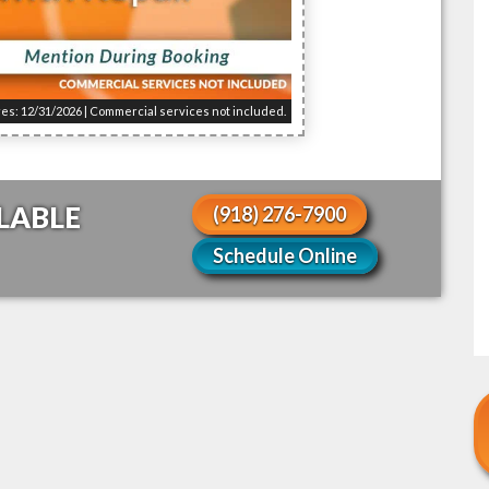
res: 12/31/2026 | Commercial services not included.
LABLE
(918) 276-7900
!
Schedule Online