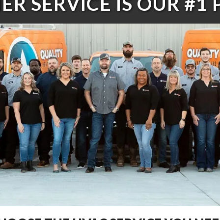
R SERVICE IS OUR #1 