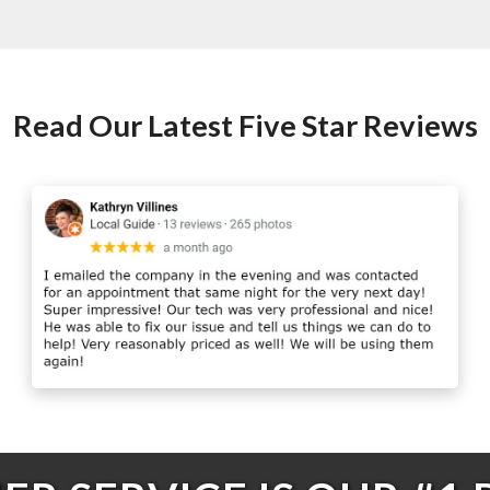
Read Our Latest Five Star Reviews