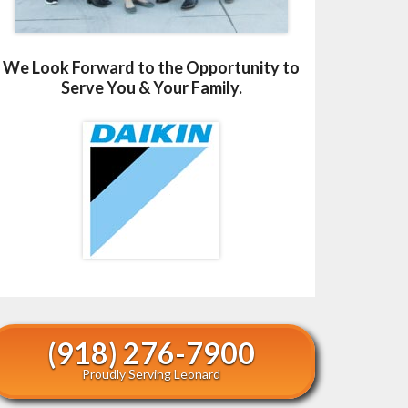
We Look Forward to the Opportunity to
Serve You & Your Family.
(918) 276-7900
Proudly Serving Leonard