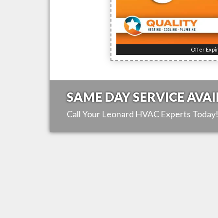
Offer Expi
SAME DAY SERVICE AVAI
Call Your
Leonard
HVAC Experts Today