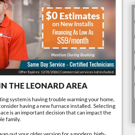
Offer Expires: 12/31/2026 | Commercial services not included.
IN THE
LEONARD
AREA
ating system is having trouble warming your home,
 consider having a new furnace installed. Selecting
rnace is an important decision that can impact the
e family.
wap out your older version for a modern, high-