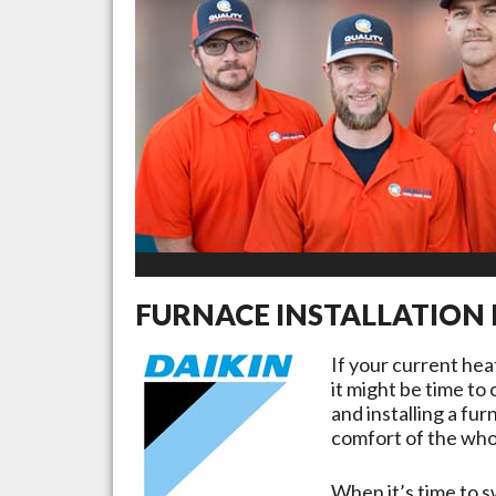
FURNACE INSTALLATION 
If your current he
it might be time to
and installing a fu
comfort of the whol
When it’s time to s