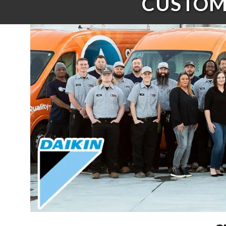
CUSTOME