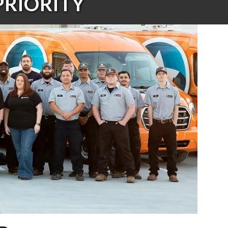
PRIORITY