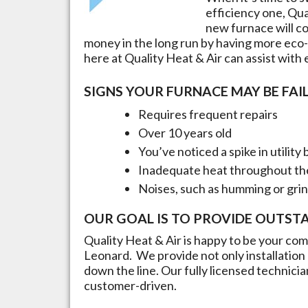
efficiency one, Qua
new furnace will cos
money in the long run by having more eco-
here at Quality Heat & Air can assist with
SIGNS YOUR FURNACE MAY BE FAIL
Requires frequent repairs
Over 10 years old
You’ve noticed a spike in utility b
Inadequate heat throughout t
Noises, such as humming or gri
OUR GOAL IS TO PROVIDE OUTST
Quality Heat & Air is happy to be your comp
Leonard
. We provide not only installatio
down the line. Our fully licensed technici
customer-driven.