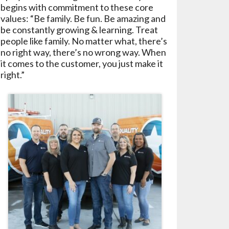
begins with commitment to these core
values: “Be family. Be fun. Be amazing and
be constantly growing & learning. Treat
people like family. No matter what, there’s
no right way, there’s no wrong way. When
it comes to the customer, you just make it
right.”