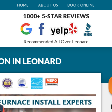
HOME
ABOUT US
BOOK ONLINE
1000+ 5-STAR REVIEWS
Recommended All Over Leonard
ION
IN
LEONARD