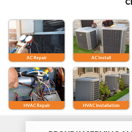
C
AC Repair
AC Install
HVAC Repair
HVAC Installation