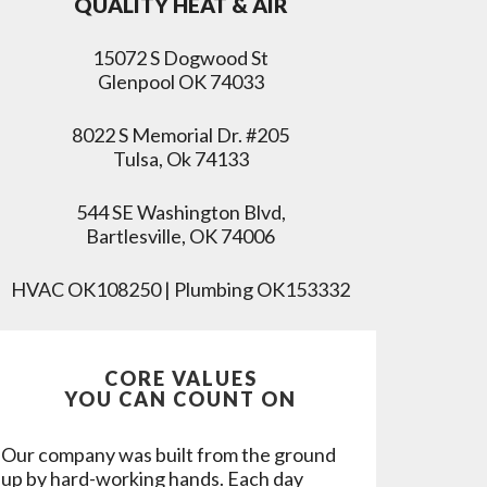
QUALITY HEAT & AIR
15072 S Dogwood St
Glenpool OK 74033
8022 S Memorial Dr. #205
Tulsa, Ok 74133
544 SE Washington Blvd,
Bartlesville, OK 74006
HVAC OK108250 | Plumbing OK153332
CORE VALUES
YOU CAN COUNT ON
Our company was built from the ground
up by hard-working hands. Each day