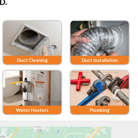
D.
Duct Cleaning
Duct Installation
Water Heaters
Plumbing