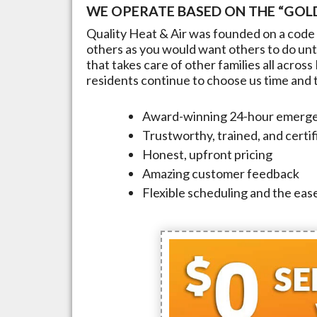
WE OPERATE BASED ON THE “GOLD
Quality Heat & Air was founded on a code 
others as you would want others to do unto
that takes care of other families all across
residents continue to choose us time and ti
Award-winning 24-hour emerge
Trustworthy, trained, and certi
Honest, upfront pricing
Amazing customer feedback
Flexible scheduling and the ease