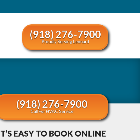
(918) 276-7900
Proudly Serving Leonard
(918) 276-7900
Call For HVAC Service
IT’S EASY TO BOOK ONLINE