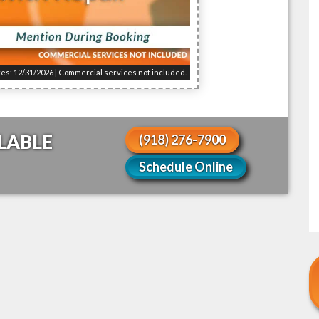
res: 12/31/2026 | Commercial services not included.
LABLE
(918) 276-7900
Schedule Online