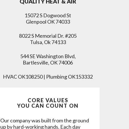
QUALITY HEAT & AIR
15072 S Dogwood St
Glenpool OK 74033
8022 S Memorial Dr. #205
Tulsa, Ok 74133
544 SE Washington Blvd,
Bartlesville, OK 74006
HVAC OK108250 | Plumbing OK153332
CORE VALUES
YOU CAN COUNT ON
Our company was built from the ground
up by hard-working hands. Each day