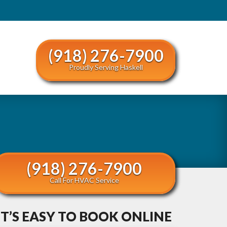
(918) 276-7900
Proudly Serving Haskell
(918) 276-7900
Call For HVAC Service
IT’S EASY TO BOOK ONLINE