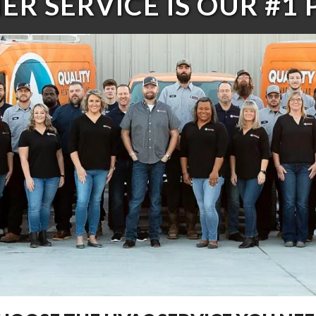
R SERVICE IS OUR #1 