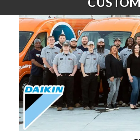
CUSTOME