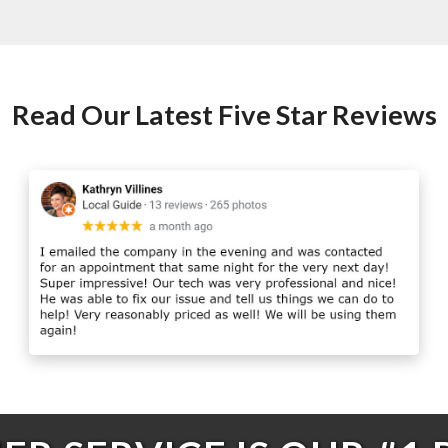
Read Our Latest Five Star Reviews