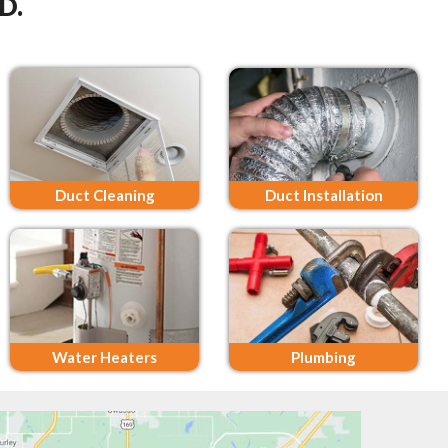
D.
Duct Cleaning
Duct Installation
Water Heaters
Plumbing