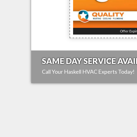
Offer Expi
SAME DAY SERVICE AVAI
Call Your
Haskell
HVAC Experts Today!