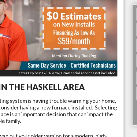
Offer Expires: 12/31/2026 | Commercial services not included.
IN THE
HASKELL
AREA
ating system is having trouble warming your home,
 consider having a new furnace installed. Selecting
rnace is an important decision that can impact the
e family.
wap out your older version for a modern, high-