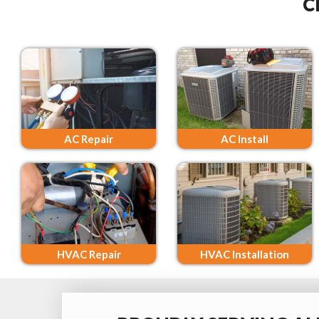
C
AC Repair
AC Install
HVAC Repair
HVAC Installation