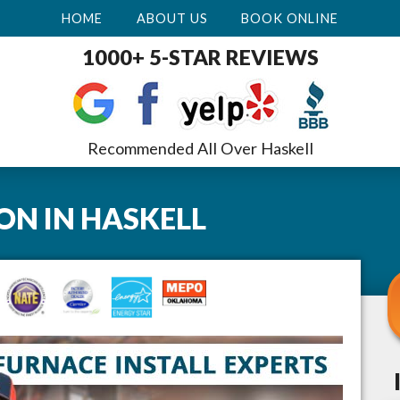
HOME
ABOUT US
BOOK ONLINE
1000+ 5-STAR REVIEWS
Recommended All Over Haskell
ION
IN
HASKELL