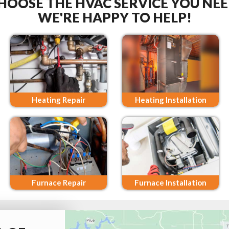
HOOSE THE HVAC SERVICE YOU NEE
WE'RE HAPPY TO HELP!
Heating Repair
Heating Installation
Furnace Repair
Furnace Installation