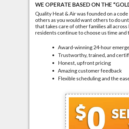
WE OPERATE BASED ON THE “GOLD
Quality Heat & Air was founded on a code 
others as you would want others to do unto
that takes care of other families all across
residents continue to choose us time and ti
Award-winning 24-hour emerge
Trustworthy, trained, and certi
Honest, upfront pricing
Amazing customer feedback
Flexible scheduling and the ease