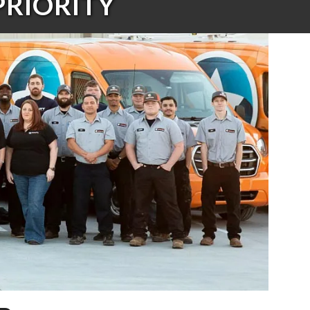
PRIORITY