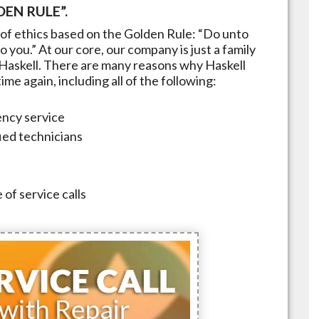
EN RULE”.
of ethics based on the Golden Rule: “Do unto
 you.” At our core, our company is just a family
Haskell
. There are many reasons why
Haskell
me again, including all of the following:
ncy service
fied technicians
 of service calls