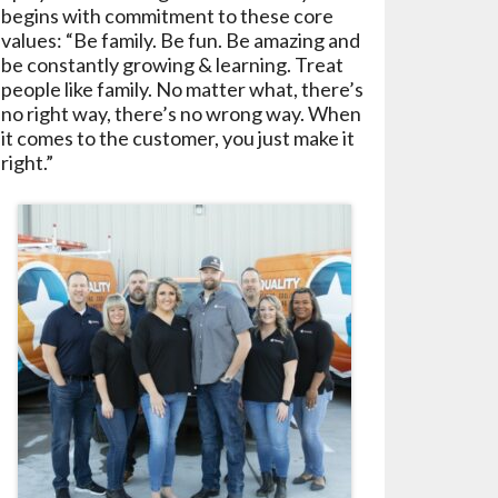
begins with commitment to these core
values: “Be family. Be fun. Be amazing and
be constantly growing & learning. Treat
people like family. No matter what, there’s
no right way, there’s no wrong way. When
it comes to the customer, you just make it
right.”