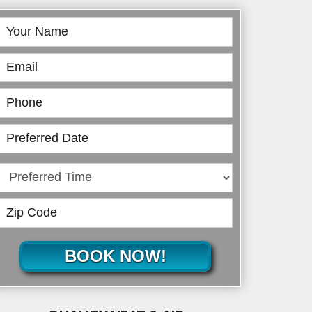
Book
Online
BOOK NOW!