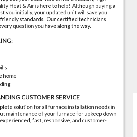
lity Heat & Air is here to help! Although buying a
t you initially, your updated unit will save you
friendly standards. Our certified technicians
 every question you have along the way.
ING:
ills
he home
nding
ANDING CUSTOMER SERVICE
lete solution for all furnace installation needs in
n but maintenance of your furnace for upkeep down
re experienced, fast, responsive, and customer-