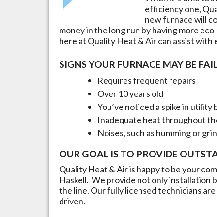
efficiency one, Qua
new furnace will cos
money in the long run by having more eco-
here at Quality Heat & Air can assist with
SIGNS YOUR FURNACE MAY BE FAIL
Requires frequent repairs
Over 10 years old
You’ve noticed a spike in utility b
Inadequate heat throughout t
Noises, such as humming or gri
OUR GOAL IS TO PROVIDE OUTST
Quality Heat & Air is happy to be your comp
Haskell
. We provide not only installatio
the line. Our fully licensed technicians a
driven.