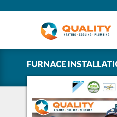
FURNACE INSTALLAT