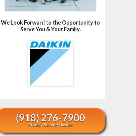
We Look Forward to the Opportunity to
Serve You & Your Family.
(918) 276-7900
Proudly Serving Haskell