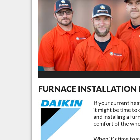
FURNACE INSTALLATION 
If your current he
it might be time to
and installing a fu
comfort of the whol
When it’s time to s