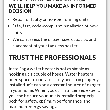
WE’LL HELP YOU MAKE AN INFORMED
DECISION
Repair of faulty or non-performing units
Safe, fast, code-compliant installation of new
units
We can assess the proper size, capacity, and
placement of your tankless heater
TRUST THE PROFESSIONALS
Installing a water heater is not as simple as
hooking up a couple of hoses. Water heaters
need space to operate safely and an improperly
installed unit can be a constant source of danger
in your home. When you call in a licensed expert,
you can be sure your unit is installed properly
both for safety, optimum performance, and
maximum energy savings.