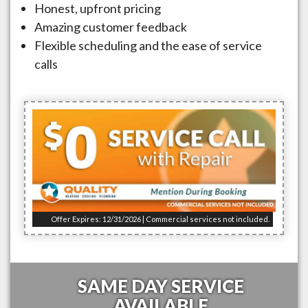
Honest, upfront pricing
Amazing customer feedback
Flexible scheduling and the ease of service
calls
Offer Expires: 12/31/2026 | Commercial services not included.
SAME DAY SERVICE
AVAILABLE