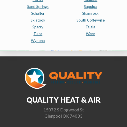
Sand Springs
Sapulpa
Schulter
Shamrock
Skiatook
South Coffeyville
Sperry
Talala
Tulsa
Wann
Wynona
QUALITY HEAT & AIR
15072 S Dogwood St
Glenpool OK 74033