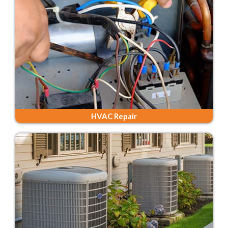
HVAC Repair