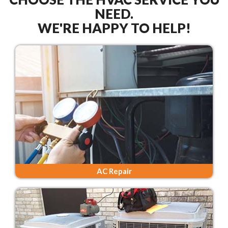
NEED.
WE'RE HAPPY TO HELP!
AC Repair