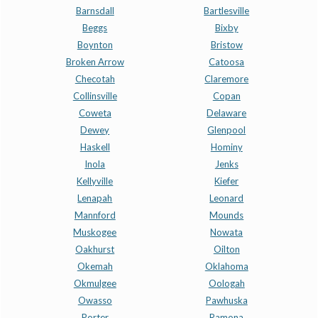
Barnsdall
Bartlesville
Beggs
Bixby
Boynton
Bristow
Broken Arrow
Catoosa
Checotah
Claremore
Collinsville
Copan
Coweta
Delaware
Dewey
Glenpool
Haskell
Hominy
Inola
Jenks
Kellyville
Kiefer
Lenapah
Leonard
Mannford
Mounds
Muskogee
Nowata
Oakhurst
Oilton
Okemah
Oklahoma
Okmulgee
Oologah
Owasso
Pawhuska
Porter
Ramona