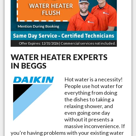
Offer Expires: 12/31/2026 | Commercial services not included.
WATER HEATER EXPERTS
IN
BEGGS
Hot water is a necessity!
People use hot water for
everything from doing
the dishes to taking a
relaxing shower, and
even going one day
without it presents a
massive inconvenience. If
you’re having problems with your existing water