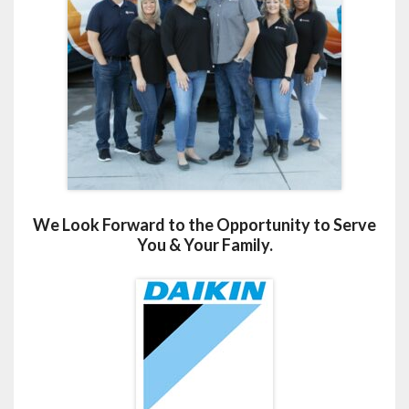
We Look Forward to the Opportunity to Serve
You & Your Family.