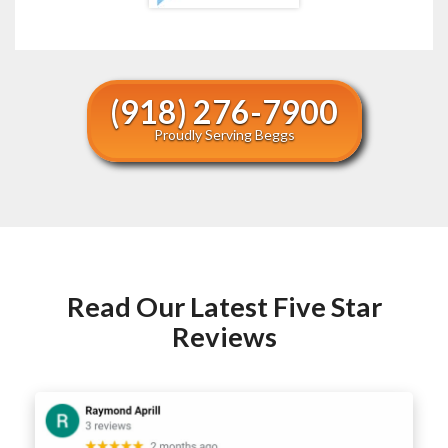
(918) 276-7900
Proudly Serving Beggs
Read Our Latest Five Star
Reviews