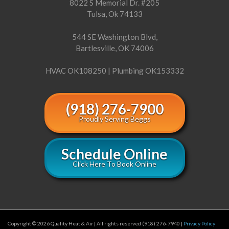
8022 S Memorial Dr. #205
Tulsa, Ok 74133
544 SE Washington Blvd,
Bartlesville, OK 74006
HVAC OK108250 | Plumbing OK153332
(918) 276-7900
Proudly Serving Beggs
Schedule Online
Click Here To Book Online
Copyright © 2026 Quality Heat & Air | All rights reserved (918) 276-7940 |
Privacy Policy