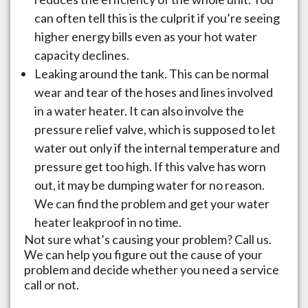
can often tell this is the culprit if you’re seeing
higher energy bills even as your hot water
capacity declines.
Leaking around the tank. This can be normal
wear and tear of the hoses and lines involved
in a water heater. It can also involve the
pressure relief valve, which is supposed to let
water out only if the internal temperature and
pressure get too high. If this valve has worn
out, it may be dumping water for no reason.
We can find the problem and get your water
heater leakproof in no time.
Not sure what’s causing your problem? Call us.
We can help you figure out the cause of your
problem and decide whether you need a service
call or not.