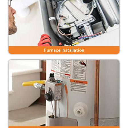
Furnace Installation