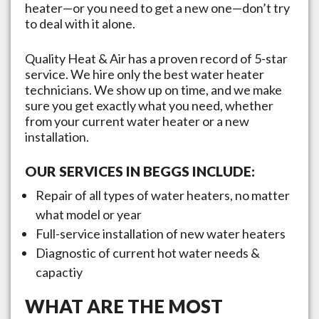
heater—or you need to get a new one—don’t try
to deal with it alone.
Quality Heat & Air has a proven record of 5-star
service. We hire only the best water heater
technicians. We show up on time, and we make
sure you get exactly what you need, whether
from your current water heater or a new
installation.
OUR SERVICES IN
BEGGS
INCLUDE:
Repair of all types of water heaters, no matter
what model or year
Full-service installation of new water heaters
Diagnostic of current hot water needs &
capactiy
WHAT ARE THE MOST