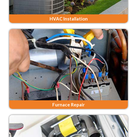
HVAC Installation
Furnace Repair