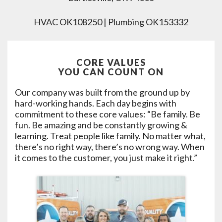
HVAC OK108250 | Plumbing OK153332
CORE VALUES
YOU CAN COUNT ON
Our company was built from the ground up by
hard-working hands. Each day begins with
commitment to these core values: “Be family. Be
fun. Be amazing and be constantly growing &
learning. Treat people like family. No matter what,
there’s no right way, there’s no wrong way. When
it comes to the customer, you just make it right.”