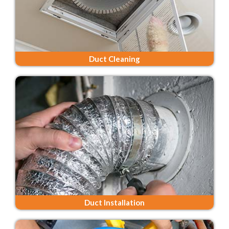
Duct Cleaning
Duct Installation