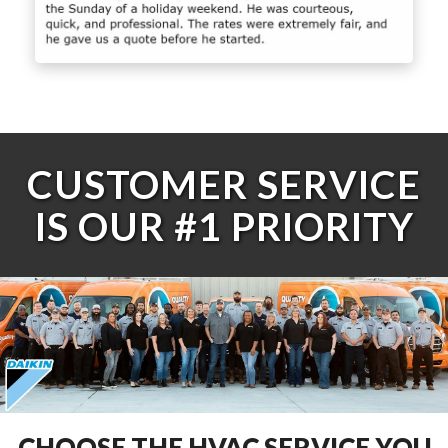
CUSTOMER SERVICE
IS OUR #1 PRIORITY
CHOOSE THE HVAC SERVICE YOU