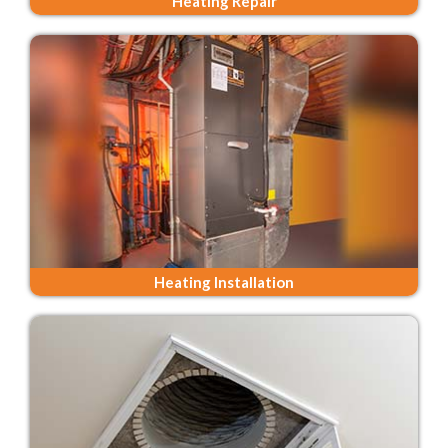
Heating Repair
Heating Installation