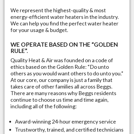
We represent the highest-quality & most
energy-efficient water heaters in the industry.
We can help you find the perfect water heater
for your usage & budget.
WE OPERATE BASED ON THE “GOLDEN
RULE”.
Quality Heat & Air was founded on a code of
ethics based on the Golden Rule: “Do unto
others as you would want others to do unto you.”
At our core, our company is just a family that
takes care of other families all across
Beggs
.
There are many reasons why
Beggs
residents
continue to choose us time and time again,
including all of the following:
Award-winning 24-hour emergency service
Trustworthy, trained, and certified technicians