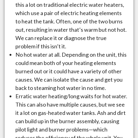
this a lot on traditional electric water heaters,
which use a pair of electric heating elements
to heat the tank. Often, one of the two burns
out, resulting in water that’s warm but not hot.
We can replace it or diagnose the true
problem if this isn’t it.
No hot water at all. Depending on the unit, this
could mean both of your heating elements
burned out or it could have a variety of other
causes. We can isolate the cause and get you
back to steaming hot water in no time.
Erratic water heating/long waits for hot water.
This can also have multiple causes, but we see
it a lot on gas-heated water tanks. Ash and dirt
can build up in the burner assembly, causing
pilot light and burner problems—which
reduces the efficiency of the whole unit. You