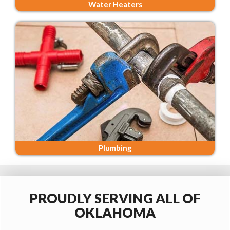
Water Heaters
Plumbing
PROUDLY SERVING ALL OF
OKLAHOMA