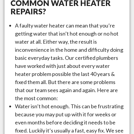
COMMON WATER HEATER
REPAIRS?
A faulty water heater can mean that you’re
getting water that isn’t hot enough or no hot
water at all. Either way, the result is
inconvenience in the home and difficulty doing
basic everyday tasks. Our certified plumbers
have worked with just about every water
heater problem possible the last 40 years &
fixed them all. But there are some problems
that our team sees again and again. Here are
the most common:
Water isn’t hot enough. This can be frustrating
because you may put up with it for weeks or
even months before deciding it needs to be
fixed. Luckily it’s usually a fast, easy fix. We see