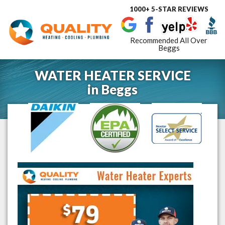
1000+ 5-STAR REVIEWS
Toggle
navigat
Recommended All Over
Beggs
WATER HEATER SERVICE
in
Beggs