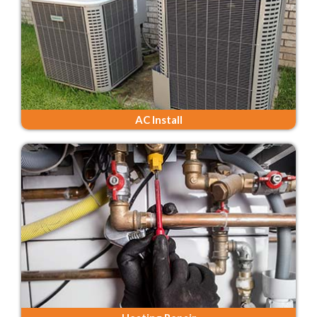
AC Install