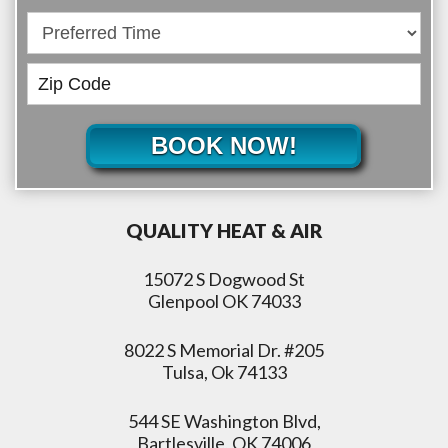
BOOK NOW!
QUALITY HEAT & AIR
15072 S Dogwood St
Glenpool OK 74033
8022 S Memorial Dr. #205
Tulsa, Ok 74133
544 SE Washington Blvd,
Bartlesville, OK 74006