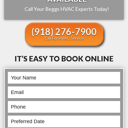
Call Your
Beggs
HVAC Experts Today!
(918) 276-7900
Call For HVAC Service
IT’S EASY TO BOOK ONLINE
Book
Online