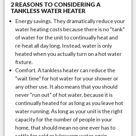
2 REASONS TO CONSIDERING A
TANKLESS WATER HEATER
Energy savings. They dramatically reduce your
water heating costs because there is no “tank”
of water for the unit to continually heat and
re-heat all day long. Instead, water is only
heated when you actually turn on a hot water
fixture.
Comfort. A tankless heater can reduce the
“wait time” for hot water for your shower or
any other use. It also means that you should
never “run out” of hot water, because it is
continually heated for as long as you leave hot
water running. As long as your unit is the right
capacity for the number of people in your
home, that should mean no one ever has to
settle for cold or lukewarm water again.