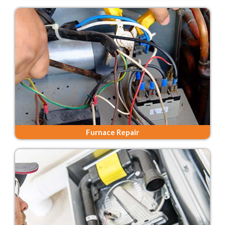
Furnace Repair