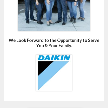
We Look Forward to the Opportunity to Serve
You & Your Family.