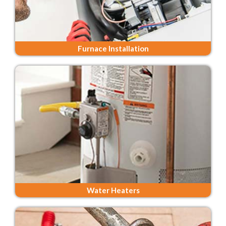
Furnace Installation
Water Heaters