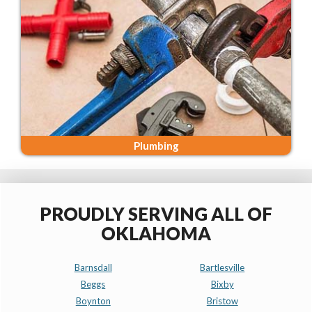
Plumbing
PROUDLY SERVING ALL OF
OKLAHOMA
Barnsdall
Bartlesville
Beggs
Bixby
Boynton
Bristow