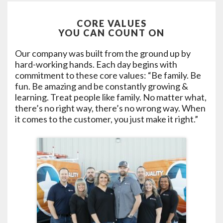
CORE VALUES
YOU CAN COUNT ON
Our company was built from the ground up by
hard-working hands. Each day begins with
commitment to these core values: “Be family. Be
fun. Be amazing and be constantly growing &
learning. Treat people like family. No matter what,
there’s no right way, there’s no wrong way. When
it comes to the customer, you just make it right.”