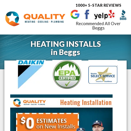
1000+ 5-STAR REVIEWS
Toggle
navigat
Recommended All Over
Beggs
HEATING INSTALLS
in
Beggs