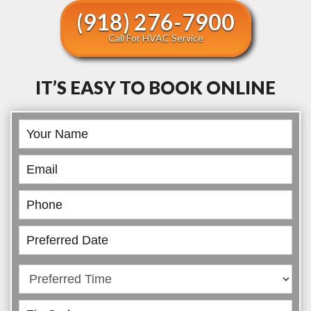
(918) 276-7900
Call For HVAC Service
IT’S EASY TO BOOK ONLINE
Book
Online