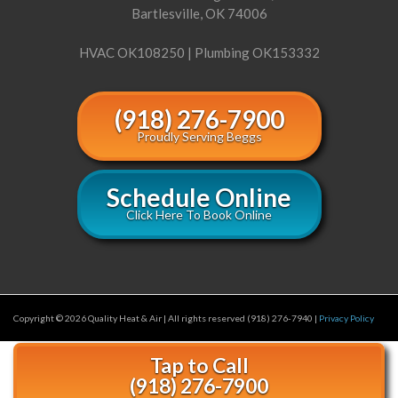
Bartlesville, OK 74006
HVAC OK108250 | Plumbing OK153332
(918) 276-7900
Proudly Serving Beggs
Schedule Online
Click Here To Book Online
Copyright © 2026 Quality Heat & Air | All rights reserved (918) 276-7940 |
Privacy Policy
Tap to Call
(918) 276-7900