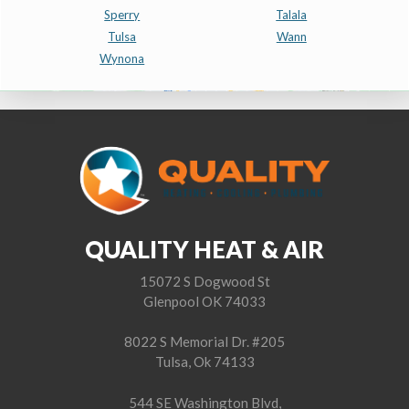
Sperry
Talala
Tulsa
Wann
Wynona
QUALITY HEAT & AIR
15072 S Dogwood St
Glenpool OK 74033
8022 S Memorial Dr. #205
Tulsa, Ok 74133
544 SE Washington Blvd,