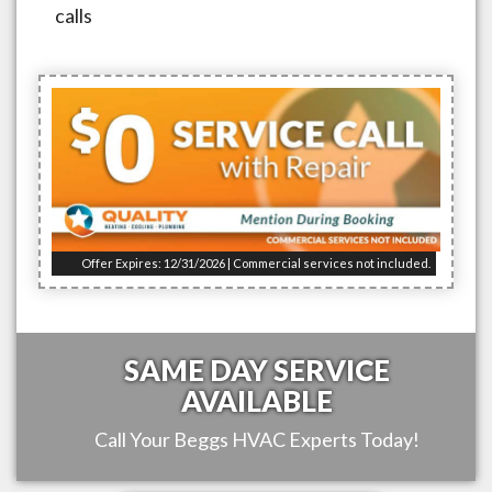
calls
Offer Expires: 12/31/2026 | Commercial services not included.
SAME DAY SERVICE
AVAILABLE
Call Your
Beggs
HVAC Experts Today!