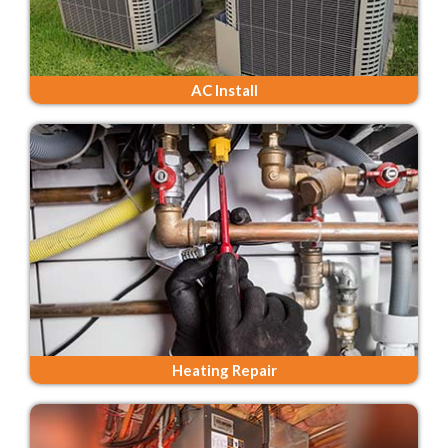
AC Install
Heating Repair