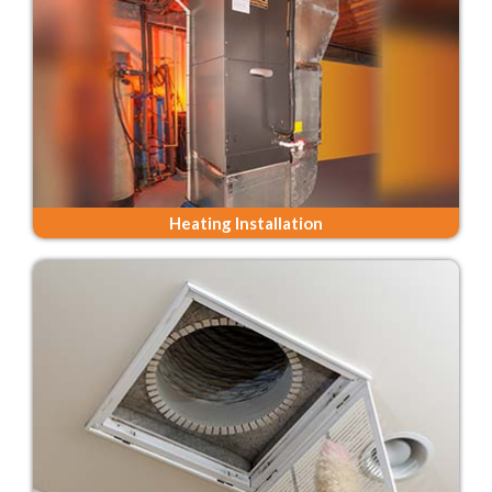
Heating Installation