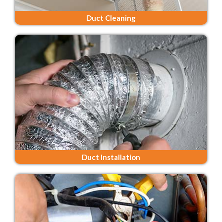
Duct Cleaning
Duct Installation