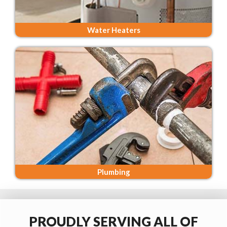
Water Heaters
Plumbing
PROUDLY SERVING ALL OF