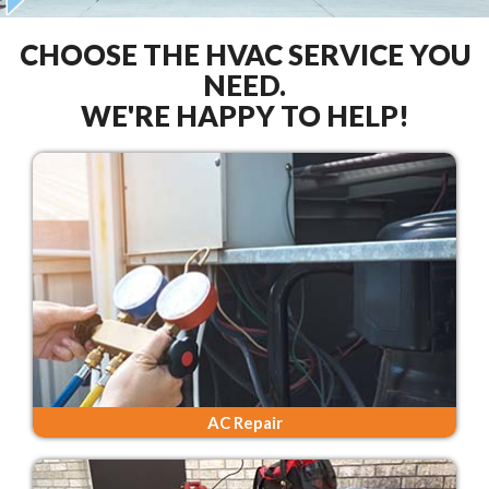
CHOOSE THE HVAC SERVICE YOU
NEED.
WE'RE HAPPY TO HELP!
AC Repair