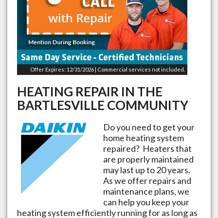
Offer Expires: 12/31/2026 | Commercial services not included.
HEATING REPAIR IN THE
BARTLESVILLE
COMMUNITY
Do you need to get your
home heating system
repaired? Heaters that
are properly maintained
may last up to 20 years.
As we offer repairs and
maintenance plans, we
can help you keep your
heating system efficiently running for as long as