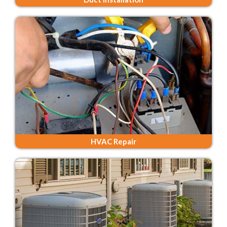
HVAC Repair