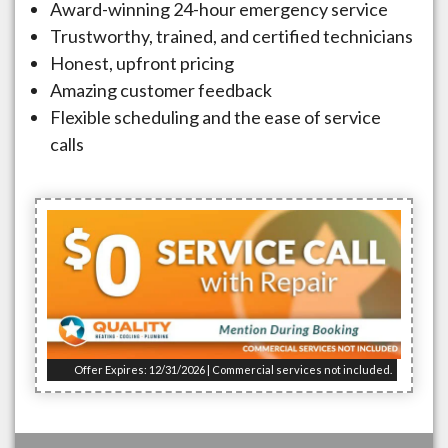
Award-winning 24-hour emergency service
Trustworthy, trained, and certified technicians
Honest, upfront pricing
Amazing customer feedback
Flexible scheduling and the ease of service
calls
Offer Expires: 12/31/2026 | Commercial services not included.