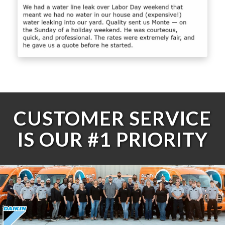
CUSTOMER SERVICE
IS OUR #1 PRIORITY