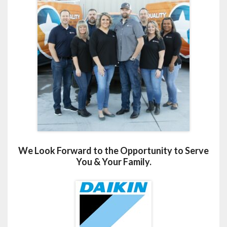
We Look Forward to the Opportunity to Serve
You & Your Family.