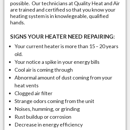
possible. Our technicians at Quality Heat and Air
are trained and certified so that you know your
heating system is in knowlegeable, qualified
hands.
SIGNS YOUR HEATER NEED REPAIRING:
Your current heater is more than 15 – 20 years
old.
Your notice a spike in your energy bills
Cool air is coming through
Abnormal amount of dust coming from your
heat vents
Clogged air filter
Strange odors coming from the unit
Noises, humming, or grinding
Rust buildup or corrosion
Decrease in energy efficiency