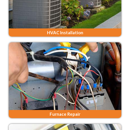
HVAC Installation
Furnace Repair