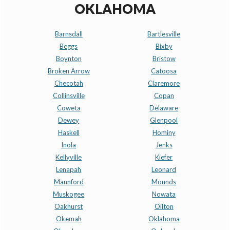
OKLAHOMA
Barnsdall
Bartlesville
Beggs
Bixby
Boynton
Bristow
Broken Arrow
Catoosa
Checotah
Claremore
Collinsville
Copan
Coweta
Delaware
Dewey
Glenpool
Haskell
Hominy
Inola
Jenks
Kellyville
Kiefer
Lenapah
Leonard
Mannford
Mounds
Muskogee
Nowata
Oakhurst
Oilton
Okemah
Oklahoma