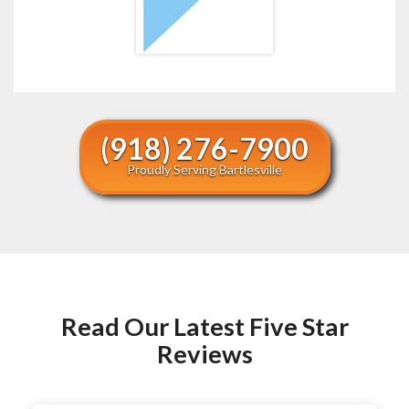
(918) 276-7900
Proudly Serving Bartlesville
Read Our Latest Five Star
Reviews