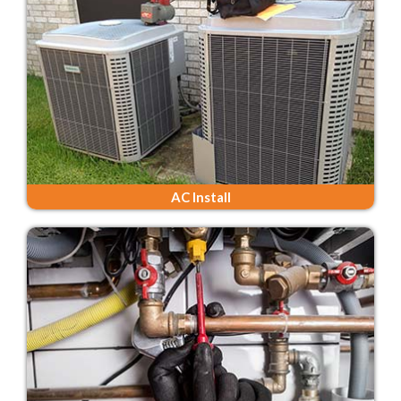
AC Install