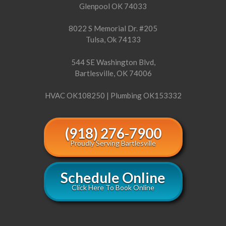
Glenpool OK 74033
8022 S Memorial Dr. #205
Tulsa, Ok 74133
544 SE Washington Blvd,
Bartlesville, OK 74006
HVAC OK108250 | Plumbing OK153332
(918) 276-7900
Proudly Serving Bartlesville
Schedule Online
Click Here To Book Online