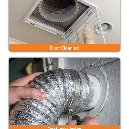
Duct Cleaning
Duct Installation