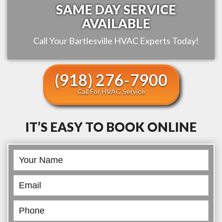
SAME DAY SERVICE
AVAILABLE
Call Your
Bartlesville
HVAC Experts Today!
(918) 276-7900
Call For HVAC Service
IT’S EASY TO BOOK ONLINE
Book
Online