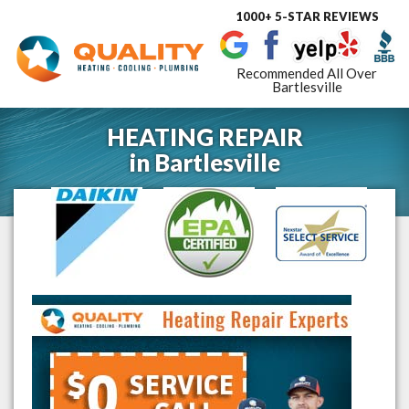
1000+ 5-STAR REVIEWS
Toggle
navigat
Recommended All Over
Bartlesville
HEATING REPAIR
in
Bartlesville