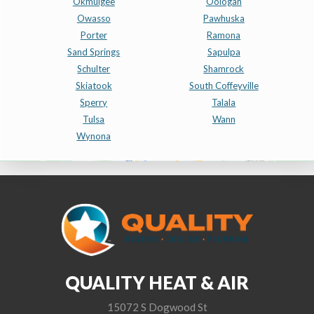
Okmulgee
Oologah
Owasso
Pawhuska
Porter
Ramona
Sand Springs
Sapulpa
Schulter
Shamrock
Skiatook
South Coffeyville
Sperry
Talala
Tulsa
Wann
Wynona
QUALITY HEAT & AIR
15072 S Dogwood St