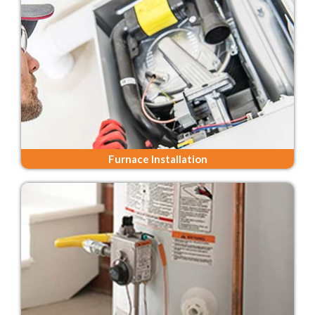
Furnace Installation