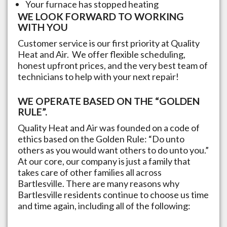
Your furnace has stopped heating
WE LOOK FORWARD TO WORKING
WITH YOU
Customer service is our first priority at Quality
Heat and Air. We offer flexible scheduling,
honest upfront prices, and the very best team of
technicians to help with your next repair!
WE OPERATE BASED ON THE “GOLDEN
RULE”.
Quality Heat and Air was founded on a code of
ethics based on the Golden Rule: “Do unto
others as you would want others to do unto you.”
At our core, our company is just a family that
takes care of other families all across
Bartlesville
. There are many reasons why
Bartlesville
residents continue to choose us time
and time again, including all of the following: