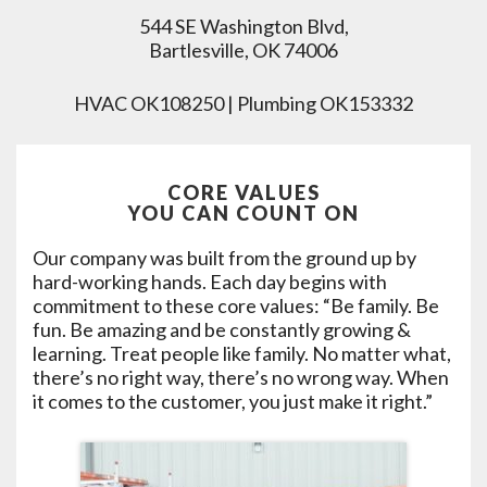
544 SE Washington Blvd,
Bartlesville, OK 74006
HVAC OK108250 | Plumbing OK153332
CORE VALUES
YOU CAN COUNT ON
Our company was built from the ground up by
hard-working hands. Each day begins with
commitment to these core values: “Be family. Be
fun. Be amazing and be constantly growing &
learning. Treat people like family. No matter what,
there’s no right way, there’s no wrong way. When
it comes to the customer, you just make it right.”