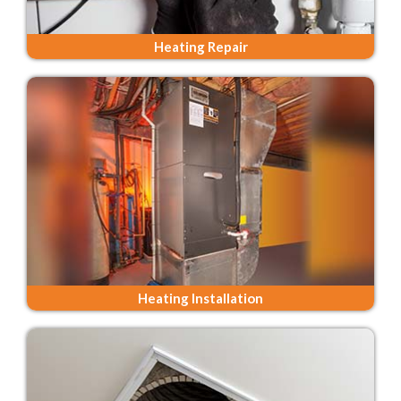
Heating Repair
Heating Installation