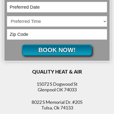
BOOK NOW!
QUALITY HEAT & AIR
15072 S Dogwood St
Glenpool OK 74033
8022 S Memorial Dr. #205
Tulsa, Ok 74133