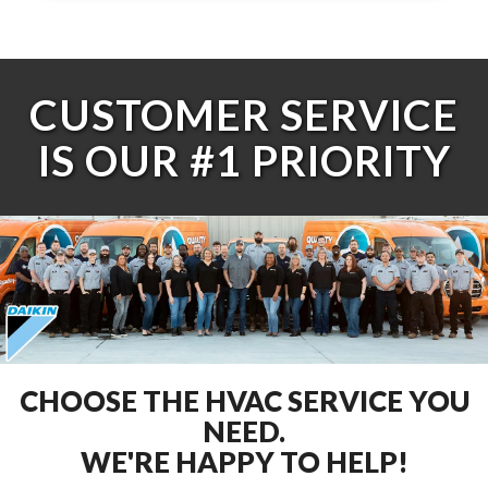
CUSTOMER SERVICE
IS OUR #1 PRIORITY
CHOOSE THE HVAC SERVICE YOU
NEED.
WE'RE HAPPY TO HELP!