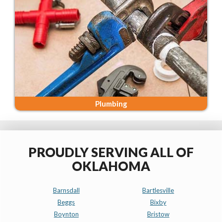
Plumbing
PROUDLY SERVING ALL OF
OKLAHOMA
Barnsdall
Bartlesville
Beggs
Bixby
Boynton
Bristow