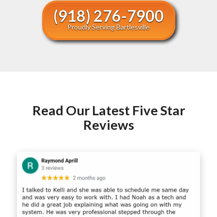
(918) 276-7900
Proudly Serving Bartlesville
Read Our Latest Five Star
Reviews