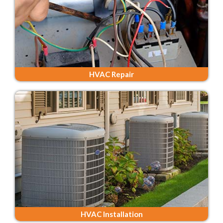
HVAC Repair
HVAC Installation