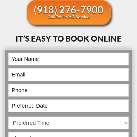
(918) 276-7900
Call For HVAC Service
IT’S EASY TO BOOK ONLINE
Book
Online