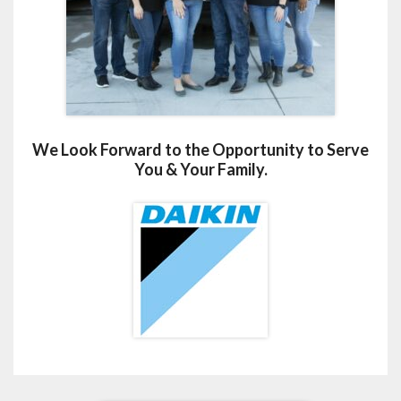
We Look Forward to the Opportunity to Serve
You & Your Family.