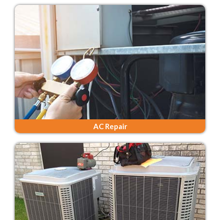
AC Repair