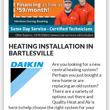
Offer Expires: 12/31/2026 | Commercial services not included.
HEATING INSTALLATION IN
BARTLESVILLE
Are you looking for a new
central heating system?
Perhaps you just bought a
new home or are
replacing an old system?
There are a variety of
options out there and
Quality Heat and Air is
here to help choose the right system for your