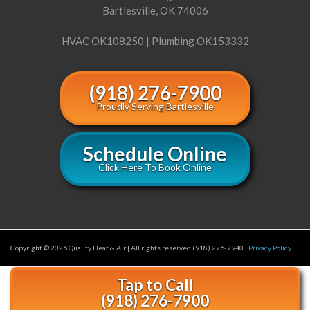
Bartlesville, OK 74006
HVAC OK108250 | Plumbing OK153332
(918) 276-7900
Proudly Serving Bartlesville
Schedule Online
Click Here To Book Online
Copyright © 2026 Quality Heat & Air | All rights reserved (918) 276-7940 |
Privacy Policy
Tap to Call
(918) 276-7900