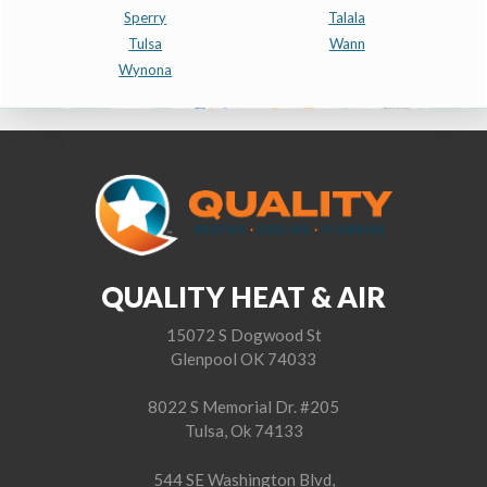
Sperry
Talala
Tulsa
Wann
Wynona
QUALITY HEAT & AIR
15072 S Dogwood St
Glenpool OK 74033
8022 S Memorial Dr. #205
Tulsa, Ok 74133
544 SE Washington Blvd,