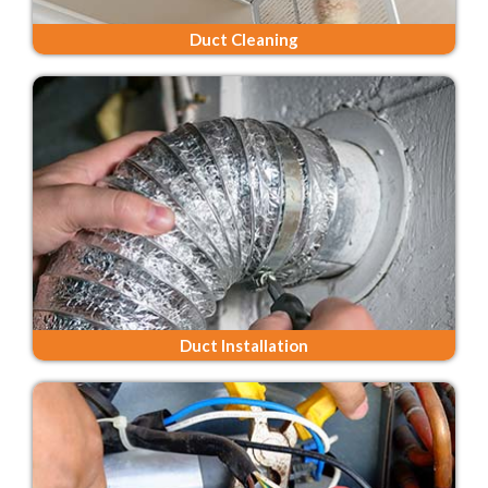
Duct Cleaning
Duct Installation