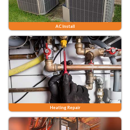
AC Install
Heating Repair