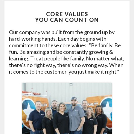
CORE VALUES
YOU CAN COUNT ON
Our company was built from the ground up by
hard-working hands. Each day begins with
commitment to these core values: “Be family. Be
fun. Be amazing and be constantly growing &
learning. Treat people like family. No matter what,
there’s no right way, there’s no wrong way. When
it comes to the customer, you just make it right.”