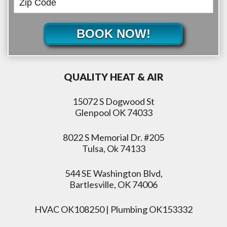
BOOK NOW!
QUALITY HEAT & AIR
15072 S Dogwood St
Glenpool OK 74033
8022 S Memorial Dr. #205
Tulsa, Ok 74133
544 SE Washington Blvd,
Bartlesville, OK 74006
HVAC OK108250 | Plumbing OK153332