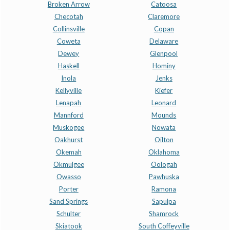
Broken Arrow
Catoosa
Checotah
Claremore
Collinsville
Copan
Coweta
Delaware
Dewey
Glenpool
Haskell
Hominy
Inola
Jenks
Kellyville
Kiefer
Lenapah
Leonard
Mannford
Mounds
Muskogee
Nowata
Oakhurst
Oilton
Okemah
Oklahoma
Okmulgee
Oologah
Owasso
Pawhuska
Porter
Ramona
Sand Springs
Sapulpa
Schulter
Shamrock
Skiatook
South Coffeyville