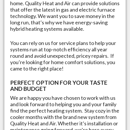
home. Quality Heat and Air can provide solutions
that offer the latest in gas and electric furnace
technology. We want you to save money in the
long run, that’s why we have energy-saving
hybrid heating systems available.
You can rely on us for service plans to help your
systems run at top-notch efficiency all year
round and avoid unexpected, pricey repairs. If
you’re looking for home comfort solutions, you
came to the right place!
PERFECT OPTION FOR YOUR TASTE
AND BUDGET
We are happy you have chosen to work with us
and look forward to helping you and your family
find the perfect heating system. Stay cozy in the
cooler months with the brand new system from
Quality Heat and Air. Whether it’s installation or
maintenance going forward, we’re here every