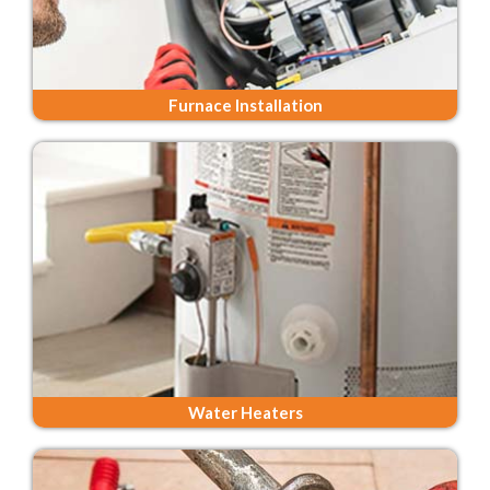
Furnace Installation
Water Heaters