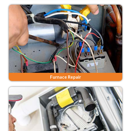
Furnace Repair