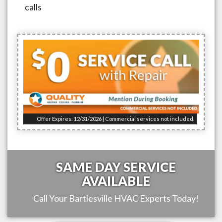
calls
Offer Expires: 12/31/2026 | Commercial services not included.
SAME DAY SERVICE
AVAILABLE
Call Your
Bartlesville
HVAC Experts Today!