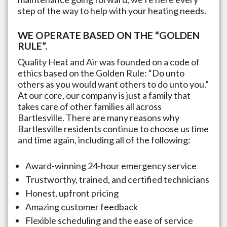
step of the way to help with your heating needs.
WE OPERATE BASED ON THE “GOLDEN
RULE”.
Quality Heat and Air was founded on a code of
ethics based on the Golden Rule: “Do unto
others as you would want others to do unto you.”
At our core, our company is just a family that
takes care of other families all across
Bartlesville
. There are many reasons why
Bartlesville
residents continue to choose us time
and time again, including all of the following:
Award-winning 24-hour emergency service
Trustworthy, trained, and certified technicians
Honest, upfront pricing
Amazing customer feedback
Flexible scheduling and the ease of service