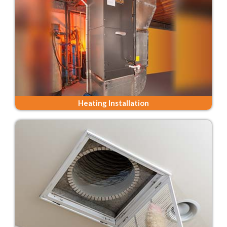
Heating Installation