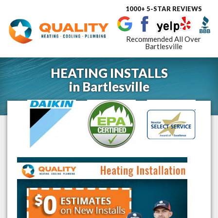
1000+ 5-STAR REVIEWS
Toggle
navigat
Recommended All Over
Bartlesville
HEATING INSTALLS
in
Bartlesville