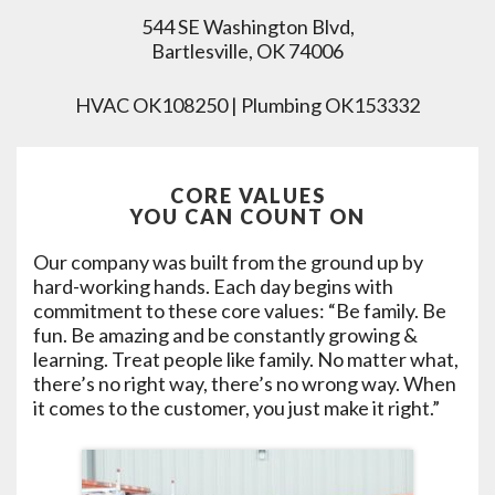
544 SE Washington Blvd,
Bartlesville, OK 74006
HVAC OK108250 | Plumbing OK153332
CORE VALUES
YOU CAN COUNT ON
Our company was built from the ground up by
hard-working hands. Each day begins with
commitment to these core values: “Be family. Be
fun. Be amazing and be constantly growing &
learning. Treat people like family. No matter what,
there’s no right way, there’s no wrong way. When
it comes to the customer, you just make it right.”