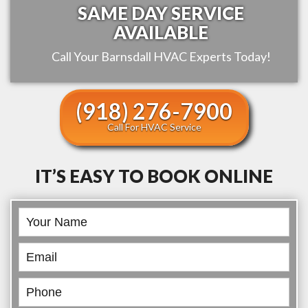
SAME DAY SERVICE
AVAILABLE
Call Your
Barnsdall
HVAC Experts Today!
(918) 276-7900
Call For HVAC Service
IT’S EASY TO BOOK ONLINE
Book
Online