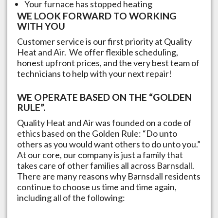
Your furnace has stopped heating
WE LOOK FORWARD TO WORKING
WITH YOU
Customer service is our first priority at Quality
Heat and Air. We offer flexible scheduling,
honest upfront prices, and the very best team of
technicians to help with your next repair!
WE OPERATE BASED ON THE “GOLDEN
RULE”.
Quality Heat and Air was founded on a code of
ethics based on the Golden Rule: “Do unto
others as you would want others to do unto you.”
At our core, our company is just a family that
takes care of other families all across
Barnsdall
.
There are many reasons why
Barnsdall
residents
continue to choose us time and time again,
including all of the following: