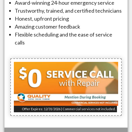
Award-winning 24-hour emergency service
Trustworthy, trained, and certified technicians
Honest, upfront pricing
Amazing customer feedback
Flexible scheduling and the ease of service
calls
Offer Expires: 12/31/2026 | Commercial services not included.