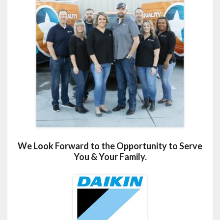
We Look Forward to the Opportunity to Serve
You & Your Family.