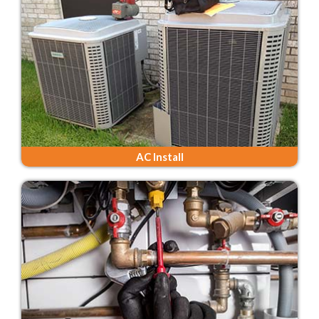
AC Install