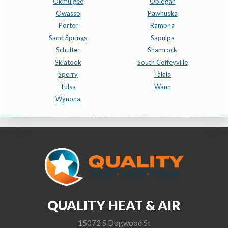
Okmulgee
Oologah
Owasso
Pawhuska
Porter
Ramona
Sand Springs
Sapulpa
Schulter
Shamrock
Skiatook
South Coffeyville
Sperry
Talala
Tulsa
Wann
Wynona
QUALITY HEAT & AIR
15072 S Dogwood St