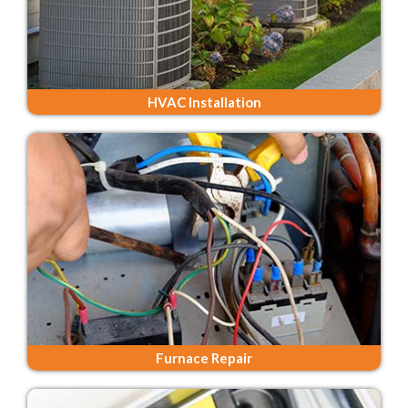
HVAC Installation
Furnace Repair