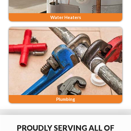
Water Heaters
Plumbing
PROUDLY SERVING ALL OF