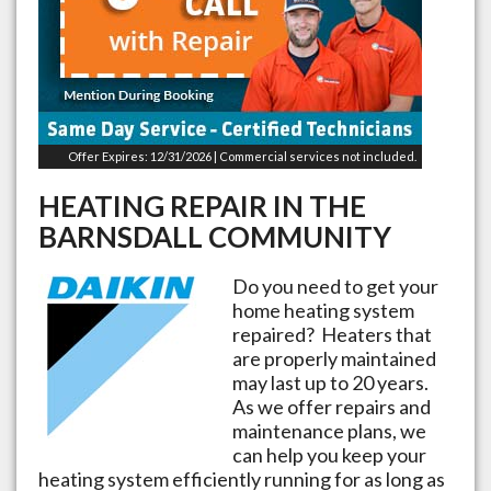
Offer Expires: 12/31/2026 | Commercial services not included.
HEATING REPAIR IN THE
BARNSDALL
COMMUNITY
Do you need to get your
home heating system
repaired? Heaters that
are properly maintained
may last up to 20 years.
As we offer repairs and
maintenance plans, we
can help you keep your
heating system efficiently running for as long as