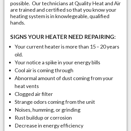
possible. Our technicians at Quality Heat and Air
are trained and certified so that you know your
heating system is in knowlegeable, qualified
hands.
SIGNS YOUR HEATER NEED REPAIRING:
Your current heater is more than 15 – 20 years
old.
Your notice a spike in your energy bills
Cool air is coming through
Abnormal amount of dust coming from your
heat vents
Clogged air filter
Strange odors coming from the unit
Noises, humming, or grinding
Rust buildup or corrosion
Decrease in energy efficiency