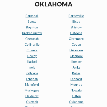
OKLAHOMA
Barnsdall
Bartlesville
Beggs
Bixby
Boynton
Bristow
Broken Arrow
Catoosa
Checotah
Claremore
Collinsville
Copan
Coweta
Delaware
Dewey
Glenpool
Haskell
Hominy
Inola
Jenks
Kellyville
Kiefer
Lenapah
Leonard
Mannford
Mounds
Muskogee
Nowata
Oakhurst
Oilton
Okemah
Oklahoma