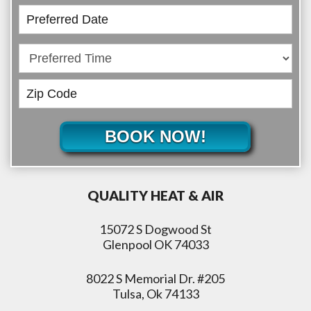
BOOK NOW!
QUALITY HEAT & AIR
15072 S Dogwood St
Glenpool OK 74033
8022 S Memorial Dr. #205
Tulsa, Ok 74133