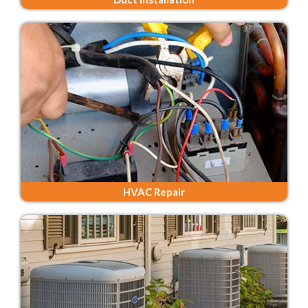
HVAC Repair