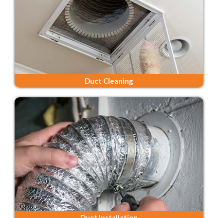
Duct Cleaning
Duct Installation