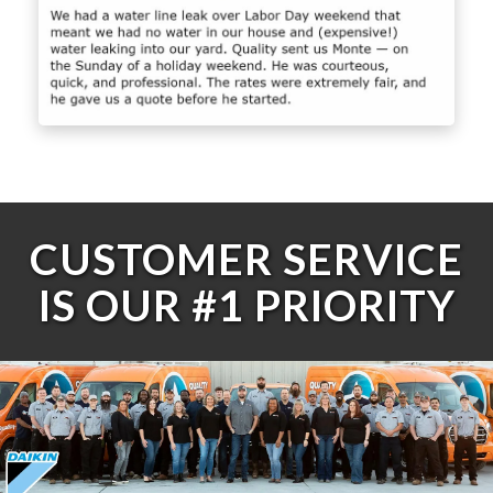
CUSTOMER SERVICE
IS OUR #1 PRIORITY