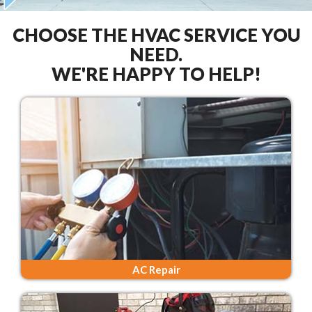
CHOOSE THE HVAC SERVICE YOU
NEED.
WE'RE HAPPY TO HELP!
AC Repair