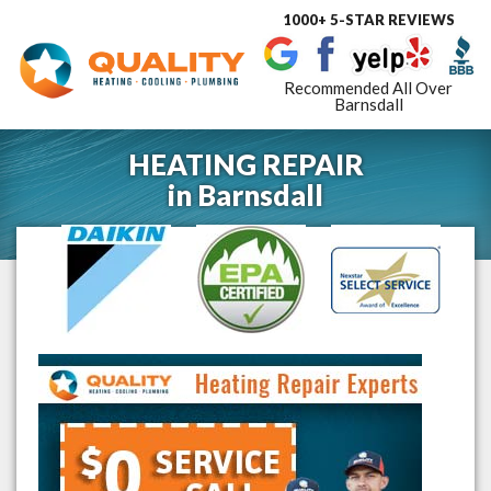
1000+ 5-STAR REVIEWS
Toggle
navigat
Recommended All Over
Barnsdall
HEATING REPAIR
in
Barnsdall