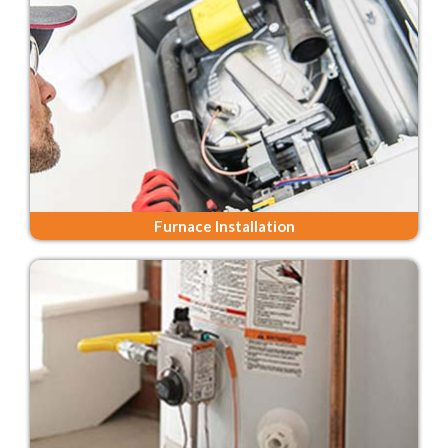
Furnace Installation