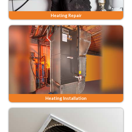
Heating Repair
Heating Installation