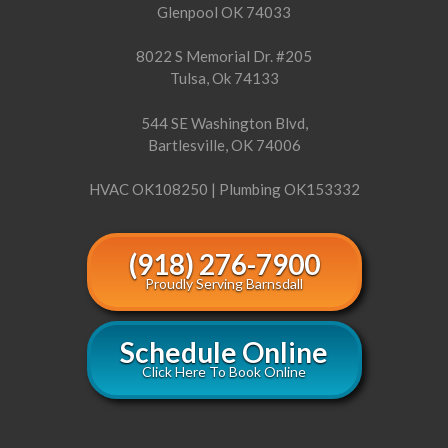
Glenpool OK 74033
8022 S Memorial Dr. #205
Tulsa, Ok 74133
544 SE Washington Blvd,
Bartlesville, OK 74006
HVAC OK108250 | Plumbing OK153332
(918) 276-7900
Proudly Serving Barnsdall
Schedule Online
Click Here To Book Online