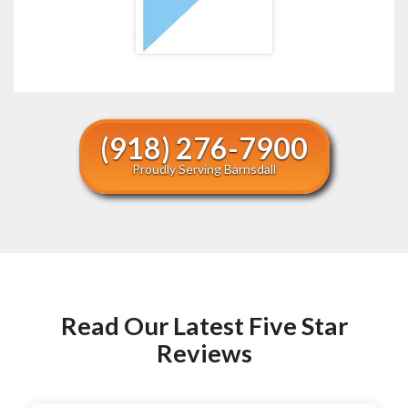
(918) 276-7900
Proudly Serving Barnsdall
Read Our Latest Five Star
Reviews