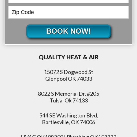
BOOK NOW!
QUALITY HEAT & AIR
15072 S Dogwood St
Glenpool OK 74033
8022 S Memorial Dr. #205
Tulsa, Ok 74133
544 SE Washington Blvd,
Bartlesville, OK 74006