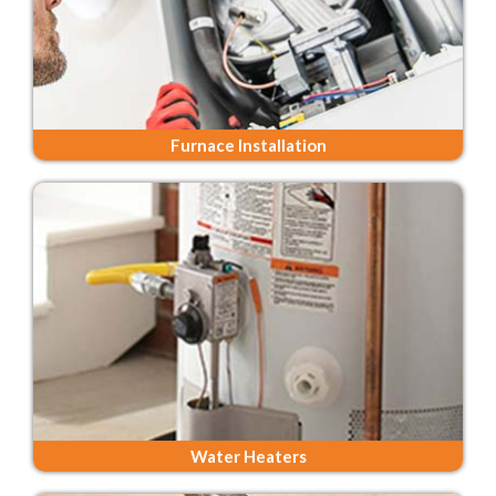
Furnace Installation
Water Heaters