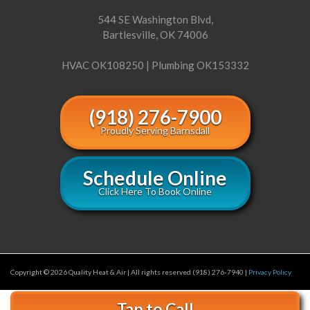
544 SE Washington Blvd,
Bartlesville, OK 74006
HVAC OK108250 | Plumbing OK153332
(918) 276-7900
Proudly Serving Barnsdall
Schedule Online
Click Here To Book Online
Copyright © 2026 Quality Heat & Air | All rights reserved (918) 276-7940 |
Privacy Policy
Tap to Call