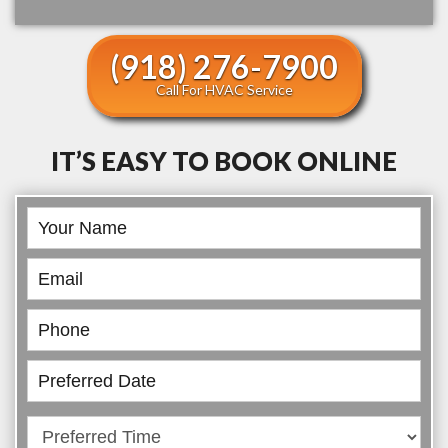
(918) 276-7900
Call For HVAC Service
IT’S EASY TO BOOK ONLINE
Book
Online