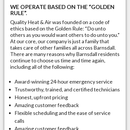
WE OPERATE BASED ON THE “GOLDEN
RULE”.
Quality Heat & Air was founded on a code of
ethics based on the Golden Rule: “Do unto
others as you would want others to do unto you.”
At our core, our company is just a family that
takes care of other families all across
Barnsdall
.
There are many reasons why
Barnsdall
residents
continue to choose us time and time again,
including all of the following:
Award-winning 24-hour emergency service
Trustworthy, trained, and certified technicians
Honest, upfront pricing
Amazing customer feedback
Flexible scheduling and the ease of service
calls
Amazing customer feedback