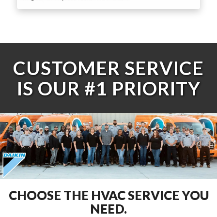
CUSTOMER SERVICE
IS OUR #1 PRIORITY
CHOOSE THE HVAC SERVICE YOU
NEED.