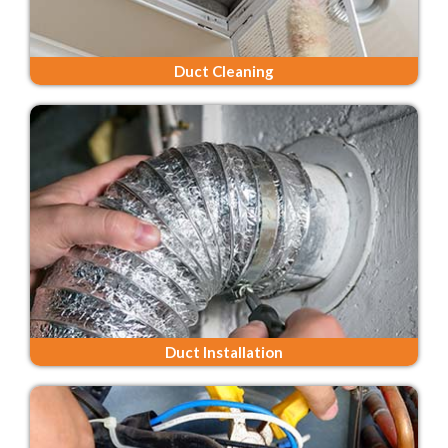
Duct Cleaning
Duct Installation