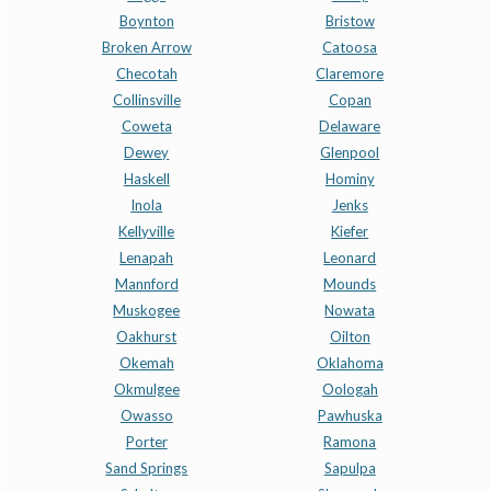
Boynton
Bristow
Broken Arrow
Catoosa
Checotah
Claremore
Collinsville
Copan
Coweta
Delaware
Dewey
Glenpool
Haskell
Hominy
Inola
Jenks
Kellyville
Kiefer
Lenapah
Leonard
Mannford
Mounds
Muskogee
Nowata
Oakhurst
Oilton
Okemah
Oklahoma
Okmulgee
Oologah
Owasso
Pawhuska
Porter
Ramona
Sand Springs
Sapulpa