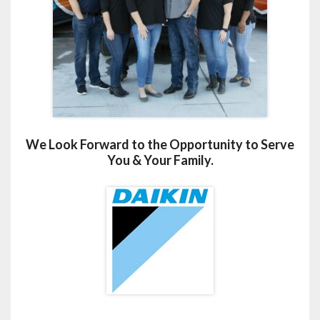
We Look Forward to the Opportunity to Serve
You & Your Family.