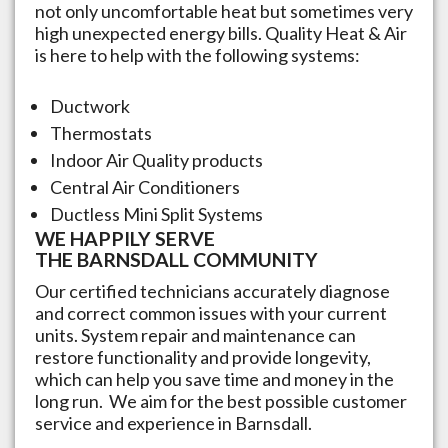
not only uncomfortable heat but sometimes very
high unexpected energy bills. Quality Heat & Air
is here to help with the following systems:
Ductwork
Thermostats
Indoor Air Quality products
Central Air Conditioners
Ductless Mini Split Systems
WE HAPPILY SERVE
THE
BARNSDALL
COMMUNITY
Our certified technicians accurately diagnose
and correct common issues with your current
units. System repair and maintenance can
restore functionality and provide longevity,
which can help you save time and money in the
long run.​ We aim for the best possible customer
service and experience in
Barnsdall
.