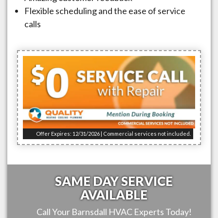
Flexible scheduling and the ease of service
calls
Offer Expires: 12/31/2026 | Commercial services not included.
SAME DAY SERVICE
AVAILABLE
Call Your
Barnsdall
HVAC Experts Today!