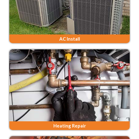
AC Install
Heating Repair