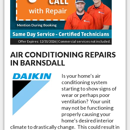
Offer Expires: 12/31/2026 | Commercial services not included.
AIR CONDITIONING REPAIRS
IN
BARNSDALL
Is your home’s air
conditioning system
starting to show signs of
wear or perhaps poor
ventilation? Your unit
may not be functioning
properly causing your
home’s desired interior
climate to drastically change. This could result in