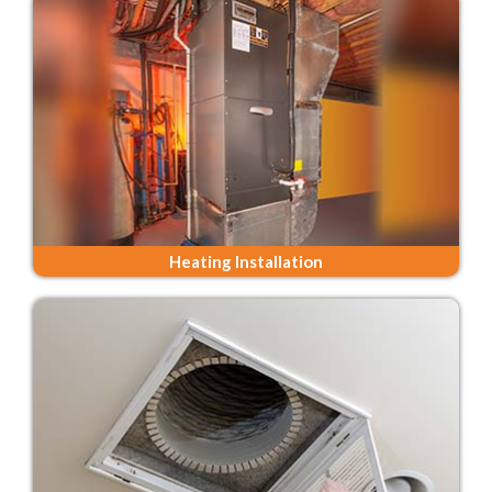
Heating Installation