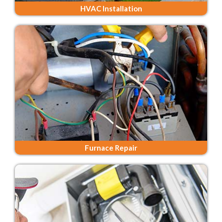
HVAC Installation
Furnace Repair