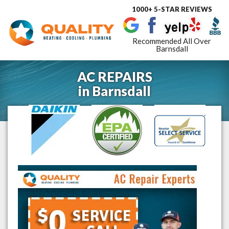
1000+ 5-STAR REVIEWS
Toggle
navigat
Recommended All Over
Barnsdall
AC REPAIRS
in
Barnsdall