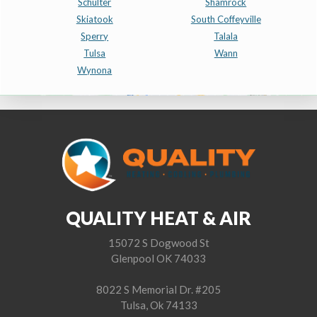
Schulter
Shamrock
Skiatook
South Coffeyville
Sperry
Talala
Tulsa
Wann
Wynona
QUALITY HEAT & AIR
15072 S Dogwood St
Glenpool OK 74033
8022 S Memorial Dr. #205
Tulsa, Ok 74133