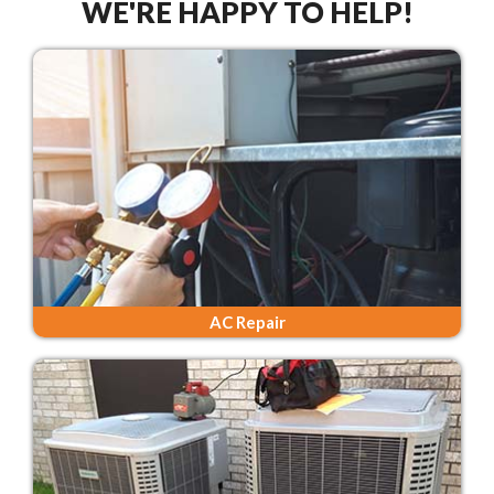
WE'RE HAPPY TO HELP!
AC Repair