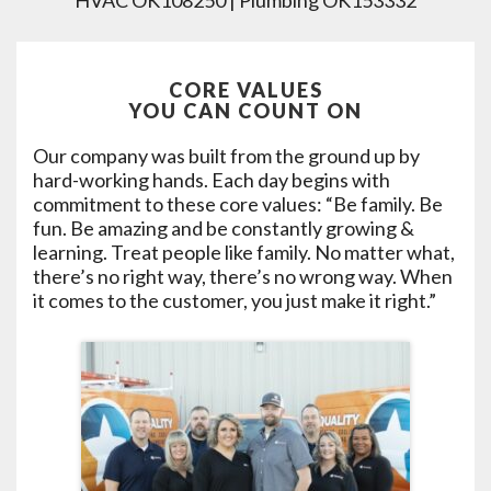
HVAC OK108250 | Plumbing OK153332
CORE VALUES
YOU CAN COUNT ON
Our company was built from the ground up by
hard-working hands. Each day begins with
commitment to these core values: “Be family. Be
fun. Be amazing and be constantly growing &
learning. Treat people like family. No matter what,
there’s no right way, there’s no wrong way. When
it comes to the customer, you just make it right.”