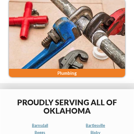
Plumbing
PROUDLY SERVING ALL OF
OKLAHOMA
Barnsdall
Bartlesville
Beggs
Bixby