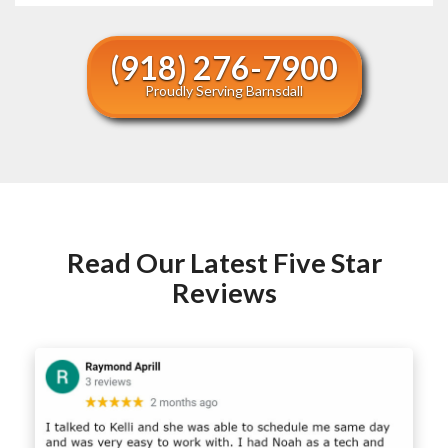
(918) 276-7900
Proudly Serving Barnsdall
Read Our Latest Five Star
Reviews