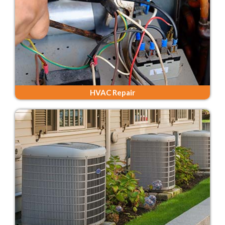
HVAC Repair