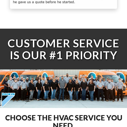
CUSTOMER SERVICE
IS OUR #1 PRIORITY
CHOOSE THE HVAC SERVICE YOU
NEED.