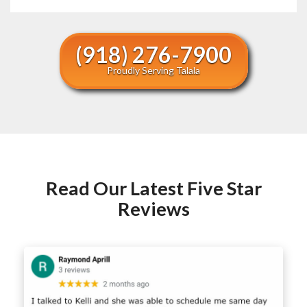
(918) 276-7900
Proudly Serving Talala
Read Our Latest Five Star
Reviews