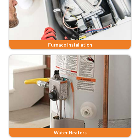
Furnace Installation
Water Heaters