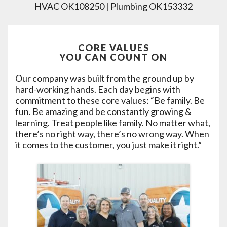
HVAC OK108250 | Plumbing OK153332
CORE VALUES
YOU CAN COUNT ON
Our company was built from the ground up by
hard-working hands. Each day begins with
commitment to these core values: “Be family. Be
fun. Be amazing and be constantly growing &
learning. Treat people like family. No matter what,
there’s no right way, there’s no wrong way. When
it comes to the customer, you just make it right.”