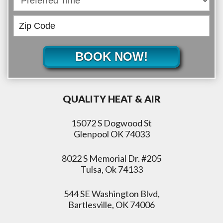
BOOK NOW!
QUALITY HEAT & AIR
15072 S Dogwood St
Glenpool OK 74033
8022 S Memorial Dr. #205
Tulsa, Ok 74133
544 SE Washington Blvd,
Bartlesville, OK 74006