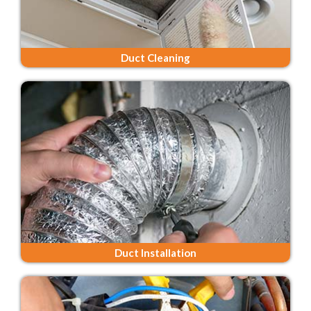
Duct Cleaning
Duct Installation