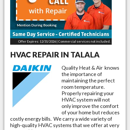
Offer Expires: 12/31/2026 | Commercial services not included.
HVAC REPAIR IN
TALALA
Quality Heat & Air knows
the importance of
maintaining the perfect
room temperature.
Properly repairing your
HVAC system will not
only improve the comfort
of your home but reduces
costly energy bills. We carry a wide variety of
high-quality HVAC systems that we offer at very