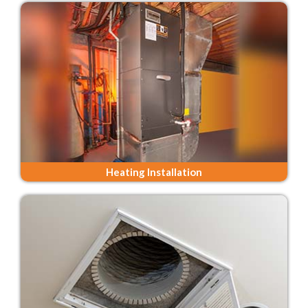
Heating Installation