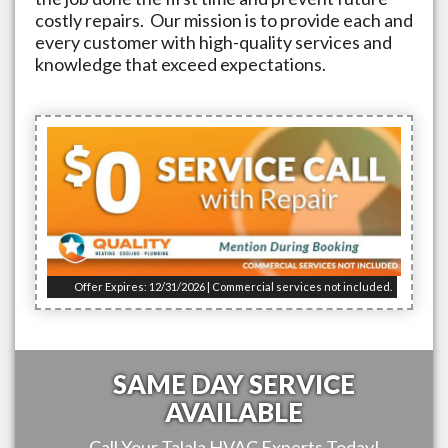
costly repairs. Our mission is to provide each and
every customer with high-quality services and
knowledge that exceed expectations.
Offer Expires: 12/31/2026 | Commercial services not included.
SAME DAY SERVICE
AVAILABLE
Call Your
Talala
HVAC Experts Today!