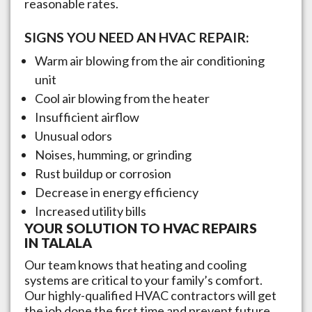
reasonable rates.
SIGNS YOU NEED AN HVAC REPAIR:
Warm air blowing from the air conditioning
unit
Cool air blowing from the heater
Insufficient airflow
Unusual odors
Noises, humming, or grinding
Rust buildup or corrosion
Decrease in energy efficiency
Increased utility bills
YOUR SOLUTION TO HVAC REPAIRS
IN
TALALA
Our team knows that heating and cooling
systems are critical to your family’s comfort.
Our highly-qualified HVAC contractors will get
the job done the first time and prevent future