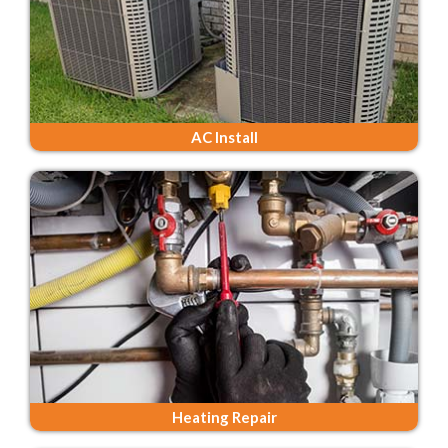
AC Install
Heating Repair