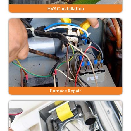
HVAC Installation
Furnace Repair