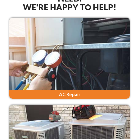
WE'RE HAPPY TO HELP!
AC Repair