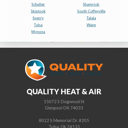
Schulter
Shamrock
Skiatook
South Coffeyville
Sperry
Talala
Tulsa
Wann
Wynona
QUALITY HEAT & AIR
15072 S Dogwood St
Glenpool OK 74033
8022 S Memorial Dr. #205
Tulsa, Ok 74133