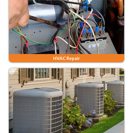
HVAC Repair