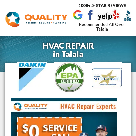
1000+ 5-STAR REVIEWS
Toggle
navigat
Recommended All Over
Talala
HVAC REPAIR
in
Talala