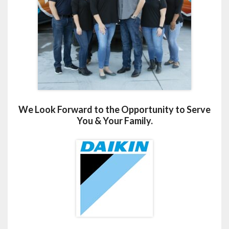
We Look Forward to the Opportunity to Serve
You & Your Family.