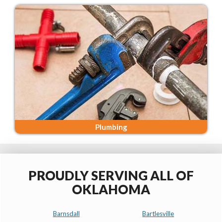
Plumbing
PROUDLY SERVING ALL OF
OKLAHOMA
Barnsdall
Bartlesville