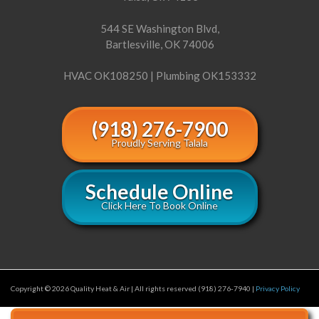
544 SE Washington Blvd,
Bartlesville, OK 74006
HVAC OK108250 | Plumbing OK153332
(918) 276-7900
Proudly Serving Talala
Schedule Online
Click Here To Book Online
Copyright © 2026 Quality Heat & Air | All rights reserved (918) 276-7940 |
Privacy Policy