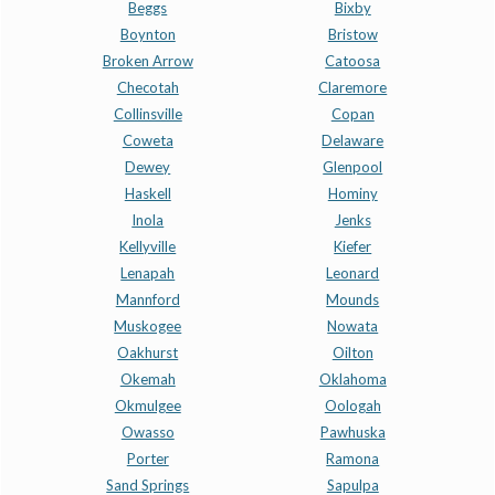
Beggs
Bixby
Boynton
Bristow
Broken Arrow
Catoosa
Checotah
Claremore
Collinsville
Copan
Coweta
Delaware
Dewey
Glenpool
Haskell
Hominy
Inola
Jenks
Kellyville
Kiefer
Lenapah
Leonard
Mannford
Mounds
Muskogee
Nowata
Oakhurst
Oilton
Okemah
Oklahoma
Okmulgee
Oologah
Owasso
Pawhuska
Porter
Ramona
Sand Springs
Sapulpa