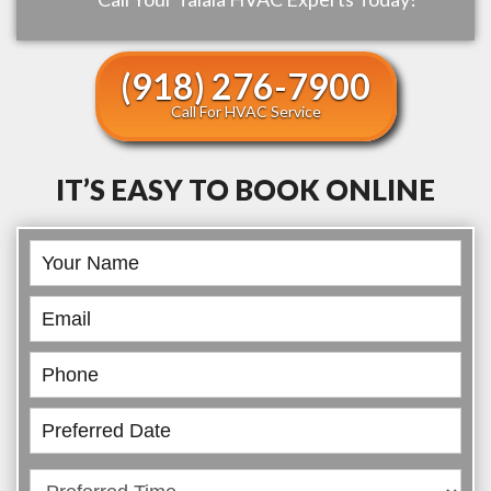
(918) 276-7900
Call For HVAC Service
IT’S EASY TO BOOK ONLINE
Book
Online