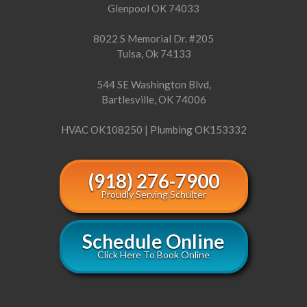
Glenpool OK 74033
8022 S Memorial Dr. #205
Tulsa, Ok 74133
544 SE Washington Blvd,
Bartlesville, OK 74006
HVAC OK108250 | Plumbing OK153332
(918) 276-7900
Proudly Serving Schulter
Schedule Online
Click Here To Book Online