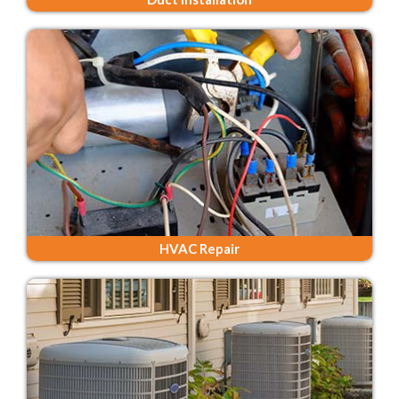
HVAC Repair