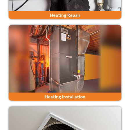
Heating Repair
Heating Installation