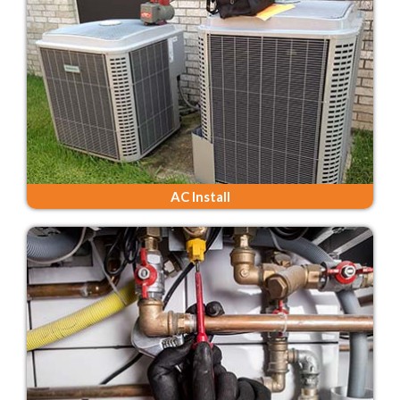
AC Install