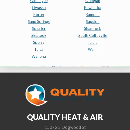
Okmulgee
Oologah
Owasso
Pawhuska
Porter
Ramona
Sand Springs
Sapulpa
Schulter
Shamrock
Skiatook
South Coffeyville
Sperry
Talala
Tulsa
Wann
Wynona
QUALITY HEAT & AIR
15072 S Dogwood St