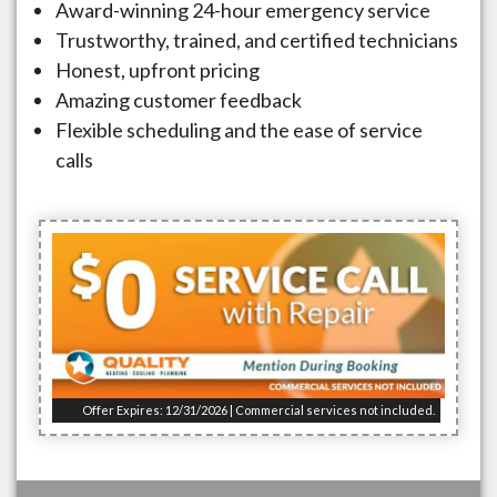
Award-winning 24-hour emergency service
Trustworthy, trained, and certified technicians
Honest, upfront pricing
Amazing customer feedback
Flexible scheduling and the ease of service
calls
Offer Expires: 12/31/2026 | Commercial services not included.