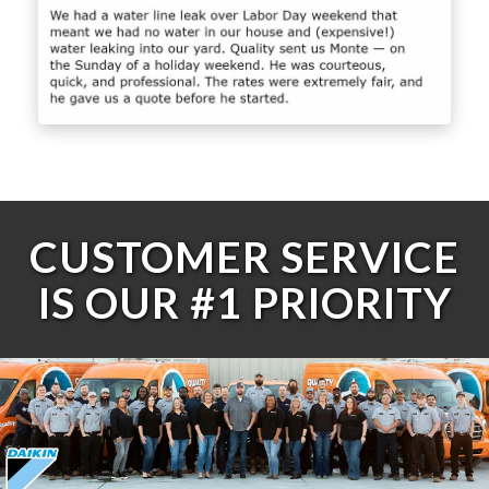
CUSTOMER SERVICE
IS OUR #1 PRIORITY