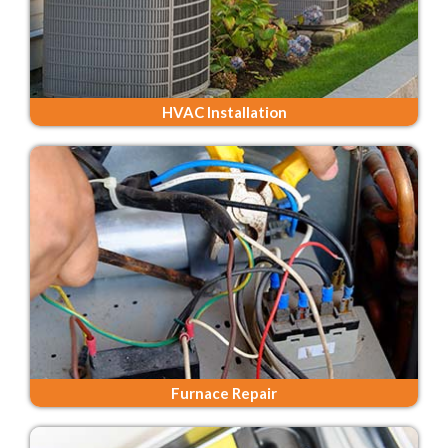
HVAC Installation
Furnace Repair