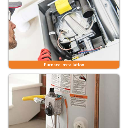
Furnace Installation