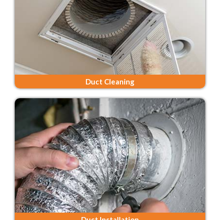
Duct Cleaning
Duct Installation