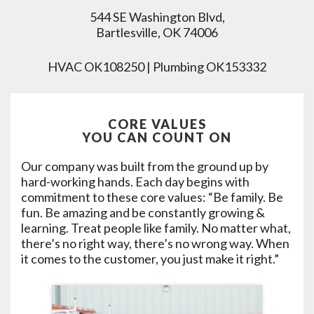
544 SE Washington Blvd,
Bartlesville, OK 74006
HVAC OK108250 | Plumbing OK153332
CORE VALUES
YOU CAN COUNT ON
Our company was built from the ground up by
hard-working hands. Each day begins with
commitment to these core values: “Be family. Be
fun. Be amazing and be constantly growing &
learning. Treat people like family. No matter what,
there’s no right way, there’s no wrong way. When
it comes to the customer, you just make it right.”