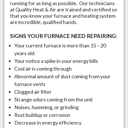
running for as long as possible. Our technicians
at Quality Heat & Air are trained and certified so
that you know your furnace and heating system
are incredible, qualified hands.
SIGNS YOUR FURNACE NEED REPAIRING:
Your current furnace is more than 15 – 20
years old.
Your notice a spike in your energy bills
Cool air is coming through
Abnormal amount of dust coming from your
furnace vents
Clogged air filter
Strange odors coming from the unit
Noises, humming, or grinding
Rust buildup or corrosion
Decrease in energy efficiency