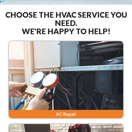
CHOOSE THE HVAC SERVICE YOU
NEED.
WE'RE HAPPY TO HELP!
AC Repair