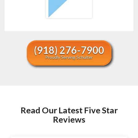
(918) 276-7900
Proudly Serving Schulter
Read Our Latest Five Star
Reviews