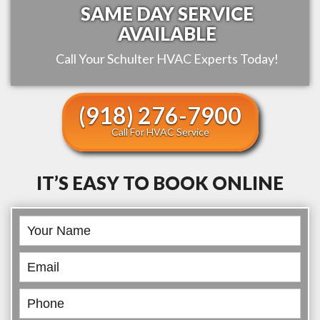
SAME DAY SERVICE
AVAILABLE
Call Your
Schulter
HVAC Experts Today!
(918) 276-7900
Call For HVAC Service
IT’S EASY TO BOOK ONLINE
Book
Online