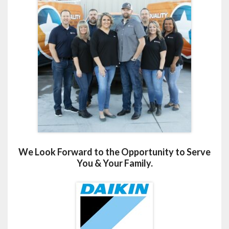
We Look Forward to the Opportunity to Serve
You & Your Family.