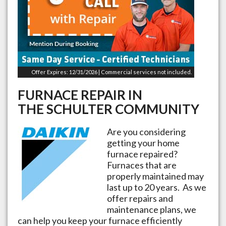
Offer Expires: 12/31/2026 | Commercial services not included.
FURNACE REPAIR IN
THE
SCHULTER
COMMUNITY
Are you considering
getting your home
furnace repaired?
Furnaces that are
properly maintained may
last up to 20 years. As we
offer repairs and
maintenance plans, we
can help you keep your furnace efficiently