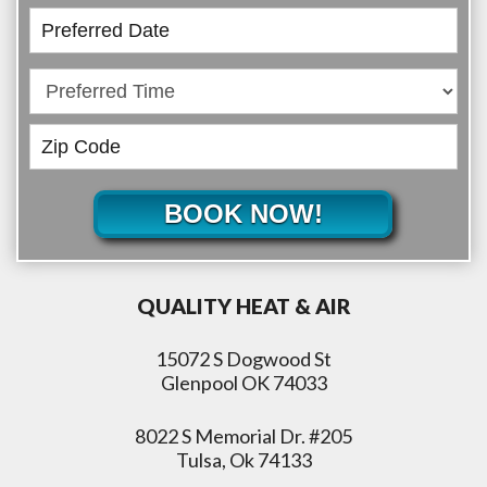
BOOK NOW!
QUALITY HEAT & AIR
15072 S Dogwood St
Glenpool OK 74033
8022 S Memorial Dr. #205
Tulsa, Ok 74133