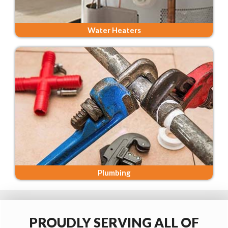
Water Heaters
Plumbing
PROUDLY SERVING ALL OF