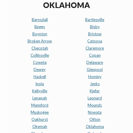
OKLAHOMA
Barnsdall
Bartlesville
Beggs
Bixby
Boynton
Bristow
Broken Arrow
Catoosa
Checotah
Claremore
Collinsville
Copan
Coweta
Delaware
Dewey
Glenpool
Haskell
Hominy
Inola
Jenks
Kellyville
Kiefer
Lenapah
Leonard
Mannford
Mounds
Muskogee
Nowata
Oakhurst
Oilton
Okemah
Oklahoma