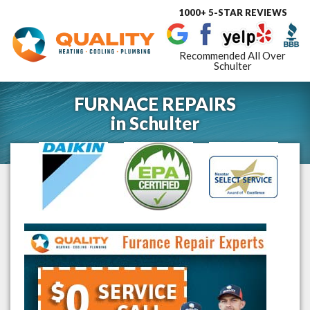
1000+ 5-STAR REVIEWS
Toggle
navigat
Recommended All Over
Schulter
FURNACE REPAIRS
in
Schulter