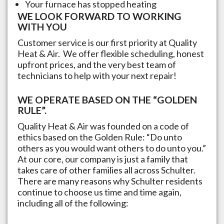
Your furnace has stopped heating
WE LOOK FORWARD TO WORKING
WITH YOU
Customer service is our first priority at Quality
Heat & Air. We offer flexible scheduling, honest
upfront prices, and the very best team of
technicians to help with your next repair!
WE OPERATE BASED ON THE “GOLDEN
RULE”.
Quality Heat & Air was founded on a code of
ethics based on the Golden Rule: “Do unto
others as you would want others to do unto you.”
At our core, our company is just a family that
takes care of other families all across
Schulter
.
There are many reasons why
Schulter
residents
continue to choose us time and time again,
including all of the following: