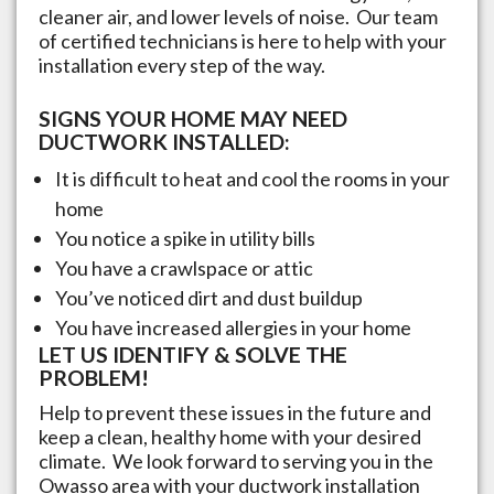
cleaner air, and lower levels of noise. Our team
of certified technicians is here to help with your
installation every step of the way.
SIGNS YOUR HOME MAY NEED
DUCTWORK INSTALLED:
It is difficult to heat and cool the rooms in your
home
You notice a spike in utility bills
You have a crawlspace or attic
You’ve noticed dirt and dust buildup
You have increased allergies in your home
LET US IDENTIFY & SOLVE THE
PROBLEM!
Help to prevent these issues in the future and
keep a clean, healthy home with your desired
climate. We look forward to serving you in the
Owasso
area with your ductwork installation