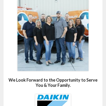
We Look Forward to the Opportunity to Serve
You & Your Family.