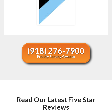
(918) 276-7900
Proudly Serving Owasso
Read Our Latest Five Star
Reviews