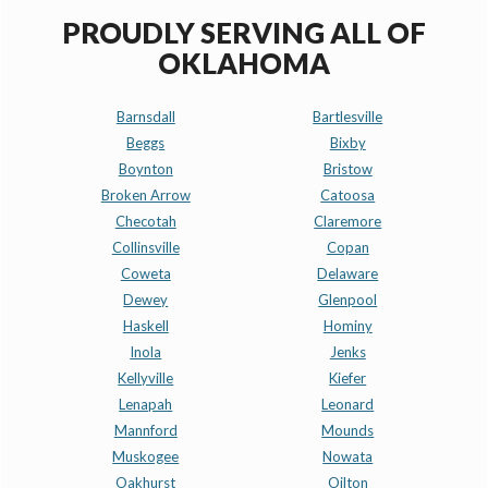
PROUDLY SERVING ALL OF
OKLAHOMA
Barnsdall
Bartlesville
Beggs
Bixby
Boynton
Bristow
Broken Arrow
Catoosa
Checotah
Claremore
Collinsville
Copan
Coweta
Delaware
Dewey
Glenpool
Haskell
Hominy
Inola
Jenks
Kellyville
Kiefer
Lenapah
Leonard
Mannford
Mounds
Muskogee
Nowata
Oakhurst
Oilton