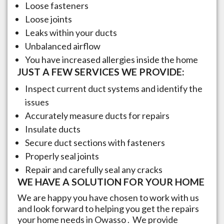
Loose fasteners
Loose joints
Leaks within your ducts
Unbalanced airflow
You have increased allergies inside the home
JUST A FEW SERVICES WE PROVIDE:
Inspect current duct systems and identify the
issues
Accurately measure ducts for repairs
Insulate ducts
Secure duct sections with fasteners
Properly seal joints
Repair and carefully seal any cracks
WE HAVE A SOLUTION FOR YOUR HOME
We are happy you have chosen to work with us
and look forward to helping you get the repairs
your home needs in
Owasso
. We provide