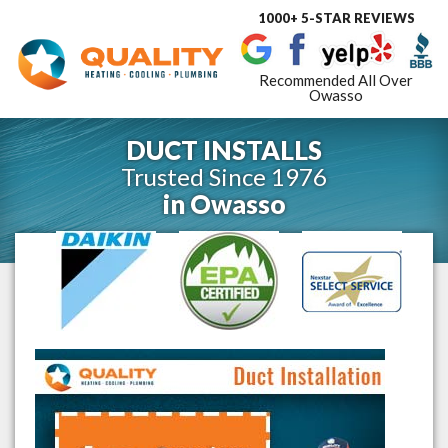
1000+ 5-STAR REVIEWS
Toggle
navigat
Recommended All Over
Owasso
DUCT INSTALLS
Trusted Since 1976
in
Owasso