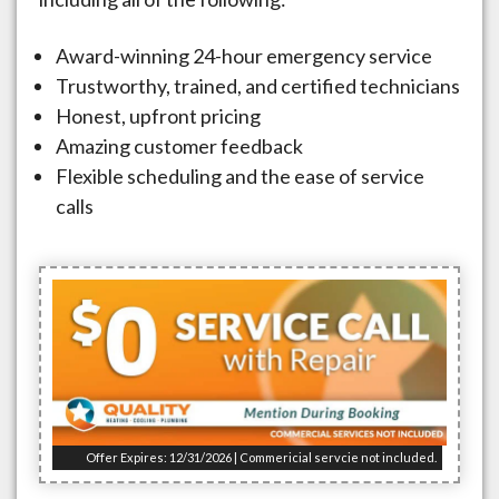
Award-winning 24-hour emergency service
Trustworthy, trained, and certified technicians
Honest, upfront pricing
Amazing customer feedback
Flexible scheduling and the ease of service
calls
Offer Expires: 12/31/2026 | Commericial servcie not included.