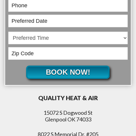
BOOK NOW!
QUALITY HEAT & AIR
15072 S Dogwood St
Glenpool OK 74033
8022 S Memorial Dr. #205