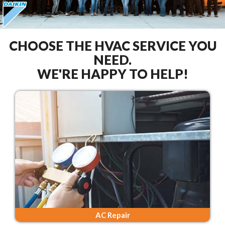
CHOOSE THE HVAC SERVICE YOU
NEED.
WE'RE HAPPY TO HELP!
AC Repair