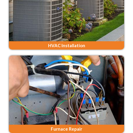
HVAC Installation
Furnace Repair