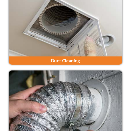
Duct Cleaning