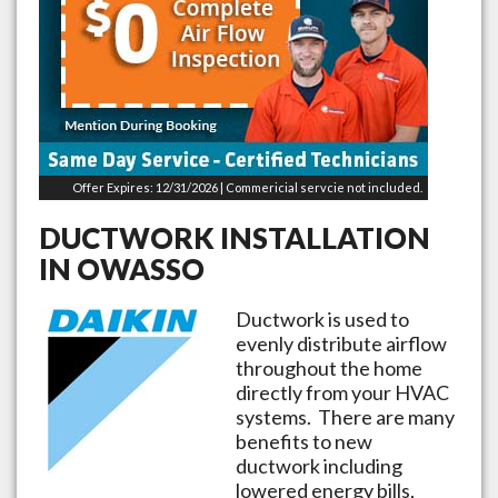
Offer Expires: 12/31/2026 | Commericial servcie not included.
DUCTWORK INSTALLATION
IN
OWASSO
Ductwork is used to
evenly distribute airflow
throughout the home
directly from your HVAC
systems. There are many
benefits to new
ductwork including
lowered energy bills,