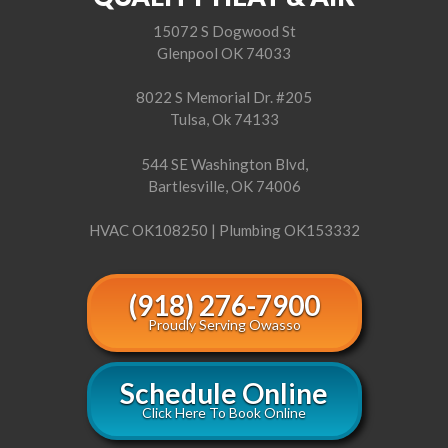
15072 S Dogwood St
Glenpool OK 74033
8022 S Memorial Dr. #205
Tulsa, Ok 74133
544 SE Washington Blvd,
Bartlesville, OK 74006
HVAC OK108250 | Plumbing OK153332
(918) 276-7900
Proudly Serving Owasso
Schedule Online
Click Here To Book Online