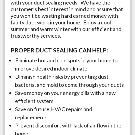
with your duct sealing needs. We have the
customer’s best interest in mind and assure that
you won’t be wasting hard earned money with
faulty duct work in your home. Enjoy a cool
summer and warm winter with our efficient and
trustworthy services.
PROPER DUCT SEALING CAN HELP:
Eliminate hot and cold spots in your home to
improve desired indoor climate
Diminish health risks by preventing dust,
bacteria, and mold to come through your ducts
Save money on your energy bills with a new,
efficient system
Save on future HVAC repairs and
replacements
Prevent discomfort with lack of air flow in the
home