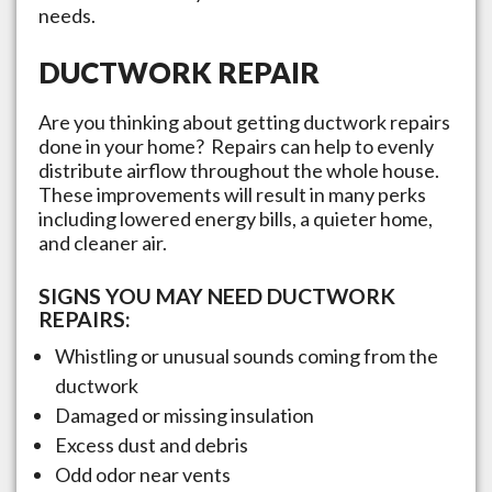
needs.
DUCTWORK REPAIR
Are you thinking about getting ductwork repairs
done in your home? Repairs can help to evenly
distribute airflow throughout the whole house.
These improvements will result in many perks
including lowered energy bills, a quieter home,
and cleaner air.
SIGNS YOU MAY NEED DUCTWORK
REPAIRS:
Whistling or unusual sounds coming from the
ductwork
Damaged or missing insulation
Excess dust and debris
Odd odor near vents