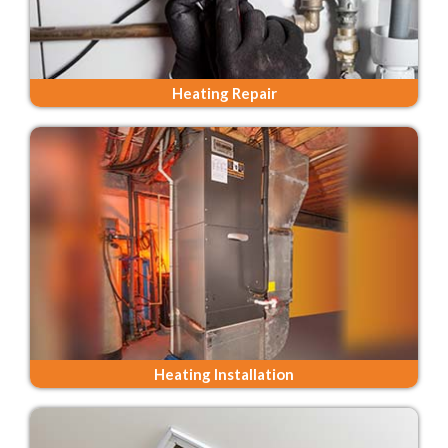
Heating Repair
Heating Installation