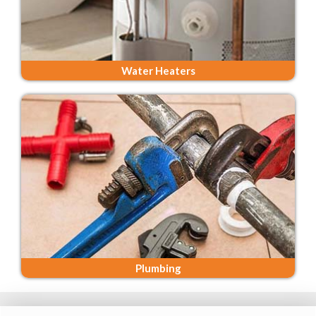
Water Heaters
Plumbing