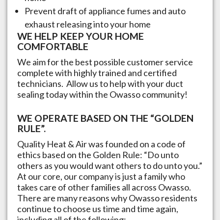
Prevent draft of appliance fumes and auto
exhaust releasing into your home
WE HELP KEEP YOUR HOME
COMFORTABLE
We aim for the best possible customer service
complete with highly trained and certified
technicians. Allow us to help with your duct
sealing today within the
Owasso
community!
WE OPERATE BASED ON THE “GOLDEN
RULE”.
Quality Heat & Air was founded on a code of
ethics based on the Golden Rule: “Do unto
others as you would want others to do unto you.”
At our core, our company is just a family who
takes care of other families all across
Owasso
.
There are many reasons why
Owasso
residents
continue to choose us time and time again,
including all of the following: