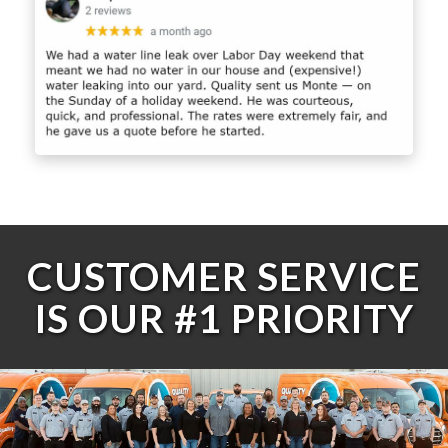
CUSTOMER SERVICE
IS OUR #1 PRIORITY