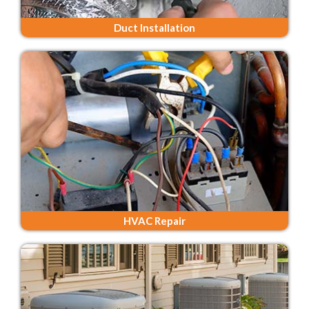
Duct Installation
HVAC Repair