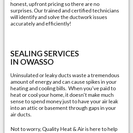
honest, upfront pricing so there are no
surprises. Our trained and certified technicians
will identify and solve the ductwork issues
accurately and efficiently!
SEALING SERVICES
IN
OWASSO
Uninsulated or leaky ducts waste a tremendous
amount of energy and can cause spikes in your
heating and cooling bills. When you’ve paid to
heat or cool your home, it doesn’t make much
sense to spend money just to have your air leak
into an attic or basement through gaps in your
air ducts.
Not to worry, Quality Heat & Air is here to help