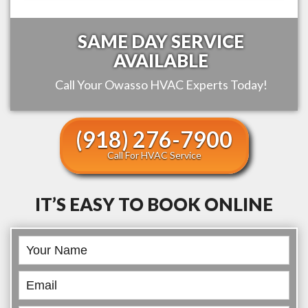
SAME DAY SERVICE
AVAILABLE
Call Your
Owasso
HVAC Experts Today!
(918) 276-7900
Call For HVAC Service
IT’S EASY TO BOOK ONLINE
Book
Online