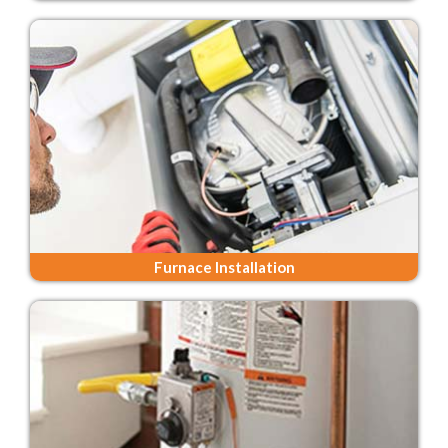
Furnace Installation