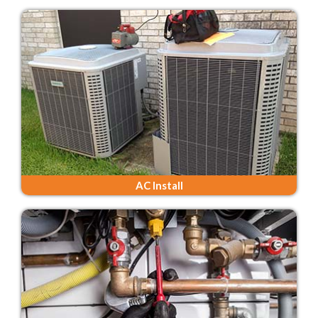
AC Install