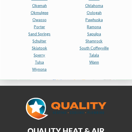
Okemah
Oklahoma
Okmulgee
Oologah
Owasso
Pawhuska
Porter
Ramona
Sand Springs
Sapulpa
Schulter
Shamrock
Skiatook
South Coffeyville
Sperry
Talala
Tulsa
Wann
Wynona
QUALITY HEAT & AIR