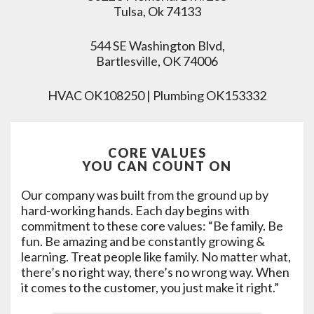
Tulsa, Ok 74133
544 SE Washington Blvd,
Bartlesville, OK 74006
HVAC OK108250 | Plumbing OK153332
CORE VALUES
YOU CAN COUNT ON
Our company was built from the ground up by
hard-working hands. Each day begins with
commitment to these core values: “Be family. Be
fun. Be amazing and be constantly growing &
learning. Treat people like family. No matter what,
there’s no right way, there’s no wrong way. When
it comes to the customer, you just make it right.”