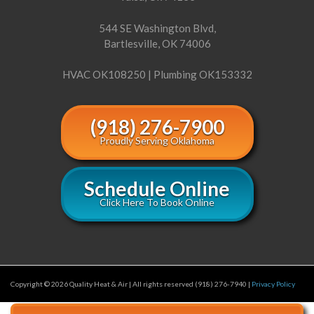
544 SE Washington Blvd,
Bartlesville, OK 74006
HVAC OK108250 | Plumbing OK153332
(918) 276-7900
Proudly Serving Oklahoma
Schedule Online
Click Here To Book Online
Copyright © 2026 Quality Heat & Air | All rights reserved (918) 276-7940 |
Privacy Policy