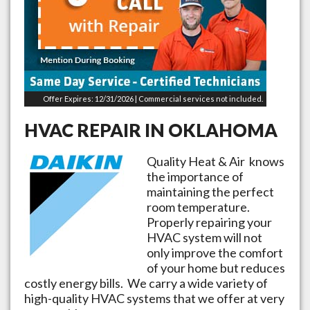
Offer Expires: 12/31/2026 | Commercial services not included.
HVAC REPAIR IN
OKLAHOMA
Quality Heat & Air knows
the importance of
maintaining the perfect
room temperature.
Properly repairing your
HVAC system will not
only improve the comfort
of your home but reduces
costly energy bills. We carry a wide variety of
high-quality HVAC systems that we offer at very