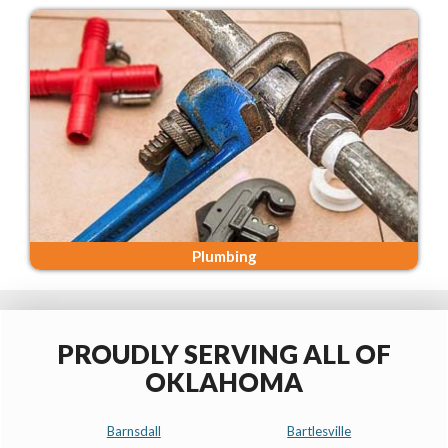
Plumbing
PROUDLY SERVING ALL OF
OKLAHOMA
Barnsdall
Bartlesville