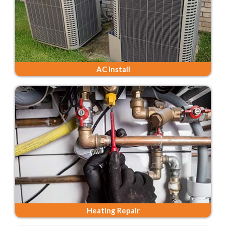
AC Install
Heating Repair