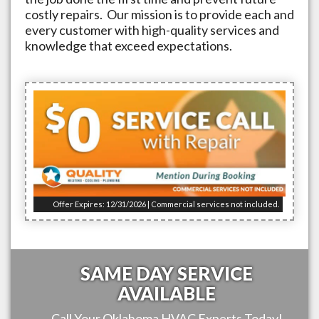
costly repairs. Our mission is to provide each and
every customer with high-quality services and
knowledge that exceed expectations.
Offer Expires: 12/31/2026 | Commercial services not included.
SAME DAY SERVICE
AVAILABLE
Call Your
Oklahoma
HVAC Experts Today!