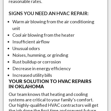
reasonable rates.
SIGNS YOU NEED AN HVAC REPAIR:
Warm air blowing from the air conditioning
unit
Cool air blowing from the heater
Insufficient airflow
Unusual odors
Noises, humming, or grinding
Rust buildup or corrosion
Decrease in energy efficiency
Increased utility bills
YOUR SOLUTION TO HVAC REPAIRS
IN
OKLAHOMA
Our team knows that heating and cooling
systems are critical to your family’s comfort.
Our highly-qualified HVAC contractors will get
the job done the first time and prevent future