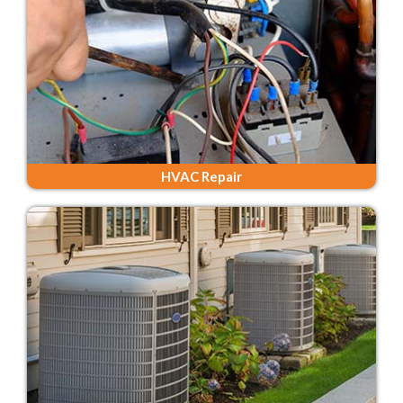
HVAC Repair