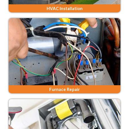
HVAC Installation
Furnace Repair