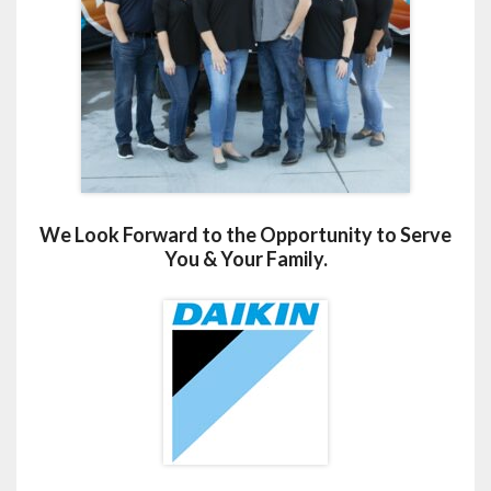
We Look Forward to the Opportunity to Serve
You & Your Family.