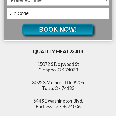
BOOK NOW!
QUALITY HEAT & AIR
15072 S Dogwood St
Glenpool OK 74033
8022 S Memorial Dr. #205
Tulsa, Ok 74133
544 SE Washington Blvd,
Bartlesville, OK 74006