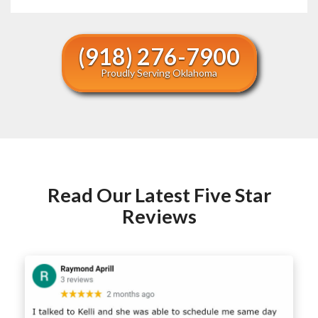
(918) 276-7900
Proudly Serving Oklahoma
Read Our Latest Five Star
Reviews