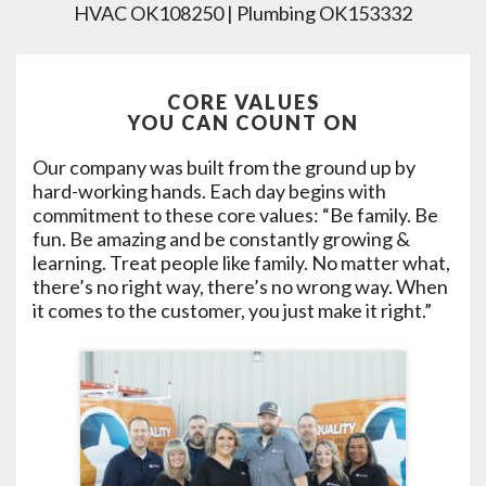
HVAC OK108250 | Plumbing OK153332
CORE VALUES
YOU CAN COUNT ON
Our company was built from the ground up by
hard-working hands. Each day begins with
commitment to these core values: “Be family. Be
fun. Be amazing and be constantly growing &
learning. Treat people like family. No matter what,
there’s no right way, there’s no wrong way. When
it comes to the customer, you just make it right.”