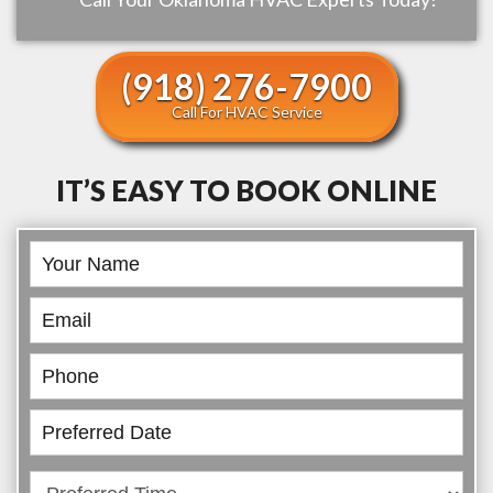
(918) 276-7900
Call For HVAC Service
IT’S EASY TO BOOK ONLINE
Book
Online