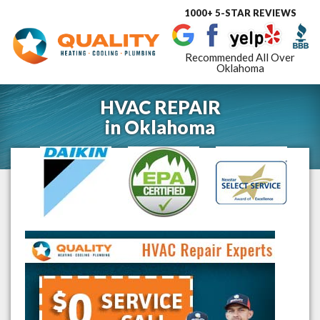
1000+ 5-STAR REVIEWS
Toggle
navigat
Recommended All Over
Oklahoma
HVAC REPAIR
in
Oklahoma