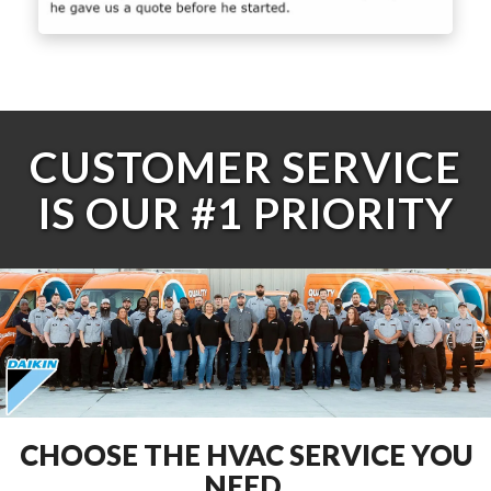
CUSTOMER SERVICE
IS OUR #1 PRIORITY
CHOOSE THE HVAC SERVICE YOU
NEED.