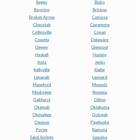
Beggs
Bixby
Boynton
Bristow
Broken Arrow
Catoosa
Checotah
Claremore
Collinsville
Copan
Coweta
Delaware
Dewey
Glenpool
Haskell
Hominy
Inola
Jenks
Kellyville
Kiefer
Lenapah
Leonard
Mannford
Mounds
Muskogee
Nowata
Oakhurst
Oilton
Okemah
Oklahoma
Okmulgee
Oologah
Owasso
Pawhuska
Porter
Ramona
Sand Springs
Sapulpa