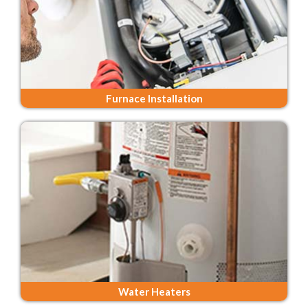
Furnace Installation
Water Heaters