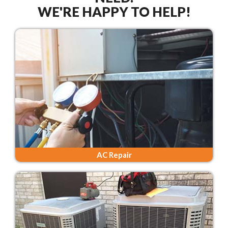
WE'RE HAPPY TO HELP!
AC Repair