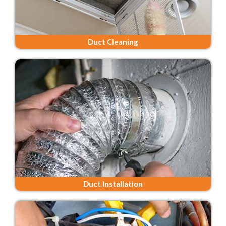
Duct Cleaning
Duct Installation