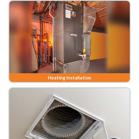
Heating Installation