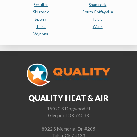
Schulter
Shamrock
Skiatook
South Coffeyville
Sperry
Talala
Tulsa
Wann
Wynona
QUALITY HEAT & AIR
15072 S Dogwood St
Glenpool OK 74033
8022 S Memorial Dr. #205
Tulsa, Ok 74133