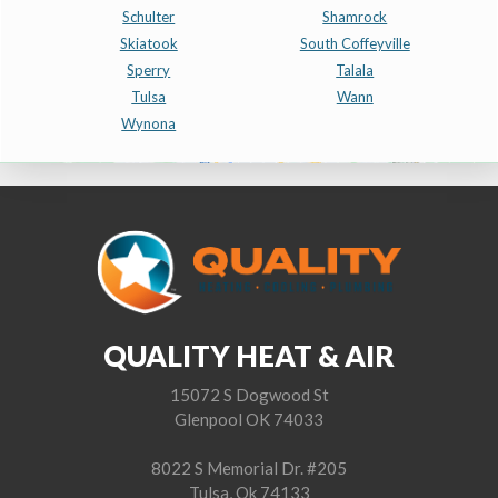
Schulter
Shamrock
Skiatook
South Coffeyville
Sperry
Talala
Tulsa
Wann
Wynona
QUALITY HEAT & AIR
15072 S Dogwood St
Glenpool OK 74033
8022 S Memorial Dr. #205
Tulsa, Ok 74133