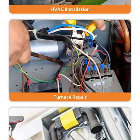
HVAC Installation
Furnace Repair