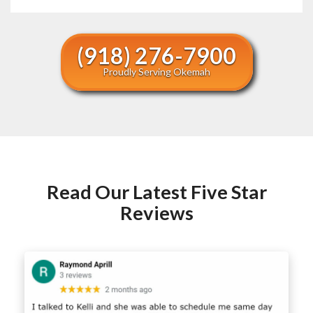
(918) 276-7900
Proudly Serving Okemah
Read Our Latest Five Star
Reviews