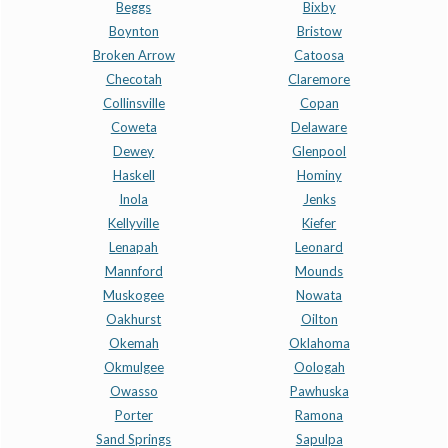
Beggs
Bixby
Boynton
Bristow
Broken Arrow
Catoosa
Checotah
Claremore
Collinsville
Copan
Coweta
Delaware
Dewey
Glenpool
Haskell
Hominy
Inola
Jenks
Kellyville
Kiefer
Lenapah
Leonard
Mannford
Mounds
Muskogee
Nowata
Oakhurst
Oilton
Okemah
Oklahoma
Okmulgee
Oologah
Owasso
Pawhuska
Porter
Ramona
Sand Springs
Sapulpa