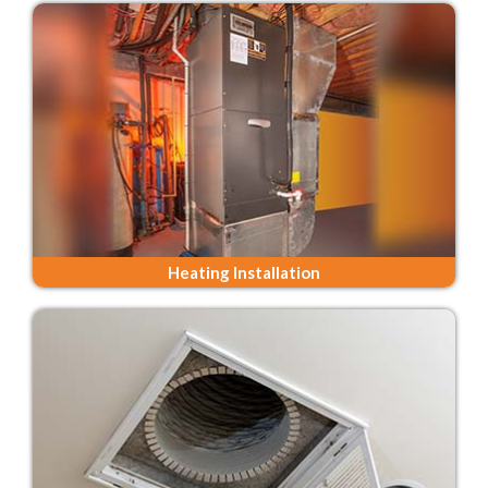
Heating Installation