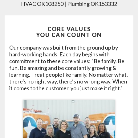
HVAC OK108250 | Plumbing OK153332
CORE VALUES
YOU CAN COUNT ON
Our company was built from the ground up by
hard-working hands. Each day begins with
commitment to these core values: “Be family. Be
fun. Be amazing and be constantly growing &
learning. Treat people like family. No matter what,
there’s no right way, there’s no wrong way. When
it comes to the customer, you just make it right.”