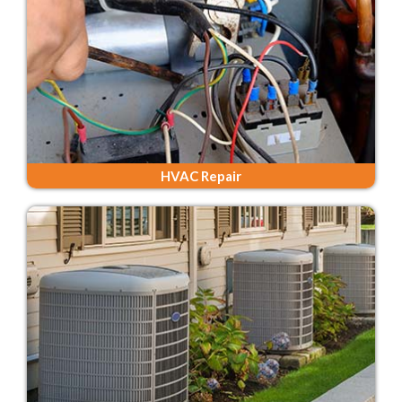
HVAC Repair