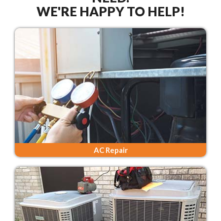
WE'RE HAPPY TO HELP!
AC Repair