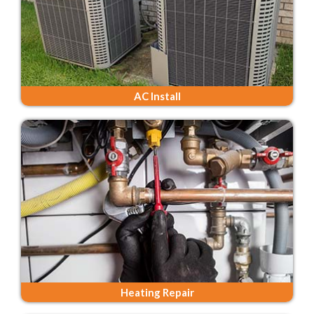
AC Install
Heating Repair