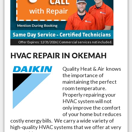
Offer Expires: 12/31/2026 | Commercial services not included.
HVAC REPAIR IN
OKEMAH
Quality Heat & Air knows
the importance of
maintaining the perfect
room temperature.
Properly repairing your
HVAC system will not
only improve the comfort
of your home but reduces
costly energy bills. We carry a wide variety of
high-quality HVAC systems that we offer at very