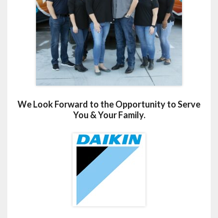
We Look Forward to the Opportunity to Serve
You & Your Family.