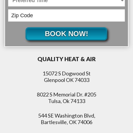
BOOK NOW!
QUALITY HEAT & AIR
15072 S Dogwood St
Glenpool OK 74033
8022 S Memorial Dr. #205
Tulsa, Ok 74133
544 SE Washington Blvd,
Bartlesville, OK 74006