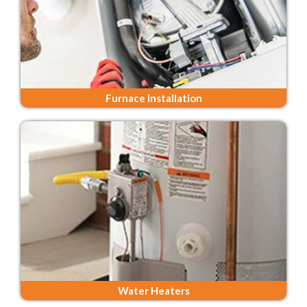
Furnace Installation
Water Heaters