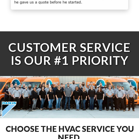
CUSTOMER SERVICE
IS OUR #1 PRIORITY
CHOOSE THE HVAC SERVICE YOU
NEED.