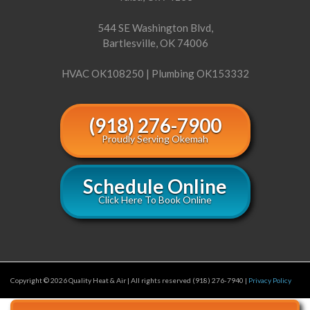
544 SE Washington Blvd,
Bartlesville, OK 74006
HVAC OK108250 | Plumbing OK153332
(918) 276-7900
Proudly Serving Okemah
Schedule Online
Click Here To Book Online
Copyright © 2026 Quality Heat & Air | All rights reserved (918) 276-7940 |
Privacy Policy