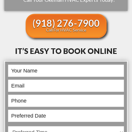
(918) 276-7900
Call For HVAC Service
IT’S EASY TO BOOK ONLINE
Book
Online