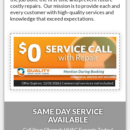
costly repairs. Our mission is to provide each and
every customer with high-quality services and
knowledge that exceed expectations.
Offer Expires: 12/31/2026 | Commercial services not included.
SAME DAY SERVICE
AVAILABLE
Call Your
Okemah
HVAC Experts Today!