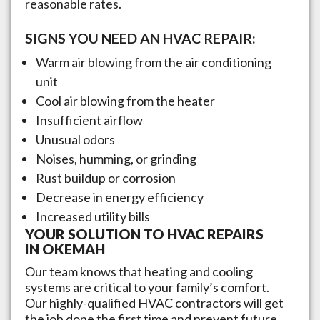
reasonable rates.
SIGNS YOU NEED AN HVAC REPAIR:
Warm air blowing from the air conditioning
unit
Cool air blowing from the heater
Insufficient airflow
Unusual odors
Noises, humming, or grinding
Rust buildup or corrosion
Decrease in energy efficiency
Increased utility bills
YOUR SOLUTION TO HVAC REPAIRS
IN
OKEMAH
Our team knows that heating and cooling
systems are critical to your family’s comfort.
Our highly-qualified HVAC contractors will get
the job done the first time and prevent future