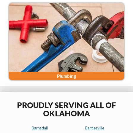
Plumbing
PROUDLY SERVING ALL OF
OKLAHOMA
Barnsdall
Bartlesville