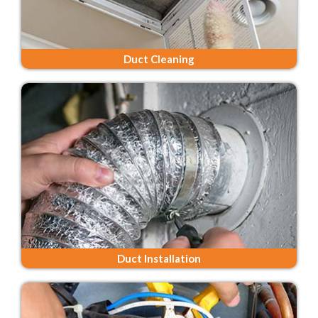
Duct Cleaning
Duct Installation