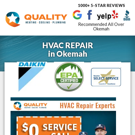
1000+ 5-STAR REVIEWS
Toggle
navigat
Recommended All Over
Okemah
HVAC REPAIR
in
Okemah