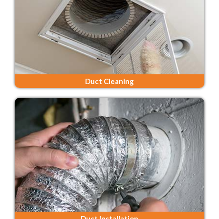
Duct Cleaning
Duct Installation