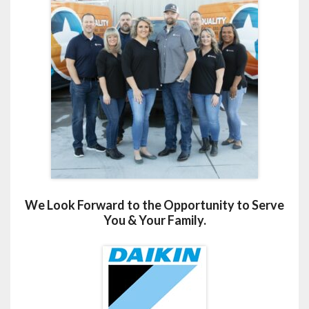
We Look Forward to the Opportunity to Serve
You & Your Family.