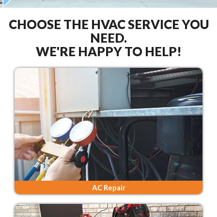
CHOOSE THE HVAC SERVICE YOU
NEED.
WE'RE HAPPY TO HELP!
AC Repair