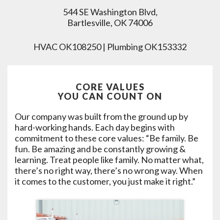
544 SE Washington Blvd,
Bartlesville, OK 74006
HVAC OK108250 | Plumbing OK153332
CORE VALUES
YOU CAN COUNT ON
Our company was built from the ground up by
hard-working hands. Each day begins with
commitment to these core values: “Be family. Be
fun. Be amazing and be constantly growing &
learning. Treat people like family. No matter what,
there’s no right way, there’s no wrong way. When
it comes to the customer, you just make it right.”