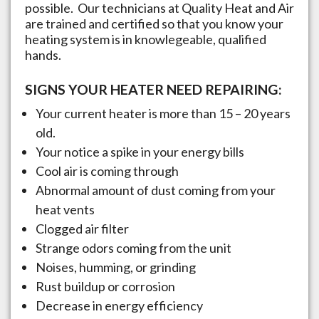
possible. Our technicians at Quality Heat and Air
are trained and certified so that you know your
heating system is in knowlegeable, qualified
hands.
SIGNS YOUR HEATER NEED REPAIRING:
Your current heater is more than 15 – 20 years
old.
Your notice a spike in your energy bills
Cool air is coming through
Abnormal amount of dust coming from your
heat vents
Clogged air filter
Strange odors coming from the unit
Noises, humming, or grinding
Rust buildup or corrosion
Decrease in energy efficiency