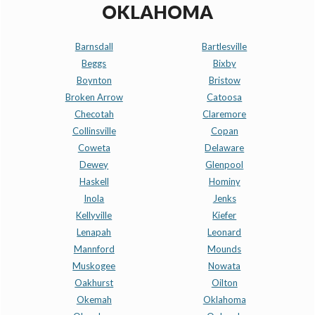
OKLAHOMA
Barnsdall
Bartlesville
Beggs
Bixby
Boynton
Bristow
Broken Arrow
Catoosa
Checotah
Claremore
Collinsville
Copan
Coweta
Delaware
Dewey
Glenpool
Haskell
Hominy
Inola
Jenks
Kellyville
Kiefer
Lenapah
Leonard
Mannford
Mounds
Muskogee
Nowata
Oakhurst
Oilton
Okemah
Oklahoma