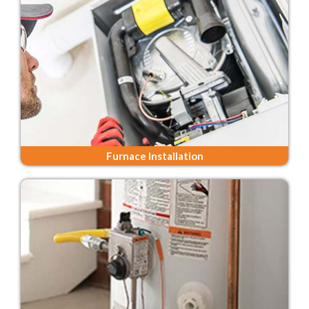
Furnace Installation