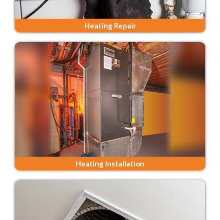
Heating Repair
Heating Installation