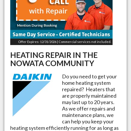
Offer Expires: 12/31/2026 | Commercial services not included.
HEATING REPAIR IN THE
NOWATA
COMMUNITY
Do you need to get your
home heating system
repaired? Heaters that
are properly maintained
may last up to 20 years.
As we offer repairs and
maintenance plans, we
can help you keep your
heating system efficiently running for as long as