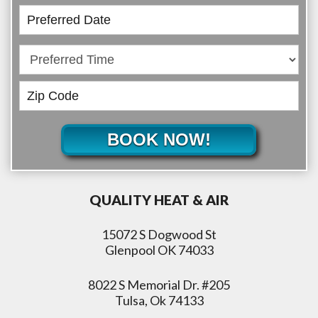
BOOK NOW!
QUALITY HEAT & AIR
15072 S Dogwood St
Glenpool OK 74033
8022 S Memorial Dr. #205
Tulsa, Ok 74133