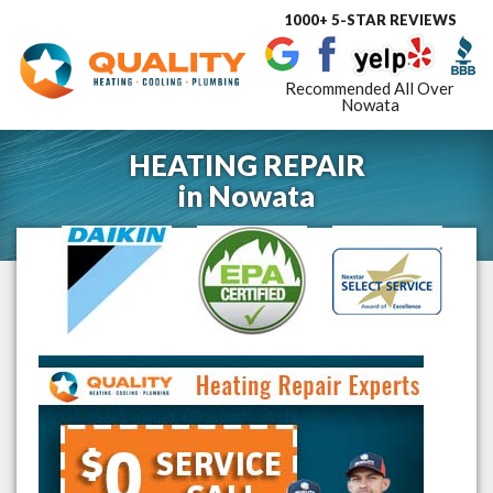
1000+ 5-STAR REVIEWS
Toggle
navigat
Recommended All Over
Nowata
HEATING REPAIR
in
Nowata