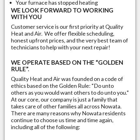
Your furnace has stopped heating
WE LOOK FORWARD TO WORKING
WITH YOU
Customer service is our first priority at Quality
Heat and Air. We offer flexible scheduling,
honest upfront prices, and the very best team of
technicians to help with your next repair!
WE OPERATE BASED ON THE “GOLDEN
RULE”.
Quality Heat and Air was founded on a code of
ethics based on the Golden Rule: “Do unto
others as you would want others to do unto you.”
At our core, our company is just a family that
takes care of other families all across
Nowata
.
There are many reasons why
Nowata
residents
continue to choose us time and time again,
including all of the following: