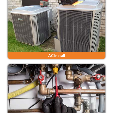
AC Install