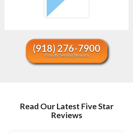
(918) 276-7900
Proudly Serving Nowata
Read Our Latest Five Star
Reviews