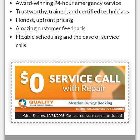
Award-winning 24-hour emergency service
Trustworthy, trained, and certified technicians
Honest, upfront pricing
Amazing customer feedback
Flexible scheduling and the ease of service
calls
Offer Expires: 12/31/2026 | Commercial services not included.