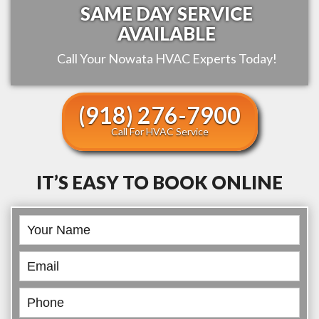
SAME DAY SERVICE
AVAILABLE
Call Your
Nowata
HVAC Experts Today!
(918) 276-7900
Call For HVAC Service
IT’S EASY TO BOOK ONLINE
Book
Online