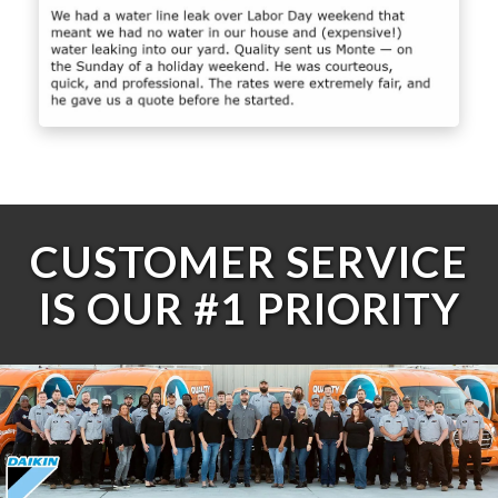
CUSTOMER SERVICE
IS OUR #1 PRIORITY