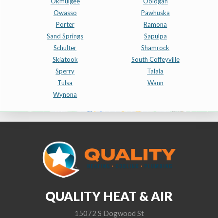
Okmulgee
Oologah
Owasso
Pawhuska
Porter
Ramona
Sand Springs
Sapulpa
Schulter
Shamrock
Skiatook
South Coffeyville
Sperry
Talala
Tulsa
Wann
Wynona
QUALITY HEAT & AIR
15072 S Dogwood St