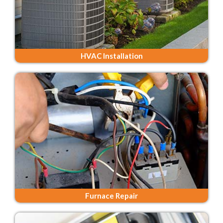
HVAC Installation
Furnace Repair