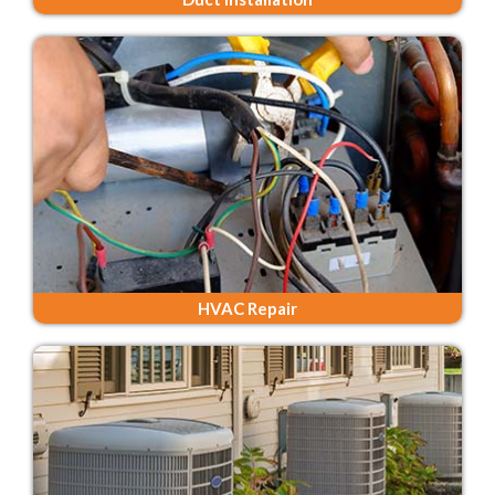
HVAC Repair