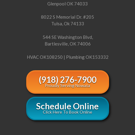
Glenpool OK 74033
8022 S Memorial Dr. #205
Tulsa, Ok 74133
544 SE Washington Blvd,
Bartlesville, OK 74006
HVAC OK108250 | Plumbing OK153332
(918) 276-7900
Proudly Serving Nowata
Schedule Online
Click Here To Book Online