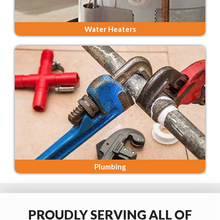
Water Heaters
Plumbing
PROUDLY SERVING ALL OF