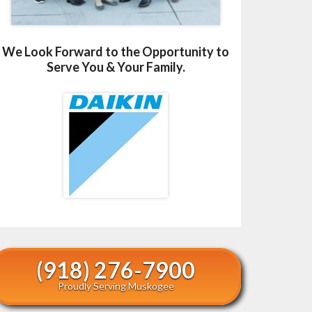
We Look Forward to the Opportunity to
Serve You & Your Family.
(918) 276-7900
Proudly Serving Muskogee