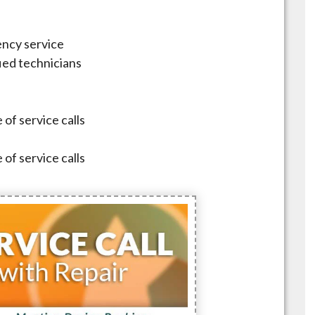
ncy service
fied technicians
 of service calls
 of service calls