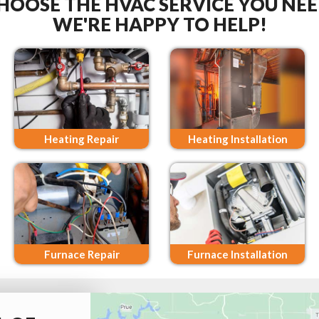
HOOSE THE HVAC SERVICE YOU NEE
WE'RE HAPPY TO HELP!
Heating Repair
Heating Installation
Furnace Repair
Furnace Installation