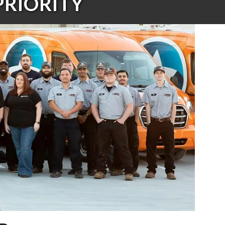
PRIORITY