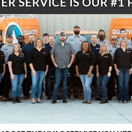
R SERVICE IS OUR #1 