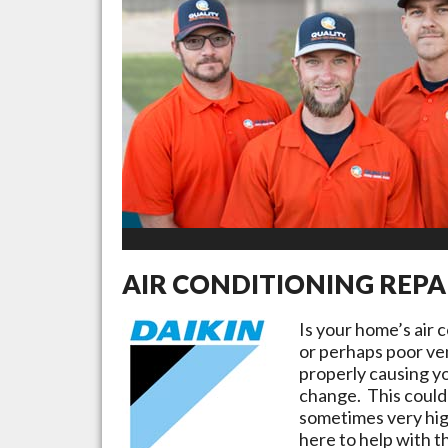
AIR CONDITIONING REPA
Is your home’s air 
or perhaps poor ven
properly causing yo
change. This could 
sometimes very high
here to help with t