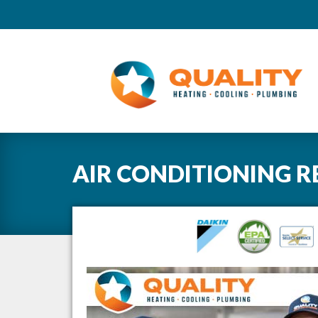
AIR CONDITIONING R