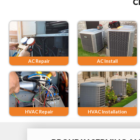
C
AC Repair
AC Install
HVAC Repair
HVAC Installation