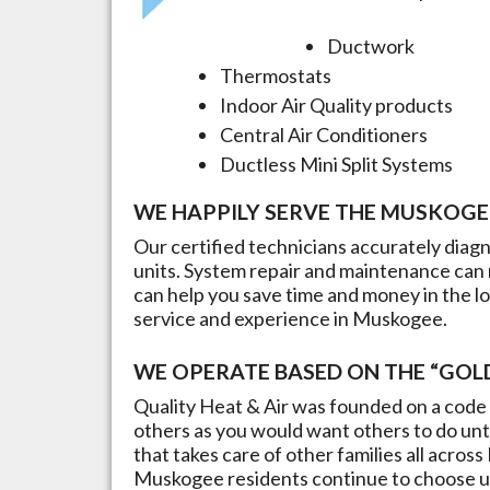
Ductwork
Thermostats
Indoor Air Quality products
Central Air Conditioners
Ductless Mini Split Systems
WE HAPPILY SERVE THE
MUSKOGE
Our certified technicians accurately dia
units. System repair and maintenance can 
can help you save time and money in the l
service and experience in
Muskogee
.
WE OPERATE BASED ON THE “GOLD
Quality Heat & Air was founded on a code 
others as you would want others to do unto
that takes care of other families all across
Muskogee
residents continue to choose us 