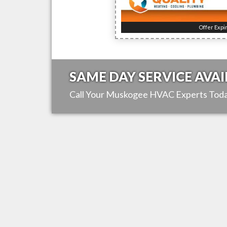
Offer Expi
SAME DAY SERVICE AVAI
Call Your
Muskogee
HVAC Experts Toda