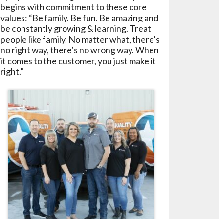
begins with commitment to these core
values: “Be family. Be fun. Be amazing and
be constantly growing & learning. Treat
people like family. No matter what, there’s
no right way, there’s no wrong way. When
it comes to the customer, you just make it
right.”