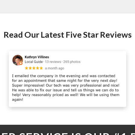
Read Our Latest Five Star Reviews