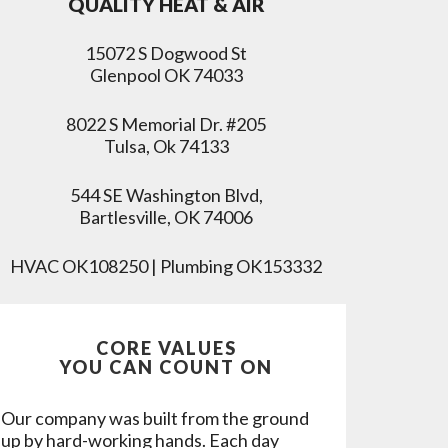
QUALITY HEAT & AIR
15072 S Dogwood St
Glenpool OK 74033
8022 S Memorial Dr. #205
Tulsa, Ok 74133
544 SE Washington Blvd,
Bartlesville, OK 74006
HVAC OK108250 | Plumbing OK153332
CORE VALUES
YOU CAN COUNT ON
Our company was built from the ground
up by hard-working hands. Each day