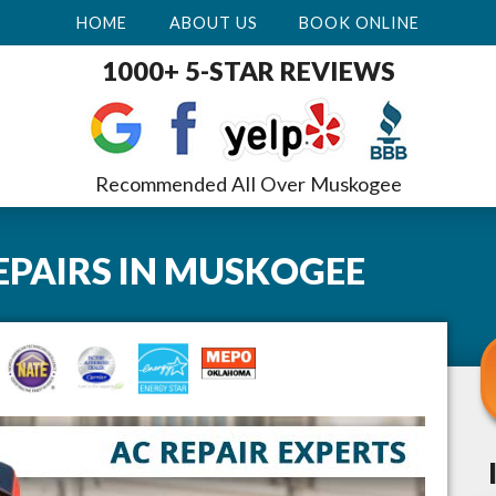
HOME
ABOUT US
BOOK ONLINE
1000+ 5-STAR REVIEWS
Recommended All Over Muskogee
EPAIRS
IN
MUSKOGEE