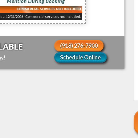
res: 12/31/2026 | Commercial services not included.
LABLE
(918) 276-7900
y!
Schedule Online