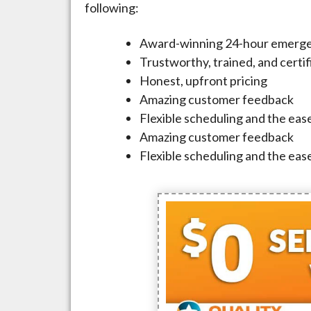
following:
Award-winning 24-hour emerge
Trustworthy, trained, and certi
Honest, upfront pricing
Amazing customer feedback
Flexible scheduling and the ease
Amazing customer feedback
Flexible scheduling and the ease