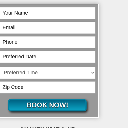
Book
Online
BOOK NOW!