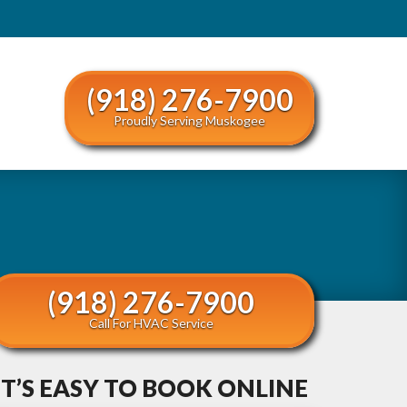
(918) 276-7900
Proudly Serving Muskogee
(918) 276-7900
Call For HVAC Service
IT’S EASY TO BOOK ONLINE