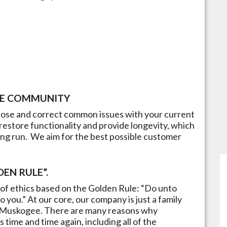
E
COMMUNITY
gnose and correct common issues with your current
restore functionality and provide longevity, which
ong run.​ We aim for the best possible customer
EN RULE”.
of ethics based on the Golden Rule: “Do unto
 you.” At our core, our company is just a family
Muskogee
. There are many reasons why
time and time again, including all of the