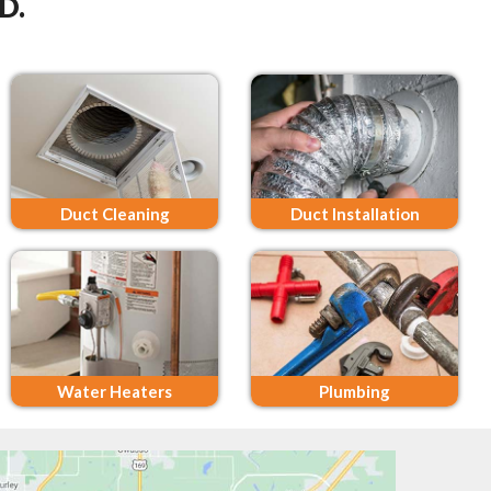
D.
Duct Cleaning
Duct Installation
Water Heaters
Plumbing