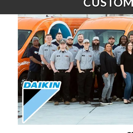
CUSTOME