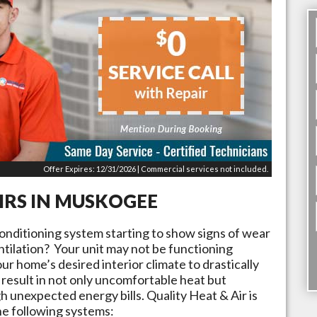
Offer Expires: 12/31/2026 | Commercial services not included.
IRS IN
MUSKOGEE
conditioning system starting to show signs of wear
tilation? Your unit may not be functioning
ur home’s desired interior climate to drastically
result in not only uncomfortable heat but
 unexpected energy bills. Quality Heat & Air is
he following systems: