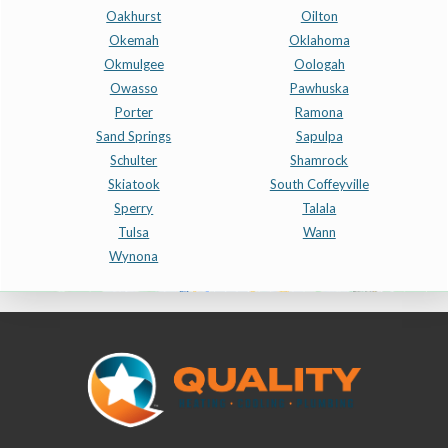
Oakhurst
Oilton
Okemah
Oklahoma
Okmulgee
Oologah
Owasso
Pawhuska
Porter
Ramona
Sand Springs
Sapulpa
Schulter
Shamrock
Skiatook
South Coffeyville
Sperry
Talala
Tulsa
Wann
Wynona