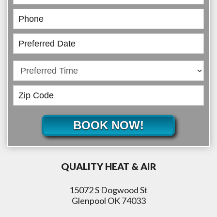
BOOK NOW!
QUALITY HEAT & AIR
15072 S Dogwood St
Glenpool OK 74033