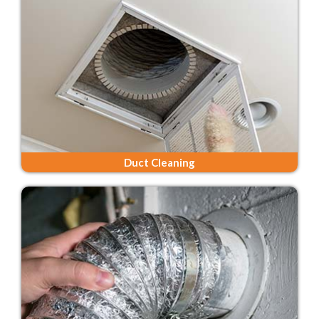
Duct Cleaning