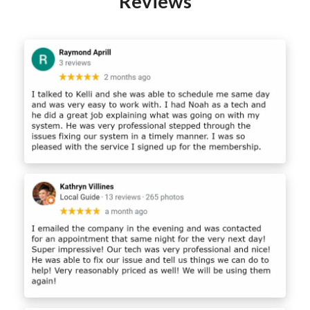
Reviews