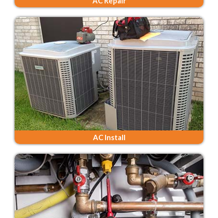
AC Repair
AC Install