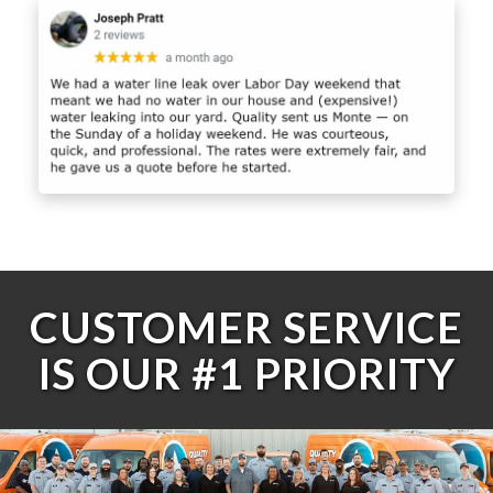
CUSTOMER SERVICE
IS OUR #1 PRIORITY