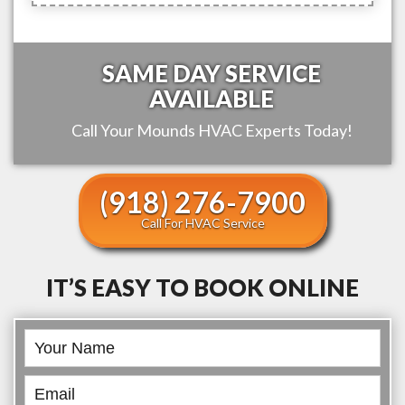
SAME DAY SERVICE
AVAILABLE
Call Your
Mounds
HVAC Experts Today!
(918) 276-7900
Call For HVAC Service
IT’S EASY TO BOOK ONLINE
Book
Online