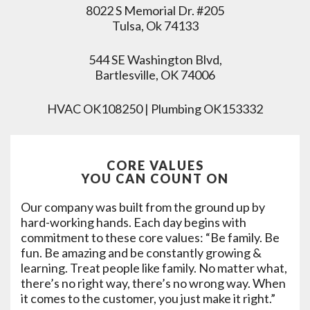
8022 S Memorial Dr. #205
Tulsa, Ok 74133
544 SE Washington Blvd,
Bartlesville, OK 74006
HVAC OK108250 | Plumbing OK153332
CORE VALUES
YOU CAN COUNT ON
Our company was built from the ground up by
hard-working hands. Each day begins with
commitment to these core values: “Be family. Be
fun. Be amazing and be constantly growing &
learning. Treat people like family. No matter what,
there’s no right way, there’s no wrong way. When
it comes to the customer, you just make it right.”