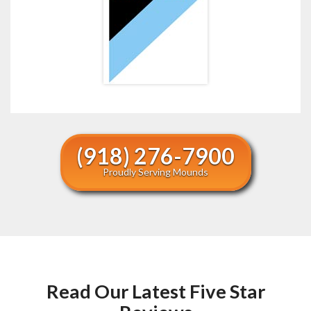
(918) 276-7900
Proudly Serving Mounds
Read Our Latest Five Star