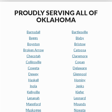
PROUDLY SERVING ALL OF
OKLAHOMA
Barnsdall
Bartlesville
Beggs
Bixby
Boynton
Bristow
Broken Arrow
Catoosa
Checotah
Claremore
Collinsville
Copan
Coweta
Delaware
Dewey
Glenpool
Haskell
Hominy
Inola
Jenks
Kellyville
Kiefer
Lenapah
Leonard
Mannford
Mounds
Muskogee
Nowata