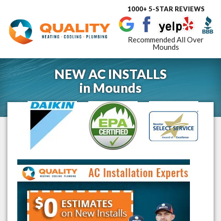
1000+ 5-STAR REVIEWS
Toggle
navigat
Recommended All Over
Mounds
NEW AC INSTALLS
in
Mounds