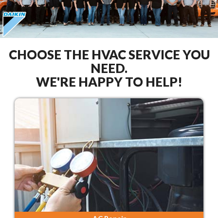
CHOOSE THE HVAC SERVICE YOU
NEED.
WE'RE HAPPY TO HELP!