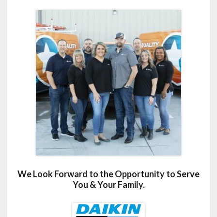
We Look Forward to the Opportunity to Serve
You & Your Family.