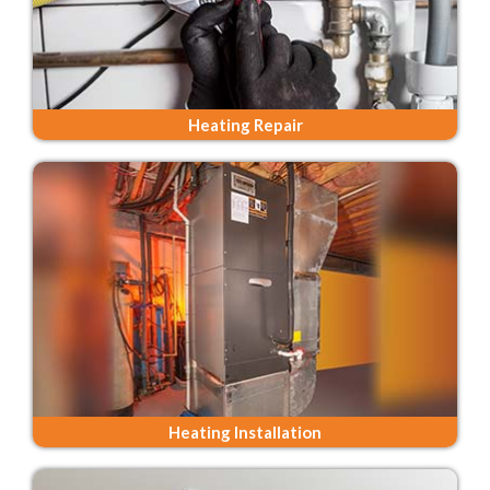
Heating Repair
Heating Installation