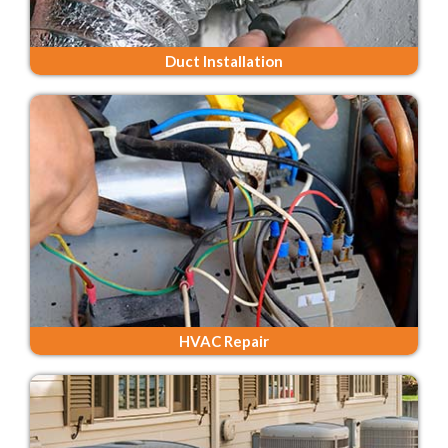
Duct Installation
HVAC Repair