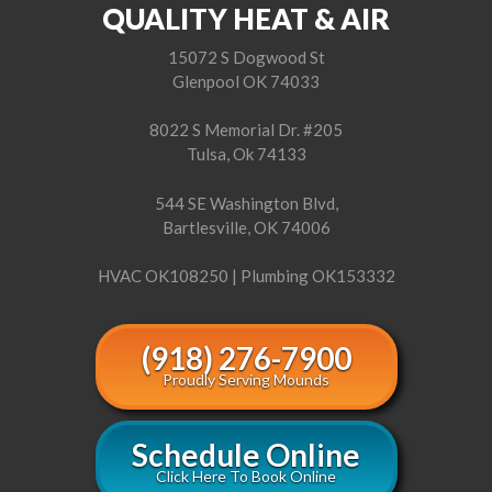
QUALITY HEAT & AIR
15072 S Dogwood St
Glenpool OK 74033
8022 S Memorial Dr. #205
Tulsa, Ok 74133
544 SE Washington Blvd,
Bartlesville, OK 74006
HVAC OK108250 | Plumbing OK153332
(918) 276-7900
Proudly Serving Mounds
Schedule Online
Click Here To Book Online