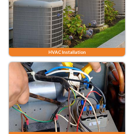
HVAC Installation