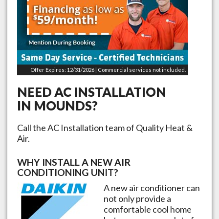
Offer Expires: 12/31/2026 | Commercial services not included.
NEED AC INSTALLATION
IN
MOUNDS
?
Call the AC Installation team of Quality Heat &
Air.
WHY INSTALL A NEW AIR
CONDITIONING UNIT?
A new air conditioner can
not only provide a
comfortable cool home