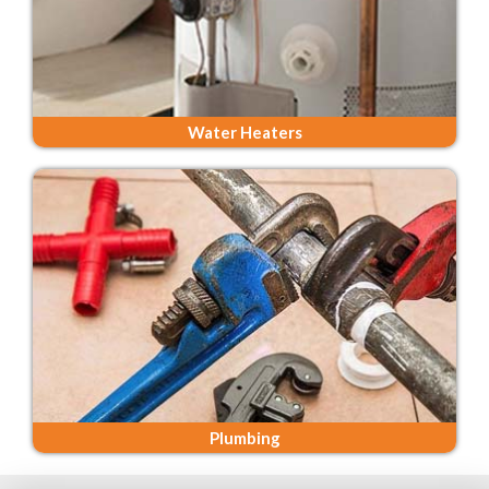
Water Heaters
Plumbing