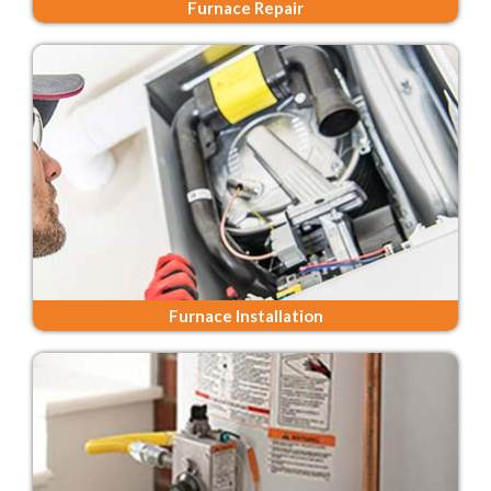
Furnace Repair
Furnace Installation