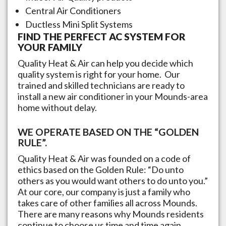
Central Air Conditioners
Ductless Mini Split Systems
FIND THE PERFECT AC SYSTEM FOR
YOUR FAMILY
Quality Heat & Air can help you decide which
quality system is right for your home. Our
trained and skilled technicians are ready to
install a new air conditioner in your
Mounds
-area
home without delay.
WE OPERATE BASED ON THE “GOLDEN
RULE”.
Quality Heat & Air was founded on a code of
ethics based on the Golden Rule: “Do unto
others as you would want others to do unto you.”
At our core, our company is just a family who
takes care of other families all across
Mounds
.
There are many reasons why
Mounds
residents
continue to choose us time and time again,