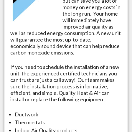
but can save you a lot of
money on energy costs in
the long run. Your home
will immediately have
improved air quality as
well as reduced energy consumption. A new unit
will guarantee the most up-to-date,
economically sound device that can help reduce
carbon monoxide emissions.
If you need to schedule the installation of a new
unit, the experienced certified technicians you
can trust are just a call away! Our team makes
sure the installation process is informative,
efficient, and simple. Quality Heat & Air can
install or replace the following equipment:
Ductwork
Thermostats
Indoor Air Quality products