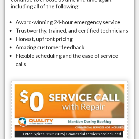
including all of the following:
Award-winning 24-hour emergency service
Trustworthy, trained, and certified technicians
Honest, upfront pricing
Amazing customer feedback
Flexible scheduling and the ease of service
calls
Offer Expires: 12/31/2026 | Commercial services not included.