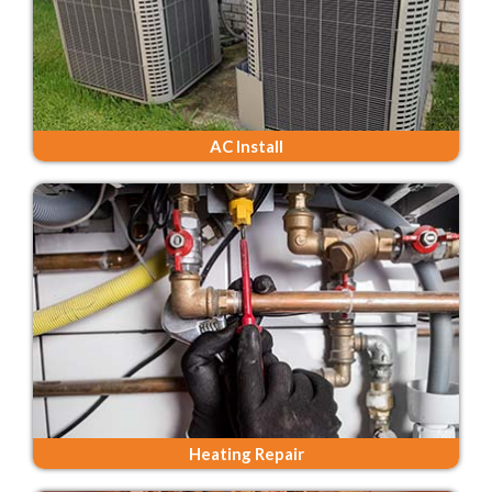
AC Install
Heating Repair