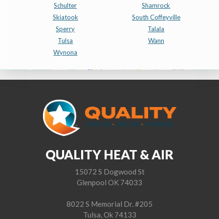
Schulter
Shamrock
Skiatook
South Coffeyville
Sperry
Talala
Tulsa
Wann
Wynona
QUALITY HEAT & AIR
15072 S Dogwood St
Glenpool OK 74033
8022 S Memorial Dr. #205
Tulsa, Ok 74133