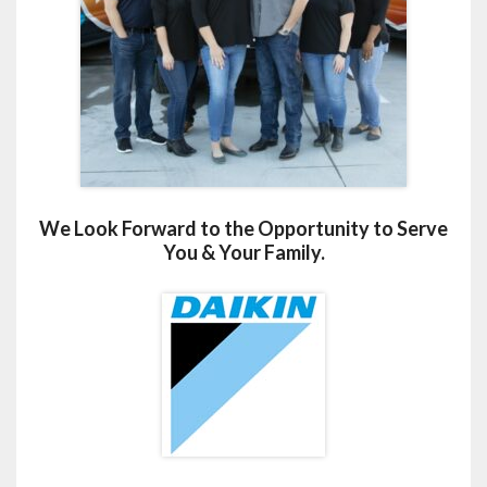
We Look Forward to the Opportunity to Serve
You & Your Family.