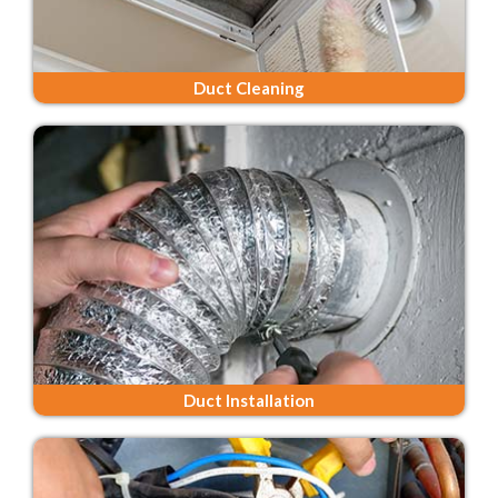
Duct Cleaning
Duct Installation