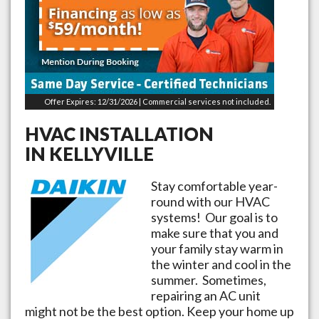
Offer Expires: 12/31/2026 | Commercial services not included.
HVAC INSTALLATION
IN
KELLYVILLE
Stay comfortable year-
round with our HVAC
systems! Our goal is to
make sure that you and
your family stay warm in
the winter and cool in the
summer. Sometimes,
repairing an AC unit
might not be the best option. Keep your home up