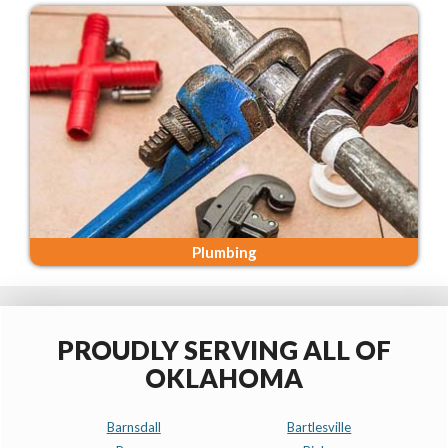
Plumbing
PROUDLY SERVING ALL OF
OKLAHOMA
Barnsdall
Bartlesville