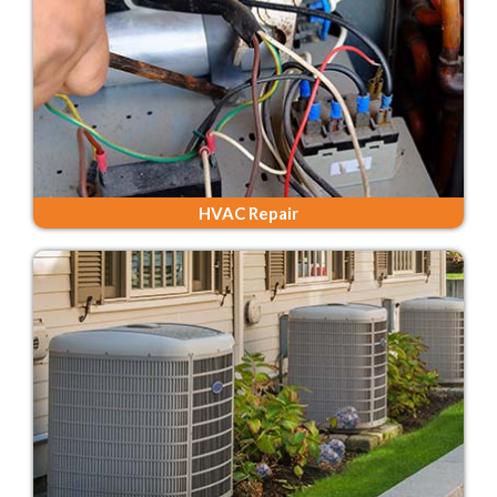
HVAC Repair