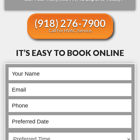
(918) 276-7900
Call For HVAC Service
IT’S EASY TO BOOK ONLINE
Book
Online