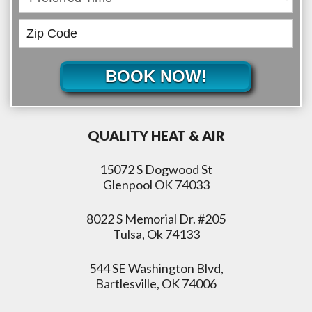
BOOK NOW!
QUALITY HEAT & AIR
15072 S Dogwood St
Glenpool OK 74033
8022 S Memorial Dr. #205
Tulsa, Ok 74133
544 SE Washington Blvd,
Bartlesville, OK 74006