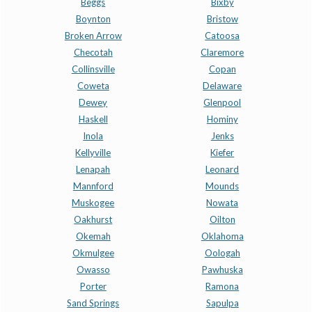
Beggs
Bixby
Boynton
Bristow
Broken Arrow
Catoosa
Checotah
Claremore
Collinsville
Copan
Coweta
Delaware
Dewey
Glenpool
Haskell
Hominy
Inola
Jenks
Kellyville
Kiefer
Lenapah
Leonard
Mannford
Mounds
Muskogee
Nowata
Oakhurst
Oilton
Okemah
Oklahoma
Okmulgee
Oologah
Owasso
Pawhuska
Porter
Ramona
Sand Springs
Sapulpa