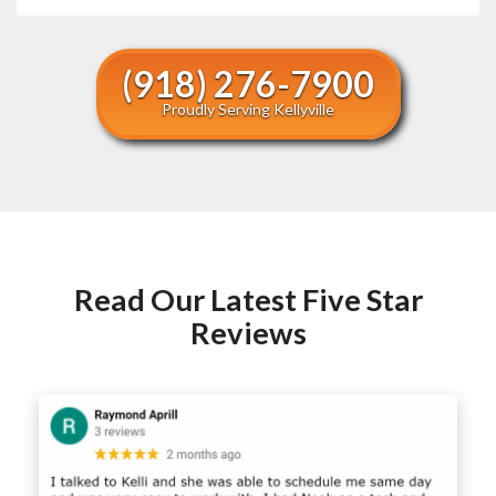
(918) 276-7900
Proudly Serving Kellyville
Read Our Latest Five Star
Reviews