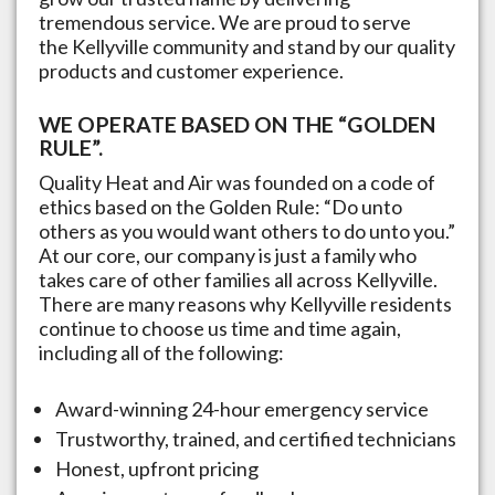
tremendous service. We are proud to serve
the
Kellyville
community and stand by our quality
products and customer experience.
WE OPERATE BASED ON THE “GOLDEN
RULE”.
Quality Heat and Air was founded on a code of
ethics based on the Golden Rule: “Do unto
others as you would want others to do unto you.”
At our core, our company is just a family who
takes care of other families all across
Kellyville
.
There are many reasons why
Kellyville
residents
continue to choose us time and time again,
including all of the following:
Award-winning 24-hour emergency service
Trustworthy, trained, and certified technicians
Honest, upfront pricing