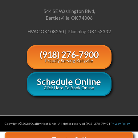
544 SE Washington Blvd,
Bartlesville, OK 74006
HVAC OK108250 | Plumbing OK153332
(918) 276-7900
Proudly Serving Kellyville
Schedule Online
Click Here To Book Online
Copyright © 2026 Quality Heat & Air | All rights reserved (918) 276-7940 |
Privacy Policy