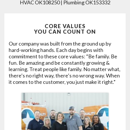
HVAC OK108250 | Plumbing OK153332
CORE VALUES
YOU CAN COUNT ON
Our company was built from the ground up by
hard-working hands. Each day begins with
commitment to these core values: “Be family. Be
fun. Be amazing and be constantly growing &
learning. Treat people like family. No matter what,
there’s no right way, there’s no wrong way. When
it comes to the customer, you just make it right.”