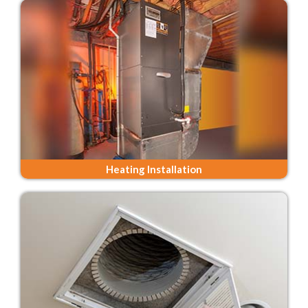
Heating Installation