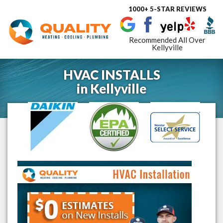
1000+ 5-STAR REVIEWS
Toggle
navigat
Recommended All Over
Kellyville
HVAC INSTALLS
in
Kellyville