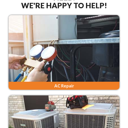
WE'RE HAPPY TO HELP!
AC Repair