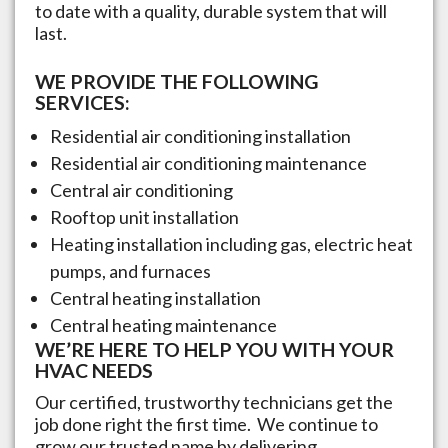
to date with a quality, durable system that will
last.
WE PROVIDE THE FOLLOWING
SERVICES:
Residential air conditioning installation
Residential air conditioning maintenance
Central air conditioning
Rooftop unit installation
Heating installation including gas, electric heat
pumps, and furnaces
Central heating installation
Central heating maintenance
WE’RE HERE TO HELP YOU WITH YOUR
HVAC NEEDS
Our certified, trustworthy technicians get the
job done right the first time. We continue to
grow our trusted name by delivering