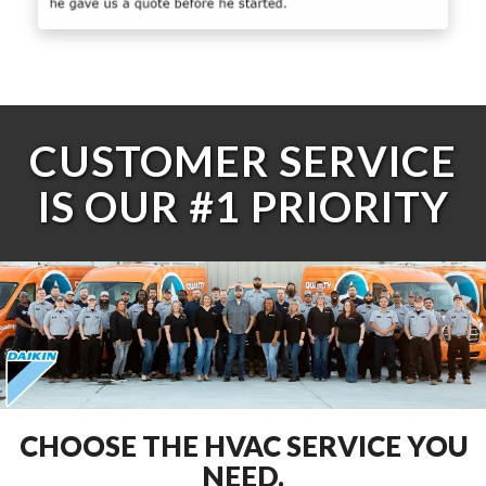
CUSTOMER SERVICE
IS OUR #1 PRIORITY
CHOOSE THE HVAC SERVICE YOU
NEED.