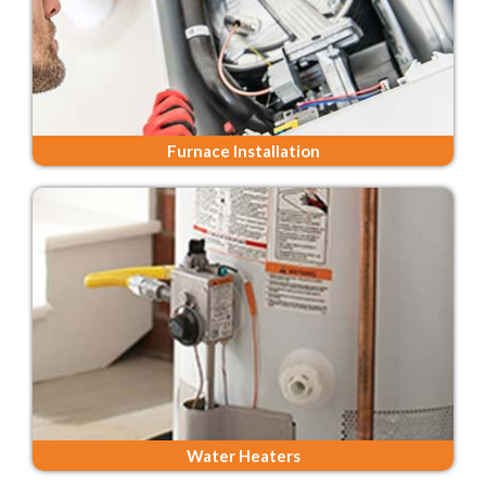
Furnace Installation
Water Heaters