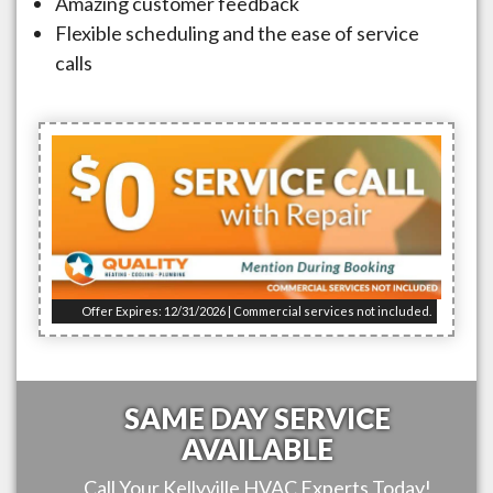
Amazing customer feedback
Flexible scheduling and the ease of service
calls
Offer Expires: 12/31/2026 | Commercial services not included.
SAME DAY SERVICE
AVAILABLE
Call Your
Kellyville
HVAC Experts Today!