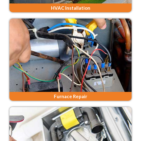
HVAC Installation
Furnace Repair