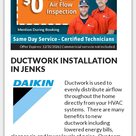
Offer Expires: 12/31/2026 | Commericial servcie not included.
DUCTWORK INSTALLATION
IN
JENKS
Ductwork is used to
evenly distribute airflow
throughout the home
directly from your HVAC
systems. There are many
benefits to new
ductwork including
lowered energy bills,
cleaner air, and lower levels of noise. Our team