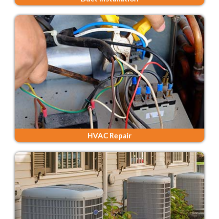
HVAC Repair