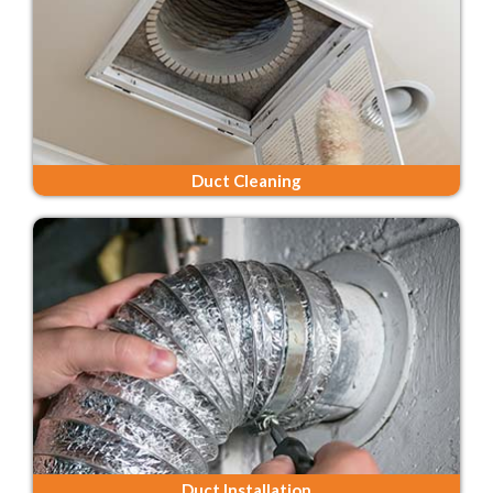
Duct Cleaning
Duct Installation