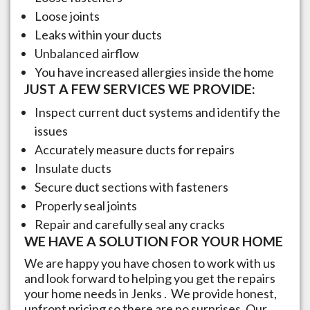
Loose joints
Leaks within your ducts
Unbalanced airflow
You have increased allergies inside the home
JUST A FEW SERVICES WE PROVIDE:
Inspect current duct systems and identify the
issues
Accurately measure ducts for repairs
Insulate ducts
Secure duct sections with fasteners
Properly seal joints
Repair and carefully seal any cracks
WE HAVE A SOLUTION FOR YOUR HOME
We are happy you have chosen to work with us
and look forward to helping you get the repairs
your home needs in
Jenks
. We provide honest,
upfront pricing so there are no surprises. Our