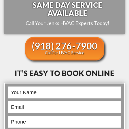
SAME DAY SERVICE
AVAILABLE
Call Your
Jenks
HVAC Experts Today!
(918) 276-7900
Call For HVAC Service
IT’S EASY TO BOOK ONLINE
Book
Online