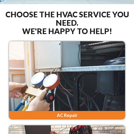
CHOOSE THE HVAC SERVICE YOU
NEED.
WE'RE HAPPY TO HELP!
AC Repair