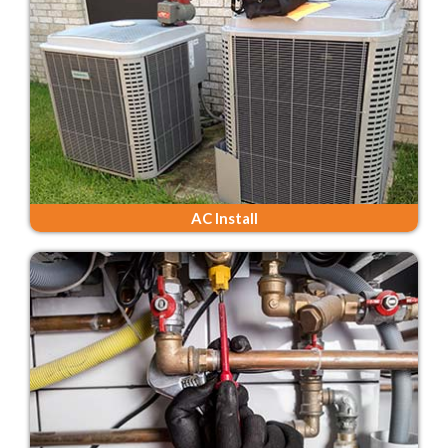
AC Install