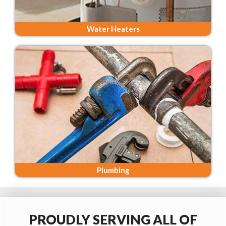
Water Heaters
Plumbing
PROUDLY SERVING ALL OF