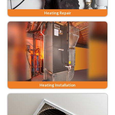
Heating Repair
Heating Installation