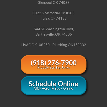
Glenpool OK 74033
8022 S Memorial Dr. #205
Tulsa, Ok 74133
544 SE Washington Blvd,
Bartlesville, OK 74006
HVAC OK108250 | Plumbing OK153332
(918) 276-7900
Proudly Serving Jenks
Schedule Online
Click Here To Book Online