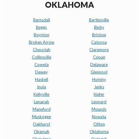
OKLAHOMA
Barnsdall
Bartlesville
Beggs
Bixby
Boynton
Bristow
Broken Arrow
Catoosa
Checotah
Claremore
Collinsville
Copan
Coweta
Delaware
Dewey
Glenpool
Haskell
Hominy
Inola
Jenks
Kellyville
Kiefer
Lenapah
Leonard
Mannford
Mounds
Muskogee
Nowata
Oakhurst
Oilton
Okemah
Oklahoma