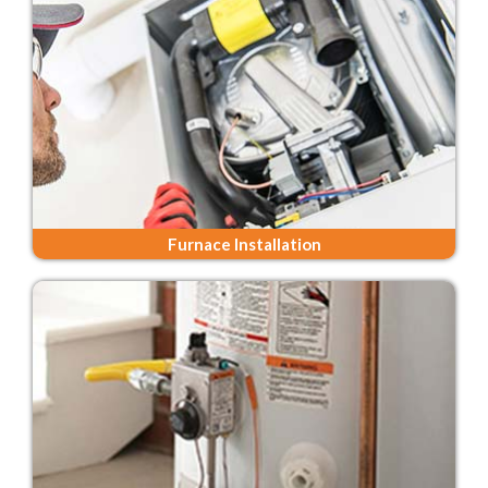
Furnace Installation