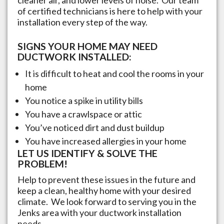
of certified technicians is here to help with your
installation every step of the way.
SIGNS YOUR HOME MAY NEED
DUCTWORK INSTALLED:
It is difficult to heat and cool the rooms in your
home
You notice a spike in utility bills
You have a crawlspace or attic
You’ve noticed dirt and dust buildup
You have increased allergies in your home
LET US IDENTIFY & SOLVE THE
PROBLEM!
Help to prevent these issues in the future and
keep a clean, healthy home with your desired
climate. We look forward to serving you in the
Jenks
area with your ductwork installation
needs.