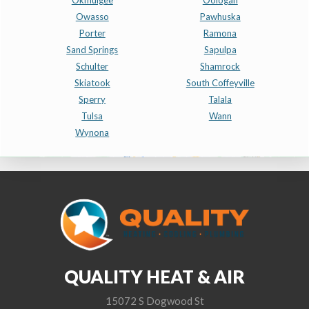
Okmulgee
Oologah
Owasso
Pawhuska
Porter
Ramona
Sand Springs
Sapulpa
Schulter
Shamrock
Skiatook
South Coffeyville
Sperry
Talala
Tulsa
Wann
Wynona
QUALITY HEAT & AIR
15072 S Dogwood St