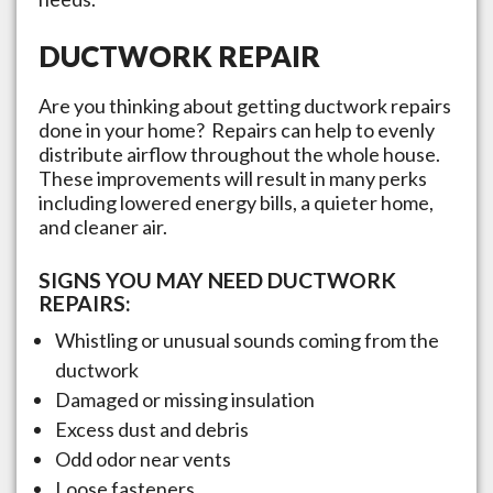
DUCTWORK REPAIR
Are you thinking about getting ductwork repairs
done in your home? Repairs can help to evenly
distribute airflow throughout the whole house.
These improvements will result in many perks
including lowered energy bills, a quieter home,
and cleaner air.
SIGNS YOU MAY NEED DUCTWORK
REPAIRS:
Whistling or unusual sounds coming from the
ductwork
Damaged or missing insulation
Excess dust and debris
Odd odor near vents
Loose fasteners