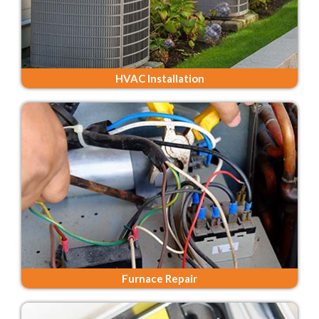
HVAC Installation
Furnace Repair