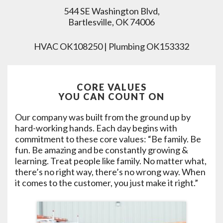
544 SE Washington Blvd,
Bartlesville, OK 74006
HVAC OK108250 | Plumbing OK153332
CORE VALUES
YOU CAN COUNT ON
Our company was built from the ground up by
hard-working hands. Each day begins with
commitment to these core values: “Be family. Be
fun. Be amazing and be constantly growing &
learning. Treat people like family. No matter what,
there’s no right way, there’s no wrong way. When
it comes to the customer, you just make it right.”