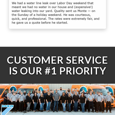
CUSTOMER SERVICE
IS OUR #1 PRIORITY