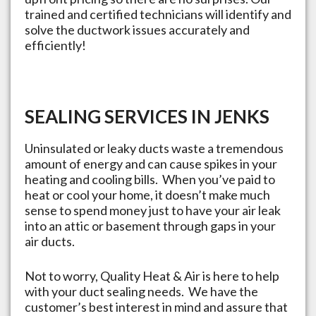
trained and certified technicians will identify and
solve the ductwork issues accurately and
efficiently!
SEALING SERVICES IN
JENKS
Uninsulated or leaky ducts waste a tremendous
amount of energy and can cause spikes in your
heating and cooling bills. When you’ve paid to
heat or cool your home, it doesn’t make much
sense to spend money just to have your air leak
into an attic or basement through gaps in your
air ducts.
Not to worry, Quality Heat & Air is here to help
with your duct sealing needs. We have the
customer’s best interest in mind and assure that