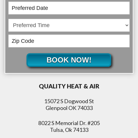
BOOK NOW!
QUALITY HEAT & AIR
15072 S Dogwood St
Glenpool OK 74033
8022 S Memorial Dr. #205
Tulsa, Ok 74133