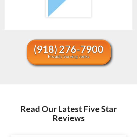
(918) 276-7900
Proudly Serving Jenks
Read Our Latest Five Star
Reviews