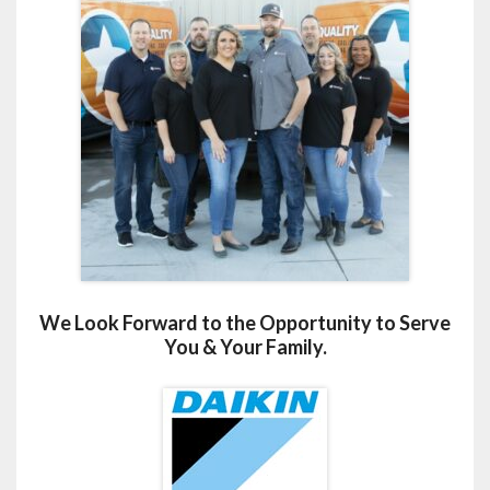
We Look Forward to the Opportunity to Serve
You & Your Family.