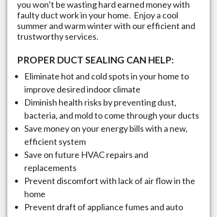
you won’t be wasting hard earned money with
faulty duct work in your home. Enjoy a cool
summer and warm winter with our efficient and
trustworthy services.
PROPER DUCT SEALING CAN HELP:
Eliminate hot and cold spots in your home to
improve desired indoor climate
Diminish health risks by preventing dust,
bacteria, and mold to come through your ducts
Save money on your energy bills with a new,
efficient system
Save on future HVAC repairs and
replacements
Prevent discomfort with lack of air flow in the
home
Prevent draft of appliance fumes and auto