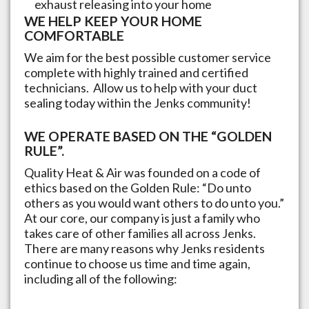
exhaust releasing into your home
WE HELP KEEP YOUR HOME
COMFORTABLE
We aim for the best possible customer service
complete with highly trained and certified
technicians. Allow us to help with your duct
sealing today within the
Jenks
community!
WE OPERATE BASED ON THE “GOLDEN
RULE”.
Quality Heat & Air was founded on a code of
ethics based on the Golden Rule: “Do unto
others as you would want others to do unto you.”
At our core, our company is just a family who
takes care of other families all across
Jenks
.
There are many reasons why
Jenks
residents
continue to choose us time and time again,
including all of the following: