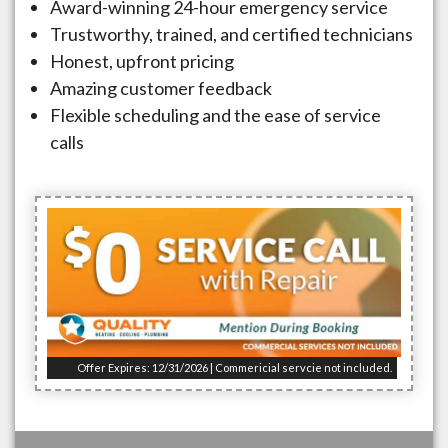
Award-winning 24-hour emergency service
Trustworthy, trained, and certified technicians
Honest, upfront pricing
Amazing customer feedback
Flexible scheduling and the ease of service
calls
Offer Expires: 12/31/2026 | Commericial servcie not included.