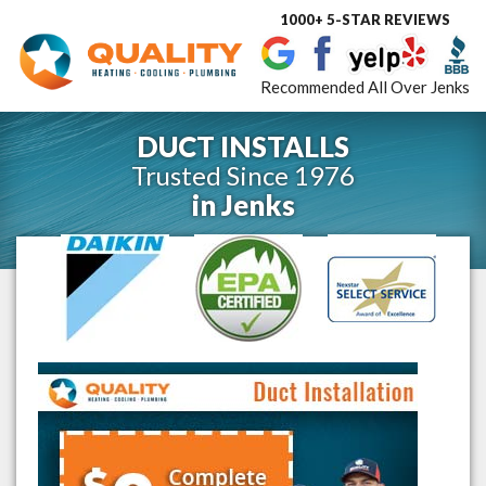
1000+ 5-STAR REVIEWS
Toggle
navigat
Recommended All Over Jenks
DUCT INSTALLS
Trusted Since 1976
in
Jenks