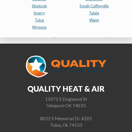
Skiatook
South Coffeyville
Sperry
Talala
Tulsa
Wann
Wynona
QUALITY HEAT & AIR
15072 S Dogwood St
Glenpool OK 74033
8022 S Memorial Dr. #205
Tulsa, Ok 74133