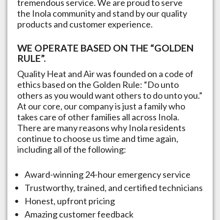
tremendous service. We are proud to serve
the
Inola
community and stand by our quality
products and customer experience.
WE OPERATE BASED ON THE “GOLDEN
RULE”.
Quality Heat and Air was founded on a code of
ethics based on the Golden Rule: “Do unto
others as you would want others to do unto you.”
At our core, our company is just a family who
takes care of other families all across
Inola
.
There are many reasons why
Inola
residents
continue to choose us time and time again,
including all of the following:
Award-winning 24-hour emergency service
Trustworthy, trained, and certified technicians
Honest, upfront pricing
Amazing customer feedback