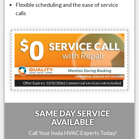
Flexible scheduling and the ease of service
calls
Offer Expires: 12/31/2026 | Commercial services not included.
SAME DAY SERVICE
AVAILABLE
Call Your
Inola
HVAC Experts Today!