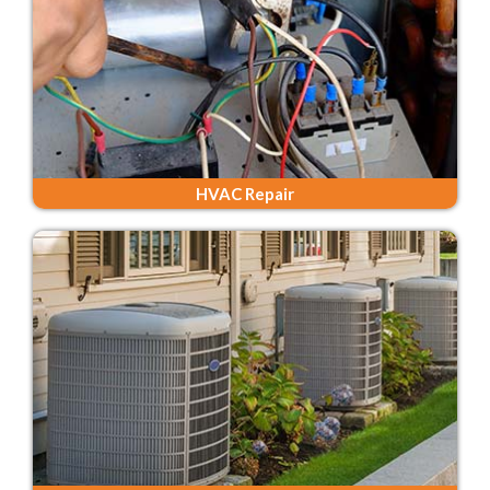
HVAC Repair