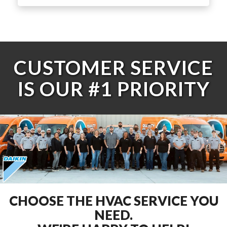
CUSTOMER SERVICE
IS OUR #1 PRIORITY
CHOOSE THE HVAC SERVICE YOU
NEED.