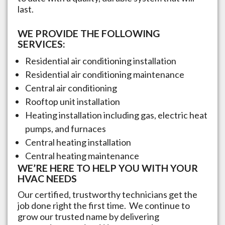
last.
WE PROVIDE THE FOLLOWING
SERVICES:
Residential air conditioning installation
Residential air conditioning maintenance
Central air conditioning
Rooftop unit installation
Heating installation including gas, electric heat
pumps, and furnaces
Central heating installation
Central heating maintenance
WE’RE HERE TO HELP YOU WITH YOUR
HVAC NEEDS
Our certified, trustworthy technicians get the
job done right the first time. We continue to
grow our trusted name by delivering