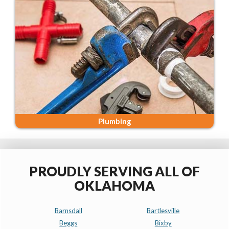
Plumbing
PROUDLY SERVING ALL OF
OKLAHOMA
Barnsdall
Bartlesville
Beggs
Bixby