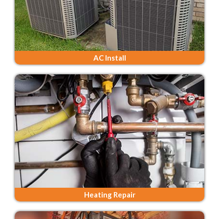
AC Install
Heating Repair