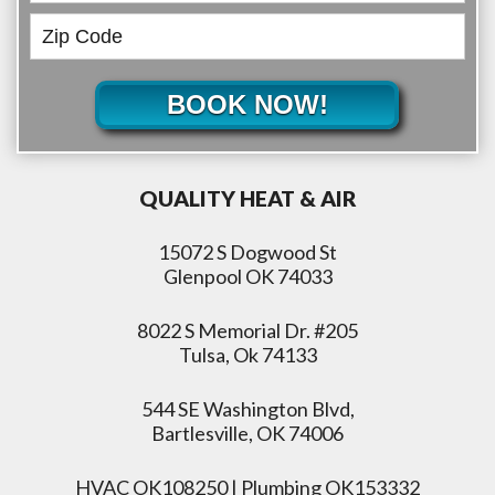
BOOK NOW!
QUALITY HEAT & AIR
15072 S Dogwood St
Glenpool OK 74033
8022 S Memorial Dr. #205
Tulsa, Ok 74133
544 SE Washington Blvd,
Bartlesville, OK 74006
HVAC OK108250 | Plumbing OK153332