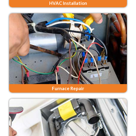
HVAC Installation
Furnace Repair