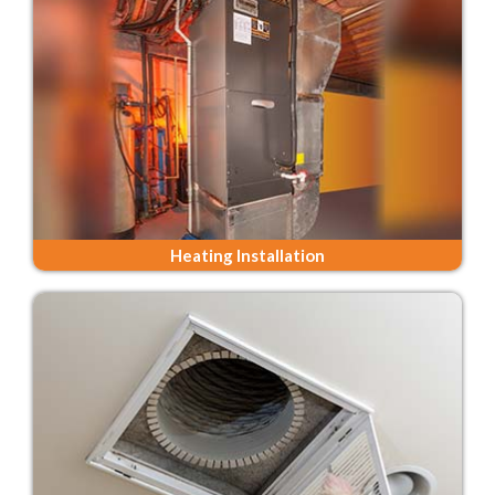
Heating Installation