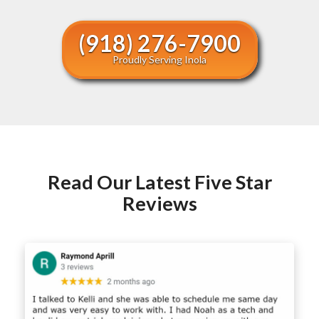
(918) 276-7900
Proudly Serving Inola
Read Our Latest Five Star
Reviews