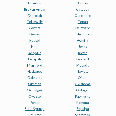
Boynton
Bristow
Broken Arrow
Catoosa
Checotah
Claremore
Collinsville
Copan
Coweta
Delaware
Dewey
Glenpool
Haskell
Hominy
Inola
Jenks
Kellyville
Kiefer
Lenapah
Leonard
Mannford
Mounds
Muskogee
Nowata
Oakhurst
Oilton
Okemah
Oklahoma
Okmulgee
Oologah
Owasso
Pawhuska
Porter
Ramona
Sand Springs
Sapulpa
Schulter
Shamrock