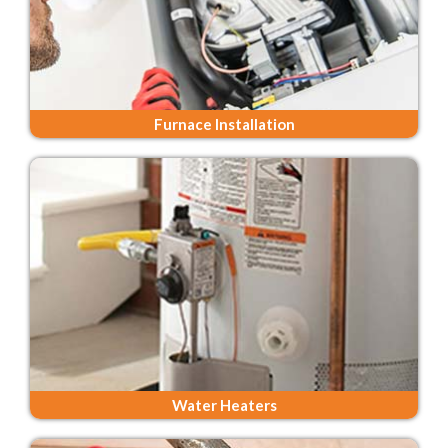
Furnace Installation
Water Heaters