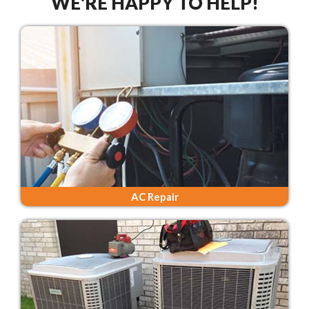
WE'RE HAPPY TO HELP!
AC Repair