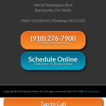
544 SE Washington Blvd,
Bartlesville, OK 74006
HVAC OK108250 | Plumbing OK153332
(918) 276-7900
Proudly Serving Inola
Schedule Online
Click Here To Book Online
Copyright © 2026 Quality Heat & Air | All rights reserved (918) 276-7940 |
Privacy Policy
Tap to Call