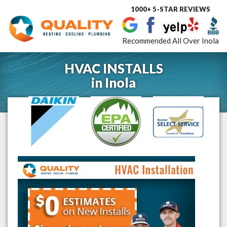
1000+ 5-STAR REVIEWS
Toggle
navigat
Recommended All Over Inola
HVAC INSTALLS
in
Inola