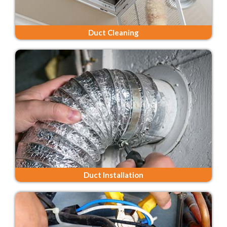
Duct Cleaning
Duct Installation