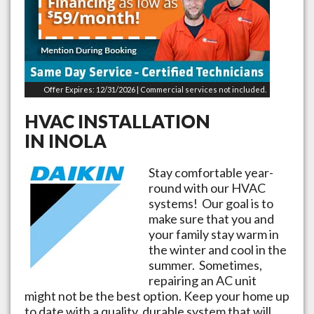
Offer Expires: 12/31/2026 | Commercial services not included.
HVAC INSTALLATION
IN
INOLA
Stay comfortable year-
round with our HVAC
systems! Our goal is to
make sure that you and
your family stay warm in
the winter and cool in the
summer. Sometimes,
repairing an AC unit
might not be the best option. Keep your home up
to date with a quality, durable system that will