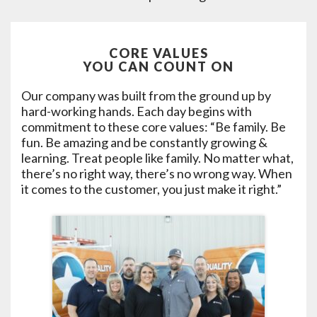
CORE VALUES
YOU CAN COUNT ON
Our company was built from the ground up by
hard-working hands. Each day begins with
commitment to these core values: “Be family. Be
fun. Be amazing and be constantly growing &
learning. Treat people like family. No matter what,
there’s no right way, there’s no wrong way. When
it comes to the customer, you just make it right.”