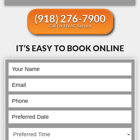
(918) 276-7900
Call For HVAC Service
IT’S EASY TO BOOK ONLINE
Book
Online