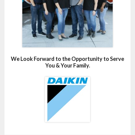
We Look Forward to the Opportunity to Serve
You & Your Family.