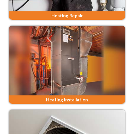
Heating Repair
Heating Installation