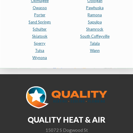
Okmulgee
Oologah
Owasso
Pawhuska
Porter
Ramona
Sand Springs
Sapulpa
Schulter
Shamrock
Skiatook
South Coffeyville
Sperry
Talala
Tulsa
Wann
Wynona
QUALITY HEAT & AIR
15072 S Dogwood St