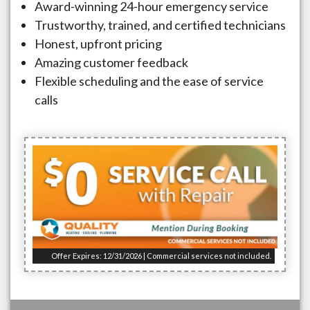
Award-winning 24-hour emergency service
Trustworthy, trained, and certified technicians
Honest, upfront pricing
Amazing customer feedback
Flexible scheduling and the ease of service
calls
Offer Expires: 12/31/2026 | Commercial services not included.