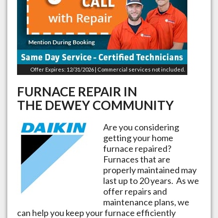
Offer Expires: 12/31/2026 | Commercial services not included.
FURNACE REPAIR IN
THE
DEWEY
COMMUNITY
Are you considering
getting your home
furnace repaired?
Furnaces that are
properly maintained may
last up to 20 years. As we
offer repairs and
maintenance plans, we
can help you keep your furnace efficiently