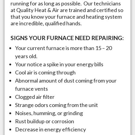
running for as long as possible. Our technicians
at Quality Heat & Air are trained and certified so
that you know your furnace and heating system
are incredible, qualified hands.
SIGNS YOUR FURNACE NEED REPAIRING:
Your current furnace is more than 15 – 20
years old.
Your notice a spike in your energy bills
Cool air is coming through
Abnormal amount of dust coming from your
furnace vents
Clogged air filter
Strange odors coming from the unit
Noises, humming, or grinding
Rust buildup or corrosion
Decrease in energy efficiency