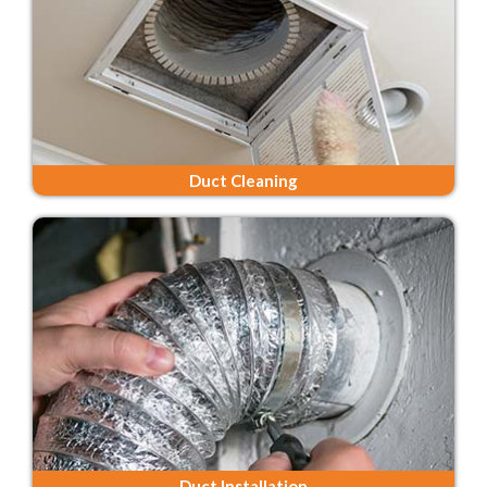
Duct Cleaning
Duct Installation