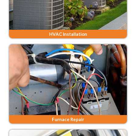
HVAC Installation
Furnace Repair