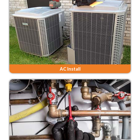
AC Install