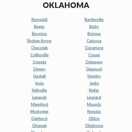
OKLAHOMA
Barnsdall
Bartlesville
Beggs
Bixby
Boynton
Bristow
Broken Arrow
Catoosa
Checotah
Claremore
Collinsville
Copan
Coweta
Delaware
Dewey
Glenpool
Haskell
Hominy
Inola
Jenks
Kellyville
Kiefer
Lenapah
Leonard
Mannford
Mounds
Muskogee
Nowata
Oakhurst
Oilton
Okemah
Oklahoma