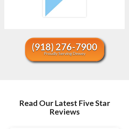
(918) 276-7900
Proudly Serving Dewey
Read Our Latest Five Star
Reviews