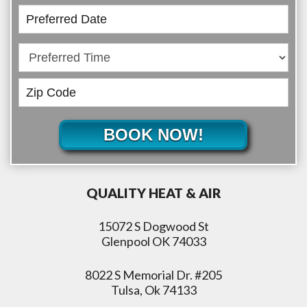
BOOK NOW!
QUALITY HEAT & AIR
15072 S Dogwood St
Glenpool OK 74033
8022 S Memorial Dr. #205
Tulsa, Ok 74133