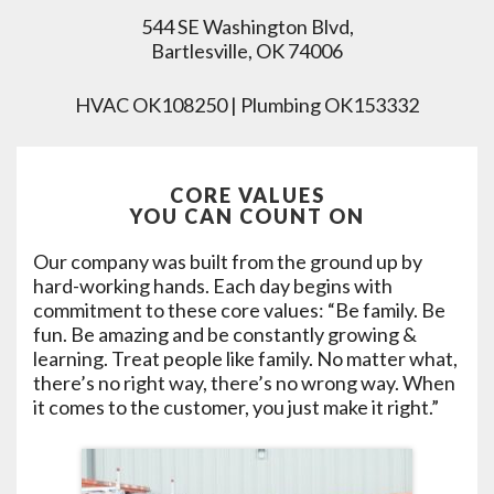
544 SE Washington Blvd,
Bartlesville, OK 74006
HVAC OK108250 | Plumbing OK153332
CORE VALUES
YOU CAN COUNT ON
Our company was built from the ground up by
hard-working hands. Each day begins with
commitment to these core values: “Be family. Be
fun. Be amazing and be constantly growing &
learning. Treat people like family. No matter what,
there’s no right way, there’s no wrong way. When
it comes to the customer, you just make it right.”