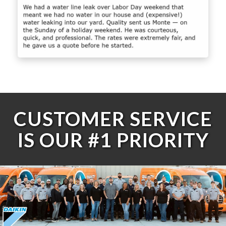
CUSTOMER SERVICE
IS OUR #1 PRIORITY