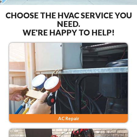
CHOOSE THE HVAC SERVICE YOU
NEED.
WE'RE HAPPY TO HELP!
AC Repair