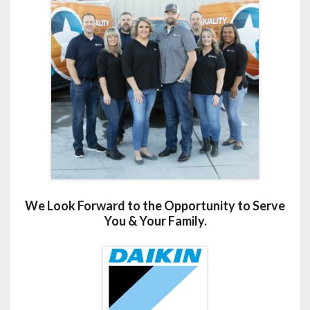
We Look Forward to the Opportunity to Serve
You & Your Family.