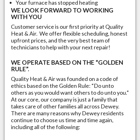
Your furnace has stopped heating
WE LOOK FORWARD TO WORKING
WITH YOU
Customer service is our first priority at Quality
Heat & Air. We offer flexible scheduling, honest
upfront prices, and the very best team of
technicians to help with your next repair!
WE OPERATE BASED ON THE “GOLDEN
RULE”.
Quality Heat & Air was founded on a code of
ethics based on the Golden Rule: “Do unto
others as you would want others to do unto you.”
At our core, our company is just a family that
takes care of other families all across
Dewey
.
There are many reasons why
Dewey
residents
continue to choose us time and time again,
including all of the following: