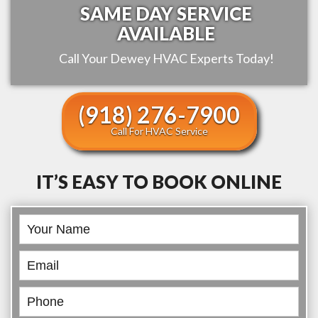
SAME DAY SERVICE
AVAILABLE
Call Your
Dewey
HVAC Experts Today!
(918) 276-7900
Call For HVAC Service
IT’S EASY TO BOOK ONLINE
Book
Online