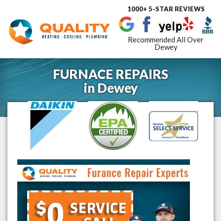
1000+ 5-STAR REVIEWS
Toggle
navigat
Recommended All Over
Dewey
FURNACE REPAIRS
in
Dewey