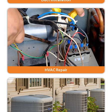
HVAC Repair