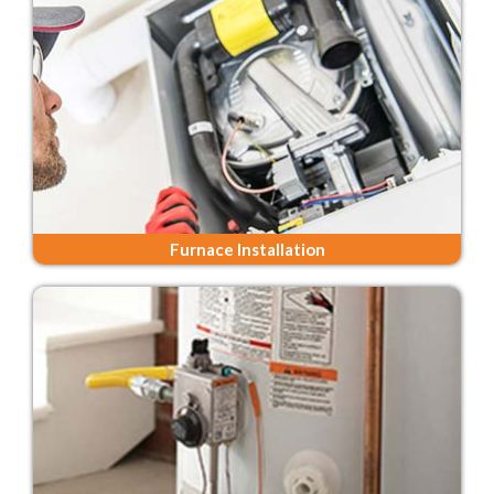
Furnace Installation