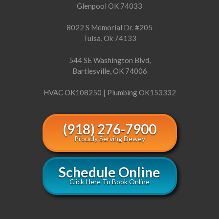
Glenpool OK 74033
8022 S Memorial Dr. #205
Tulsa, Ok 74133
544 SE Washington Blvd,
Bartlesville, OK 74006
HVAC OK108250 | Plumbing OK153332
(918) 276-7900
Proudly Serving Dewey
Schedule Online
Click Here To Book Online