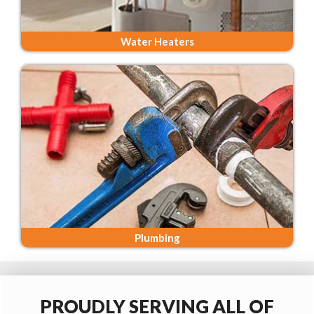
Water Heaters
Plumbing
PROUDLY SERVING ALL OF