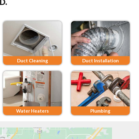
D.
Duct Cleaning
Duct Installation
Water Heaters
Plumbing