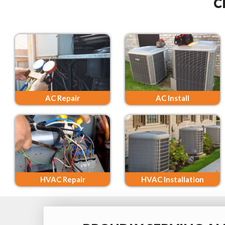
C
AC Repair
AC Install
HVAC Repair
HVAC Installation