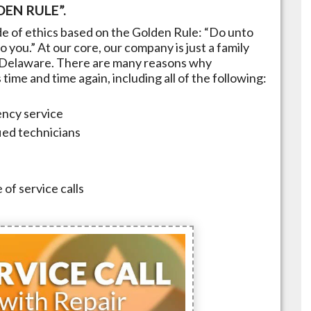
EN RULE”.
e of ethics based on the Golden Rule: “Do unto
 you.” At our core, our company is just a family
Delaware
. There are many reasons why
ime and time again, including all of the following:
ncy service
fied technicians
 of service calls