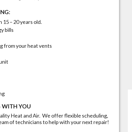
ING:
 15 – 20 years old.
y bills
g from your heat vents
unit
ng
 WITH YOU
uality Heat and Air. We offer flexible scheduling,
eam of technicians to help with your next repair!