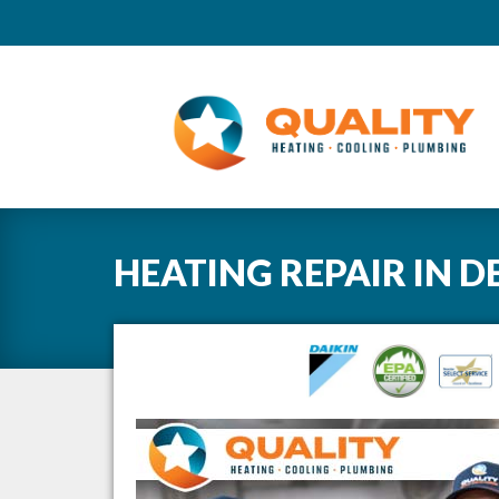
HEATING REPAIR
IN
D