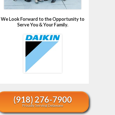
We Look Forward to the Opportunity to
Serve You & Your Family.
(918) 276-7900
Proudly Serving Delaware