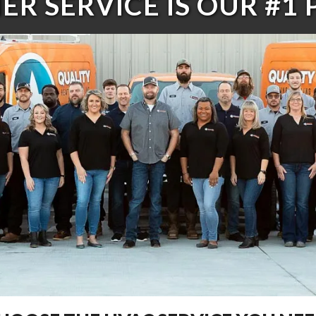
R SERVICE IS OUR #1 