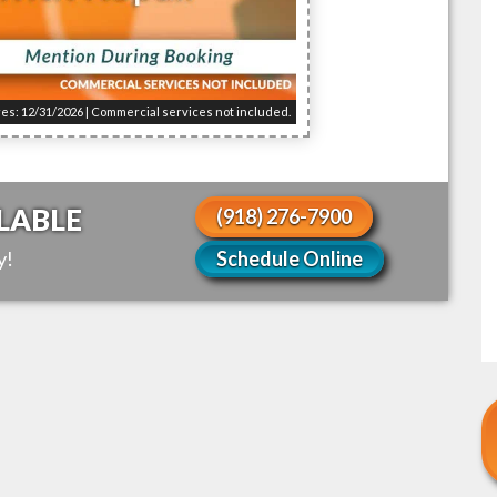
res: 12/31/2026 | Commercial services not included.
LABLE
(918) 276-7900
y!
Schedule Online