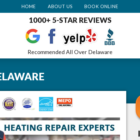
HOME
ABOUT US
BOOK ONLINE
1000+ 5-STAR REVIEWS
Recommended All Over Delaware
ELAWARE