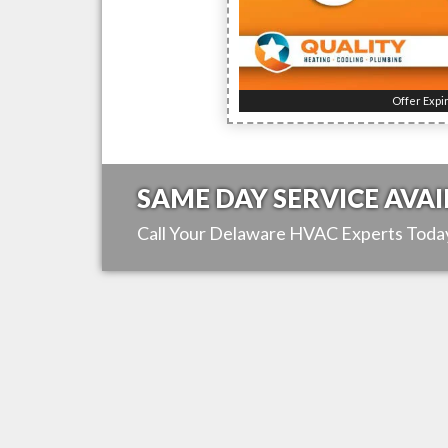
Offer Expi
SAME DAY SERVICE AVAI
Call Your
Delaware
HVAC Experts Toda