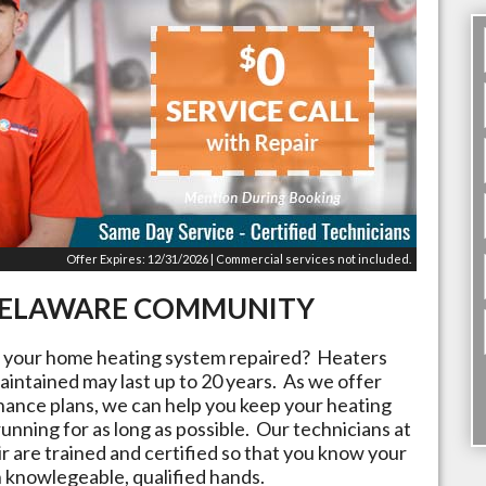
Offer Expires: 12/31/2026 | Commercial services not included.
ELAWARE
COMMUNITY
t your home heating system repaired? Heaters
aintained may last up to 20 years. As we offer
nance plans, we can help you keep your heating
running for as long as possible. Our technicians at
r are trained and certified so that you know your
n knowlegeable, qualified hands.