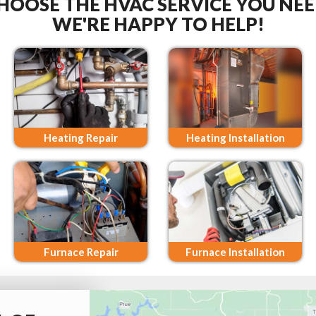
HOOSE THE HVAC SERVICE YOU NEE
WE'RE HAPPY TO HELP!
Heating Repair
Heating Installation
Furnace Repair
Furnace Installation