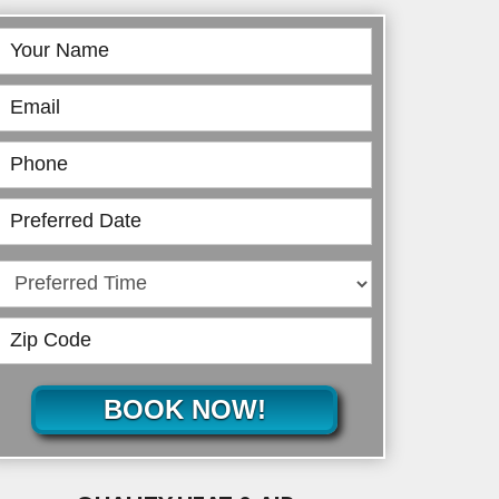
Book
Online
BOOK NOW!