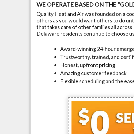
WE OPERATE BASED ON THE “GOLD
Quality Heat and Air was founded on a cod
others as you would want others to do unto
that takes care of other families all across
Delaware
residents continue to choose us t
Award-winning 24-hour emerge
Trustworthy, trained, and certi
Honest, upfront pricing
Amazing customer feedback
Flexible scheduling and the ease