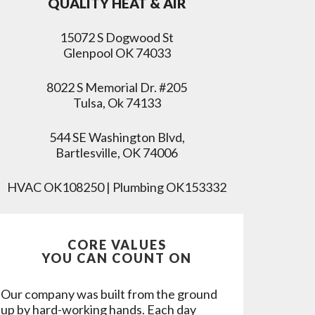
QUALITY HEAT & AIR
15072 S Dogwood St
Glenpool OK 74033
8022 S Memorial Dr. #205
Tulsa, Ok 74133
544 SE Washington Blvd,
Bartlesville, OK 74006
HVAC OK108250 | Plumbing OK153332
CORE VALUES
YOU CAN COUNT ON
Our company was built from the ground
up by hard-working hands. Each day