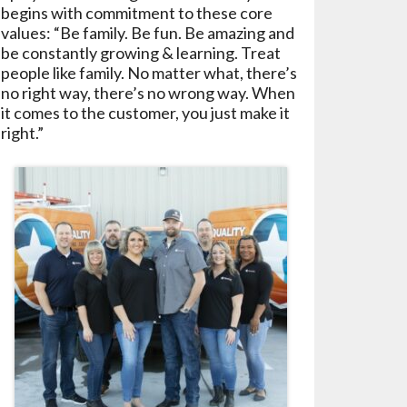
begins with commitment to these core
values: “Be family. Be fun. Be amazing and
be constantly growing & learning. Treat
people like family. No matter what, there’s
no right way, there’s no wrong way. When
it comes to the customer, you just make it
right.”