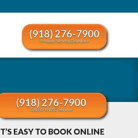
(918) 276-7900
Proudly Serving Delaware
(918) 276-7900
Call For HVAC Service
IT’S EASY TO BOOK ONLINE