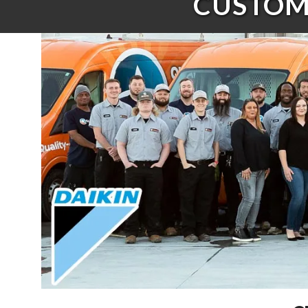
CUSTOME