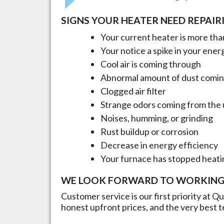
SIGNS YOUR HEATER NEED REPAIR
Your current heater is more than
Your notice a spike in your energ
Cool air is coming through
Abnormal amount of dust comin
Clogged air filter
Strange odors coming from the 
Noises, humming, or grinding
Rust buildup or corrosion
Decrease in energy efficiency
Your furnace has stopped heati
WE LOOK FORWARD TO WORKING
Customer service is our first priority at Q
honest upfront prices, and the very best t