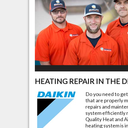
HEATING REPAIR IN THE
D
Do you need to ge
that are properly m
repairs and mainte
system efficiently 
Quality Heat and Ai
heating system is i