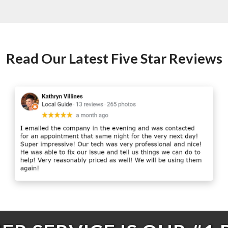
Read Our Latest Five Star Reviews