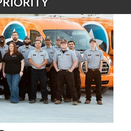
PRIORITY