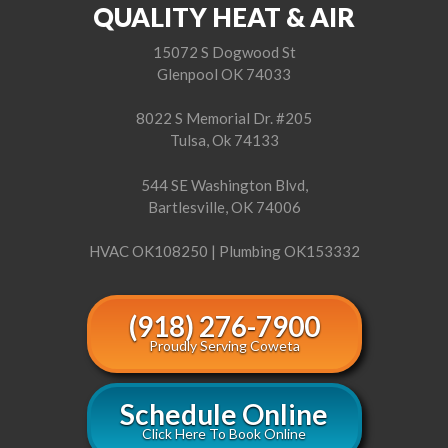
QUALITY HEAT & AIR
15072 S Dogwood St
Glenpool OK 74033
8022 S Memorial Dr. #205
Tulsa, Ok 74133
544 SE Washington Blvd,
Bartlesville, OK 74006
HVAC OK108250 | Plumbing OK153332
(918) 276-7900
Proudly Serving Coweta
Schedule Online
Click Here To Book Online