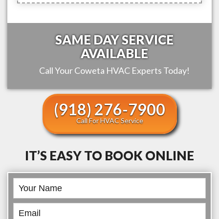
SAME DAY SERVICE
AVAILABLE
Call Your
Coweta
HVAC Experts Today!
(918) 276-7900
Call For HVAC Service
IT’S EASY TO BOOK ONLINE
Book
Online