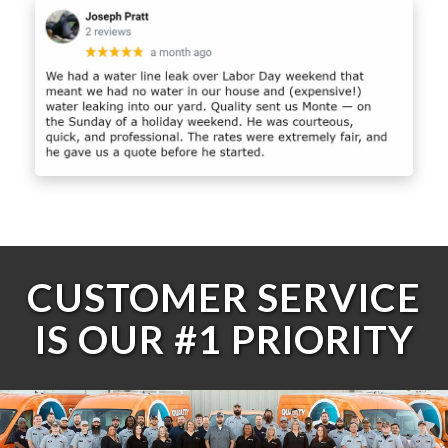
CUSTOMER SERVICE
IS OUR #1 PRIORITY