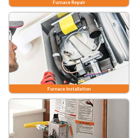
Furnace Repair
Furnace Installation