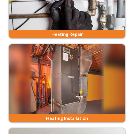
Heating Repair
Heating Installation