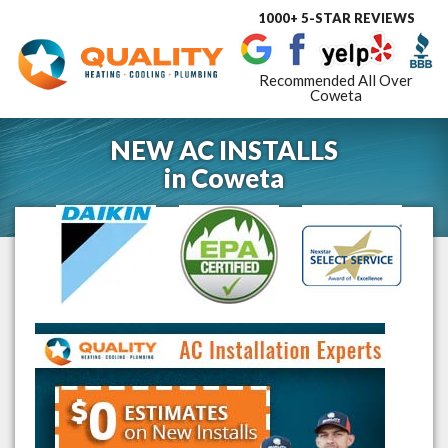
1000+ 5-STAR REVIEWS
Toggle
navigat
Recommended All Over
Coweta
NEW AC INSTALLS
in
Coweta