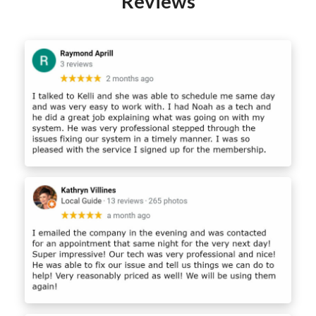
Reviews