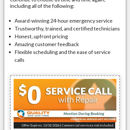
including all of the following:
Award-winning 24-hour emergency service
Trustworthy, trained, and certified technicians
Honest, upfront pricing
Amazing customer feedback
Flexible scheduling and the ease of service
calls
Offer Expires: 12/31/2026 | Commercial services not included.