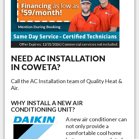
Offer Expires: 12/31/2026 | Commercial services not included.
NEED AC INSTALLATION
IN
COWETA
?
Call the AC Installation team of Quality Heat &
Air.
WHY INSTALL A NEW AIR
CONDITIONING UNIT?
A new air conditioner can
not only provide a
comfortable cool home