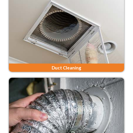
Duct Cleaning