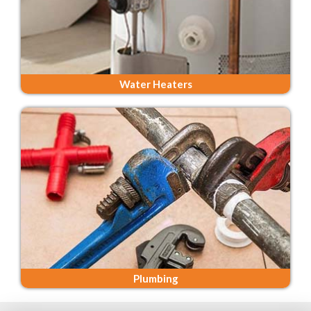
Water Heaters
Plumbing