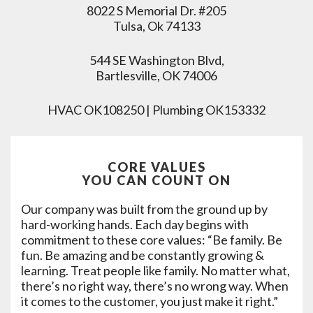
8022 S Memorial Dr. #205
Tulsa, Ok 74133
544 SE Washington Blvd,
Bartlesville, OK 74006
HVAC OK108250 | Plumbing OK153332
CORE VALUES
YOU CAN COUNT ON
Our company was built from the ground up by
hard-working hands. Each day begins with
commitment to these core values: “Be family. Be
fun. Be amazing and be constantly growing &
learning. Treat people like family. No matter what,
there’s no right way, there’s no wrong way. When
it comes to the customer, you just make it right.”