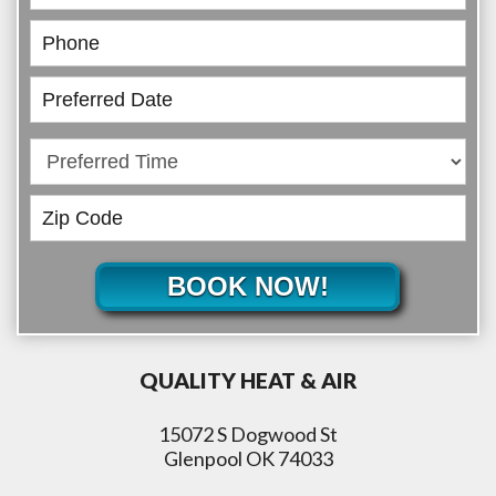
BOOK NOW!
QUALITY HEAT & AIR
15072 S Dogwood St
Glenpool OK 74033