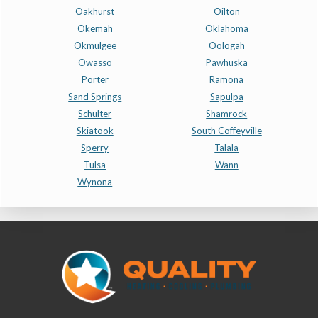
Oakhurst
Oilton
Okemah
Oklahoma
Okmulgee
Oologah
Owasso
Pawhuska
Porter
Ramona
Sand Springs
Sapulpa
Schulter
Shamrock
Skiatook
South Coffeyville
Sperry
Talala
Tulsa
Wann
Wynona