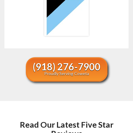
(918) 276-7900
Proudly Serving Coweta
Read Our Latest Five Star