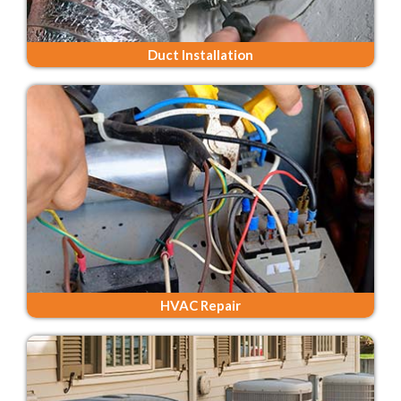
Duct Installation
HVAC Repair