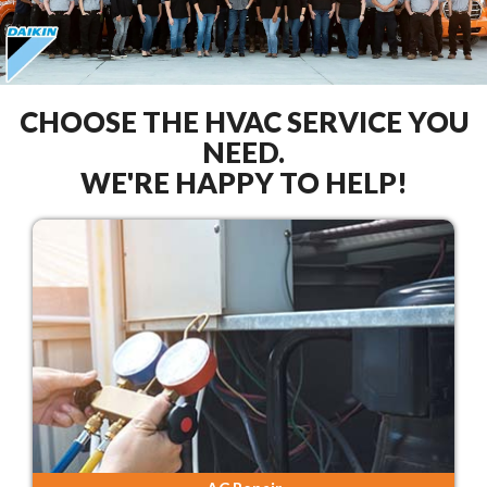
CHOOSE THE HVAC SERVICE YOU
NEED.
WE'RE HAPPY TO HELP!