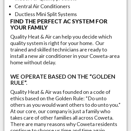
Central Air Conditioners
Ductless Mini Split Systems
FIND THE PERFECT AC SYSTEM FOR
YOUR FAMILY
Quality Heat & Air can help you decide which
quality system is right for your home. Our
trained and skilled technicians are ready to
install a new air conditioner in your
Coweta
-area
home without delay.
WE OPERATE BASED ON THE “GOLDEN
RULE”.
Quality Heat & Air was founded on a code of
ethics based on the Golden Rule: “Do unto
others as you would want others to do unto you.”
At our core, our company is just a family who
takes care of other families all across
Coweta
.
There are many reasons why
Coweta
residents
continue to choose us time and time again,