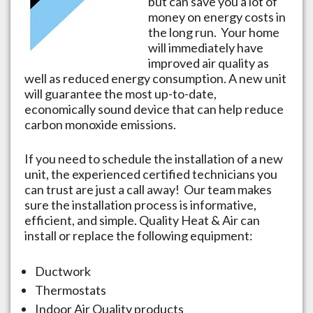
but can save you a lot of
money on energy costs in
the long run. Your home
will immediately have
improved air quality as
well as reduced energy consumption. A new unit
will guarantee the most up-to-date,
economically sound device that can help reduce
carbon monoxide emissions.
If you need to schedule the installation of a new
unit, the experienced certified technicians you
can trust are just a call away! Our team makes
sure the installation process is informative,
efficient, and simple. Quality Heat & Air can
install or replace the following equipment:
Ductwork
Thermostats
Indoor Air Quality products