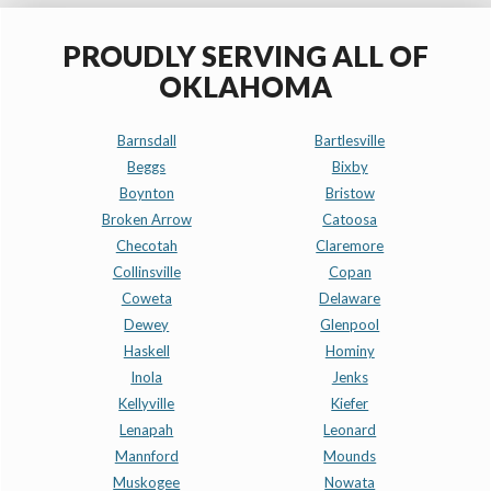
PROUDLY SERVING ALL OF
OKLAHOMA
Barnsdall
Bartlesville
Beggs
Bixby
Boynton
Bristow
Broken Arrow
Catoosa
Checotah
Claremore
Collinsville
Copan
Coweta
Delaware
Dewey
Glenpool
Haskell
Hominy
Inola
Jenks
Kellyville
Kiefer
Lenapah
Leonard
Mannford
Mounds
Muskogee
Nowata