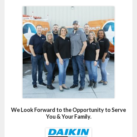
We Look Forward to the Opportunity to Serve
You & Your Family.