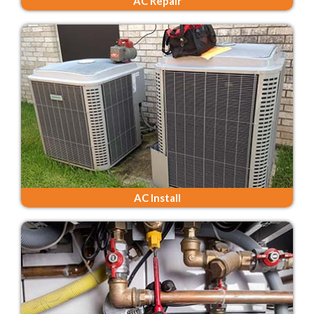
AC Repair
AC Install