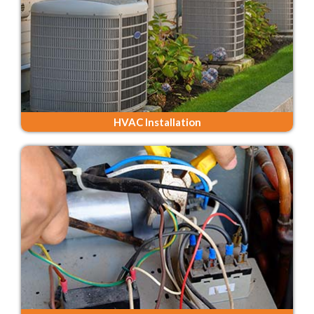
HVAC Installation