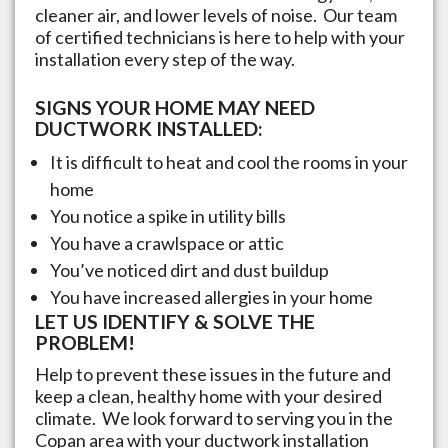
cleaner air, and lower levels of noise. Our team
of certified technicians is here to help with your
installation every step of the way.
SIGNS YOUR HOME MAY NEED
DUCTWORK INSTALLED:
It is difficult to heat and cool the rooms in your
home
You notice a spike in utility bills
You have a crawlspace or attic
You’ve noticed dirt and dust buildup
You have increased allergies in your home
LET US IDENTIFY & SOLVE THE
PROBLEM!
Help to prevent these issues in the future and
keep a clean, healthy home with your desired
climate. We look forward to serving you in the
Copan
area with your ductwork installation