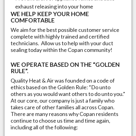
exhaust releasing into your home
WE HELP KEEP YOUR HOME
COMFORTABLE
We aim for the best possible customer service
complete with highly trained and certified
technicians. Allow us to help with your duct
sealing today within the
Copan
community!
WE OPERATE BASED ON THE “GOLDEN
RULE”.
Quality Heat & Air was founded on a code of
ethics based on the Golden Rule: “Do unto
others as you would want others to do unto you.”
At our core, our company is just a family who
takes care of other families all across
Copan
.
There are many reasons why
Copan
residents
continue to choose us time and time again,
including all of the following: