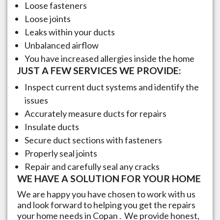
Loose fasteners
Loose joints
Leaks within your ducts
Unbalanced airflow
You have increased allergies inside the home
JUST A FEW SERVICES WE PROVIDE:
Inspect current duct systems and identify the
issues
Accurately measure ducts for repairs
Insulate ducts
Secure duct sections with fasteners
Properly seal joints
Repair and carefully seal any cracks
WE HAVE A SOLUTION FOR YOUR HOME
We are happy you have chosen to work with us
and look forward to helping you get the repairs
your home needs in
Copan
. We provide honest,