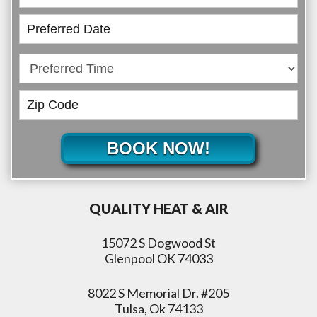
BOOK NOW!
QUALITY HEAT & AIR
15072 S Dogwood St
Glenpool OK 74033
8022 S Memorial Dr. #205
Tulsa, Ok 74133