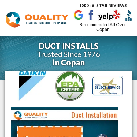
1000+ 5-STAR REVIEWS
Toggle
navigat
Recommended All Over
Copan
DUCT INSTALLS
Trusted Since 1976
in
Copan