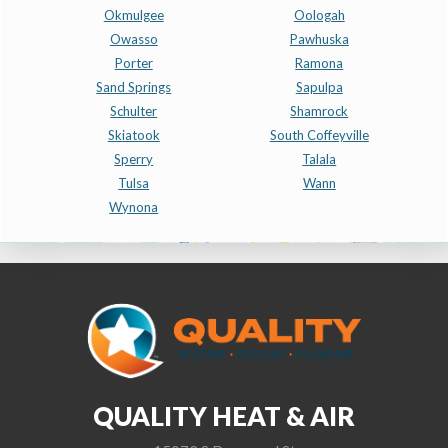
Okmulgee
Oologah
Owasso
Pawhuska
Porter
Ramona
Sand Springs
Sapulpa
Schulter
Shamrock
Skiatook
South Coffeyville
Sperry
Talala
Tulsa
Wann
Wynona
QUALITY HEAT & AIR