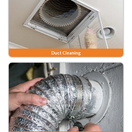
Duct Cleaning