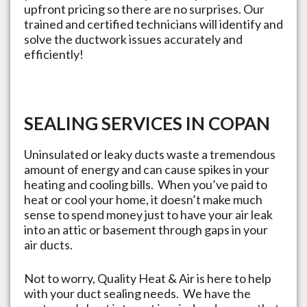
upfront pricing so there are no surprises. Our
trained and certified technicians will identify and
solve the ductwork issues accurately and
efficiently!
SEALING SERVICES IN
COPAN
Uninsulated or leaky ducts waste a tremendous
amount of energy and can cause spikes in your
heating and cooling bills. When you’ve paid to
heat or cool your home, it doesn’t make much
sense to spend money just to have your air leak
into an attic or basement through gaps in your
air ducts.
Not to worry, Quality Heat & Air is here to help
with your duct sealing needs. We have the