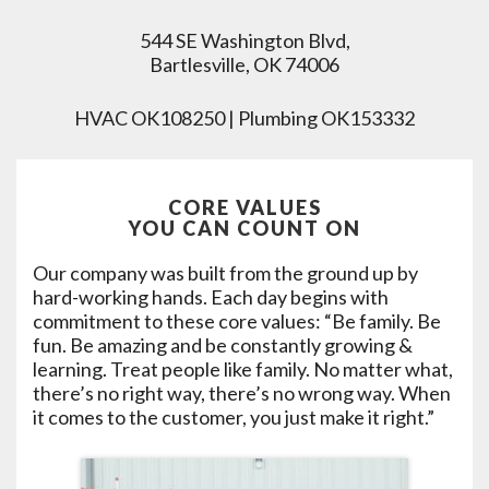
544 SE Washington Blvd,
Bartlesville, OK 74006
HVAC OK108250 | Plumbing OK153332
CORE VALUES
YOU CAN COUNT ON
Our company was built from the ground up by
hard-working hands. Each day begins with
commitment to these core values: “Be family. Be
fun. Be amazing and be constantly growing &
learning. Treat people like family. No matter what,
there’s no right way, there’s no wrong way. When
it comes to the customer, you just make it right.”