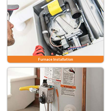
Furnace Installation