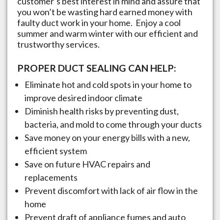
customer’s best interest in mind and assure that
you won’t be wasting hard earned money with
faulty duct work in your home. Enjoy a cool
summer and warm winter with our efficient and
trustworthy services.
PROPER DUCT SEALING CAN HELP:
Eliminate hot and cold spots in your home to
improve desired indoor climate
Diminish health risks by preventing dust,
bacteria, and mold to come through your ducts
Save money on your energy bills with a new,
efficient system
Save on future HVAC repairs and
replacements
Prevent discomfort with lack of air flow in the
home
Prevent draft of appliance fumes and auto