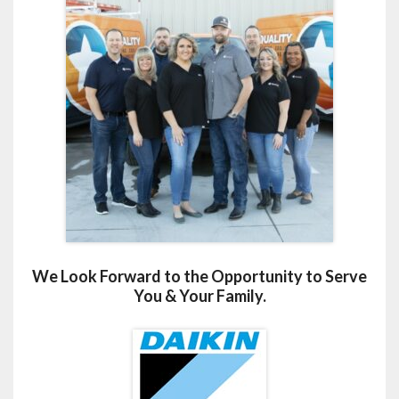
We Look Forward to the Opportunity to Serve
You & Your Family.