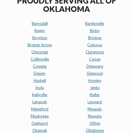
PROUDLY SERVING ALL OF
OKLAHOMA
Barnsdall
Bartlesville
Beggs
Bixby
Boynton
Bristow
Broken Arrow
Catoosa
Checotah
Claremore
Collinsville
Copan
Coweta
Delaware
Dewey
Glenpool
Haskell
Hominy
Inola
Jenks
Kellyville
Kiefer
Lenapah
Leonard
Mannford
Mounds
Muskogee
Nowata
Oakhurst
Oilton
Okemah
Oklahoma