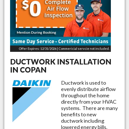
Offer Expires: 12/31/2026 | Commericial servcie not included.
DUCTWORK INSTALLATION
IN
COPAN
Ductwork is used to
evenly distribute airflow
throughout the home
directly from your HVAC
systems. There are many
benefits to new
ductwork including
lowered energy bills,