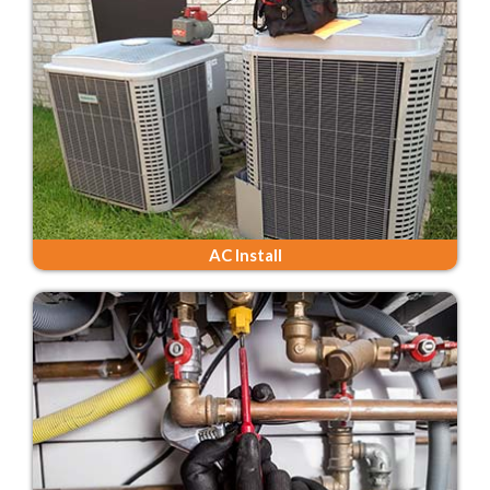
AC Install