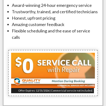
Award-winning 24-hour emergency service
Trustworthy, trained, and certified technicians
Honest, upfront pricing
Amazing customer feedback
Flexible scheduling and the ease of service
calls
Offer Expires: 12/31/2026 | Commericial servcie not included.