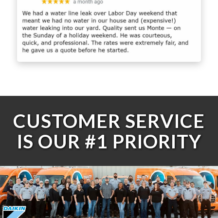
CUSTOMER SERVICE
IS OUR #1 PRIORITY