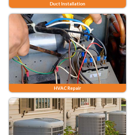
Duct Installation
HVAC Repair