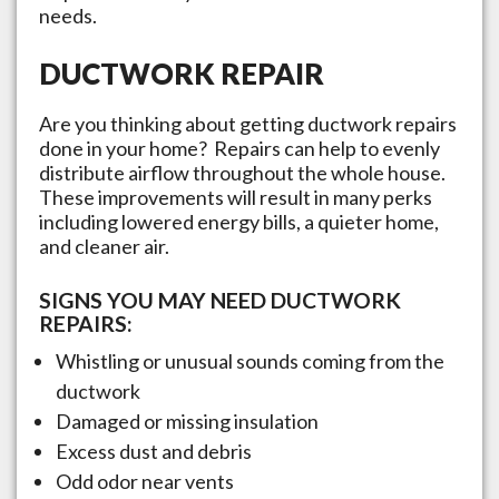
needs.
DUCTWORK REPAIR
Are you thinking about getting ductwork repairs
done in your home? Repairs can help to evenly
distribute airflow throughout the whole house.
These improvements will result in many perks
including lowered energy bills, a quieter home,
and cleaner air.
SIGNS YOU MAY NEED DUCTWORK
REPAIRS:
Whistling or unusual sounds coming from the
ductwork
Damaged or missing insulation
Excess dust and debris
Odd odor near vents