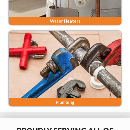
Water Heaters
Plumbing