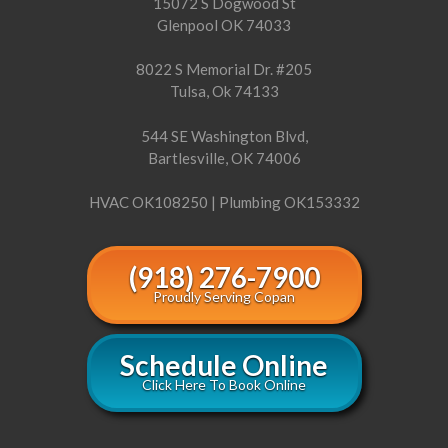
15072 S Dogwood St
Glenpool OK 74033
8022 S Memorial Dr. #205
Tulsa, Ok 74133
544 SE Washington Blvd,
Bartlesville, OK 74006
HVAC OK108250 | Plumbing OK153332
(918) 276-7900
Proudly Serving Copan
Schedule Online
Click Here To Book Online