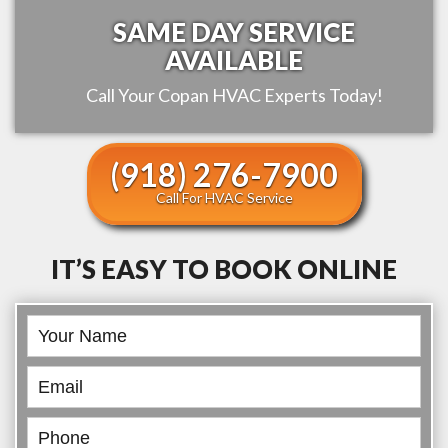
SAME DAY SERVICE
AVAILABLE
Call Your
Copan
HVAC Experts Today!
(918) 276-7900
Call For HVAC Service
IT’S EASY TO BOOK ONLINE
Book
Online