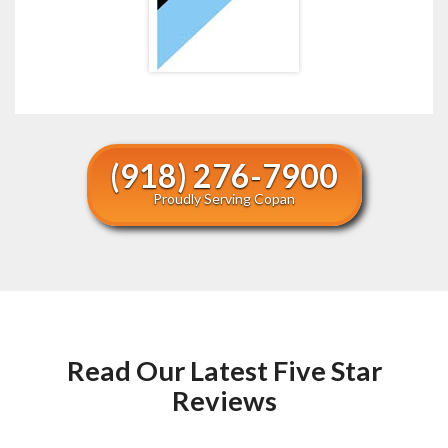
(918) 276-7900
Proudly Serving Copan
Read Our Latest Five Star
Reviews