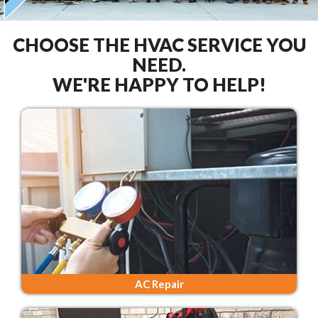
CHOOSE THE HVAC SERVICE YOU
NEED.
WE'RE HAPPY TO HELP!
AC Repair