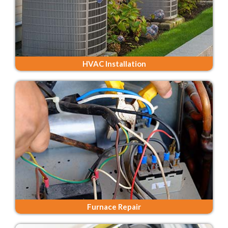
HVAC Installation
Furnace Repair