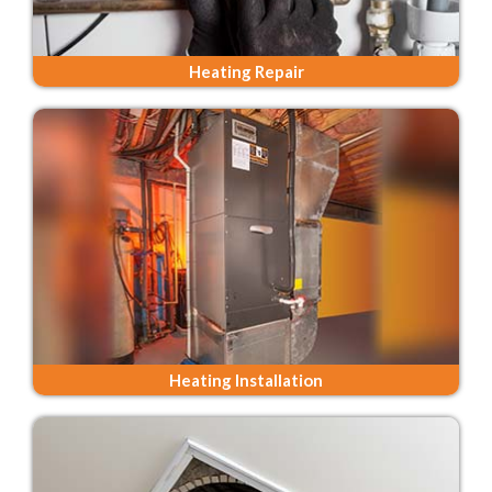
Heating Repair
Heating Installation