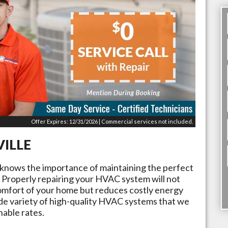
Offer Expires: 12/31/2026 | Commercial services not included.
VILLE
 knows the importance of maintaining the perfect
Properly repairing your HVAC system will not
omfort of your home but reduces costly energy
ide variety of high-quality HVAC systems that we
nable rates.