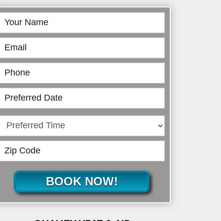
Book
Online
BOOK NOW!