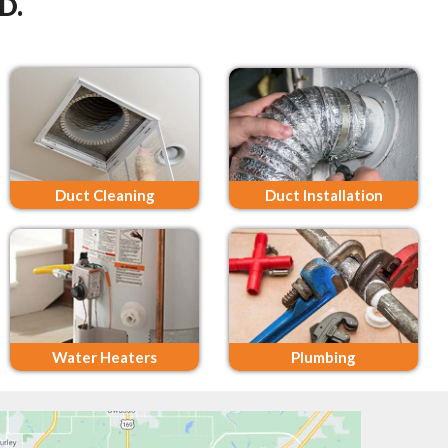
D.
Duct Cleaning
Duct Installation
Water Heaters
Plumbing