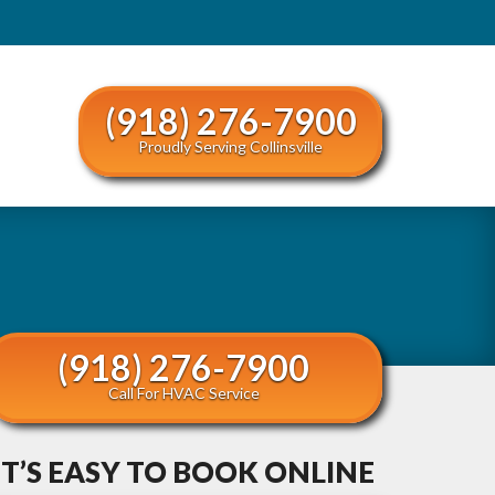
(918) 276-7900
Proudly Serving Collinsville
(918) 276-7900
Call For HVAC Service
IT’S EASY TO BOOK ONLINE