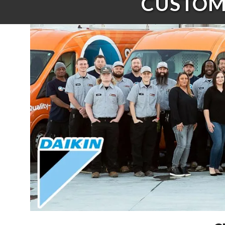
CUSTOME