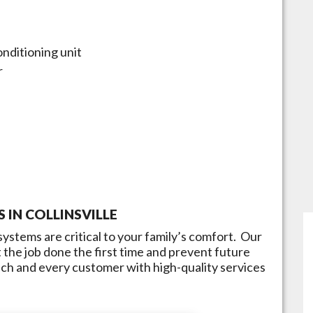
onditioning unit
r
S IN
COLLINSVILLE
ystems are critical to your family’s comfort. Our
 the job done the first time and prevent future
each and every customer with high-quality services