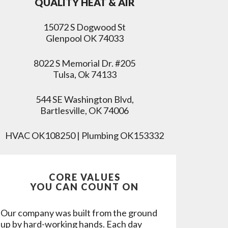
QUALITY HEAT & AIR
15072 S Dogwood St
Glenpool OK 74033
8022 S Memorial Dr. #205
Tulsa, Ok 74133
544 SE Washington Blvd,
Bartlesville, OK 74006
HVAC OK108250 | Plumbing OK153332
CORE VALUES
YOU CAN COUNT ON
Our company was built from the ground
up by hard-working hands. Each day