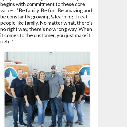
begins with commitment to these core
values: “Be family. Be fun. Be amazing and
be constantly growing & learning. Treat
people like family. No matter what, there’s
no right way, there’s no wrong way. When
it comes to the customer, you just make it
right.”