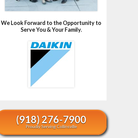
We Look Forward to the Opportunity to
Serve You & Your Family.
(918) 276-7900
Proudly Serving Collinsville