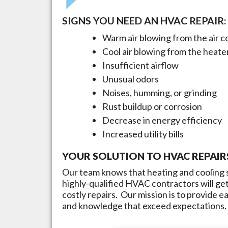
SIGNS YOU NEED AN HVAC REPAIR:
Warm air blowing from the air c
Cool air blowing from the heate
Insufficient airflow
Unusual odors
Noises, humming, or grinding
Rust buildup or corrosion
Decrease in energy efficiency
Increased utility bills
YOUR SOLUTION TO HVAC REPAIR
Our team knows that heating and cooling s
highly-qualified HVAC contractors will get
costly repairs. Our mission is to provide 
and knowledge that exceed expectations.