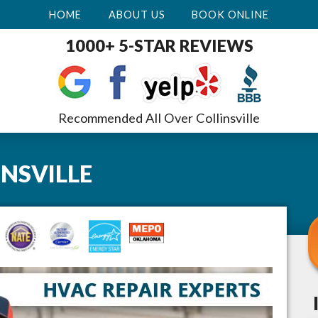
HOME
ABOUT US
BOOK ONLINE
1000+ 5-STAR REVIEWS
Recommended All Over Collinsville
INSVILLE