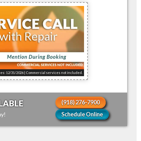
res: 12/31/2026 | Commercial services not included.
LABLE
(918) 276-7900
y!
Schedule Online