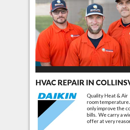
HVAC REPAIR IN
COLLINS
Quality Heat & Air
room temperature. 
only improve the c
bills. We carry a w
offer at very reaso