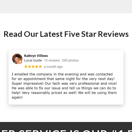
Read Our Latest Five Star Reviews