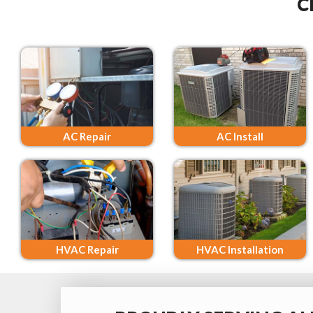
C
AC Repair
AC Install
HVAC Repair
HVAC Installation