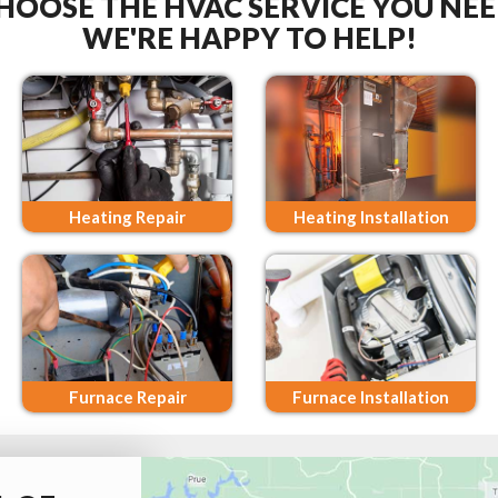
HOOSE THE HVAC SERVICE YOU NEE
WE'RE HAPPY TO HELP!
Heating Repair
Heating Installation
Furnace Repair
Furnace Installation