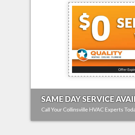
Offer Expi
SAME DAY SERVICE AVAI
Call Your
Collinsville
HVAC Experts Toda