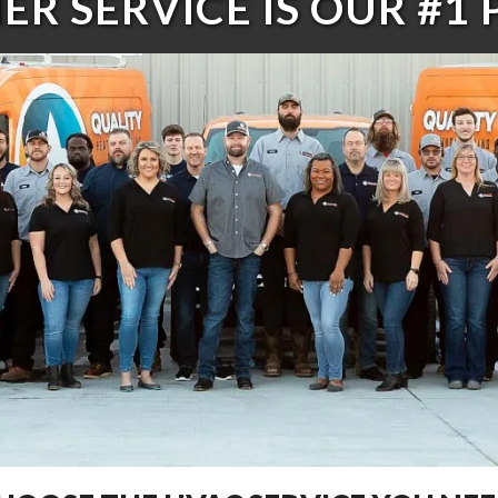
R SERVICE IS OUR #1 