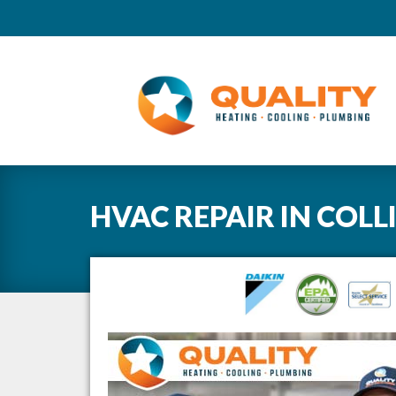
HVAC REPAIR
IN
COLL