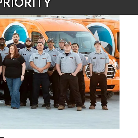
PRIORITY