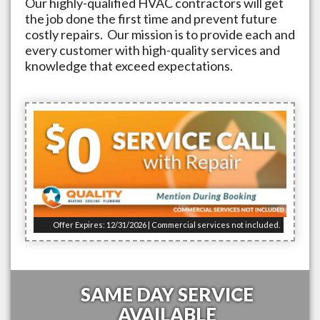
Our highly-qualified HVAC contractors will get
the job done the first time and prevent future
costly repairs. Our mission is to provide each and
every customer with high-quality services and
knowledge that exceed expectations.
Offer Expires: 12/31/2026 | Commercial services not included.
SAME DAY SERVICE
AVAILABLE