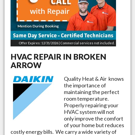
Offer Expires: 12/31/2026 | Commercial services not included.
HVAC REPAIR IN
BROKEN
ARROW
Quality Heat & Air knows
the importance of
maintaining the perfect
room temperature.
Properly repairing your
HVAC system will not
only improve the comfort
of your home but reduces
costly energy bills. We carry a wide variety of