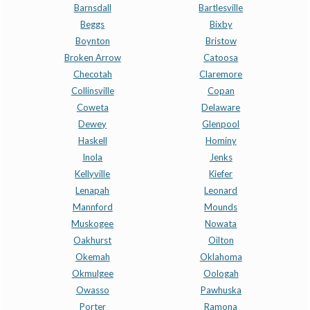
Barnsdall
Bartlesville
Beggs
Bixby
Boynton
Bristow
Broken Arrow
Catoosa
Checotah
Claremore
Collinsville
Copan
Coweta
Delaware
Dewey
Glenpool
Haskell
Hominy
Inola
Jenks
Kellyville
Kiefer
Lenapah
Leonard
Mannford
Mounds
Muskogee
Nowata
Oakhurst
Oilton
Okemah
Oklahoma
Okmulgee
Oologah
Owasso
Pawhuska
Porter
Ramona