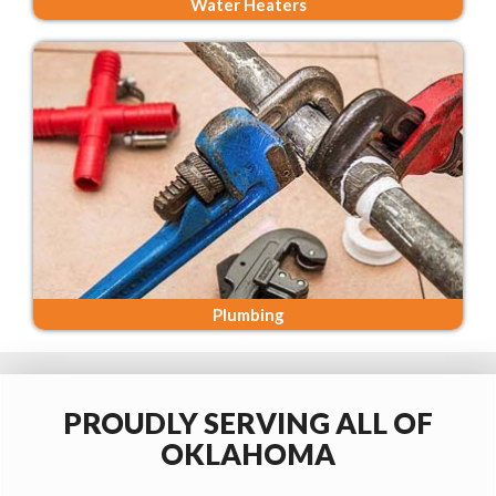
Water Heaters
Plumbing
PROUDLY SERVING ALL OF
OKLAHOMA