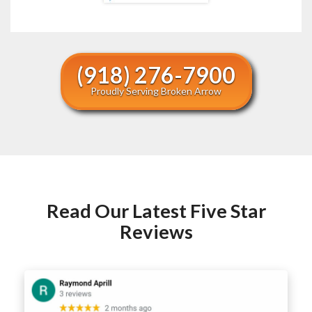
(918) 276-7900
Proudly Serving Broken Arrow
Read Our Latest Five Star
Reviews