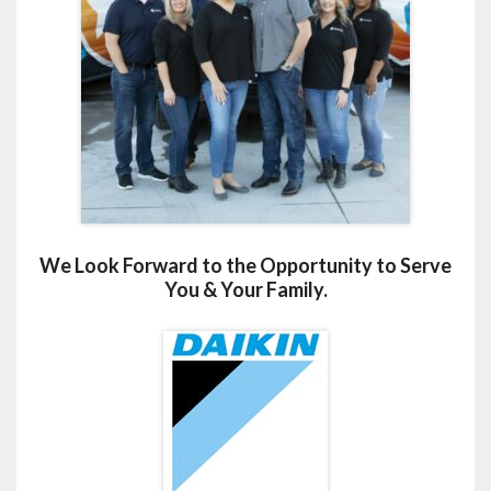
We Look Forward to the Opportunity to Serve
You & Your Family.