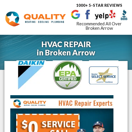
1000+ 5-STAR REVIEWS
Toggle
navigat
Recommended All Over
Broken Arrow
HVAC REPAIR
in
Broken Arrow