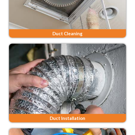
Duct Cleaning
Duct Installation