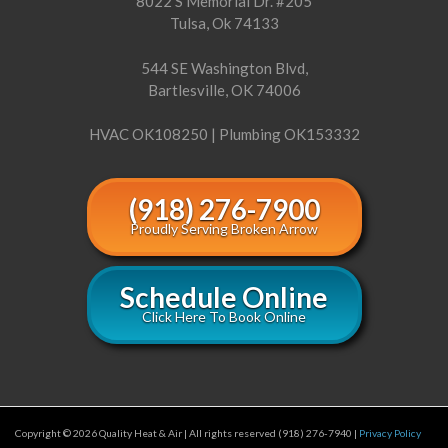
8022 S Memorial Dr. #205
Tulsa, Ok 74133
544 SE Washington Blvd,
Bartlesville, OK 74006
HVAC OK108250 | Plumbing OK153332
(918) 276-7900
Proudly Serving Broken Arrow
Schedule Online
Click Here To Book Online
Copyright © 2026 Quality Heat & Air | All rights reserved (918) 276-7940 |
Privacy Policy