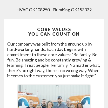
HVAC OK108250 | Plumbing OK153332
CORE VALUES
YOU CAN COUNT ON
Our company was built from the ground up by
hard-working hands. Each day begins with
commitment to these core values: “Be family. Be
fun. Be amazing and be constantly growing &
learning. Treat people like family. No matter what,
there’s no right way, there’s no wrong way. When
it comes to the customer, you just make it right.”