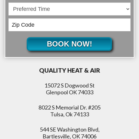
BOOK NOW!
QUALITY HEAT & AIR
15072 S Dogwood St
Glenpool OK 74033
8022 S Memorial Dr. #205
Tulsa, Ok 74133
544 SE Washington Blvd,
Bartlesville, OK 74006