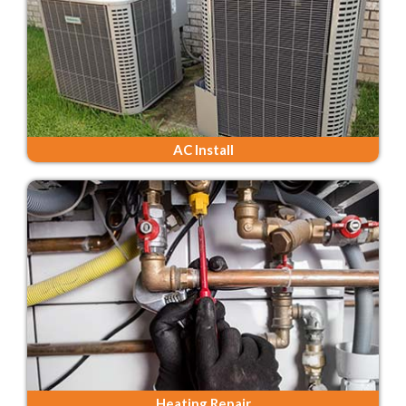
AC Install
Heating Repair