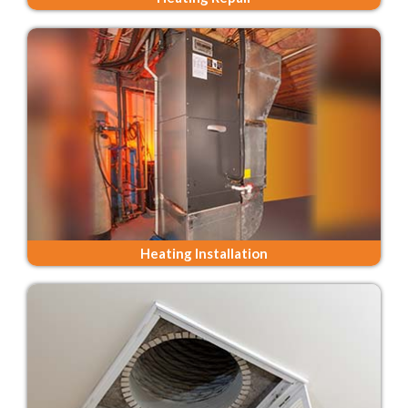
Heating Installation