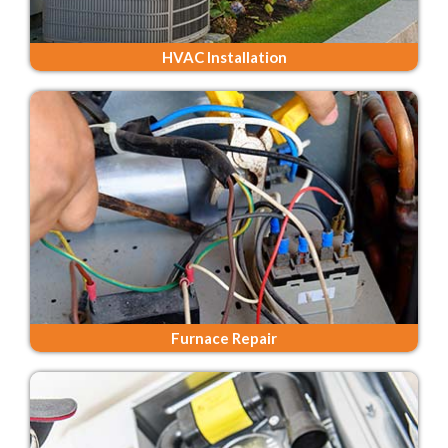
HVAC Installation
Furnace Repair