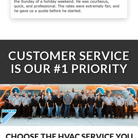
CUSTOMER SERVICE
IS OUR #1 PRIORITY
CHOOSE THE HVAC SERVICE YOU