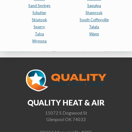
Sand Springs
Sapulpa
Schulter
Shamrock
Skiatook
South Coffeyville
Sperry
Talala
Tulsa
Wann
Wynona
QUALITY HEAT & AIR
15072 S Dogwood St
Glenpool OK 74033