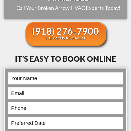
Call Your
Broken Arrow
HVAC Experts Today!
(918) 276-7900
Call For HVAC Service
IT’S EASY TO BOOK ONLINE
Book
Online