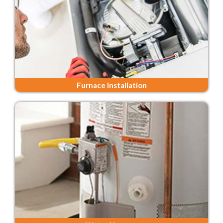
Furnace Installation