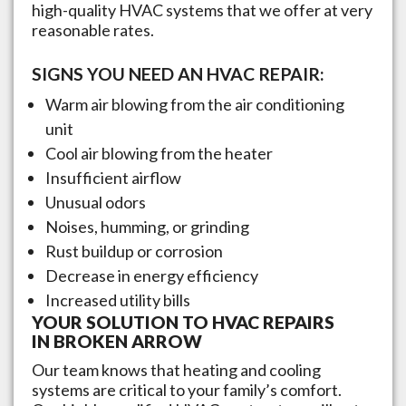
high-quality HVAC systems that we offer at very
reasonable rates.
SIGNS YOU NEED AN HVAC REPAIR:
Warm air blowing from the air conditioning
unit
Cool air blowing from the heater
Insufficient airflow
Unusual odors
Noises, humming, or grinding
Rust buildup or corrosion
Decrease in energy efficiency
Increased utility bills
YOUR SOLUTION TO HVAC REPAIRS
IN
BROKEN ARROW
Our team knows that heating and cooling
systems are critical to your family’s comfort.