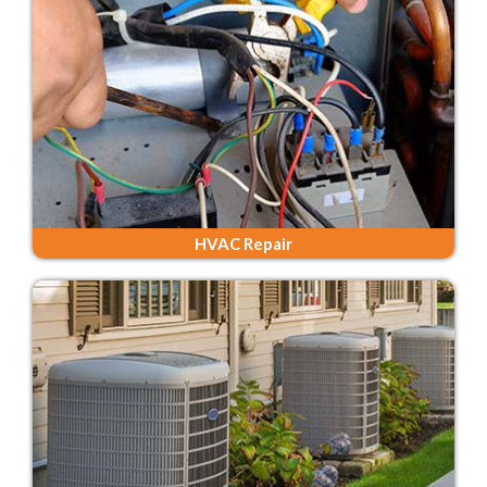
HVAC Repair