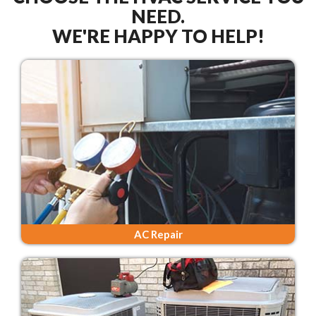
NEED.
WE'RE HAPPY TO HELP!
AC Repair