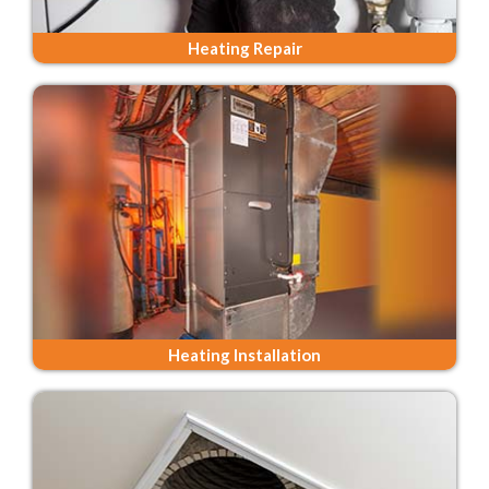
Heating Repair
Heating Installation