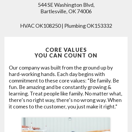
544 SE Washington Blvd,
Bartlesville, OK 74006
HVAC OK108250 | Plumbing OK153332
CORE VALUES
YOU CAN COUNT ON
Our company was built from the ground up by
hard-working hands. Each day begins with
commitment to these core values: “Be family. Be
fun. Be amazing and be constantly growing &
learning. Treat people like family. No matter what,
there’s no right way, there’s no wrong way. When
it comes to the customer, you just make it right.”