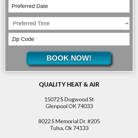
BOOK NOW!
QUALITY HEAT & AIR
15072 S Dogwood St
Glenpool OK 74033
8022 S Memorial Dr. #205
Tulsa, Ok 74133