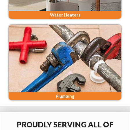
Water Heaters
Plumbing
PROUDLY SERVING ALL OF