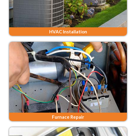
HVAC Installation
Furnace Repair