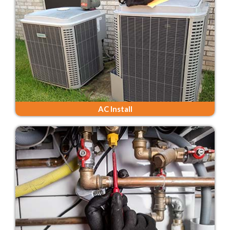
AC Install