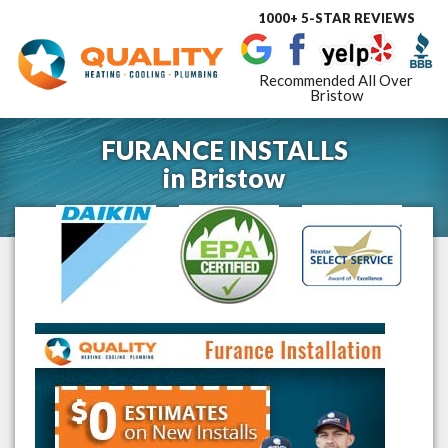
1000+ 5-STAR REVIEWS
Toggle
navigat
Recommended All Over
Bristow
FURANCE INSTALLS
in
Bristow