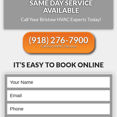
SAME DAY SERVICE
AVAILABLE
Call Your
Bristow
HVAC Experts Today!
(918) 276-7900
Call For HVAC Service
IT’S EASY TO BOOK ONLINE
Book
Online