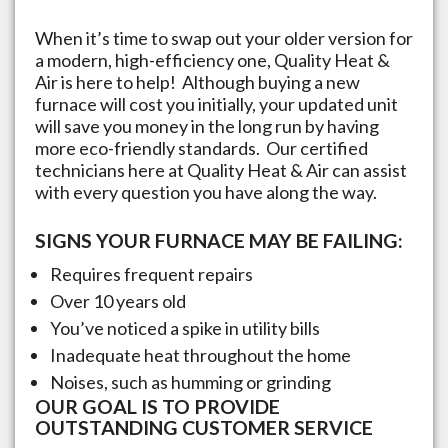
When it’s time to swap out your older version for
a modern, high-efficiency one, Quality Heat &
Air is here to help! Although buying a new
furnace will cost you initially, your updated unit
will save you money in the long run by having
more eco-friendly standards. Our certified
technicians here at Quality Heat & Air can assist
with every question you have along the way.
SIGNS YOUR FURNACE MAY BE FAILING:
Requires frequent repairs
Over 10 years old
You’ve noticed a spike in utility bills
Inadequate heat throughout the home
Noises, such as humming or grinding
OUR GOAL IS TO PROVIDE
OUTSTANDING CUSTOMER SERVICE