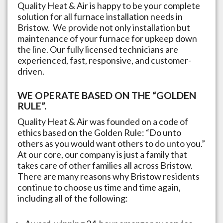
Quality Heat & Air is happy to be your complete
solution for all furnace installation needs in
Bristow
. We provide not only installation but
maintenance of your furnace for upkeep down
the line. Our fully licensed technicians are
experienced, fast, responsive, and customer-
driven.
WE OPERATE BASED ON THE “GOLDEN
RULE”.
Quality Heat & Air was founded on a code of
ethics based on the Golden Rule: “Do unto
others as you would want others to do unto you.”
At our core, our company is just a family that
takes care of other families all across
Bristow
.
There are many reasons why
Bristow
residents
continue to choose us time and time again,
including all of the following: