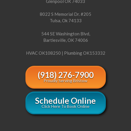
Glenpool OK 74033
8022 S Memorial Dr. #205
Tulsa, Ok 74133
544 SE Washington Blvd,
Bartlesville, OK 74006
HVAC OK108250 | Plumbing OK153332
(918) 276-7900
Proudly Serving Bristow
Schedule Online
Click Here To Book Online