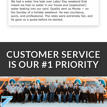
CUSTOMER SERVICE
IS OUR #1 PRIORITY