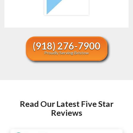
(918) 276-7900
Proudly Serving Bristow
Read Our Latest Five Star
Reviews