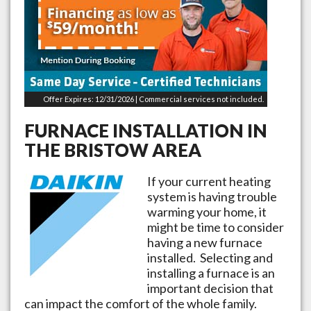
Offer Expires: 12/31/2026 | Commercial services not included.
FURNACE INSTALLATION IN
THE
BRISTOW
AREA
If your current heating
system is having trouble
warming your home, it
might be time to consider
having a new furnace
installed. Selecting and
installing a furnace is an
important decision that
can impact the comfort of the whole family.