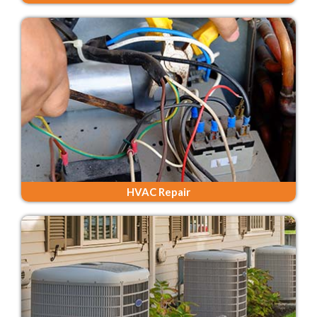
HVAC Repair