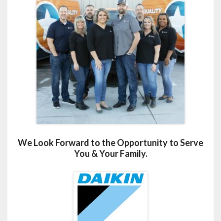
We Look Forward to the Opportunity to Serve
You & Your Family.