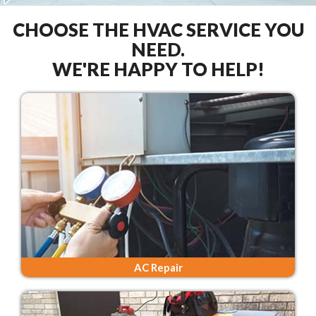
CHOOSE THE HVAC SERVICE YOU
NEED.
WE'RE HAPPY TO HELP!
AC Repair