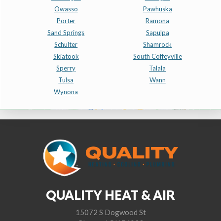
Owasso
Pawhuska
Porter
Ramona
Sand Springs
Sapulpa
Schulter
Shamrock
Skiatook
South Coffeyville
Sperry
Talala
Tulsa
Wann
Wynona
QUALITY HEAT & AIR
15072 S Dogwood St