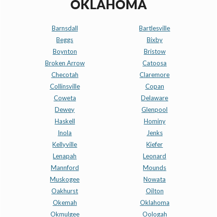
OKLAHOMA
Barnsdall
Bartlesville
Beggs
Bixby
Boynton
Bristow
Broken Arrow
Catoosa
Checotah
Claremore
Collinsville
Copan
Coweta
Delaware
Dewey
Glenpool
Haskell
Hominy
Inola
Jenks
Kellyville
Kiefer
Lenapah
Leonard
Mannford
Mounds
Muskogee
Nowata
Oakhurst
Oilton
Okemah
Oklahoma
Okmulgee
Oologah