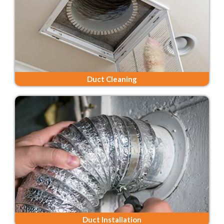
Duct Cleaning
Duct Installation