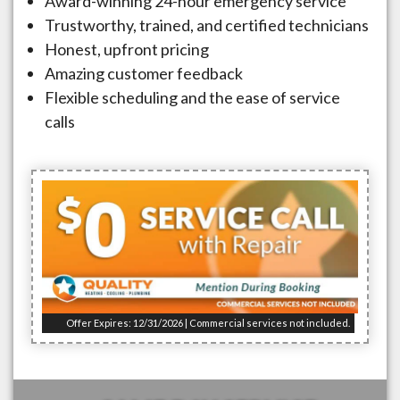
Award-winning 24-hour emergency service
Trustworthy, trained, and certified technicians
Honest, upfront pricing
Amazing customer feedback
Flexible scheduling and the ease of service
calls
Offer Expires: 12/31/2026 | Commercial services not included.