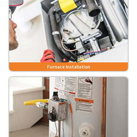
Furnace Installation