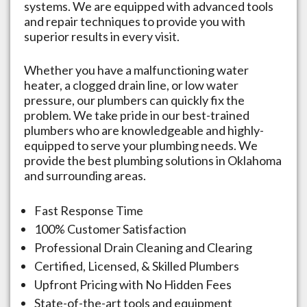
systems. We are equipped with advanced tools
and repair techniques to provide you with
superior results in every visit.
Whether you have a malfunctioning water
heater, a clogged drain line, or low water
pressure, our plumbers can quickly fix the
problem. We take pride in our best-trained
plumbers who are knowledgeable and highly-
equipped to serve your plumbing needs. We
provide the best plumbing solutions in
Oklahoma
and surrounding areas.
Fast Response Time
100% Customer Satisfaction
Professional Drain Cleaning and Clearing
Certified, Licensed, & Skilled Plumbers
Upfront Pricing with No Hidden Fees
State-of-the-art tools and equipment