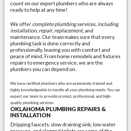
count on our expert plumbers who are always
ready to help at any time!
We offer
complete plumbing services, including
installation, repair, replacement
, and
maintenance. Our team makes sure that every
plumbing task is done correctly and
professionally, leaving you with comfort and
peace of mind. From home remodels and fixtures
repairs to emergency service, we are the
plumbers you can depend on.
We have certified plumbers who are extensively trained and
highly knowledgeable to handle all your plumbing needs. You can
expect our team to provide prompt, professional, and high-
quality plumbing services.
OKLAHOMA
PLUMBING REPAIRS &
INSTALLATION
Dripping faucets, slow draining sink, low water
pressure, and clogged toilets are some of the