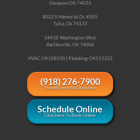
Glenpool OK 74033
8022 S Memorial Dr. #205
Tulsa, Ok 74133
544 SE Washington Blvd,
Bartlesville, OK 74006
HVAC OK108250 | Plumbing OK153332
(918) 276-7900
Proudly Serving Oklahoma
Schedule Online
Click Here To Book Online