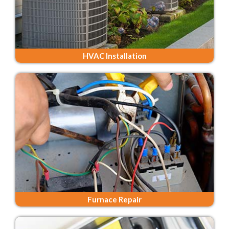
HVAC Installation
Furnace Repair