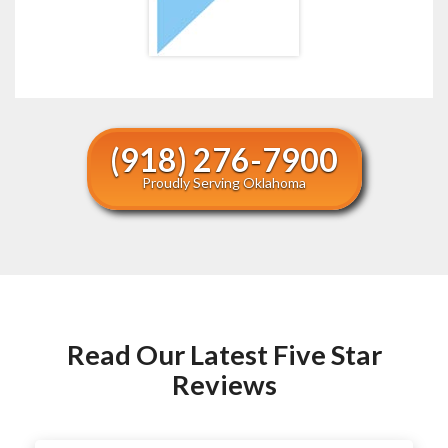
(918) 276-7900
Proudly Serving Oklahoma
Read Our Latest Five Star
Reviews