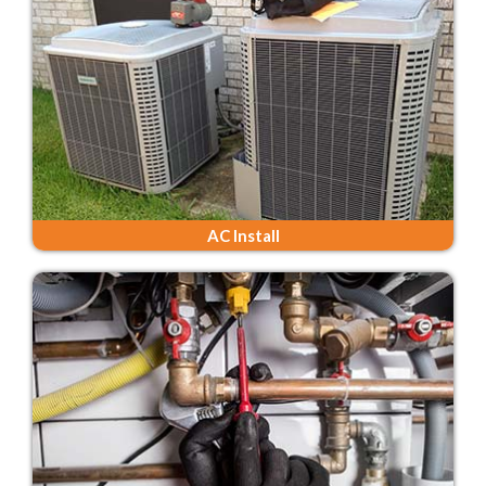
AC Install