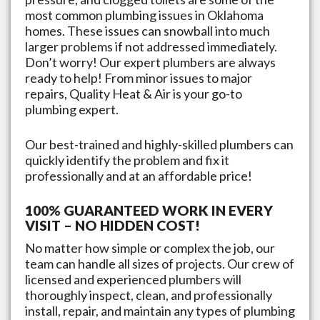
most common plumbing issues in
Oklahoma
homes. These issues can snowball into much
larger problems if not addressed immediately.
Don’t worry! Our expert plumbers are always
ready to help! From minor issues to major
repairs, Quality Heat & Air is your go-to
plumbing expert.
Our best-trained and highly-skilled plumbers can
quickly identify the problem and fix it
professionally and at an affordable price!
100% GUARANTEED WORK IN EVERY
VISIT – NO HIDDEN COST!
No matter how simple or complex the job, our
team can handle all sizes of projects. Our crew of
licensed and experienced plumbers will
thoroughly inspect, clean, and professionally
install, repair, and maintain any types of plumbing