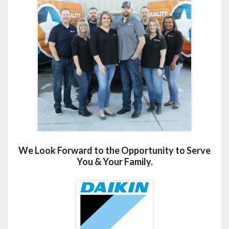
We Look Forward to the Opportunity to Serve
You & Your Family.