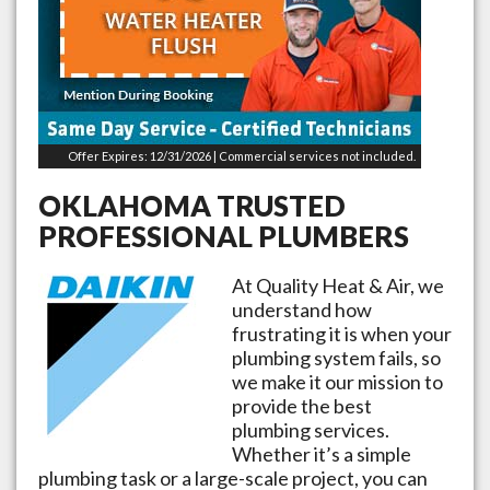
Offer Expires: 12/31/2026 | Commercial services not included.
OKLAHOMA
TRUSTED
PROFESSIONAL PLUMBERS
At Quality Heat & Air, we
understand how
frustrating it is when your
plumbing system fails, so
we make it our mission to
provide the best
plumbing services.
Whether it’s a simple
plumbing task or a large-scale project, you can