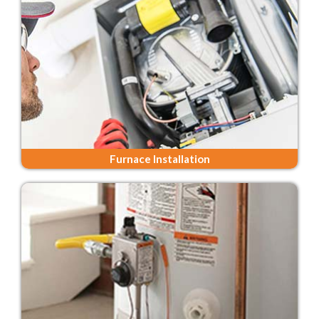
Furnace Installation