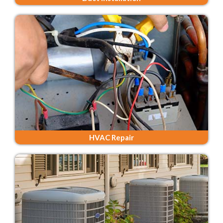
HVAC Repair