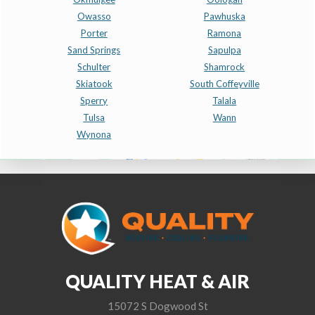
Owasso
Pawhuska
Porter
Ramona
Sand Springs
Sapulpa
Schulter
Shamrock
Skiatook
South Coffeyville
Sperry
Talala
Tulsa
Wann
Wynona
QUALITY HEAT & AIR
15072 S Dogwood St