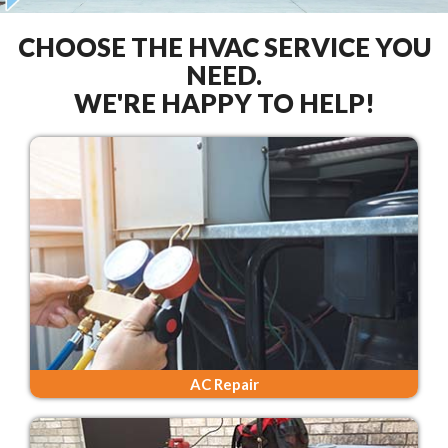
CHOOSE THE HVAC SERVICE YOU
NEED.
WE'RE HAPPY TO HELP!
AC Repair