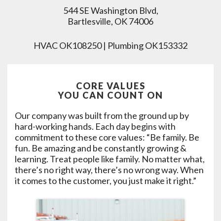
544 SE Washington Blvd,
Bartlesville, OK 74006
HVAC OK108250 | Plumbing OK153332
CORE VALUES
YOU CAN COUNT ON
Our company was built from the ground up by
hard-working hands. Each day begins with
commitment to these core values: “Be family. Be
fun. Be amazing and be constantly growing &
learning. Treat people like family. No matter what,
there’s no right way, there’s no wrong way. When
it comes to the customer, you just make it right.”