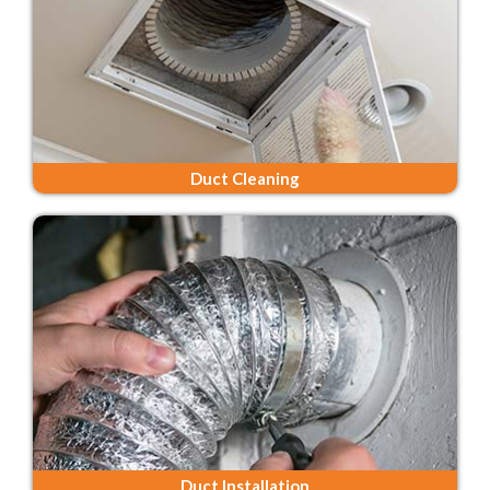
Duct Cleaning
Duct Installation