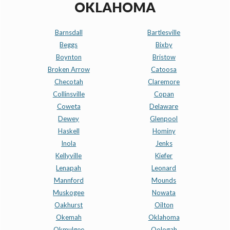
OKLAHOMA
Barnsdall
Bartlesville
Beggs
Bixby
Boynton
Bristow
Broken Arrow
Catoosa
Checotah
Claremore
Collinsville
Copan
Coweta
Delaware
Dewey
Glenpool
Haskell
Hominy
Inola
Jenks
Kellyville
Kiefer
Lenapah
Leonard
Mannford
Mounds
Muskogee
Nowata
Oakhurst
Oilton
Okemah
Oklahoma
Okmulgee
Oologah