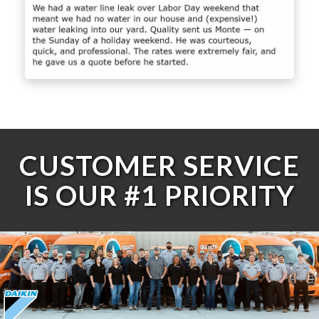
CUSTOMER SERVICE
IS OUR #1 PRIORITY