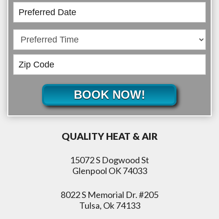
BOOK NOW!
QUALITY HEAT & AIR
15072 S Dogwood St
Glenpool OK 74033
8022 S Memorial Dr. #205
Tulsa, Ok 74133