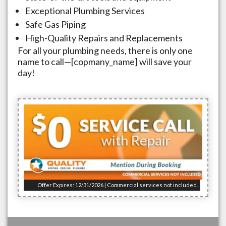
Exceptional Plumbing Services
Safe Gas Piping
High-Quality Repairs and Replacements
For all your plumbing needs, there is only one
name to call—[copmany_name] will save your
day!
Offer Expires: 12/31/2026 | Commercial services not included.