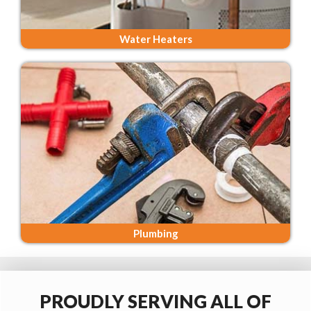
Water Heaters
Plumbing
PROUDLY SERVING ALL OF