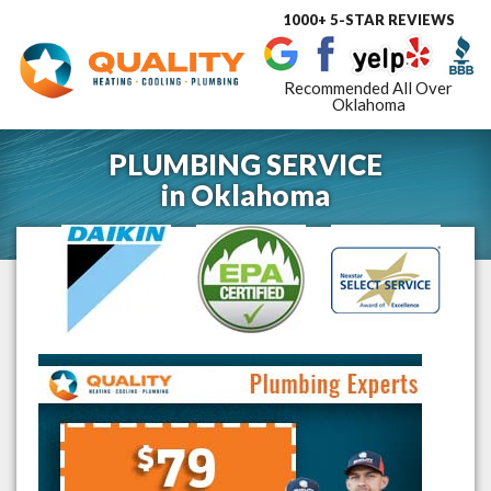
1000+ 5-STAR REVIEWS
Toggle
navigat
Recommended All Over
Oklahoma
PLUMBING SERVICE
in
Oklahoma