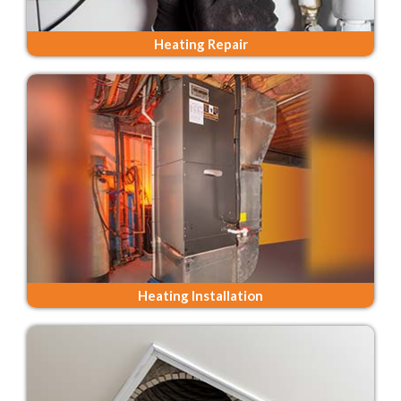
Heating Repair
Heating Installation