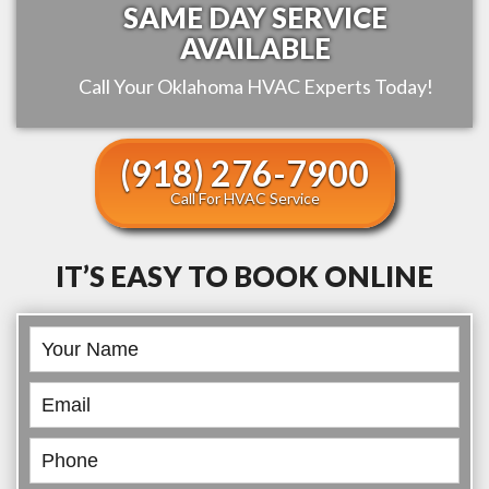
SAME DAY SERVICE
AVAILABLE
Call Your
Oklahoma
HVAC Experts Today!
(918) 276-7900
Call For HVAC Service
IT’S EASY TO BOOK ONLINE
Book
Online