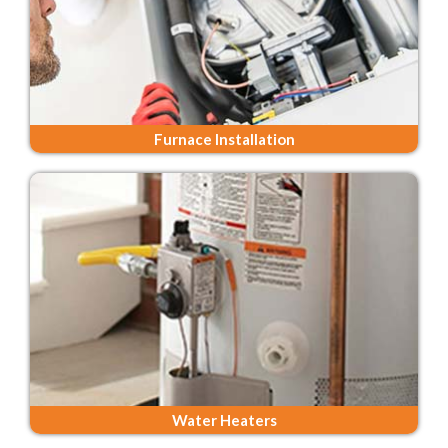
Furnace Installation
Water Heaters