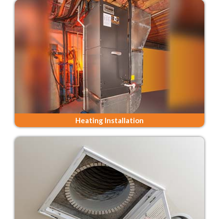
Heating Installation