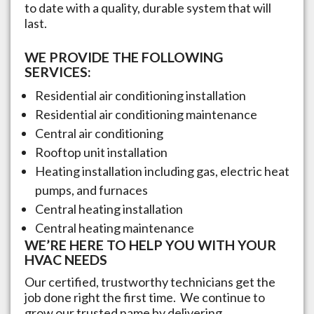
to date with a quality, durable system that will
last.
WE PROVIDE THE FOLLOWING
SERVICES:
Residential air conditioning installation
Residential air conditioning maintenance
Central air conditioning
Rooftop unit installation
Heating installation including gas, electric heat
pumps, and furnaces
Central heating installation
Central heating maintenance
WE’RE HERE TO HELP YOU WITH YOUR
HVAC NEEDS
Our certified, trustworthy technicians get the
job done right the first time. We continue to
grow our trusted name by delivering