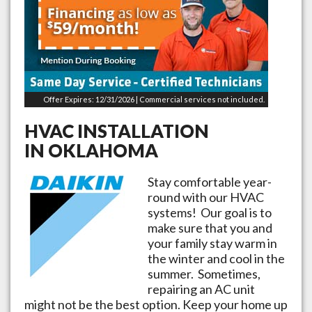
Offer Expires: 12/31/2026 | Commercial services not included.
HVAC INSTALLATION
IN
OKLAHOMA
Stay comfortable year-
round with our HVAC
systems! Our goal is to
make sure that you and
your family stay warm in
the winter and cool in the
summer. Sometimes,
repairing an AC unit
might not be the best option. Keep your home up