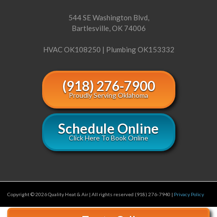
544 SE Washington Blvd,
Bartlesville, OK 74006
HVAC OK108250 | Plumbing OK153332
(918) 276-7900
Proudly Serving Oklahoma
Schedule Online
Click Here To Book Online
Copyright © 2026 Quality Heat & Air | All rights reserved (918) 276-7940 |
Privacy Policy