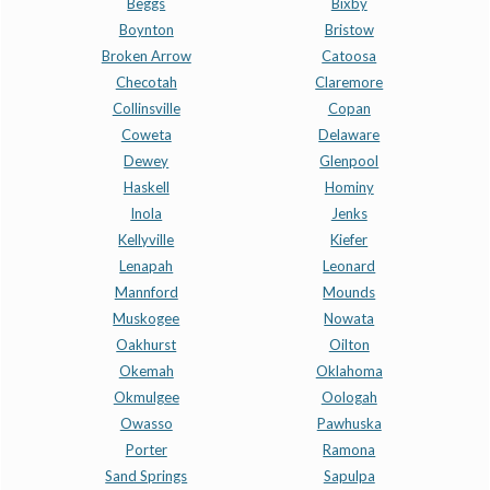
Beggs
Bixby
Boynton
Bristow
Broken Arrow
Catoosa
Checotah
Claremore
Collinsville
Copan
Coweta
Delaware
Dewey
Glenpool
Haskell
Hominy
Inola
Jenks
Kellyville
Kiefer
Lenapah
Leonard
Mannford
Mounds
Muskogee
Nowata
Oakhurst
Oilton
Okemah
Oklahoma
Okmulgee
Oologah
Owasso
Pawhuska
Porter
Ramona
Sand Springs
Sapulpa