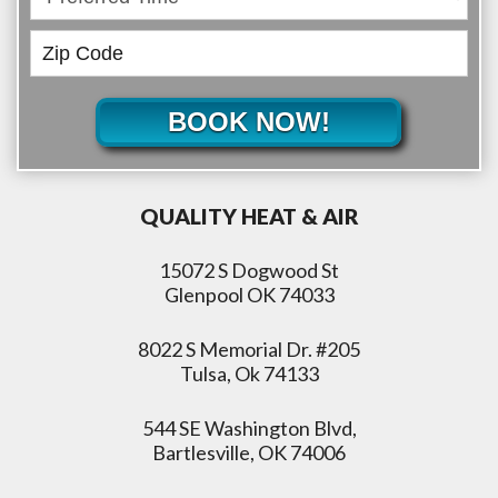
BOOK NOW!
QUALITY HEAT & AIR
15072 S Dogwood St
Glenpool OK 74033
8022 S Memorial Dr. #205
Tulsa, Ok 74133
544 SE Washington Blvd,
Bartlesville, OK 74006