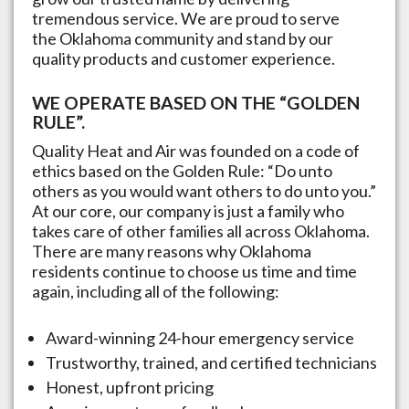
tremendous service. We are proud to serve
the
Oklahoma
community and stand by our
quality products and customer experience.
WE OPERATE BASED ON THE “GOLDEN
RULE”.
Quality Heat and Air was founded on a code of
ethics based on the Golden Rule: “Do unto
others as you would want others to do unto you.”
At our core, our company is just a family who
takes care of other families all across
Oklahoma
.
There are many reasons why
Oklahoma
residents continue to choose us time and time
again, including all of the following:
Award-winning 24-hour emergency service
Trustworthy, trained, and certified technicians
Honest, upfront pricing