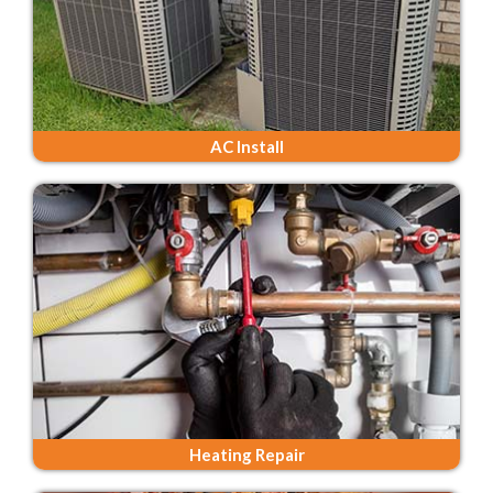
AC Install
Heating Repair