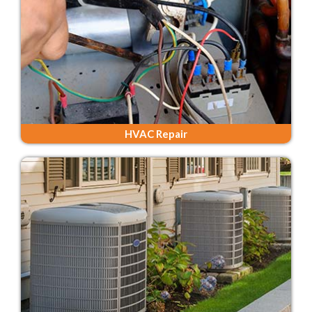
HVAC Repair