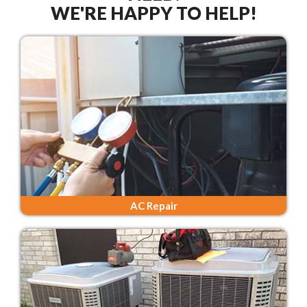
WE'RE HAPPY TO HELP!
AC Repair