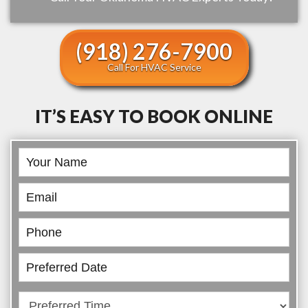
(918) 276-7900
Call For HVAC Service
IT’S EASY TO BOOK ONLINE
Book
Online