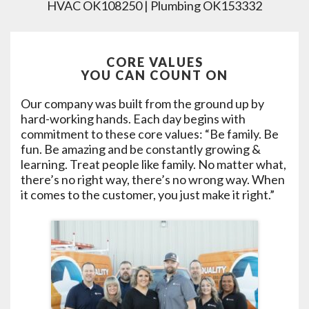
HVAC OK108250 | Plumbing OK153332
CORE VALUES
YOU CAN COUNT ON
Our company was built from the ground up by
hard-working hands. Each day begins with
commitment to these core values: “Be family. Be
fun. Be amazing and be constantly growing &
learning. Treat people like family. No matter what,
there’s no right way, there’s no wrong way. When
it comes to the customer, you just make it right.”