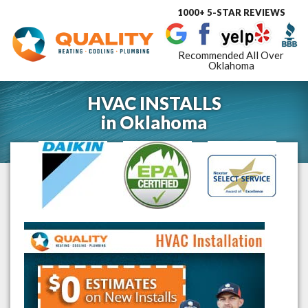
1000+ 5-STAR REVIEWS
Toggle
navigat
Recommended All Over
Oklahoma
HVAC INSTALLS
in
Oklahoma