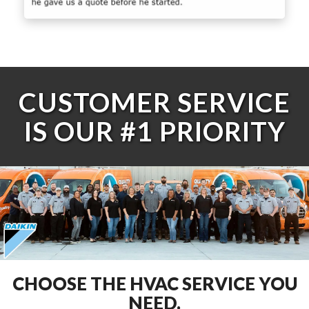
CUSTOMER SERVICE
IS OUR #1 PRIORITY
CHOOSE THE HVAC SERVICE YOU
NEED.