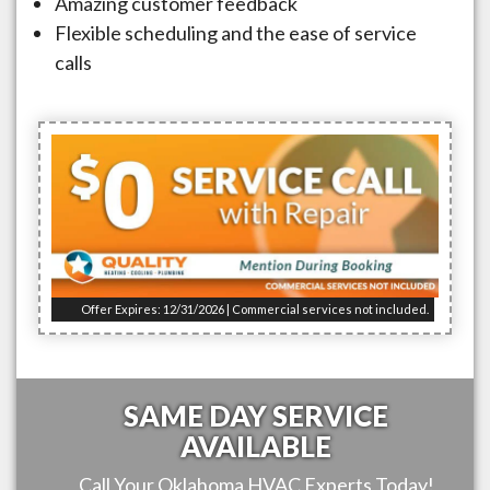
Amazing customer feedback
Flexible scheduling and the ease of service
calls
Offer Expires: 12/31/2026 | Commercial services not included.
SAME DAY SERVICE
AVAILABLE
Call Your
Oklahoma
HVAC Experts Today!