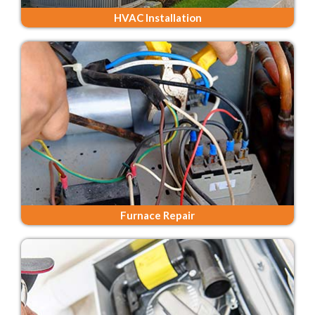
HVAC Installation
Furnace Repair