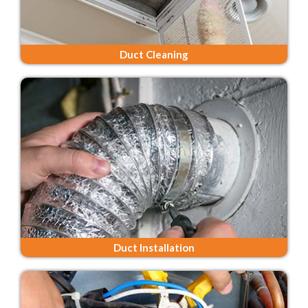
Duct Cleaning
Duct Installation