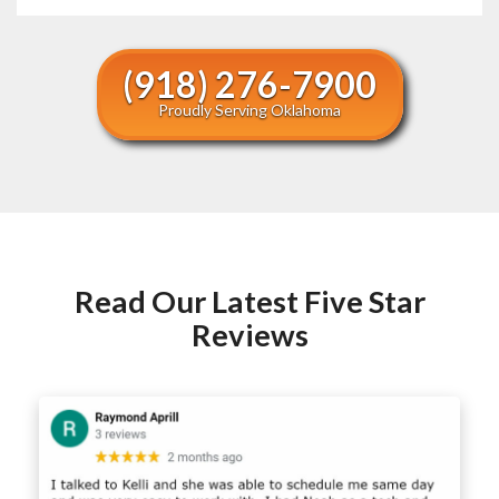
(918) 276-7900
Proudly Serving Oklahoma
Read Our Latest Five Star
Reviews