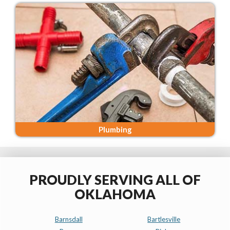
Plumbing
PROUDLY SERVING ALL OF
OKLAHOMA
Barnsdall
Bartlesville