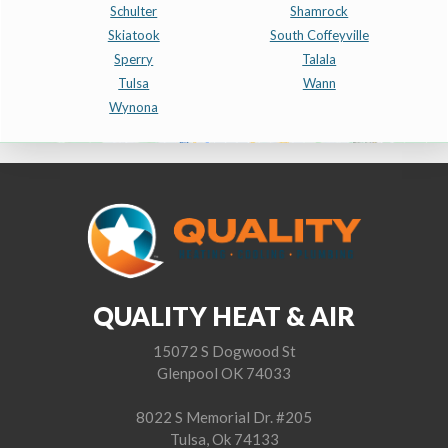
Schulter
Shamrock
Skiatook
South Coffeyville
Sperry
Talala
Tulsa
Wann
Wynona
QUALITY HEAT & AIR
15072 S Dogwood St
Glenpool OK 74033
8022 S Memorial Dr. #205
Tulsa, Ok 74133