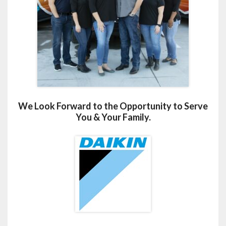
We Look Forward to the Opportunity to Serve
You & Your Family.