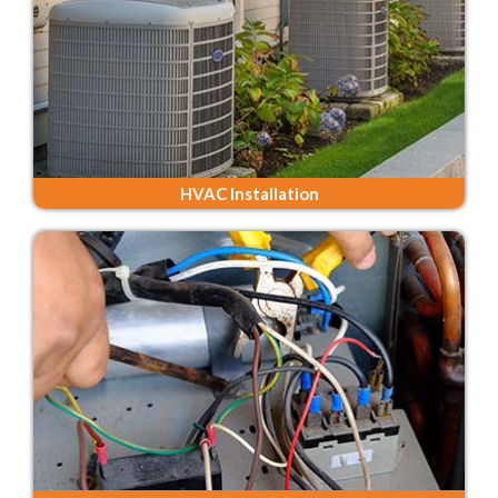
HVAC Installation