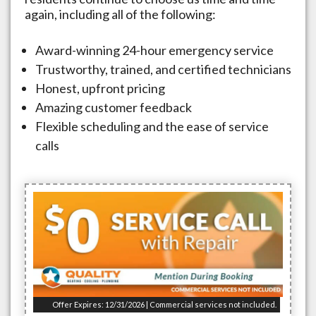
again, including all of the following:
Award-winning 24-hour emergency service
Trustworthy, trained, and certified technicians
Honest, upfront pricing
Amazing customer feedback
Flexible scheduling and the ease of service
calls
Offer Expires: 12/31/2026 | Commercial services not included.