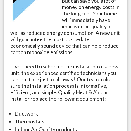
but can save you a lot of
money on energy costs in
the long run. Your home
will immediately have
improved air quality as
well as reduced energy consumption. A new unit
will guarantee the most up-to-date,
economically sound device that can help reduce
carbon monoxide emissions.
If you need to schedule the installation of a new
unit, the experienced certified technicians you
can trust are just a call away! Our team makes
sure the installation process is informative,
efficient, and simple. Quality Heat & Air can
install or replace the following equipment:
Ductwork
Thermostats
Indoor Air Quality products