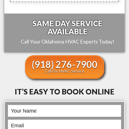
SAME DAY SERVICE
AVAILABLE
Call Your
Oklahoma
HVAC Experts Today!
(918) 276-7900
Call For HVAC Service
IT’S EASY TO BOOK ONLINE
Book
Online