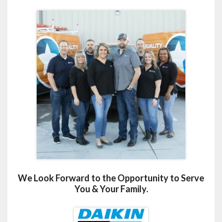
We Look Forward to the Opportunity to Serve
You & Your Family.