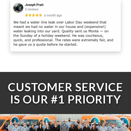
CUSTOMER SERVICE
IS OUR #1 PRIORITY