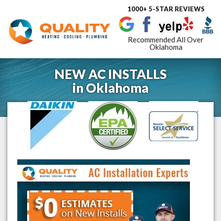
1000+ 5-STAR REVIEWS
Toggle
navigat
Recommended All Over
Oklahoma
NEW AC INSTALLS
in
Oklahoma