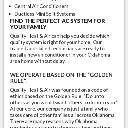
Central Air Conditioners
Ductless Mini Split Systems
FIND THE PERFECT AC SYSTEM FOR
YOUR FAMILY
Quality Heat & Air can help you decide which
quality system is right for your home. Our
trained and skilled technicians are ready to
install a new air conditioner in your
Oklahoma
-
area home without delay.
WE OPERATE BASED ON THE “GOLDEN
RULE”.
Quality Heat & Air was founded on a code of
ethics based on the Golden Rule: “Do unto
others as you would want others to do unto you.”
At our core, our company is just a family who
takes care of other families all across
Oklahoma
.
There are many reasons why
Oklahoma
residents continue to choose us time and time