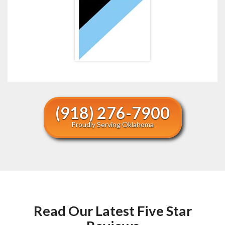
(918) 276-7900
Proudly Serving Oklahoma
Read Our Latest Five Star