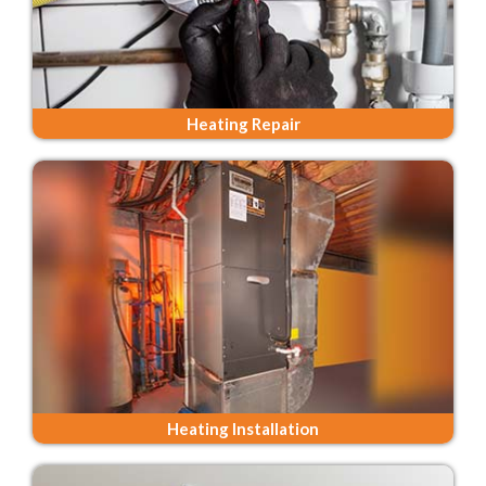
Heating Repair
Heating Installation