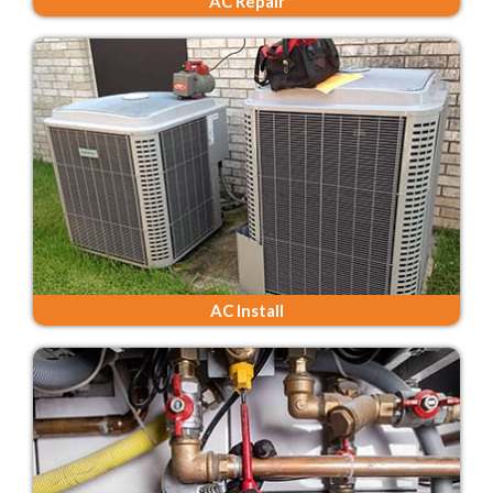
AC Repair
AC Install