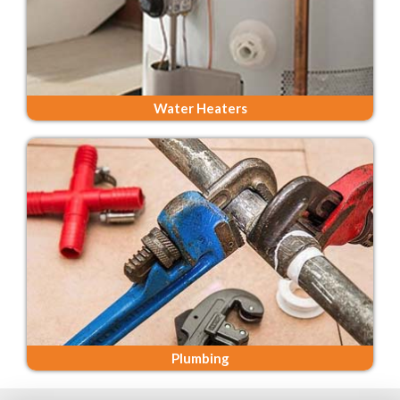
Water Heaters
Plumbing