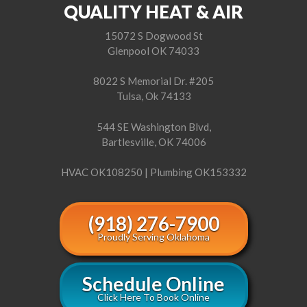
QUALITY HEAT & AIR
15072 S Dogwood St
Glenpool OK 74033
8022 S Memorial Dr. #205
Tulsa, Ok 74133
544 SE Washington Blvd,
Bartlesville, OK 74006
HVAC OK108250 | Plumbing OK153332
(918) 276-7900
Proudly Serving Oklahoma
Schedule Online
Click Here To Book Online