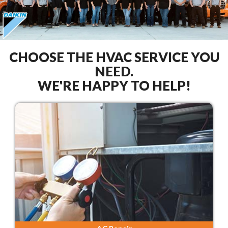
CHOOSE THE HVAC SERVICE YOU
NEED.
WE'RE HAPPY TO HELP!