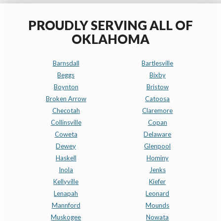
PROUDLY SERVING ALL OF
OKLAHOMA
Barnsdall
Bartlesville
Beggs
Bixby
Boynton
Bristow
Broken Arrow
Catoosa
Checotah
Claremore
Collinsville
Copan
Coweta
Delaware
Dewey
Glenpool
Haskell
Hominy
Inola
Jenks
Kellyville
Kiefer
Lenapah
Leonard
Mannford
Mounds
Muskogee
Nowata