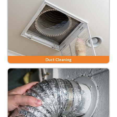
Duct Cleaning