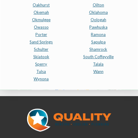
Oakhurst
Oilton
Okemah
Oklahoma
Okmulgee
Oologah
Owasso
Pawhuska
Porter
Ramona
Sand Springs
Sapulpa
Schulter
Shamrock
Skiatook
South Coffeyville
Sperry
Talala
Tulsa
Wann
Wynona