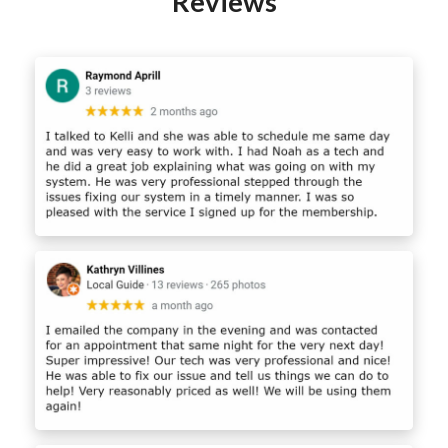
Reviews