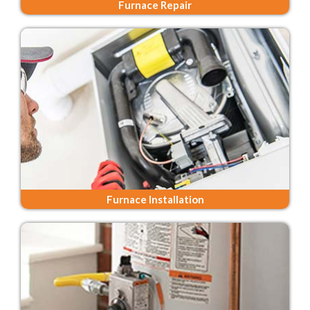
Furnace Repair
Furnace Installation