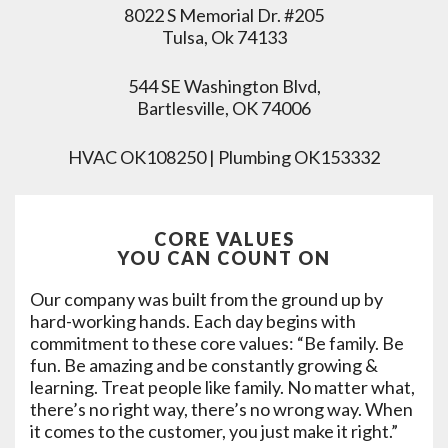
8022 S Memorial Dr. #205
Tulsa, Ok 74133
544 SE Washington Blvd,
Bartlesville, OK 74006
HVAC OK108250 | Plumbing OK153332
CORE VALUES
YOU CAN COUNT ON
Our company was built from the ground up by
hard-working hands. Each day begins with
commitment to these core values: “Be family. Be
fun. Be amazing and be constantly growing &
learning. Treat people like family. No matter what,
there’s no right way, there’s no wrong way. When
it comes to the customer, you just make it right.”