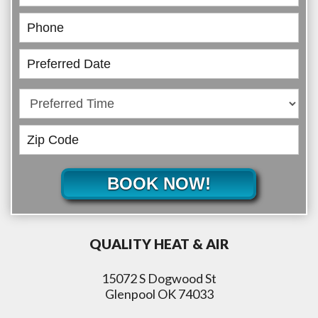
BOOK NOW!
QUALITY HEAT & AIR
15072 S Dogwood St
Glenpool OK 74033