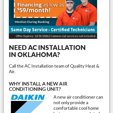
Offer Expires: 12/31/2026 | Commercial services not included.
NEED AC INSTALLATION
IN
OKLAHOMA
?
Call the AC Installation team of Quality Heat &
Air.
WHY INSTALL A NEW AIR
CONDITIONING UNIT?
A new air conditioner can
not only provide a
comfortable cool home