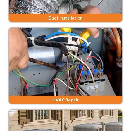
Duct Installation
HVAC Repair